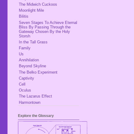
The Midwich Cuckoos
Moonlight Mile
Bilitis
Seven Stages To Achieve Eternal
Bliss By Passing Through the
Gateway Chosen By the Holy
Storsh
In the Tall Grass
Family
Us
Annihilation
Beyond Skyline
The Belko Experiment
Captivity
Cell
Oculus
The Lazarus Effect
Harmontown
Explore the Glossary