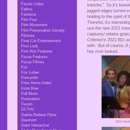
Facets Video
transfer." So it's boo
Fallms
jagged edges turned sm
Fantoma
holding to the spirit o
Film Four
Therefor, it's interest
Film Movement
use the new 2021 transfe
Film Preservation Society
captures/ retains grain
Filmrise
Criterion's 2021 BD; an
Final Cut Entertainment
with. But of course, if 
First Look
has ever looked.
First Run Features
Focus Features
Focus Filmes
Fox
Fox Lorber
Fremantle
Fries Home Video
Front Row
Full Moon
Funimation
Fusion
GCTHV
Gabita Barbieri Films
Gaumont
2010 Studi
Giant Interactive