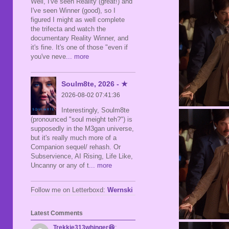
Well, I've seen Reality (great!) and
I've seen Winner (good), so I
figured I might as well complete
the trifecta and watch the
documentary Reality Winner, and
it's fine. It's one of those "even if
you've neve
... more
Soulm8te, 2026 - ★
2026-08-02 07:41:36
Interestingly, Soulm8te
(pronounced "soul meight teh?") is
supposedly in the M3gan universe,
but it's really much more of a
Companion sequel/ rehash. Or
Subservience, AI Rising, Life Like,
Uncanny or any of t
... more
Follow me on Letterboxd:
Wernski
Latest Comments
Trekkie313whinger😆
: