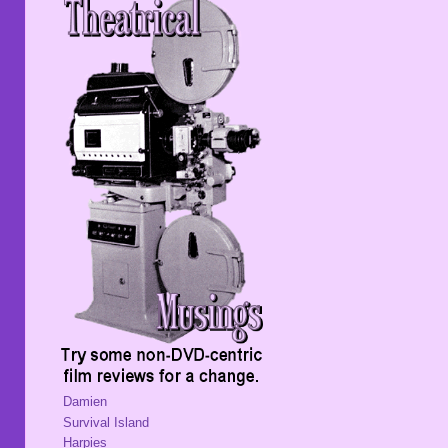
Damien
Survival Island
Harpies