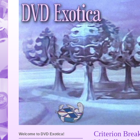
Criterion Brea
Welcome to DVD Exotica!