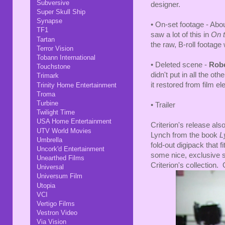
Subversive
designer.
Super Skull Ship
Synapse
• On-set footage - Ab
TF1
saw a lot of this in
On t
Tartan
the raw, B-roll footage
Terror Vision
Tobann International
• Deleted scene -
Robe
Touchstone
didn't put in all the ot
Trimark
it restored from film e
Trinity Home Entertainment
Troma
Turbine
• Trailer
Twilight Time
USA Home Entertainment
Criterion's release als
UTV World Movies
Lynch from the book
L
Umbrella
fold-out digipack that f
Uncork'd Entertainment
some nice, exclusive stu
Unearthed Films
Criterion's collection. 
Universal
Universum Film
Utopia
VCI
Vertigo Films
Vestron Video
Via Vision