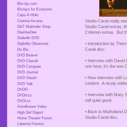
Blu-ray.com
Blurays for Everyone
Caps-A-Holic
Cinema Arcana
Studio Canal really wen
D&T Mailorder Shop
Studio Canal extras, t
DaaVeeDee
Criterion extras. But th
Diabolik DVD
• Introduction by Thier
Digitally Obsessed
Canal disc.
Do Blu
DVD Beaver
• Interview with David
DVD Classik
one here; it's the one 
DVD Compare
DVD Journal
• New interview with 
DVD Sleuth
content. A nicely edit
DVD Talk
DVDFr
• Interview with Mary 
DVDizzy
still quite good.
DVDLoc
Grindhouse Video
•
Back to Mulholland 
High Def Digest
Studio Canal disc.
Home Theater Forum
Latarnia Forums