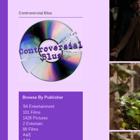
Controversial Blus
Browse By Publisher
'84 Entertainment
101 Films
1428 Pictures
2 Entertain
88 Films
A&E