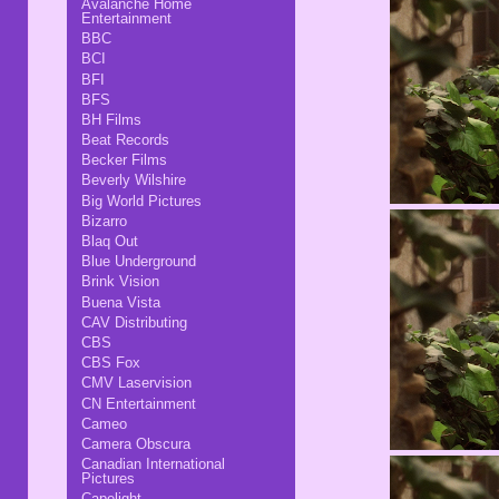
Avalanche Home
Entertainment
BBC
BCI
BFI
BFS
BH Films
Beat Records
Becker Films
Beverly Wilshire
Big World Pictures
Bizarro
Blaq Out
Blue Underground
Brink Vision
Buena Vista
CAV Distributing
CBS
CBS Fox
CMV Laservision
CN Entertainment
Cameo
Camera Obscura
Canadian International
Pictures
Capelight