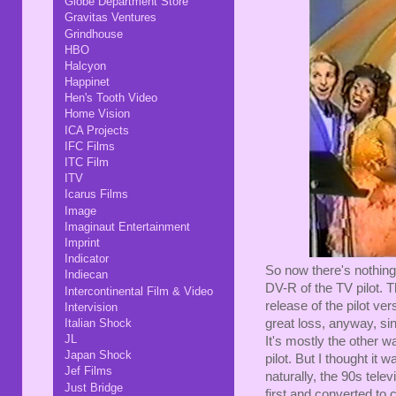
Globe Department Store
Gravitas Ventures
Grindhouse
HBO
Halcyon
Happinet
Hen's Tooth Video
Home Vision
ICA Projects
IFC Films
ITC Film
ITV
Icarus Films
Image
Imaginaut Entertainment
Imprint
Indicator
So now there's nothing
Indiecan
DV-R of the TV pilot. Th
Intercontinental Film & Video
release of the pilot ver
Intervision
great loss, anyway, since
Italian Shock
JL
It's mostly the other wa
Japan Shock
pilot. But I thought i
Jef Films
naturally, the 90s tele
Just Bridge
first and converted to