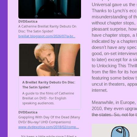
Universal gave us the 
Thanks to Lynch's ecce
misunderstanding of th
without chapter stops,
pleasant surprise, how
have chapter stops, a l
indicated by a chapters
doesn't have any speci
good, on-set interview
to later) except for a s
to Unlocking This Thril
from the film for its h
featuring some below th
uncut in theaters, appa
internet.
Meanwhile, in Europe, 
2010, they even upgrad
the states. So, not for