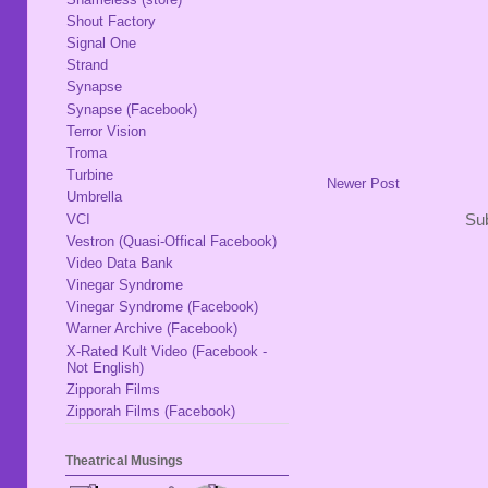
Shout Factory
Signal One
Strand
Synapse
Synapse (Facebook)
Terror Vision
Troma
Turbine
Newer Post
Umbrella
VCI
Sub
Vestron (Quasi-Offical Facebook)
Video Data Bank
Vinegar Syndrome
Vinegar Syndrome (Facebook)
Warner Archive (Facebook)
X-Rated Kult Video (Facebook -
Not English)
Zipporah Films
Zipporah Films (Facebook)
Theatrical Musings