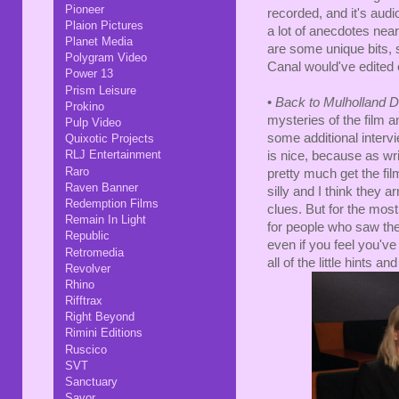
Pioneer
recorded, and it's audi
Plaion Pictures
a lot of anecdotes nea
Planet Media
are some unique bits, s
Polygram Video
Canal would've edited o
Power 13
Prism Leisure
•
Back to Mulholland 
Prokino
mysteries of the film 
Pulp Video
some additional interv
Quixotic Projects
RLJ Entertainment
is nice, because as wri
Raro
pretty much get the film.
Raven Banner
silly and I think they 
Redemption Films
clues. But for the most
Remain In Light
for people who saw the 
Republic
even if you feel you've
Retromedia
all of the little hints a
Revolver
Rhino
Rifftrax
Right Beyond
Rimini Editions
Ruscico
SVT
Sanctuary
Savor