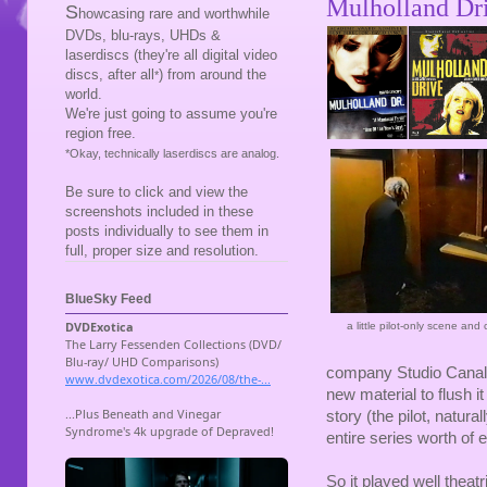
Mulholland Dr
S
howcasing rare and worthwhile
DVDs, blu-rays, UHDs &
laserdiscs (they're all digital video
discs, after all
) from around the
*
world.
We're just going to assume you're
region free.
*Okay, technically laserdiscs are analog.
Be sure to click and view the
screenshots included in these
posts individually to see them in
full, proper size and resolution.
BlueSky Feed
a little pilot-only scene and
company Studio Canal t
new material to flush it
story (the pilot, natura
entire series worth of 
So it played well theatr