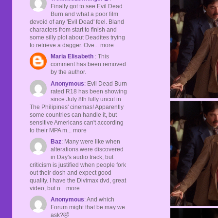
Finally got to see Evil Dead
Burn and what a poor film
devoid of any 'Evil Dead' feel. Bland
characters from start to finish and
some silly plot about Deadites trying
to retrieve a dagger. Ove... more
Maria Elisabeth
: This
comment has been removed
by the author.
Anonymous
: Evil Dead Burn
rated R18 has been showing
since July 8th fully uncut in
The Philipines' cinemas! Apparently
some countries can handle it, but
sensitive Americans can't according
to their MPA m... more
Baz
: Many were like when
alterations were discovered
in Day's audio track, but
criticism is justified when people fork
out their dosh and expect good
quality. I have the Divimax dvd, great
video, but o... more
Anonymous
: And which
Forum might that be may we
ask?🤣