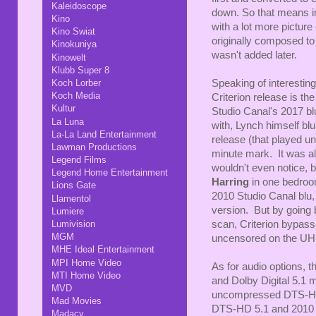
Kaleidoscope
down. So that means i
Kino
with a lot more picture
Kino Swiat
originally composed to 
Kinokuniya
wasn't added later.
Kinowelt
Klubb Super 8
Speaking of interesting
Koch Lorber
Koch Media
Criterion release is th
Kultur
Studio Canal's 2017 bl
La Luna
with, Lynch himself blu
La-La Land Entertainment
release (that played un
Lawman Productions
minute mark. It was a
Legend Films
wouldn't even notice, b
Legend Home Entertainment
Harring
in one bedroo
Lions Gate
2010 Studio Canal blu,
Llamentol
version. But by going b
Lumiere
scan, Criterion bypassed
Lumivision
MGM
uncensored on the UH
MHE Ideal Entertainment
MPI Home Video
As for audio options,
MTI Home Video
and Dolby Digital 5.1 
MVD
uncompressed DTS-HD 
Mad Movies
DTS-HD 5.1 and 2010 
Madacy