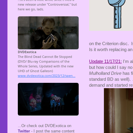
on the Criterion disc. Is
Is it worth replacing a
Update 11/17/21:
I'm a
but how could I say no
Mulholland Drive
has fi
standard BD as well). A
demand and started re
...Or check out DVDExotica on
Twitter
- I post the same content