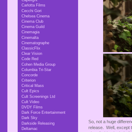
Carlotta Films
Cecchi Gori
Chelsea Cinema
Cinema Club
Cinema Guild
Cinemagia
Cinemalta
Cinematographe
ClassicFlix
Clear Vision
Code Red
Cohen Media Group
Columbia Tri-Star
Concorde
Criterion
Critical Mass
Cult Epics
Cult Screenings Ltd
Cult Video
DVDY Films
Dark Force Entertainment
Dark Sky
So, not a huge differe
Darkside Releasing
release. Well, except
Deltamac