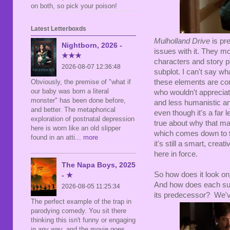
on both, so pick your poison!
Latest Letterboxds
Mulholland Drive
is pre
Nightborn, 2026 -
issues with it. They m
★★★
characters and story po
2026-08-07 12:36:48
subplot. I can't say wh
these elements are co
Obviously, the premise of "what if
our baby was born a literal
who wouldn't apprecia
monster" has been done before,
and less humanistic an
and better. The metaphorical
even though it's a far l
exploration of postnatal depression
true about why that mat
here is worn like an old slipper
which comes down to th
found in an atti
... more
it's still a smart, crea
here in force.
The Napa Boys, 2025
So how does it look on
- ★
And how does each sub
2026-08-05 11:25:34
its predecessor? We've
The perfect example of the trap in
parodying comedy. You sit there
thinking this isn't funny or engaging
in any way, and the movie goes,