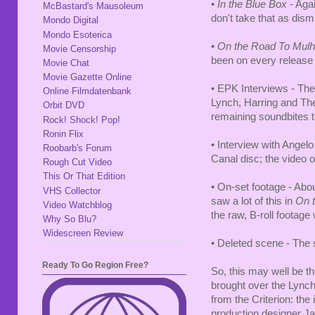
•
In the Blue Box
- Agai
McBastard's Mausoleum
don't take that as dis
Mondo Digital
Mondo Esoterica
•
On the Road To Mulh
Movie Censorship
been on every release 
Movie Chat
Movie Gazette Online
• EPK Interviews - The
Online Filmdatenbank
Lynch, Harring and The
Orbit DVD
remaining soundbites t
Rock! Shock! Pop!
Ronin Flix
• Interview with Angelo
Roobarb's Forum
Canal disc; the video 
Rough Cut Video
This Or That Edition
• On-set footage - Ab
VHS Collector
saw a lot of this in
On t
Video Watchblog
the raw, B-roll footage
Why So Blu?
Widescreen Review
• Deleted scene - The 
Ready To Go Region Free?
So, this may well be th
brought over the Lynch/
from the Criterion: th
production designer Jac