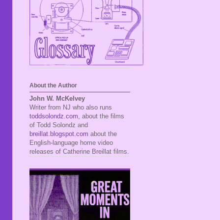
About the Author
John W. McKelvey
Writer from NJ who also runs
toddsolondz.com
, about the films
of Todd Solondz and
breillat.blogspot.com
about the
English-language home video
releases of Catherine Breillat films.