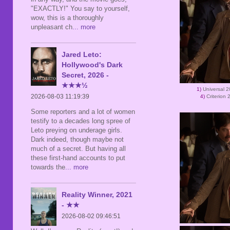
"EXACTLY!" You say to yourself,
wow, this is a thoroughly
unpleasant ch
... more
Jared Leto:
Hollywood's Dark
Secret, 2026 -
★★★½
1)
Universal 
2026-08-03 11:19:39
4)
Criterion
Some reporters and a lot of women
testify to a decades long spree of
Leto preying on underage girls.
Dark indeed, though maybe not
much of a secret. But having all
these first-hand accounts to put
towards the
... more
Reality Winner, 2021
- ★★
2026-08-02 09:46:51