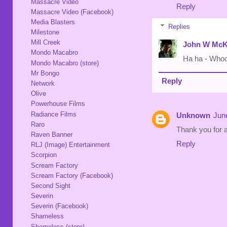
Massacre Video
Reply
Massacre Video (Facebook)
Media Blasters
Replies
Milestone
Mill Creek
John W McK
Mondo Macabro
Ha ha - Who
Mondo Macabro (store)
Mr Bongo
Reply
Network
Olive
Powerhouse Films
Radiance Films
Unknown
Jun
Raro
Thank you for a
Raven Banner
Reply
RLJ (Image) Entertainment
Scorpion
Scream Factory
Scream Factory (Facebook)
Second Sight
Severin
Severin (Facebook)
Shameless
Shameless (store)