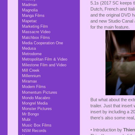
5.1s (2017 SC keeps t
Madman
Dutch, French and Ital
Magnolia
and the original DVD h
Manga Films
and new Studio Canal ac
Mapetac
Marketing Film
for the main feature.
Massacre Video
Matchbox Films
Media Cooperation One
Medusa
Metrodome
Metropolitan Film & Video
Milestone Film and Video
Mill Creek
Millennium
Miramax
Modern Films
Momentum Pictures
Mondo Macabro
But what about the ext
Mongrel Media
trailer. Just that inse
Monster Pictures
insert by including a 2
Mr Bongo
there's also some real,
Mubi
Music Box Films
• Introduction by
Thier
NSM Records