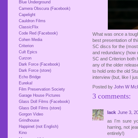
Blue Underground
Camera Obscura (Facebook)
Capelight
Cauldron Films
ClassicFlix
Code Red (Facebook)
What was once a tough
Cohen Media
best presentation of th
Criterion
SC discs for the (most
Cult Epics
and redundancy (how m
Curzon
SC and Criterion both
Dark Force (Facebook)
any of the older releas
Dark Force (store)
to hold onto the old St
Echo Bridge
interview (but, like I jus
Eureka!
Posted by
John W Mc
Film Preservation Society
3 comments:
Garage House Pictures
Glass Doll Films (Facebook)
Glass Doll Films (store)
lack
June 3, 2
Gorgon Video
Grindhouse
as I'm sure yo
Happinet (not English)
harring, not je
Kino
entirely!)