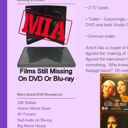
Missing In Action
• 3 TV spots
• Trailer - Surprisingly
DVD and
both
Studio C
• German trailer
And it has a couple of
figured the 'making of'
figured the interviews 
something. Who knew t
footage twice? Oh wel
More Great DVD Resources
10K Bullets
Atomic Movie Store
AV Forums
Bad Audio on Blu-ray
Big Movie House