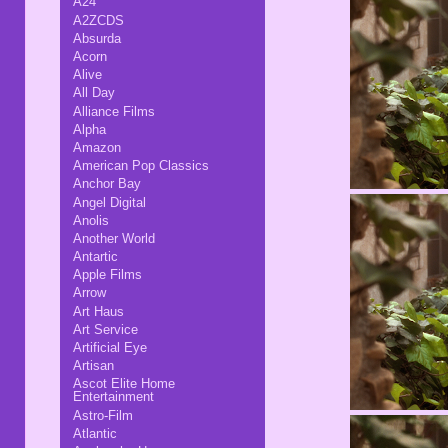
A24
A2ZCDS
Absurda
Acorn
Alive
All Day
Alliance Films
Alpha
Amazon
American Pop Classics
Anchor Bay
Angel Digital
Anolis
Another World
Antartic
Apple Films
Arrow
Art Haus
Art Service
Artificial Eye
Artisan
Ascot Elite Home
Entertainment
Astro-Film
Atlantic