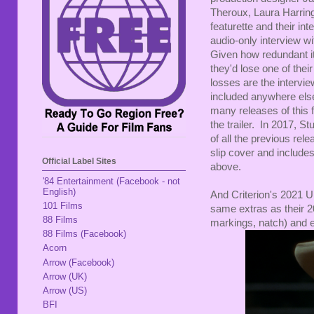
Theroux, Laura Harrin
featurette and their i
audio-only interview w
Given how redundant i
they'd lose one of thei
losses are the intervi
included anywhere else.
many releases of this fil
the trailer. In 2017, 
of all the previous rel
slip cover and includes
Official Label Sites
above.
'84 Entertainment (Facebook - not
English)
And Criterion's 2021 U
101 Films
same extras as their 
88 Films
markings, natch) and e
88 Films (Facebook)
Acorn
Arrow (Facebook)
Arrow (UK)
Arrow (US)
BFI