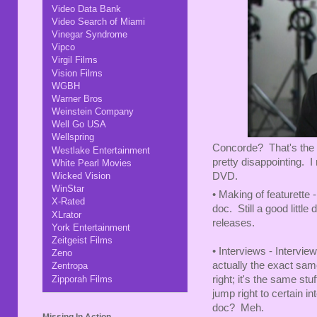
Video Data Bank
Video Search of Miami
Vinegar Syndrome
Vipco
Virgil Films
Vision Films
WGBH
Warner Bros
Weinstein Company
Well Go USA
Wellspring
Concorde? That's the w
Westlake Entertainment
pretty disappointing. I
White Pearl Movies
DVD.
Wicked Vision
WinStar
• Making of featurette -
X-Rated
doc. Still a good little
XLrator
releases.
York Entertainment
Zeitgeist Films
• Interviews - Intervi
Zeno
actually the exact same
Zentropa
Zipporah Films
right; it's the same stu
jump right to certain i
doc? Meh.