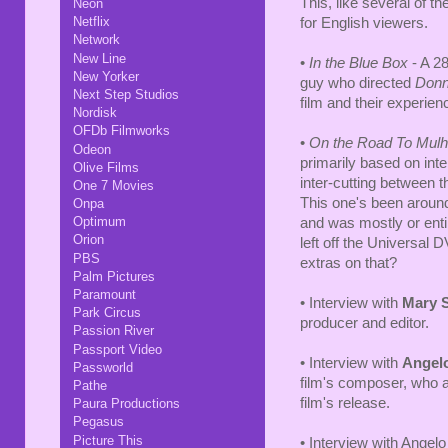
This, like several of th
Neon
Netflix
for English viewers.
Network
New Line
•
In the Blue Box
- A 28
New Yorker
guy who directed
Donn
Next Step Studios
film and their experienc
Nordisk
OFDb Filmworks
•
On the Road To Mulh
Odeon
primarily based on int
Olive Films
inter-cutting between 
One 7 Movies
This one's been around
Onpa
Optimum
and was mostly or enti
Orion
left off the Universal 
PBS
extras on that?
Palm Pictures
Paramount
• Interview with
Mary 
Park Circus
producer and editor.
Passion River
Passport Video
• Interview with
Angel
Passworld
film's composer, who a
Pathe
film's release.
Paura Productions
Pegasus
Picture This
• Interview with Angel