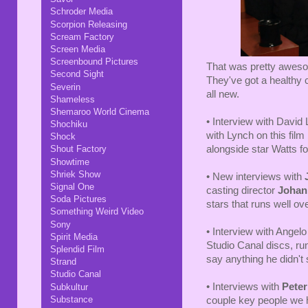
Schroder Media
Scorpion Releasing
Scream Factory
Screen Media
Screenbound Pictures
That was pretty awesom
Second Sight
They've got a healthy c
Severin
all new.
Shameless
Shemaroo World Cinema
• Interview with David
Shochiku
with Lynch on this fil
Shock
alongside star Watts fo
Shout Factory
Showtime
Shriek Show
• New interviews with
Signal One
casting director
Johan
Soda Pictures
stars that runs well ov
Something Weird Video
Sony
• Interview with Angelo
Spirit Media
Studio Canal discs, ru
Splendid Film
say anything he didn't 
Strand
Studio Canal
• Interviews with
Pete
Subkultur
Substance
couple key people we 