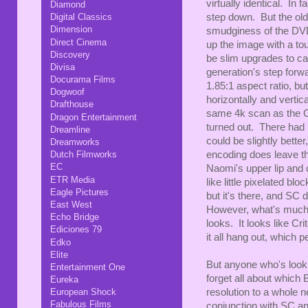
virtually identical. In 
Diamond
Digital Classics
step down. But the old
Dimension
smudginess of the DVD
Direct Cinema
up the image with a to
Discovery
be slim upgrades to ca
Divisa
generation's step forwa
Docurama Films
1.85:1 aspect ratio, bu
Dogwoof
horizontally and vertic
Drafthouse
same 4k scan as the Cri
Dragon Entertainment
turned out. There had 
Dreamline
could be slightly better
Dreamworks
encoding does leave thi
Dutch Filmworks
EC
Naomi's upper lip and
ETR Media
like little pixelated bl
Eagle Pictures
but it's there, and SC 
East West
However, what's much 
Echo Bridge
looks. It looks like Cri
Ediciones 79
it all hang out, which p
Edko
Elite
But anyone who's looki
Entertainment One
forget all about which
Eureka
resolution to a whole n
European Shock
Fabulous Films
conjunction with SC an