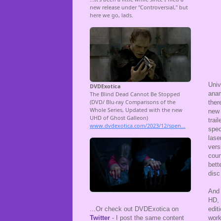
Univ
anam
ther
new 
trai
spec
lase
vers
coun
bett
disc
And 
HD, 
edit
...Or check out DVDExotica on
work
Twitter
- I post the same content