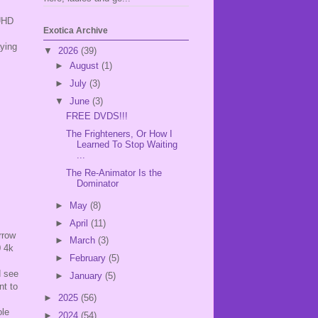
 UHD
Exotica Archive
aying
▼
2026
(39)
►
August
(1)
►
July
(3)
▼
June
(3)
FREE DVDS!!!
The Frighteners, Or How I
Learned To Stop Waiting
...
The Re-Animator Is the
Dominator
►
May
(8)
►
April
(11)
rrow
►
March
(3)
0 4k
►
February
(5)
d see
►
January
(5)
nt to
►
2025
(56)
ole
►
2024
(54)