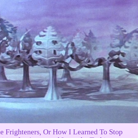
e Frighteners, Or How I Learned To Stop