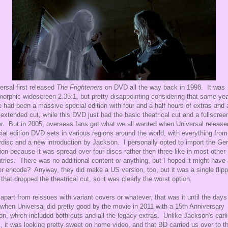
ersal first released
The Frighteners
on DVD all the way back in 1998. It was
orphic widescreen 2.35:1, but pretty disappointing considering that same ye
e had been a massive special edition with four and a half hours of extras and 
extended cut, while this DVD just had the basic theatrical cut and a fullscree
ler. But in 2005, overseas fans got what we all wanted when Universal release
ial edition DVD sets in various regions around the world, with everything from
rdisc and a new introduction by Jackson. I personally opted to import the G
ion because it was spread over four discs rather then three like in most other
tries. There was no additional content or anything, but I hoped it might have
er encode? Anyway, they did make a US version, too, but it was a single flipp
 that dropped the theatrical cut, so it was clearly the worst option.
apart from reissues with variant covers or whatever, that was it until the days
when Universal did pretty good by the movie in 2011 with a 15th Anniversary
ion, which included both cuts and all the legacy extras. Unlike Jackson's earli
, it was looking pretty sweet on home video, and that BD carried us over to t