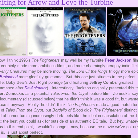
iting for Arrow and Love the Turbine
ow, I think 1996's
The Frighteners
may well be my favorite
Peter Jackson
fil
 certainly made more ambitious films, and more charmingly scrappy indie fli
enly Creatures
may be more moving,
The Lord Of the Rings
trilogy more epi
Braindead
more gleefully gruesome. But this one just situates in the perfect
le: Baby Bear's Just Right porridge (and featuring
Jeffrey Combs
' greatest
ormance after
Re-Animator
). Interestingly, Jackson originally presented this t
ert Zemeckis
as a potential
Tales From the Crypt
feature film. Zemeckis say
documentary (discussed below) that he didn't think it was a good fit, but want
uce it anyway. Really, he didn't think
The Frighteners
made a good match for
 of
Tales From the Crypt
, but
Bordello of Blood
did?
The Frighteners
' distinct
d of humor turning increasingly dark feels like the ideal encapsulation of the 
it; the best you could ask for outside of an authentic EC tale. But hey, whate
us to this end point, I wouldn't change it now, because the movie we've got no
 is, is just about perfect.