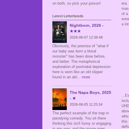
era.
on both, so pick your poison!
mass
of a
Latest Letterboxds
enra
a lo
Nightborn, 2026 -
★★★
2026-08-07 12:36:48
Obviously, the premise of "what if
our baby was born a literal
monster" has been done before,
and better. The metaphorical
exploration of postnatal depression
here is worn like an old slipper
found in an atti
... more
The Napa Boys, 2025
...E
- ★
incl
2026-08-05 11:25:34
UHD
abov
The perfect example of the trap in
whic
parodying comedy. You sit there
this
thinking this isn't funny or engaging
defl
in any way, and the movie goes,