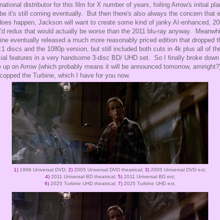
rnational distributor for this film for X number of years, foiling Arrow's initial pl
e it's still coming eventually. But then there's also always the concern that 
t does happen, Jackson will want to create some kind of janky AI-enhanced, 2
d redux that would actually be worse than the 2011 blu-ray anyway. Meanwhi
ine eventually released a much more reasonably priced edition that dropped t
:1 discs and the 1080p version, but still included both cuts in 4k plus all of th
ial features in a very handsome 3-disc BD/ UHD set. So I finally broke down
 up on Arrow (which probably means it will be announced tomorrow, amiright?
copped the Turbine, which I have for you now.
1)
1998 Universal DVD;
2)
2005 Universal DVD theatrical;
3)
2005 Universal DVD ext;
4)
2011 Universal BD theatrical;
5)
2011 Universal BD ext;
6)
2025 Turbine UHD theatrical;
7)
2025 Turbine UHD ext.