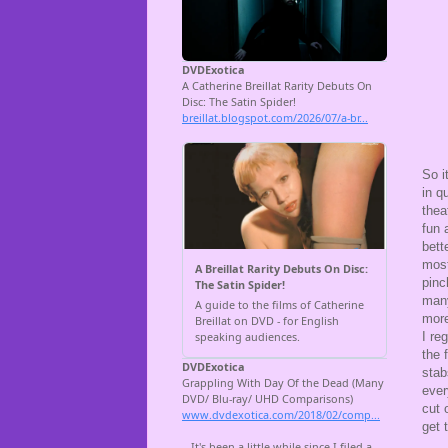
So i
in q
thea
fun 
bett
most
pinc
many
more
I re
the 
sta
ever
cut 
get 