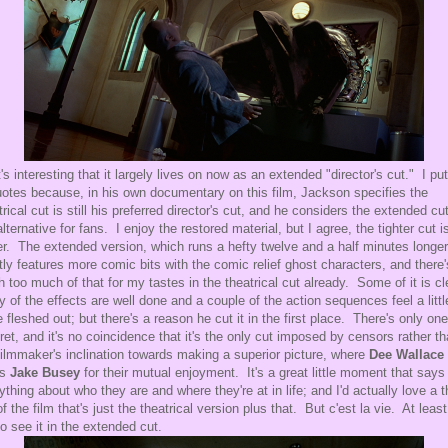
t's interesting that it largely lives on now as an extended "director's cut." I put
uotes because, in his own documentary on this film, Jackson specifies the
trical cut is still his preferred director's cut, and he considers the extended cu
alternative for fans. I enjoy the restored material, but I agree, the tighter cut i
er. The extended version, which runs a hefty twelve and a half minutes longer
ly features more comic bits with the comic relief ghost characters, and there'
h too much of that for my tastes in the theatrical cut already. Some of it is cl
 of the effects are well done and a couple of the action sequences feel a littl
 fleshed out; but there's a reason he cut it in the first place. There's only one
gret, and it's no coincidence that it's the only cut imposed by censors rather t
filmmaker's inclination towards making a superior picture, where
Dee Wallace
bs
Jake Busey
for their mutual enjoyment. It's a great little moment that says
ything about who they are and where they're at in life; and I'd actually love a t
of the film that's just the theatrical version plus that. But c'est la vie. At leas
to see it in the extended cut.