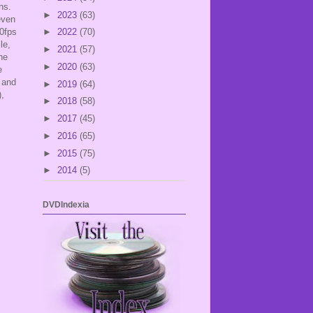
ans.
►
2023
(63)
even
00fps
►
2022
(70)
le,
►
2021
(57)
he
►
2020
(63)
e
 and
►
2019
(64)
),
►
2018
(58)
►
2017
(45)
►
2016
(65)
►
2015
(75)
►
2014
(5)
DVDIndexia