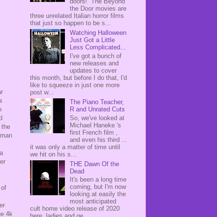
doors! The Beyond
the Door movies are
three unrelated Italian horror films
that just so happen to be s...
Watching Halloween
Just Got a Little
Less Complicated...
I've got a bunch of
new releases and
updates to cover
this month, but before I do that, I'd
like to squeeze in just one more
ar
post w...
a
The Piano Teacher,
n
R and Unrated Cuts
d
So, we've looked at
Michael Haneke 's
 the
first French film ,
erman
and even his third ...
it was only a matter of time until
 a
we hit on his s...
er
THE Dawn Of the
Dead
It's been a long time
coming, but I'm now
 of
looking at easily the
most anticipated
er
cult home video release of 2020
he 4k
here, ladies and ge...