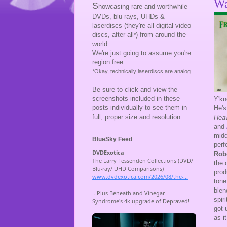
Wa
S
howcasing rare and worthwhile
DVDs, blu-rays, UHDs &
laserdiscs (they're all digital video
discs, after all
) from around the
*
world.
We're just going to assume you're
region free.
*Okay, technically laserdiscs are analog.
Be sure to click and view the
screenshots included in these
Y'kn
posts individually to see them in
He's
full, proper size and resolution.
Heav
and
midd
BlueSky Feed
perf
Rob
the 
prod
tone
blen
spir
got 
as it