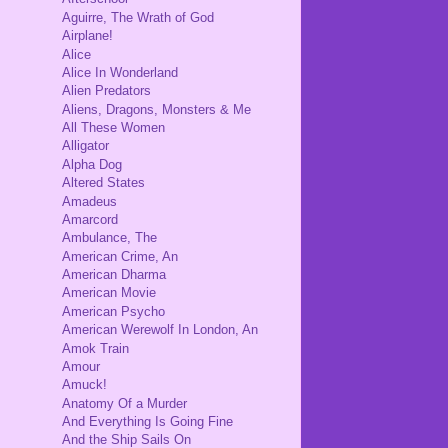
Aguirre, The Wrath of God
Airplane!
Alice
Alice In Wonderland
Alien Predators
Aliens, Dragons, Monsters & Me
All These Women
Alligator
Alpha Dog
Altered States
Amadeus
Amarcord
Ambulance, The
American Crime, An
American Dharma
American Movie
American Psycho
American Werewolf In London, An
Amok Train
Amour
Amuck!
Anatomy Of a Murder
And Everything Is Going Fine
And the Ship Sails On