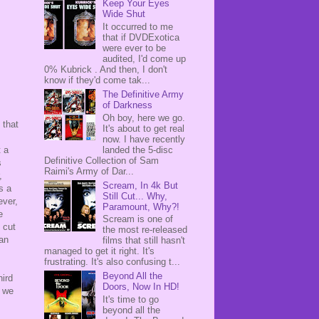
Keep Your Eyes
Wide Shut
It occurred to me
that if DVDExotica
were ever to be
audited, I'd come up
0% Kubrick . And then, I don't
know if they'd come tak...
The Definitive Army
of Darkness
Oh boy, here we go.
 that
It's about to get real
now. I have recently
landed the 5-disc
t a
Definitive Collection of Sam
s
Raimi's Army of Dar...
,
Scream, In 4k But
s a
Still Cut... Why,
ever,
Paramount, Why?!
e
Scream is one of
 cut
the most re-released
han
films that still hasn't
managed to get it right. It's
frustrating. It's also confusing t...
Beyond All the
hird
Doors, Now In HD!
t we
It's time to go
beyond all the