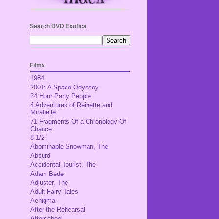
Search DVD Exotica
Films
1984
2001: A Space Odyssey
24 Hour Party People
4 Adventures of Reinette and
Mirabelle
71 Fragments Of a Chronology Of
Chance
8 1/2
Abominable Snowman, The
Absurd
Accidental Tourist, The
Adam Bede
Adjuster, The
Adult Fairy Tales
Aenigma
After the Rehearsal
Afterschool