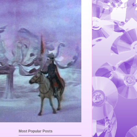
Most Popular Posts