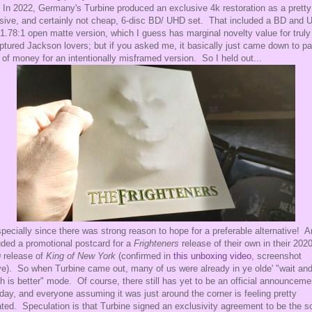
 In 2022, Germany's Turbine produced an exclusive 4k restoration as a pretty
ive, and certainly not cheap, 6-disc BD/ UHD set. That included a BD and
 1.78:1 open matte version, which I guess has marginal novelty value for truly
ptured Jackson lovers; but if you asked me, it basically just came down to p
t of money for an intentionally misframed version. So I held out...
specially since there was strong reason to hope for a preferable alternative! A
uded a promotional postcard for a
Frighteners
release of their own in their 202
 release of
King of New York
(confirmed in
this unboxing video
, screenshot
e). So when Turbine came out, many of us were already in ye olde' "wait an
h is better" mode. Of course, there still has yet to be an official announceme
 day, and everyone assuming it was just around the corner is feeling pretty
ated. Speculation is that Turbine signed an exclusivity agreement to be the s