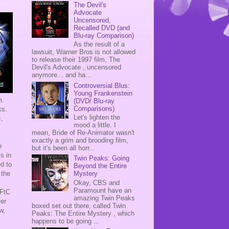
The Devil's
Advocate
Uncensored,
Recalled DVD (and
Blu-ray Comparison)
As the result of a
lawsuit, Warner Bros is not allowed
to release their 1997 film, The
Devil's Advocate , uncensored
anymore... and ha...
Controversial Blus:
Young Frankenstein
m.
(DVD/ Blu-ray
Comparisons)
cks.
Let's lighten the
c,
mood a little. I
mean, Bride of Re-Animator wasn't
exactly a grim and brooding film,
o
but it's been all horr...
s in
Twin Peaks: Going
ed to
Beyond the Entire
 the
Mystery
Okay, CBS and
Paramount have an
TFtC
amazing Twin Peaks
ver
boxed set out there, called Twin
w,
Peaks: The Entire Mystery , which
happens to be going ...