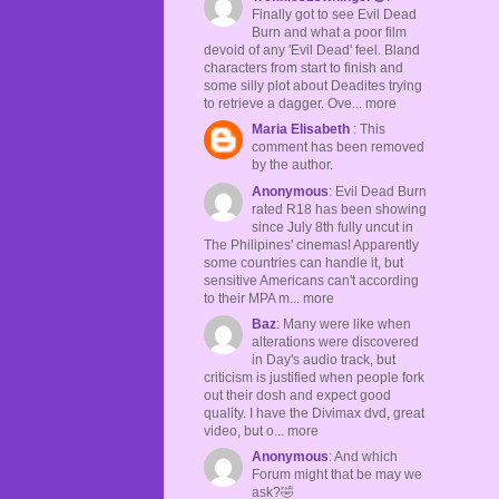
Finally got to see Evil Dead
Burn and what a poor film
devoid of any 'Evil Dead' feel. Bland
characters from start to finish and
some silly plot about Deadites trying
to retrieve a dagger. Ove... more
Maria Elisabeth
: This
comment has been removed
by the author.
Anonymous
: Evil Dead Burn
rated R18 has been showing
since July 8th fully uncut in
The Philipines' cinemas! Apparently
some countries can handle it, but
sensitive Americans can't according
to their MPA m... more
Baz
: Many were like when
alterations were discovered
in Day's audio track, but
criticism is justified when people fork
out their dosh and expect good
quality. I have the Divimax dvd, great
video, but o... more
Anonymous
: And which
Forum might that be may we
ask?🤣