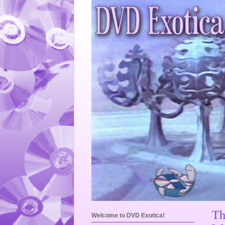
Th
Welcome to DVD Exotica!