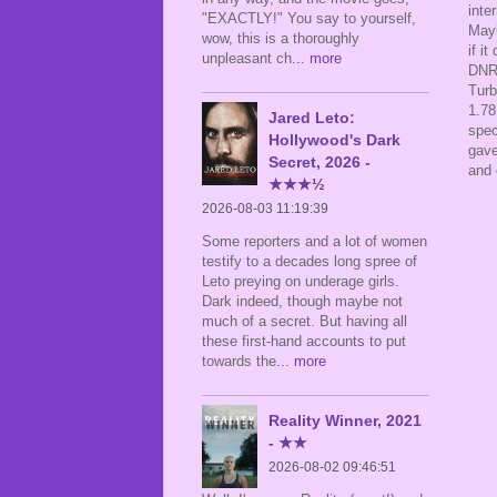
inte
"EXACTLY!" You say to yourself,
Mayb
wow, this is a thoroughly
if i
unpleasant ch
... more
DNR'
Turb
1.78
Jared Leto:
spec
Hollywood's Dark
gave
Secret, 2026 -
and 
★★★½
2026-08-03 11:19:39
Some reporters and a lot of women
testify to a decades long spree of
Leto preying on underage girls.
Dark indeed, though maybe not
much of a secret. But having all
these first-hand accounts to put
towards the
... more
Reality Winner, 2021
- ★★
2026-08-02 09:46:51