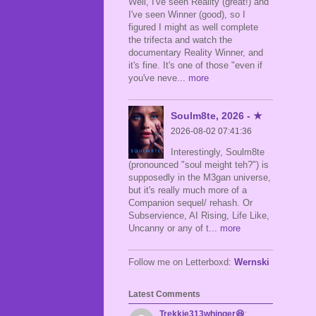
Well, I've seen Reality (great!) and
I've seen Winner (good), so I
figured I might as well complete
the trifecta and watch the
documentary Reality Winner, and
it's fine. It's one of those "even if
you've neve
... more
Soulm8te, 2026 - ★
2026-08-02 07:41:36
Interestingly, Soulm8te
(pronounced "soul meight teh?") is
supposedly in the M3gan universe,
but it's really much more of a
Companion sequel/ rehash. Or
Subservience, AI Rising, Life Like,
Uncanny or any of t
... more
Follow me on Letterboxd:
Wernski
Latest Comments
Trekkie313whinger😆
: