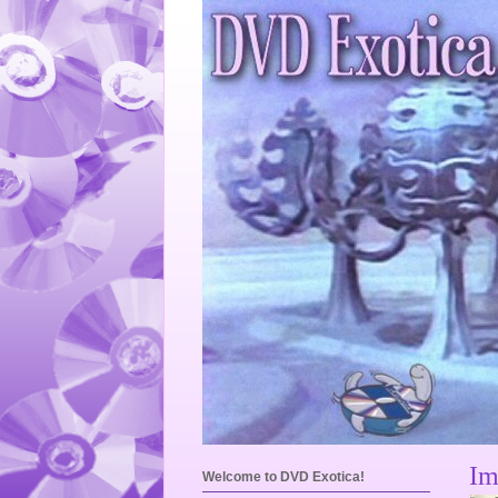
Im
Welcome to DVD Exotica!