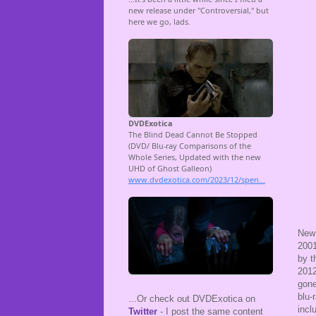
New 
2001
by t
2012
gone
blu-
...Or check out DVDExotica on
incl
Twitter
- I post the same content