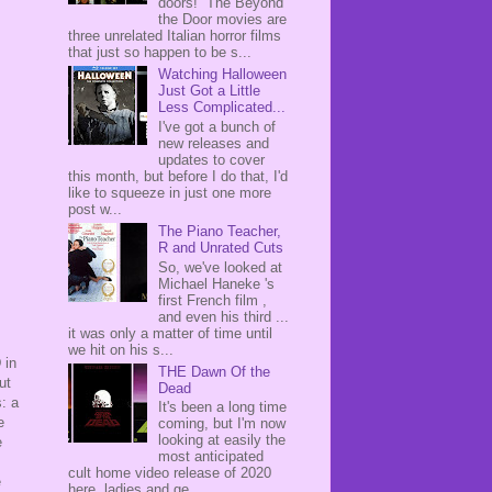
doors! The Beyond
the Door movies are
three unrelated Italian horror films
that just so happen to be s...
Watching Halloween
Just Got a Little
Less Complicated...
I've got a bunch of
new releases and
updates to cover
this month, but before I do that, I'd
like to squeeze in just one more
post w...
The Piano Teacher,
R and Unrated Cuts
So, we've looked at
Michael Haneke 's
first French film ,
and even his third ...
it was only a matter of time until
we hit on his s...
 in
THE Dawn Of the
ut
Dead
: a
It's been a long time
e
coming, but I'm now
looking at easily the
e
most anticipated
cult home video release of 2020
e
here, ladies and ge...