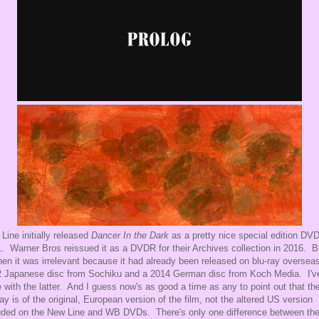
Line initially released
Dancer In the Dark
as a pretty nice special edition DVD
. Warner Bros reissued it as a DVDR for their Archives collection in 2016. B
hen it was irrelevant because it had already been released on blu-ray overseas
 Japanese disc from Sochiku and a 2014 German disc from Koch Media. I'v
 with the latter. And I guess now's as good a time as any to point out that th
ray is of the original, European version of the film, not the altered US version
uded on the New Line and WB DVDs. There's only one difference between th