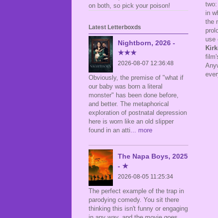
two:
on both, so pick your poison!
in w
the 
Latest Letterboxds
prol
use 
Nightborn, 2026 -
Kir
★★★
film
2026-08-07 12:36:48
Anyw
ever
Obviously, the premise of "what if
our baby was born a literal
monster" has been done before,
and better. The metaphorical
exploration of postnatal depression
here is worn like an old slipper
found in an atti
... more
The Napa Boys, 2025
- ★
2026-08-05 11:25:34
The perfect example of the trap in
parodying comedy. You sit there
thinking this isn't funny or engaging
in any way, and the movie goes,