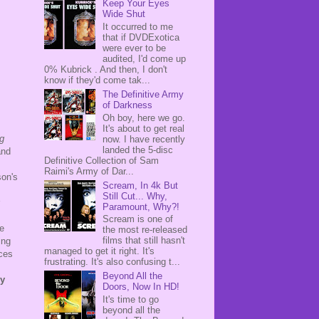
Keep Your Eyes
Wide Shut
It occurred to me
that if DVDExotica
were ever to be
audited, I'd come up
0% Kubrick . And then, I don't
know if they'd come tak...
The Definitive Army
of Darkness
Oh boy, here we go.
It's about to get real
g
now. I have recently
landed the 5-disc
and
Definitive Collection of Sam
Raimi's Army of Dar...
son's
Scream, In 4k But
Still Cut... Why,
Paramount, Why?!
Scream is one of
e
the most re-released
films that still hasn't
ing
managed to get it right. It's
nces
frustrating. It's also confusing t...
Beyond All the
ey
Doors, Now In HD!
It's time to go
beyond all the