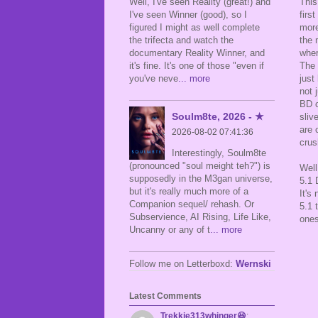
This
Well, I've seen Reality (great!) and
firs
I've seen Winner (good), so I
more
figured I might as well complete
the 
the trifecta and watch the
wher
documentary Reality Winner, and
The 
it's fine. It's one of those "even if
just
you've neve
... more
not 
BD c
Soulm8te, 2026 - ★
sliv
are 
2026-08-02 07:41:36
crus
Interestingly, Soulm8te
(pronounced "soul meight teh?") is
Well
supposedly in the M3gan universe,
5.1 
but it's really much more of a
It's
Companion sequel/ rehash. Or
5.1 
Subservience, AI Rising, Life Like,
ones
Uncanny or any of t
... more
Follow me on Letterboxd:
Wernski
Latest Comments
Trekkie313whinger😆
: