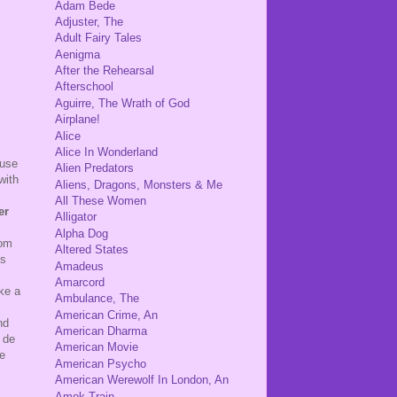
Adam Bede
Adjuster, The
Adult Fairy Tales
Aenigma
After the Rehearsal
Afterschool
Aguirre, The Wrath of God
Airplane!
Alice
Alice In Wonderland
ause
Alien Predators
with
Aliens, Dragons, Monsters & Me
All These Women
er
Alligator
Alpha Dog
rom
Altered States
ts
Amadeus
Amarcord
ke a
Ambulance, The
American Crime, An
nd
American Dharma
 de
American Movie
he
American Psycho
American Werewolf In London, An
Amok Train