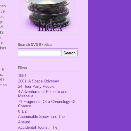
e
imes
ive
blu,
age.
nd
t's
he
 a
Search DVD Exotica
lors
Films
s a
es.
1984
-HD
2001: A Space Odyssey
rman
24 Hour Party People
4 Adventures of Reinette and
Mirabelle
71 Fragments Of a Chronology Of
Chance
8 1/2
Abominable Snowman, The
Absurd
Accidental Tourist, The