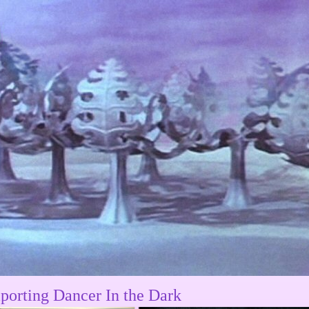
porting Dancer In the Dark