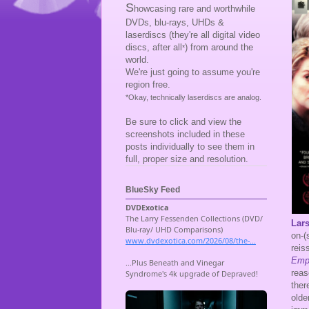
S
howcasing rare and worthwhile
DVDs, blu-rays, UHDs &
laserdiscs (they're all digital video
discs, after all
) from around the
*
world.
We're just going to assume you're
region free.
*Okay, technically laserdiscs are analog.
Be sure to click and view the
screenshots included in these
posts individually to see them in
full, proper size and resolution.
BlueSky Feed
Lars
on-(
reis
Emp
reas
ther
olde