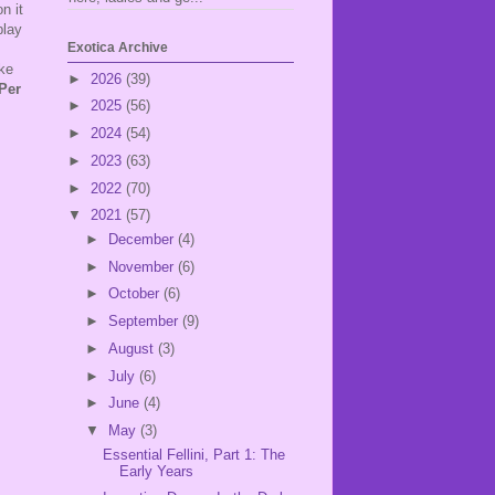
n it
play
Exotica Archive
ake
►
2026
(39)
Per
►
2025
(56)
.
►
2024
(54)
►
2023
(63)
►
2022
(70)
▼
2021
(57)
►
December
(4)
►
November
(6)
►
October
(6)
►
September
(9)
►
August
(3)
►
July
(6)
►
June
(4)
▼
May
(3)
Essential Fellini, Part 1: The
Early Years