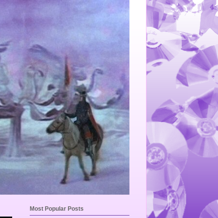
Most Popular Posts