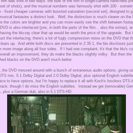
 film was shot in two ways: the bulk of the film in single-camera hand-held (th
t set of shots), and the musical numbers was famously shot with 100 - somet
 - fixed cheaper cameras with boosted saturation (second set), designed to g
musical fantasies a distinct look. Well, the distinction is much clearer on the 
e the colors are brighter and you can more easily see the shift between foot
DVD is also interlaced (yes, in both the parts of the film... also the extras), a
 having the blu-ray clear that up would be worth the price of the upgrade. But i
just the interlacing; there's a lot of fugly compression noise on the DVD that t
lears up. And while both discs are presented in 2.35:1, the blu discloses just
er more image along all four sides. If I had one complaint, it's that the blu's co
overall an improvement, they do make the blacks slightly milky. But then the
hed blacks on the DVD aren't much better.
, the DVD messed around with a bunch of extraneous audio options, giving u
DTS mix, 5.1 Dolby Digital and 2.0 Dolby Digital, plus optional English subtitl
 nice to have options, but I'm happy to replace it all with Koch's lossless DTS
track, though I do miss the English subtitles. Instead we get (removable) Ge
, plus a German dub, also in 5.1 DTS-HD.