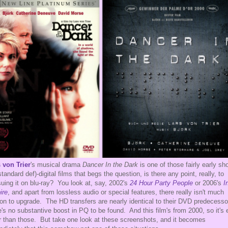
 von Trier
's musical drama
Dancer In the Dark
is one of those fairly early sho
standard def)-digital films that begs the question, is there any point, really, to
suing it on blu-ray? You look at, say, 2002's
24 Hour Party People
or 2006's
I
ire
, and apart from lossless audio or special features, there really isn't much
on to upgrade. The HD transfers are nearly identical to their DVD predecesso
e's no substantive boost in PQ to be found. And this film's from 2000, so it's
r than those. But take one look at these screenshots, and it becomes