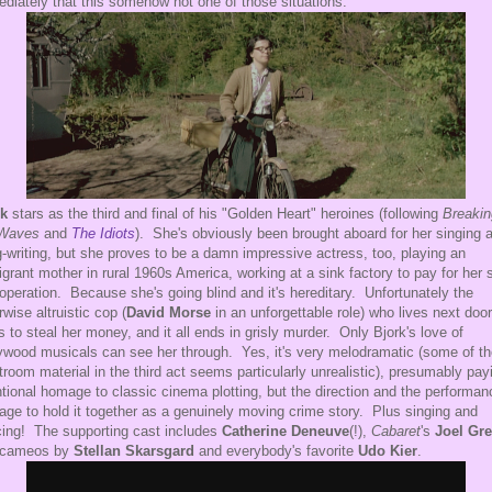
diately that this somehow not one of those situations.
rk
stars as the third and final of his "Golden Heart" heroines (following
Breakin
 Waves
and
The Idiots
). She's obviously been brought aboard for her singing 
-writing, but she proves to be a damn impressive actress, too, playing an
grant mother in rural 1960s America, working at a sink factory to pay for her 
operation. Because she's going blind and it's hereditary. Unfortunately the
rwise altruistic cop (
David Morse
in an unforgettable role) who lives next door
s to steal her money, and it all ends in grisly murder. Only Bjork's love of
ywood musicals can see her through. Yes, it's very melodramatic (some of th
troom material in the third act seems particularly unrealistic), presumably pay
ntional homage to classic cinema plotting, but the direction and the performa
ge to hold it together as a genuinely moving crime story. Plus singing and
ing! The supporting cast includes
Catherine Deneuve
(!),
Cabaret
's
Joel Gr
 cameos by
Stellan Skarsgard
and everybody's favorite
Udo Kier
.