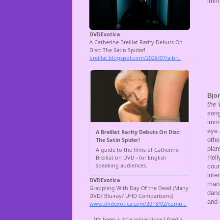
imme
Bjo
the
song
immi
eye 
othe
plan
Holl
cour
inte
mana
danc
and