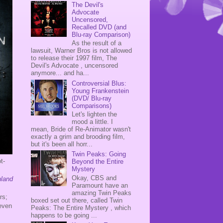
The Devil's
Advocate
Uncensored,
Recalled DVD (and
Blu-ray Comparison)
As the result of a
lawsuit, Warner Bros is not allowed
to release their 1997 film, The
Devil's Advocate , uncensored
anymore... and ha...
Controversial Blus:
Young Frankenstein
(DVD/ Blu-ray
Comparisons)
Let's lighten the
mood a little. I
mean, Bride of Re-Animator wasn't
exactly a grim and brooding film,
but it's been all horr...
Twin Peaks: Going
t-
Beyond the Entire
Mystery
Okay, CBS and
nland
Paramount have an
amazing Twin Peaks
rs;
boxed set out there, called Twin
 even
Peaks: The Entire Mystery , which
happens to be going ...