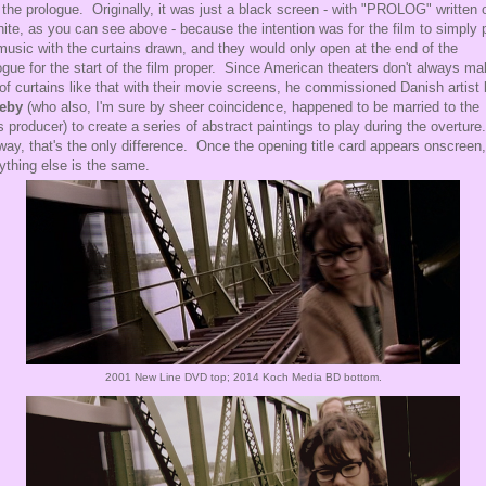
 the prologue. Originally, it was just a black screen - with "PROLOG" written o
hite, as you can see above - because the intention was for the film to simply 
music with the curtains drawn, and they would only open at the end of the
ogue for the start of the film proper. Since American theaters don't always m
of curtains like that with their movie screens, he commissioned Danish artist
keby
(who also, I'm sure by sheer coincidence, happened to be married to the
's producer) to create a series of abstract paintings to play during the overture
ay, that's the only difference. Once the opening title card appears onscreen,
ything else is the same.
2001 New Line DVD top; 2014 Koch Media BD bottom.