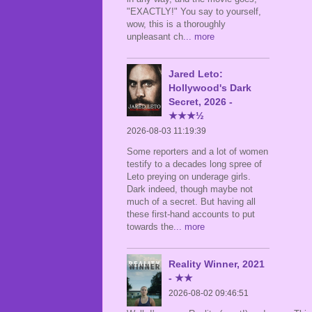
"EXACTLY!" You say to yourself,
wow, this is a thoroughly
unpleasant ch
... more
Jared Leto:
Hollywood's Dark
Secret, 2026 -
★★★½
2026-08-03 11:19:39
Some reporters and a lot of women
testify to a decades long spree of
Leto preying on underage girls.
Dark indeed, though maybe not
much of a secret. But having all
these first-hand accounts to put
towards the
... more
Reality Winner, 2021
- ★★
2026-08-02 09:46:51