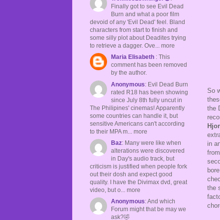
Finally got to see Evil Dead
Burn and what a poor film
devoid of any 'Evil Dead' feel. Bland
characters from start to finish and
some silly plot about Deadites trying
to retrieve a dagger. Ove... more
Maria Elisabeth
: This
comment has been removed
by the author.
Anonymous
: Evil Dead Burn
So w
rated R18 has been showing
thes
since July 8th fully uncut in
The Philipines' cinemas! Apparently
the 
some countries can handle it, but
reco
sensitive Americans can't according
Hjor
to their MPA m... more
extr
Baz
: Many were like when
in a
alterations were discovered
from
in Day's audio track, but
seco
criticism is justified when people fork
bore
out their dosh and expect good
chec
quality. I have the Divimax dvd, great
the 
video, but o... more
fact
Anonymous
: And which
chor
Forum might that be may we
ask?🤣