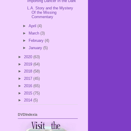
Importing Dancer In the Dark
L.A. Story and the Mystery
Of the Missing
Commentary
►
April
(4)
►
March
(3)
►
February
(4)
►
January
(5)
►
2020
(63)
►
2019
(64)
►
2018
(58)
►
2017
(45)
►
2016
(65)
►
2015
(75)
►
2014
(5)
DVDIndexia