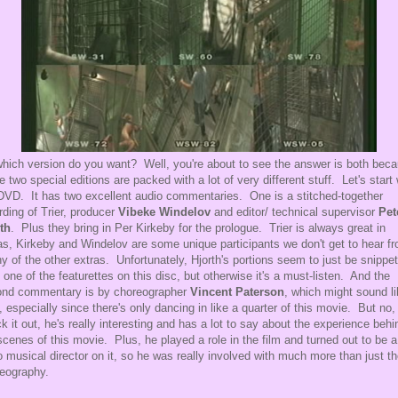
hich version do you want? Well, you're about to see the answer is both bec
e two special editions are packed with a lot of very different stuff. Let's start 
DVD. It has two excellent audio commentaries. One is a stitched-together
rding of Trier, producer
Vibeke Windelov
and editor/ technical supervisor
Pet
th
. Plus they bring in Per Kirkeby for the prologue. Trier is always great in
as, Kirkeby and Windelov are some unique participants we don't get to hear f
ny of the other extras. Unfortunately, Hjorth's portions seem to just be snippe
 one of the featurettes on this disc, but otherwise it's a must-listen. And the
nd commentary is by choreographer
Vincent Paterson
, which might sound li
, especially since there's only dancing in like a quarter of this movie. But no,
k it out, he's really interesting and has a lot to say about the experience behi
scenes of this movie. Plus, he played a role in the film and turned out to be a
o musical director on it, so he was really involved with much more than just t
eography.