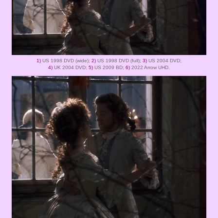
1)
US 1998 DVD (wide);
2)
US 1998 DVD (full);
3)
US 2004 DVD;
4)
UK 2004 DVD;
5)
US 2009 BD;
6)
2022 Arrow UHD.