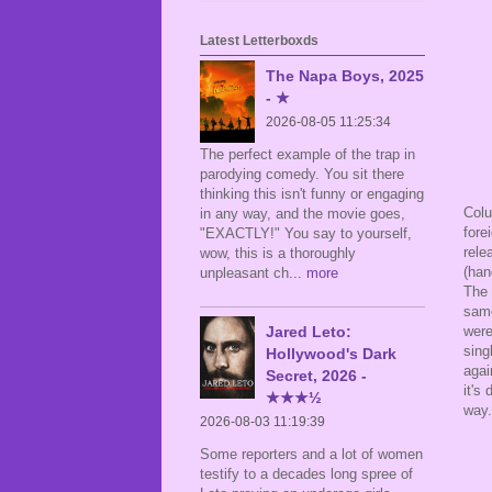
Latest Letterboxds
The Napa Boys, 2025
- ★
2026-08-05 11:25:34
The perfect example of the trap in
parodying comedy. You sit there
thinking this isn't funny or engaging
Colu
in any way, and the movie goes,
fore
"EXACTLY!" You say to yourself,
rele
wow, this is a thoroughly
(han
unpleasant ch
... more
The 
same
Jared Leto:
were
sing
Hollywood's Dark
agai
Secret, 2026 -
it's
★★★½
way.
2026-08-03 11:19:39
Some reporters and a lot of women
testify to a decades long spree of