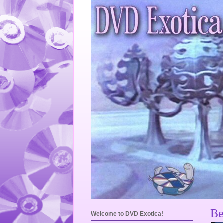
Be
Welcome to DVD Exotica!