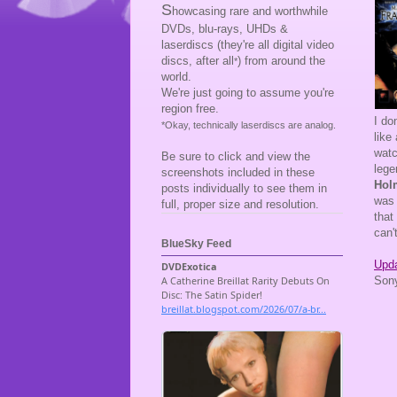
S
howcasing rare and worthwhile
DVDs, blu-rays, UHDs &
laserdiscs (they're all digital video
discs, after all
) from around the
*
world.
We're just going to assume you're
region free.
I do
*Okay, technically laserdiscs are analog.
like
wat
Be sure to click and view the
lege
screenshots included in these
Hol
posts individually to see them in
was 
full, proper size and resolution.
that
can'
BlueSky Feed
Upda
Sony