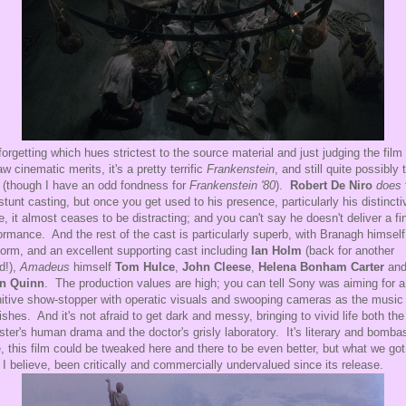
forgetting which hues strictest to the source material and just judging the film
raw cinematic merits, it's a pretty terrific
Frankenstein
, and still quite possibly 
 (though I have an odd fondness for
Frankenstein '80
).
Robert De Niro
does
 stunt casting, but once you get used to his presence, particularly his distincti
e, it almost ceases to be distracting; and you can't say he doesn't deliver a fi
ormance. And the rest of the cast is particularly superb, with Branagh himself
form, and an excellent supporting cast including
Ian Holm
(back for another
d!),
Amadeus
himself
Tom Hulce
,
John Cleese
,
Helena Bonham Carter
an
in Quinn
. The production values are high; you can tell Sony was aiming for a
nitive show-stopper with operatic visuals and swooping cameras as the music
rishes. And it's not afraid to get dark and messy, bringing to vivid life both the
ter's human drama and the doctor's grisly laboratory. It's literary and bomba
, this film could be tweaked here and there to be even better, but what we got
 I believe, been critically and commercially undervalued since its release.