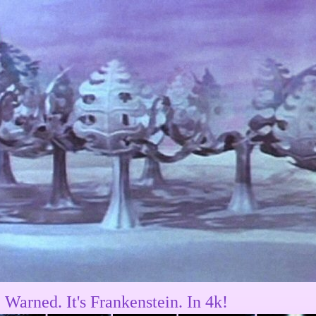
 Warned. It's Frankenstein. In 4k!