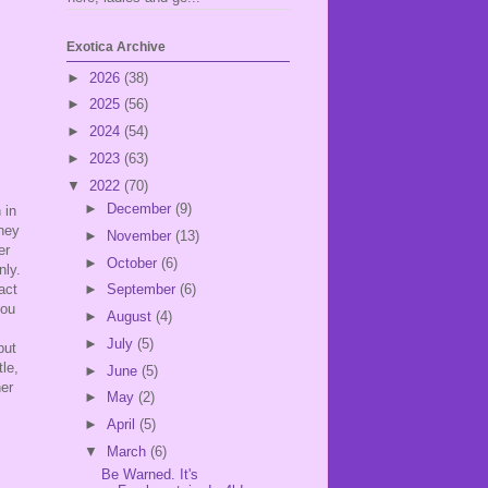
Exotica Archive
►
2026
(38)
►
2025
(56)
►
2024
(54)
►
2023
(63)
▼
2022
(70)
►
December
(9)
 in
they
►
November
(13)
er
►
October
(6)
nly.
act
►
September
(6)
you
►
August
(4)
►
July
(5)
but
le,
►
June
(5)
her
►
May
(2)
►
April
(5)
▼
March
(6)
Be Warned. It's