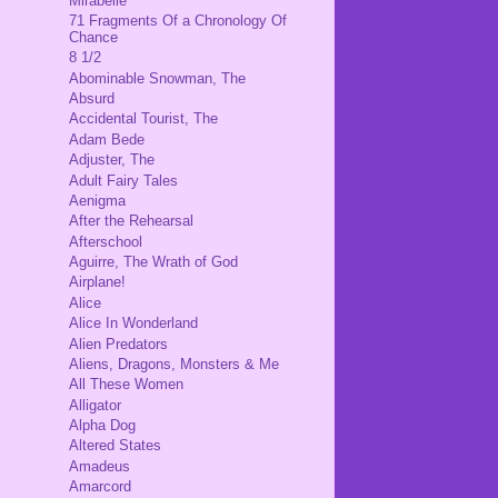
Mirabelle
71 Fragments Of a Chronology Of
Chance
8 1/2
Abominable Snowman, The
Absurd
Accidental Tourist, The
Adam Bede
Adjuster, The
Adult Fairy Tales
Aenigma
After the Rehearsal
Afterschool
Aguirre, The Wrath of God
Airplane!
Alice
Alice In Wonderland
Alien Predators
Aliens, Dragons, Monsters & Me
All These Women
Alligator
Alpha Dog
Altered States
Amadeus
Amarcord