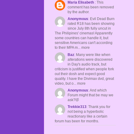
Maria Elisabeth
: This
comment has been removed
by the author.
Anonymous
: Evil Dead Burn
rated R18 has been showing
since July 8th fully uncut in
The Philipines' cinemas! Apparently
some countries can handle it, but
sensitive Americans can't according
to their MPA m... more
Baz
: Many were like when
alterations were discovered
in Day's audio track, but
criticism is justified when people fork
out their dosh and expect good
quality. I have the Divimax dvd, great
video, but o... more
Anonymous
: And which
Forum might that be may we
ask?🤣
Trekkie313
: Thank you for
not being a hyperbolic
reactionary like a certain
forum has been for months.