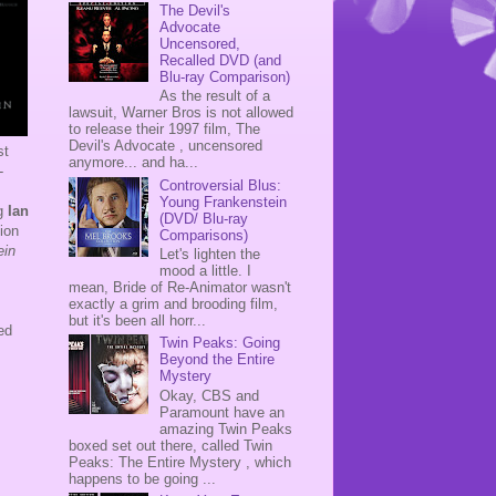
The Devil's
Advocate
Uncensored,
Recalled DVD (and
Blu-ray Comparison)
As the result of a
lawsuit, Warner Bros is not allowed
to release their 1997 film, The
Devil's Advocate , uncensored
st
anymore... and ha...
-
Controversial Blus:
Young Frankenstein
ng
Ian
(DVD/ Blu-ray
ion
Comparisons)
ein
Let's lighten the
mood a little. I
mean, Bride of Re-Animator wasn't
exactly a grim and brooding film,
but it's been all horr...
ed
Twin Peaks: Going

Beyond the Entire
Mystery
Okay, CBS and
Paramount have an
amazing Twin Peaks
boxed set out there, called Twin
Peaks: The Entire Mystery , which
happens to be going ...