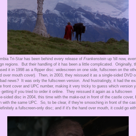
mbia Tri-Star has been behind every release of
Frankenstein
up 'till now, even
ign regions. But their handling of it has been a little complicated. Originally, 
ased it in 1998 as a flipper disc: widescreen on one side, fullscreen on the oth
d over mouth cover). Then, in 2003, they reissued it as a single-sided DVD o
bad news? It was only the fullscreen version. And frustratingly, it had the ex
 front cover and UPC number, making it very tricky to guess which version 
 getting if you tried to order it online. They reissued it again as a fullscreen
le-sided disc in 2004, this time with the make-out in front of the castle cover, 
n with the same UPC. So, to be clear, if they're smooching in front of the cast
 definitely a fullscreen-only disc; and if it's the hand over mouth, it could go eit