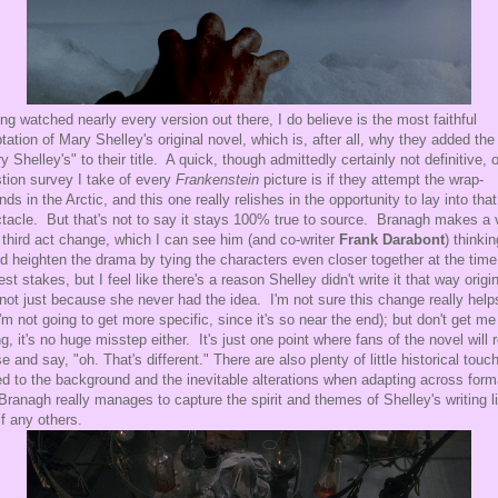
ng watched nearly every version out there, I do believe is the most faithful
tation of Mary Shelley's original novel, which is, after all, why they added the
y Shelley's" to their title. A quick, though admittedly certainly not definitive, 
tion survey I take of every
Frankenstein
picture is if they attempt the wrap-
nds in the Arctic, and this one really relishes in the opportunity to lay into that
tacle. But that's not to say it stays 100% true to source. Branagh makes a 
 third act change, which I can see him (and co-writer
Frank Darabont
) thinkin
d heighten the drama by tying the characters even closer together at the time
est stakes, but I feel like there's a reason Shelley didn't write it that way origin
not just because she never had the idea. I'm not sure this change really help
(I'm not going to get more specific, since it's so near the end); but don't get me
g, it's no huge misstep either. It's just one point where fans of the novel will r
e and say, "oh. That's different." There are also plenty of little historical touc
d to the background and the inevitable alterations when adapting across for
Branagh really manages to capture the spirit and themes of Shelley's writing l
if any others.