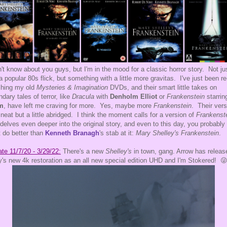
n't know about you guys, but I'm in the mood for a classic horror story. Not ju
 a popular 80s flick, but something with a little more gravitas. I've just been re
ching my old
Mysteries & Imagination
DVDs, and their smart little takes on
ndary tales of terror, like
Dracula
with
Denholm Elliot
or
Frankenstein
starri
m
, have left me craving for more. Yes, maybe more
Frankenstein
. Their vers
neat but a little abridged. I think the moment calls for a version of
Frankenst
 delves even deeper into the original story, and even to this day, you probably
t do better than
Kenneth Branagh
's stab at it:
Mary Shelley's Frankenstein
.
te 11/7/20 - 3/29/22:
There's a new
Shelley's
in town, gang. Arrow has releas
's new 4k restoration as an all new special edition UHD and I'm Stokered! 