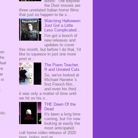
doors! The Beyond
the Door movies are
three unrelated Italian horror films
that just so happen to be s...
Watching Halloween
Just Got a Little
Less Complicated...
I've got a bunch of
new releases and
updates to cover
this month, but before I do that, I'd
 on
like to squeeze in just one more
the
post w...
feel
The Piano Teacher,
ve
R and Unrated Cuts
ne
So, we've looked at
Michael Haneke 's
 in
first French film ,
and even his third ...
d
it was only a matter of time until
we hit on his s...
THE Dawn Of the
Dead
stic.
It's been a long time
coming, but I'm now
looking at easily the
most anticipated
cult home video release of 2020
here, ladies and ge...