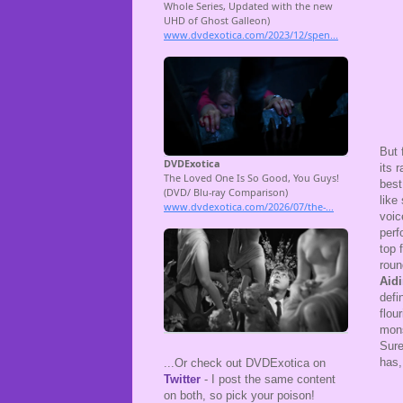
But 
its 
best
like
voic
perf
top 
roun
Aid
defi
flou
mons
Sure
has,
...Or check out DVDExotica on
Twitter
- I post the same content
on both, so pick your poison!