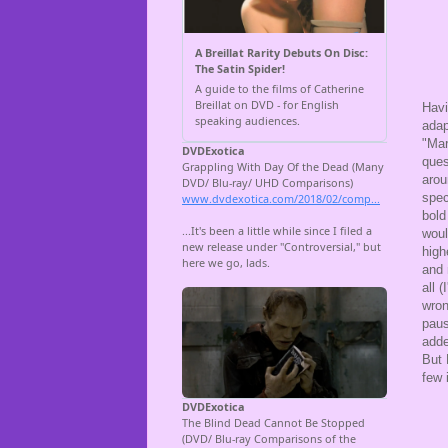
Havi
adap
"Mar
ques
arou
spec
bold
woul
high
and 
all 
wron
paus
adde
But 
few 