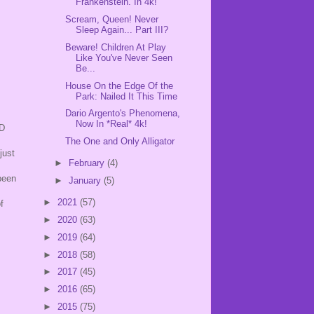
Frankenstein. In 4k!
Scream, Queen! Never
Sleep Again... Part III?
Beware! Children At Play
Like You've Never Seen
Be...
House On the Edge Of the
Park: Nailed It This Time
Dario Argento's Phenomena,
Now In *Real* 4k!
VD
The One and Only Alligator
just
►
February
(4)
been
►
January
(5)
►
2021
(57)
f
►
2020
(63)
►
2019
(64)
►
2018
(58)
►
2017
(45)
►
2016
(65)
►
2015
(75)