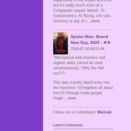
but it's really much more of a
Companion sequel/ rehash. Or
Subservience, AI Rising, Life Like,
Uncanny or any of t
... more
Spider-Man: Brand
New Day, 2026 - ★★
2026-07-30 06:01:44
"Mechanical web shooters and
organic webs cannot be used
simultaneously." Why the Hell
not???
This was a pretty bland entry into
the franchise. I'd forgotten all about
how Dr Strange made people
forget
... more
Follow me on Letterboxd:
Wernski
Latest Comments