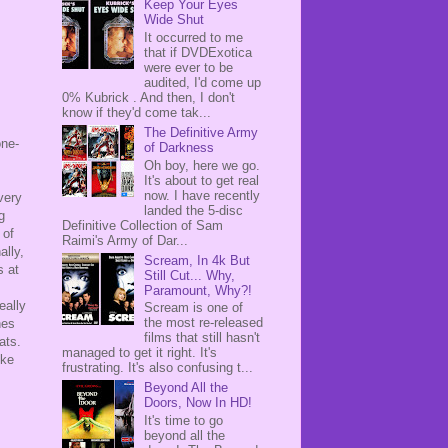
Keep Your Eyes
Wide Shut
It occurred to me
that if DVDExotica
were ever to be
audited, I'd come up
0% Kubrick . And then, I don't
know if they'd come tak...
The Definitive Army
one-
of Darkness
Oh boy, here we go.
It's about to get real
now. I have recently
very
landed the 5-disc
g
Definitive Collection of Sam
 of
Raimi's Army of Dar...
ally,
Scream, In 4k But
s at
Still Cut... Why,
Paramount, Why?!
eally
Scream is one of
the most re-released
hes
films that still hasn't
mats.
managed to get it right. It's
ike
frustrating. It's also confusing t...
Beyond All the
Doors, Now In HD!
It's time to go
beyond all the