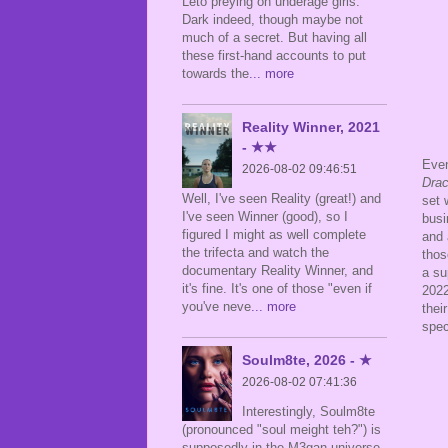
Leto preying on underage girls.
Dark indeed, though maybe not
much of a secret. But having all
these first-hand accounts to put
towards the
... more
Reality Winner, 2021
- ★★
Even
2026-08-02 09:46:51
Drac
Well, I've seen Reality (great!) and
set 
I've seen Winner (good), so I
busi
figured I might as well complete
and 
the trifecta and watch the
thos
documentary Reality Winner, and
a su
it's fine. It's one of those "even if
2022
you've neve
... more
thei
spec
Soulm8te, 2026 - ★
2026-08-02 07:41:36
Interestingly, Soulm8te
(pronounced "soul meight teh?") is
supposedly in the M3gan universe,