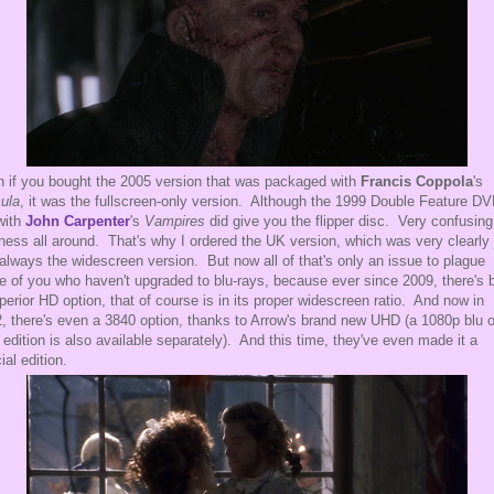
 if you bought the 2005 version that was packaged with
Francis Coppola
's
ula
, it was the fullscreen-only version. Although the 1999 Double Feature D
with
John Carpenter
's
Vampires
did give you the flipper disc. Very confusing
ness all around. That's why I ordered the UK version, which was very clearly 
always the widescreen version. But now all of that's only an issue to plague
e of you who haven't upgraded to blu-rays, because ever since 2009, there's 
perior HD option, that of course is in its proper widescreen ratio. And now in
, there's even a 3840 option, thanks to Arrow's brand new UHD (a 1080p blu o
r edition is also available separately). And this time, they've even made it a
ial edition.