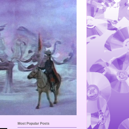
Most Popular Posts