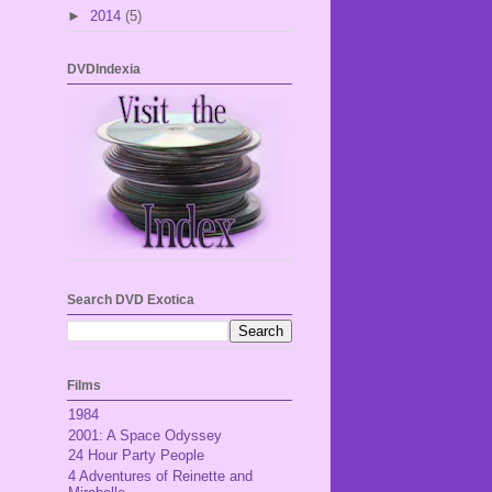
►
2014
(5)
DVDIndexia
Search DVD Exotica
Films
1984
2001: A Space Odyssey
24 Hour Party People
4 Adventures of Reinette and