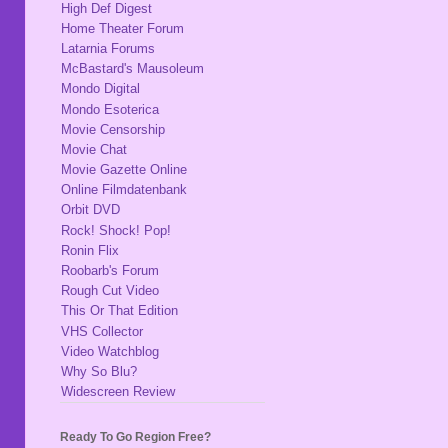
High Def Digest
Home Theater Forum
Latarnia Forums
McBastard's Mausoleum
Mondo Digital
Mondo Esoterica
Movie Censorship
Movie Chat
Movie Gazette Online
Online Filmdatenbank
Orbit DVD
Rock! Shock! Pop!
Ronin Flix
Roobarb's Forum
Rough Cut Video
This Or That Edition
VHS Collector
Video Watchblog
Why So Blu?
Widescreen Review
Ready To Go Region Free?