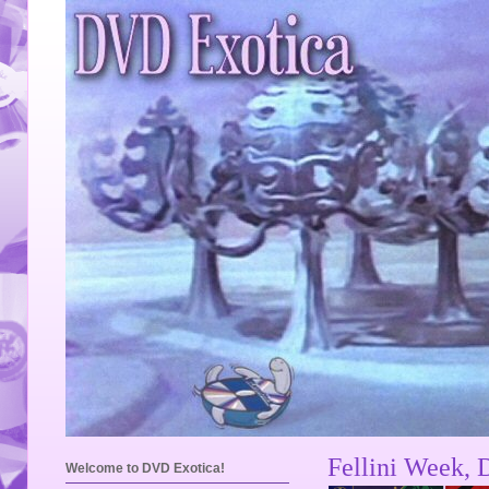
Fellini Week, 
Welcome to DVD Exotica!