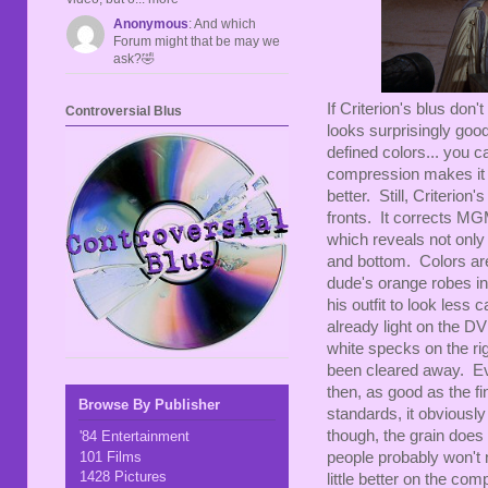
Anonymous
: And which
Forum might that be may we
ask?🤣
If Criterion's blus do
Controversial Blus
looks surprisingly goo
defined colors... you c
compression makes it a 
better. Still, Criterion
fronts. It corrects MGM
which reveals not only
and bottom. Colors are
dude's orange robes in 
his outfit to look less
already light on the D
white specks on the rig
been cleared away. Ev
then, as good as the f
Browse By Publisher
standards, it obviously
though, the grain does 
'84 Entertainment
101 Films
people probably won't n
1428 Pictures
little better on the com