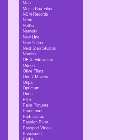
Mubi
Music Box Films
NSM Records
Neon
Netflix
Network
New Line
New Yorker
Next Step Studios
Nordisk
OFDb Filmworks
Odeon
Olive Films
One 7 Movies
Onpa
Optimum
Orion
PBS
Palm Pictures
Paramount
Park Circus
Passion River
Passport Video
Passworld
Pathe