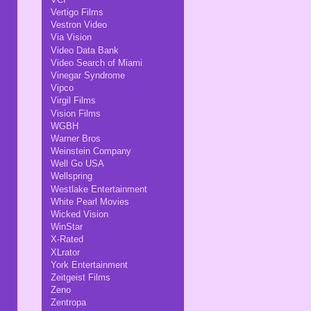
Vertigo Films
Vestron Video
Via Vision
Video Data Bank
Video Search of Miami
Vinegar Syndrome
Vipco
Virgil Films
Vision Films
WGBH
Warner Bros
Weinstein Company
Well Go USA
Wellspring
Westlake Entertainment
White Pearl Movies
Wicked Vision
WinStar
X-Rated
XLrator
York Entertainment
Zeitgeist Films
Zeno
Zentropa