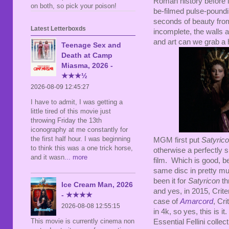
Roman history before it
on both, so pick your poison!
be-filmed pulse-poundin
seconds of beauty fro
Latest Letterboxds
incomplete, the walls a
and art can we grab a h
Teenage Sex and
Death at Camp
Miasma, 2026 -
★★★½
2026-08-09 12:45:27
I have to admit, I was getting a
little tired of this movie just
throwing Friday the 13th
iconography at me constantly for
the first half hour. I was beginning
MGM first put
Satyric
to think this was a one trick horse,
otherwise a perfectly 
and it wasn
... more
film. Which is good, 
same disc in pretty mu
been it for
Satyricon
th
Ice Cream Man, 2026
and yes, in 2015, Crite
- ★★★★
case of
Amarcord
, Cri
2026-08-08 12:55:15
in 4k, so yes, this is it
This movie is currently cinema non
Essential Fellini collect