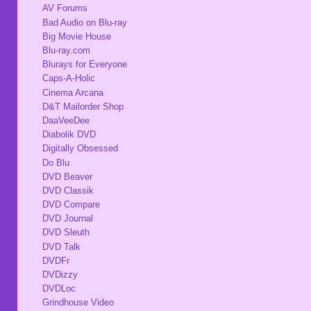
AV Forums
Bad Audio on Blu-ray
Big Movie House
Blu-ray.com
Blurays for Everyone
Caps-A-Holic
Cinema Arcana
D&T Mailorder Shop
DaaVeeDee
Diabolik DVD
Digitally Obsessed
Do Blu
DVD Beaver
DVD Classik
DVD Compare
DVD Journal
DVD Sleuth
DVD Talk
DVDFr
DVDizzy
DVDLoc
Grindhouse Video