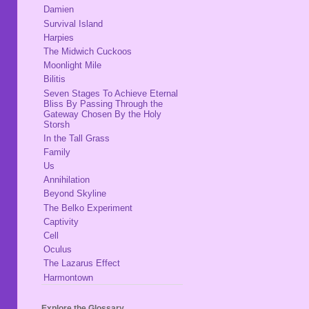
Damien
Survival Island
Harpies
The Midwich Cuckoos
Moonlight Mile
Bilitis
Seven Stages To Achieve Eternal
Bliss By Passing Through the
Gateway Chosen By the Holy
Storsh
In the Tall Grass
Family
Us
Annihilation
Beyond Skyline
The Belko Experiment
Captivity
Cell
Oculus
The Lazarus Effect
Harmontown
Explore the Glossary