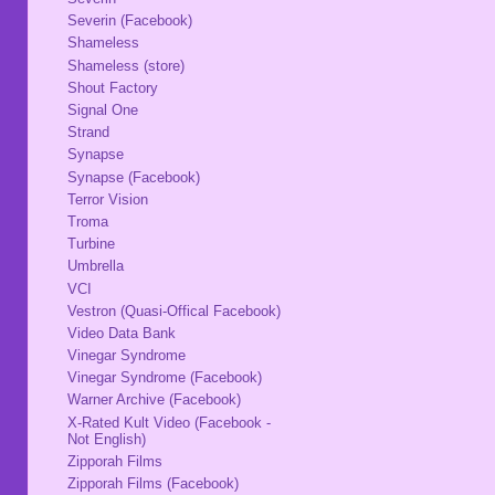
Severin (Facebook)
Shameless
Shameless (store)
Shout Factory
Signal One
Strand
Synapse
Synapse (Facebook)
Terror Vision
Troma
Turbine
Umbrella
VCI
Vestron (Quasi-Offical Facebook)
Video Data Bank
Vinegar Syndrome
Vinegar Syndrome (Facebook)
Warner Archive (Facebook)
X-Rated Kult Video (Facebook -
Not English)
Zipporah Films
Zipporah Films (Facebook)