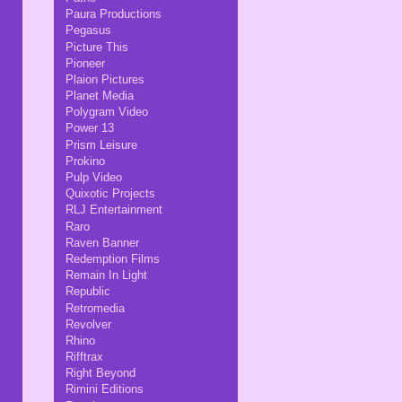
Paura Productions
Pegasus
Picture This
Pioneer
Plaion Pictures
Planet Media
Polygram Video
Power 13
Prism Leisure
Prokino
Pulp Video
Quixotic Projects
RLJ Entertainment
Raro
Raven Banner
Redemption Films
Remain In Light
Republic
Retromedia
Revolver
Rhino
Rifftrax
Right Beyond
Rimini Editions