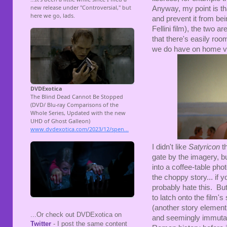
Anyway, my point is tha
and prevent it from bei
Fellini film), the two ar
that there's easily roo
we do have on home v
I didn't like
Satyricon
t
gate by the imagery, bu
into a coffee-table ph
the choppy story... if 
probably hate this. But
to latch onto the film'
(another story element 
...Or check out DVDExotica on
and seemingly immutabl
Twitter
- I post the same content