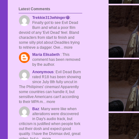
Latest Comments
Trekkie313whinger😆
:
Finally got to see Evil Dead
Burn and what a poor film
devoid of any 'Evil Dead' feel. Bland
characters from start to finish and
some silly plot about Deadites trying
to retrieve a dagger. Ove... more
Maria Elisabeth
: This
comment has been removed
by the author.
Anonymous
: Evil Dead Burn
rated R18 has been showing
since July 8th fully uncut in
The Philipines' cinemas! Apparently
some countries can handle it, but
sensitive Americans can't according
to their MPA m... more
Baz
: Many were like when
alterations were discovered
in Day's audio track, but
criticism is justified when people fork
out their dosh and expect good
quality. I have the Divimax dvd, great
video, but o... more