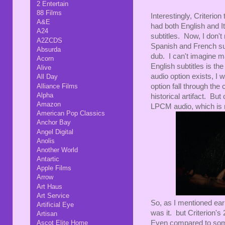
2 Entertain
88 Films
Interestingly, Criter
A&E
had both English and I
A24
subtitles. Now, I don't
A2ZCDS
Spanish and French sub
Absurda
dub. I can't imagine ma
Acorn
English subtitles is th
Alive
audio option exists, I w
All Day
Alliance Films
option fall through the 
Alpha
historical artifact. Bu
Amazon
LPCM audio, which is 
American Pop Classics
Anchor Bay
Angel Digital
Anolis
Another World
Antartic
Apple Films
Arrow
Art Haus
Art Service
So, as I mentioned earl
Artificial Eye
was it. but Criterion's 
Artisan
Even compared to some 
Ascot Elite Home