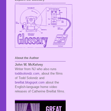
About the Author
John W. McKelvey
Writer from NJ who also runs
toddsolondz.com
, about the films
of Todd Solondz and
breillat.blogspot.com
about the
English-language home video
releases of Catherine Breillat films.