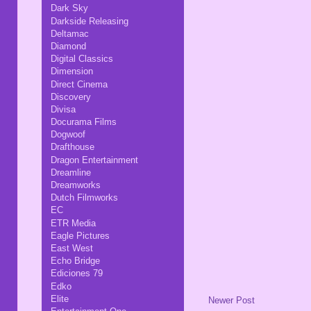
Dark Sky
Darkside Releasing
Deltamac
Diamond
Digital Classics
Dimension
Direct Cinema
Discovery
Divisa
Docurama Films
Dogwoof
Drafthouse
Dragon Entertainment
Dreamline
Dreamworks
Dutch Filmworks
EC
ETR Media
Eagle Pictures
East West
Echo Bridge
Ediciones 79
Edko
Elite
Newer Post