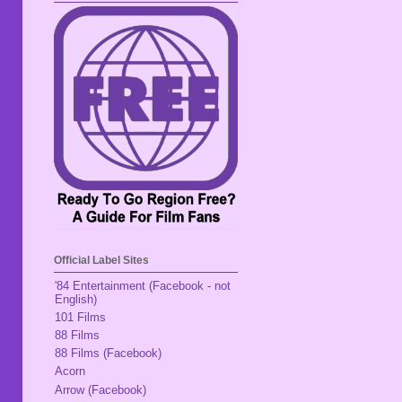
Official Label Sites
'84 Entertainment (Facebook - not
English)
101 Films
88 Films
88 Films (Facebook)
Acorn
Arrow (Facebook)