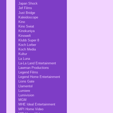
Japan Shock
Jef Films
Just Bridge
Kaleidoscope
Kino
Kino Swiat
Kinokuniya
Kinowelt
Klubb Super 8
Koch Lorber
Koch Media
Kultur
La Luna
La-La Land Entertainment
Lawman Productions
Legend Films
Legend Home Entertainment
Lions Gate
Llamentol
Lumiere
Lumivision
MGM
MHE Ideal Entertainment
MPI Home Video