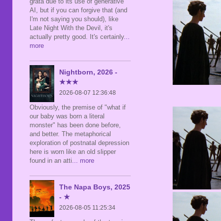
grata due to its use of generative
AI, but if you can forgive that (and
I'm not saying you should), like
Late Night With the Devil, it's
actually pretty good. It's certainly
...
more
Nightborn, 2026 -
★★★
2026-08-07 12:36:48
Obviously, the premise of "what if
our baby was born a literal
monster" has been done before,
and better. The metaphorical
exploration of postnatal depression
here is worn like an old slipper
found in an atti
... more
The Napa Boys, 2025
- ★
2026-08-05 11:25:34