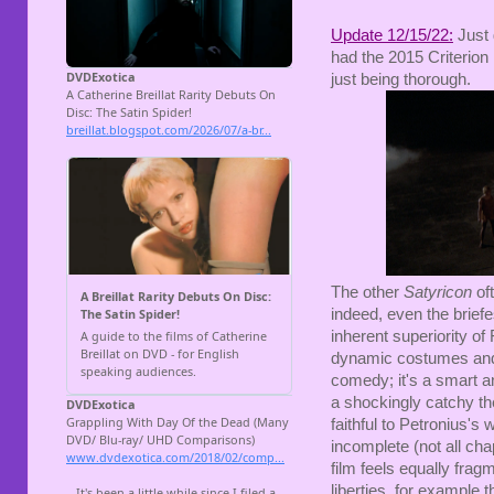
Update 12/15/22:
Just 
had the 2015 Criterion 
just being thorough.
The other
Satyricon
of
indeed, even the briefe
inherent superiority of 
dynamic costumes and 
comedy; it's a smart 
a shockingly catchy th
faithful to Petronius's
incomplete (not all cha
film feels equally frag
liberties, for example 