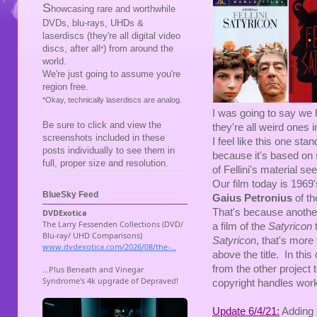
S
howcasing rare and worthwhile
DVDs, blu-rays, UHDs &
laserdiscs (they're all digital video
discs, after all
) from around the
*
world.
We're just going to assume you're
region free.
*Okay, technically laserdiscs are analog.
I was going to say we 
Be sure to click and view the
they're all weird ones 
screenshots included in these
I feel like this one st
posts individually to see them in
because it's based on
full, proper size and resolution.
of Fellini's material 
Our film today is 1969
BlueSky Feed
Gaius Petronius
of t
That's because another
a film of the
Satyricon
Satyricon
, that's more
above the title. In this 
from the other project 
copyright handles works
Update 6/4/21:
Adding