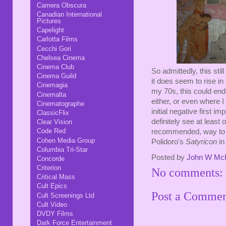
Camera Obscura
Canadian International
Pictures
Capelight
Carlotta Films
Cecchi Gori
Chelsea Cinema
Cinema Club
So admittedly, this stil
Cinema Guild
it does seem to rise in 
Cinemagia
my 70s, this could end 
Cinemalta
either, or even where I
Cinematographe
initial negative first i
ClassicFlix
definitely see at least 
Clear Vision
Code Red
recommended, way to d
Cohen Media Group
Polidoro's
Satyricon
in
Columbia Tri-Star
Posted by
John W Mc
Concorde
Criterion
No comments:
Critical Mass
Cult Epics
Post a Comme
Cult Screenings Ltd
Cult Video
DVDY Films
Dark Force Entertainment