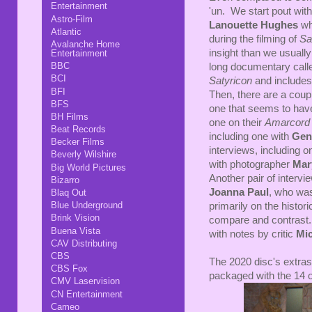
Entertainment
'un. We start pout wit
Astro-Film
Lanouette Hughes
wh
Atlantic
during the filming of
Sa
Avalanche Home
insight than we usuall
Entertainment
BBC
long documentary cal
BCI
Satyricon
and includes
BFI
Then, there are a coupl
BFS
one that seems to hav
BH Films
one on their
Amarcor
Beat Records
including one with
Gen
Becker Films
interviews, including 
Beverly Wilshire
with photographer
Mar
Big World Pictures
Another pair of interv
Bizarro
Joanna Paul
, who was
Blaq Out
Blue Underground
primarily on the histor
Brink Vision
compare and contrast. T
Buena Vista
with notes by critic
Mi
CAV Distributing
CBS
The 2020 disc's extras
CBS Fox
packaged with the 14 o
CMV Laservision
CN Entertainment
Cameo