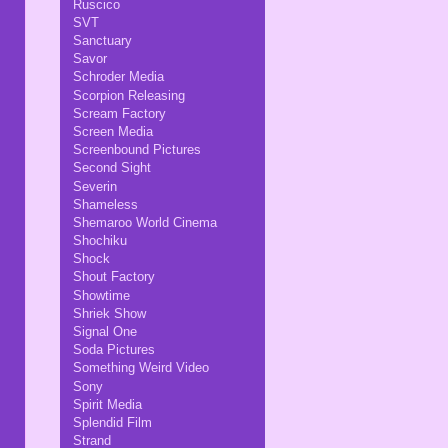
Ruscico
SVT
Sanctuary
Savor
Schroder Media
Scorpion Releasing
Scream Factory
Screen Media
Screenbound Pictures
Second Sight
Severin
Shameless
Shemaroo World Cinema
Shochiku
Shock
Shout Factory
Showtime
Shriek Show
Signal One
Soda Pictures
Something Weird Video
Sony
Spirit Media
Splendid Film
Strand