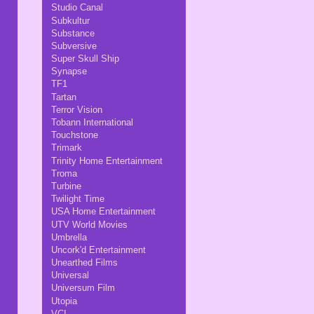
Studio Canal
Subkultur
Substance
Subversive
Super Skull Ship
Synapse
TF1
Tartan
Terror Vision
Tobann International
Touchstone
Trimark
Trinity Home Entertainment
Troma
Turbine
Twilight Time
USA Home Entertainment
UTV World Movies
Umbrella
Uncork'd Entertainment
Unearthed Films
Universal
Universum Film
Utopia
VCI