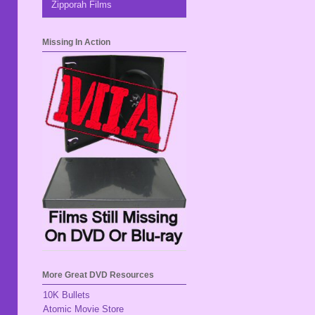
Zipporah Films
Missing In Action
More Great DVD Resources
10K Bullets
Atomic Movie Store