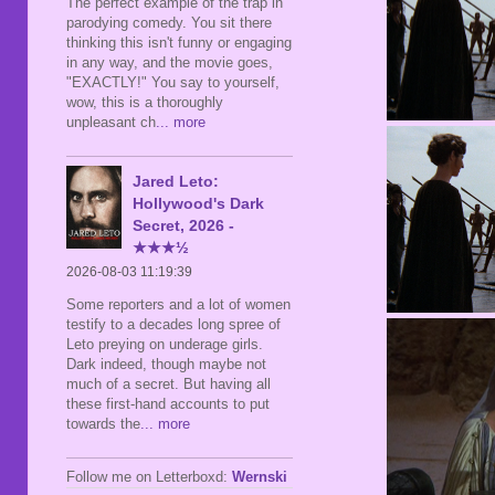
The perfect example of the trap in
parodying comedy. You sit there
thinking this isn't funny or engaging
in any way, and the movie goes,
"EXACTLY!" You say to yourself,
wow, this is a thoroughly
unpleasant ch
... more
Jared Leto:
Hollywood's Dark
Secret, 2026 -
★★★½
2026-08-03 11:19:39
Some reporters and a lot of women
testify to a decades long spree of
Leto preying on underage girls.
Dark indeed, though maybe not
much of a secret. But having all
these first-hand accounts to put
towards the
... more
Follow me on Letterboxd:
Wernski