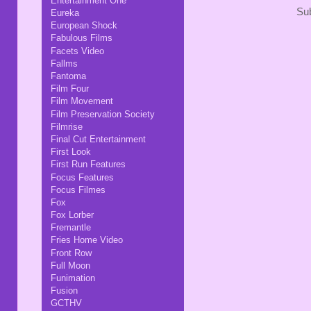
Entertainment One
Sub
Eureka
European Shock
Fabulous Films
Facets Video
Fallms
Fantoma
Film Four
Film Movement
Film Preservation Society
Filmrise
Final Cut Entertainment
First Look
First Run Features
Focus Features
Focus Filmes
Fox
Fox Lorber
Fremantle
Fries Home Video
Front Row
Full Moon
Funimation
Fusion
GCTHV