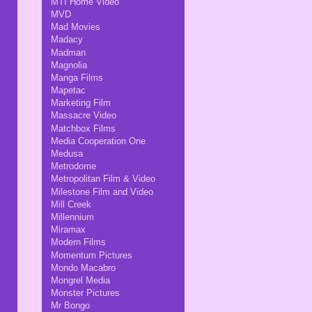
MTI Home Video
MVD
Mad Movies
Madacy
Madman
Magnolia
Manga Films
Mapetac
Marketing Film
Massacre Video
Matchbox Films
Media Cooperation One
Medusa
Metrodome
Metropolitan Film & Video
Milestone Film and Video
Mill Creek
Millennium
Miramax
Modern Films
Momentum Pictures
Mondo Macabro
Mongrel Media
Monster Pictures
Mr Bongo