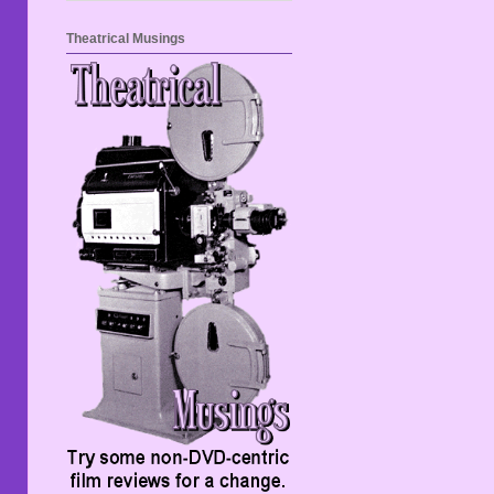
Theatrical Musings