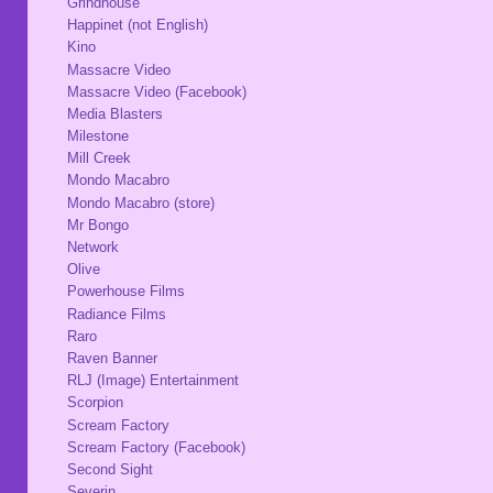
Grindhouse
Happinet (not English)
Kino
Massacre Video
Massacre Video (Facebook)
Media Blasters
Milestone
Mill Creek
Mondo Macabro
Mondo Macabro (store)
Mr Bongo
Network
Olive
Powerhouse Films
Radiance Films
Raro
Raven Banner
RLJ (Image) Entertainment
Scorpion
Scream Factory
Scream Factory (Facebook)
Second Sight
Severin