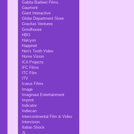
Gabita Barbieri Films
Gaumont
Giant Interactive
Globe Department Store
Gravitas Ventures
Grindhouse
HBO
Halcyon
Happinet
Hen's Tooth Video
Home Vision
ICA Projects
IFC Films
ITC Film
ITV
Icarus Films
Image
Imaginaut Entertainment
Imprint
Indicator
Indiecan
Intercontinental Film & Video
Intervision
Italian Shock
JL