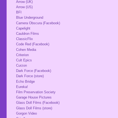
Arrow (UK)
Arrow (US)
BFI
Blue Underground
Camera Obscura (Facebook)
Capelight
Cauldron Films
ClassicFlix
Code Red (Facebook)
Cohen Media
Criterion
Cult Epics
Curzon
Dark Force (Facebook)
Dark Force (store)
Echo Bridge
Eureka!
Film Preservation Society
Garage House Pictures
Glass Doll Films (Facebook)
Glass Doll Films (store)
Gorgon Video