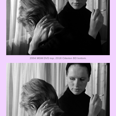
2004 MGM DVD top; 2018 Criterion BD bottom.