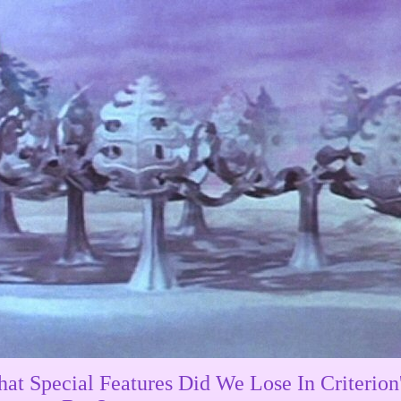
at Special Features Did We Lose In Criterion