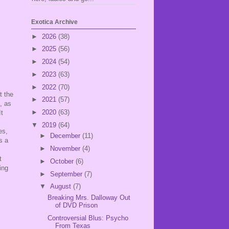
Exotica Archive
►
2026
(38)
►
2025
(56)
►
2024
(54)
►
2023
(63)
►
2022
(70)
t the
►
2021
(57)
, as
►
2020
(63)
It
▼
2019
(64)
es,
►
December
(11)
s a
►
November
(4)
t
►
October
(6)
ing
►
September
(7)
▼
August
(7)
Breaking Mrs. Dalloway Out
of DVD Prison
Controversial Blus: Psycho
From Texas