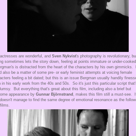
actresses are wonderful, and
Sven Nykvist
's photography is revolutionary, bu
ing sometimes lets the story down, feeling at points immature or under-cooked
ergman's is distracted from the heart of the characters by his own gimmicks. 
d also be a matter of some pre- or early feminist attempts at voicing female
acters feeling a bit dated; but this is an issue Bergman usually handily finess
 in his early work from the 40s and 50s. So it's just this particular script that'
clumsy. But everything that's great about this film, including also a brief but
come appearance by
Gunnar Björnstrand
, makes this film still a must-see. I
 doesn't manage to find the same degree of emotional resonance as the follow
 films.