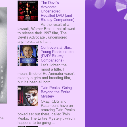
The Devil's
Advocate
Uncensored,
Recalled DVD (and
Blu-ray Comparison)
As the result of a
lawsuit, Warner Bros is not allowed
to release their 1997 film, The
Devil's Advocate , uncensored
anymore... and ha...
Controversial Blus:
Young Frankenstein
(DVD/ Blu-ray
Comparisons)
Let's lighten the
mood a little. I
mean, Bride of Re-Animator wasn't
exactly a grim and brooding film,
but it's been all horr...
Twin Peaks: Going
Beyond the Entire
Mystery
Okay, CBS and
Paramount have an
s
amazing Twin Peaks
.
boxed set out there, called Twin
rks
Peaks: The Entire Mystery , which
happens to be going ...