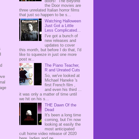
doors! The Beyond
the Door movies are
three unrelated Italian horror films
that just so happen to be s...
Watching Halloween
Just Got a Little
Less Complicated...
I've got a bunch of
new releases and
updates to cover
s
this month, but before I do that, I'd
d
like to squeeze in just one more
post w...
The Piano Teacher,
ed
R and Unrated Cuts
So, we've looked at
ove
Michael Haneke 's
nal
first French film ,
tage
and even his third ...
it was only a matter of time until
we hit on his s...
THE Dawn Of the
Dead
It's been a long time
coming, but I'm now
looking at easily the
most anticipated
cult home video release of 2020
here, ladies and ge...