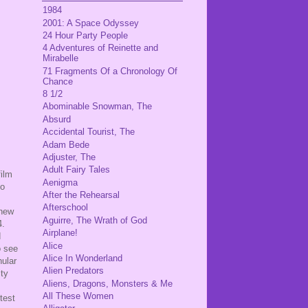
1984
2001: A Space Odyssey
24 Hour Party People
4 Adventures of Reinette and
Mirabelle
71 Fragments Of a Chronology Of
Chance
8 1/2
Abominable Snowman, The
Absurd
Accidental Tourist, The
Adam Bede
Adjuster, The
Adult Fairy Tales
film
Aenigma
to
After the Rehearsal
Afterschool
 new
Aguirre, The Wrath of God
4.
Airplane!
d
Alice
o see
Alice In Wonderland
nular
Alien Predators
ity
Aliens, Dragons, Monsters & Me
All These Women
htest