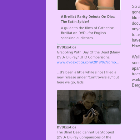
So a
gone
blu-
docu
anyo
to a
have
How 
Well
scen
apar
trac
work
Berg