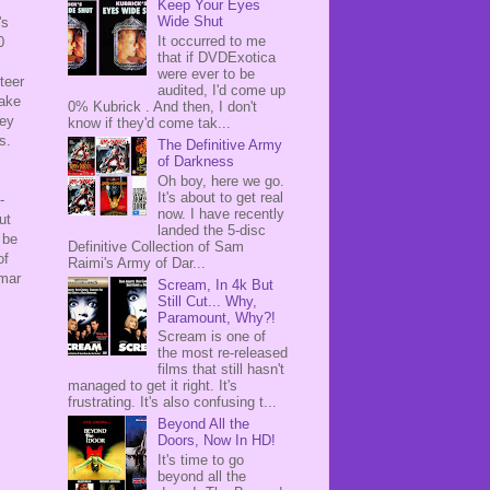
Keep Your Eyes
Wide Shut
's
It occurred to me
0
that if DVDExotica
were ever to be
teer
audited, I'd come up
take
0% Kubrick . And then, I don't
hey
know if they'd come tak...
es.
The Definitive Army
of Darkness
Oh boy, here we go.
It's about to get real
-
now. I have recently
ut
landed the 5-disc
 be
Definitive Collection of Sam
of
Raimi's Army of Dar...
gmar
Scream, In 4k But
Still Cut... Why,
Paramount, Why?!
Scream is one of
the most re-released
films that still hasn't
managed to get it right. It's
frustrating. It's also confusing t...
Beyond All the
Doors, Now In HD!
It's time to go
beyond all the