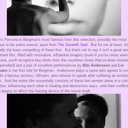
6's
Persona
is Bergman's most famous from this selection, possibly the most
us in his entire ouevre, apart from
The Seventh Seal
. But for me at least, it'
ally the least compelling of these five. But that's not to say it isn't a great an
rtant film, filled with innovative, influential imagery (even if you've never seen
sona
, you'll recognize key shots from the countless times they've been imitat
parodied) and a pair of excellent performances by
Bibi Andersson
and
Liv
mann
in her first role for Bergman. Andersson plays a nurse who agrees to m
ith a famous actress, Ullmann, who refuses to speak after suffering an emotio
is. And the entire film essentially consists of these two women alone in a cot
ther, influencing each other in healing and destructive ways, until their conflict
 begins to affect the framing device of the movie itself.