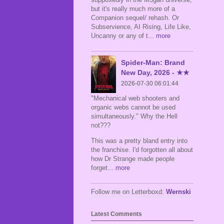
but it's really much more of a
Companion sequel/ rehash. Or
Subservience, AI Rising, Life Like,
Uncanny or any of t
... more
Spider-Man: Brand
New Day, 2026 - ★★
2026-07-30 06:01:44
"Mechanical web shooters and
organic webs cannot be used
simultaneously." Why the Hell
not???
This was a pretty bland entry into
the franchise. I'd forgotten all about
how Dr Strange made people
forget
... more
Follow me on Letterboxd:
Wernski
Latest Comments