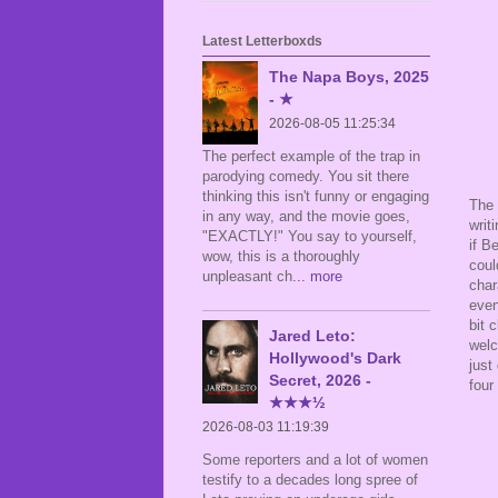
Latest Letterboxds
The Napa Boys, 2025
- ★
2026-08-05 11:25:34
The perfect example of the trap in
parodying comedy. You sit there
thinking this isn't funny or engaging
The 
in any way, and the movie goes,
writ
"EXACTLY!" You say to yourself,
if B
wow, this is a thoroughly
coul
unpleasant ch
... more
char
even
bit 
Jared Leto:
wel
Hollywood's Dark
just
Secret, 2026 -
four
★★★½
2026-08-03 11:19:39
Some reporters and a lot of women
testify to a decades long spree of