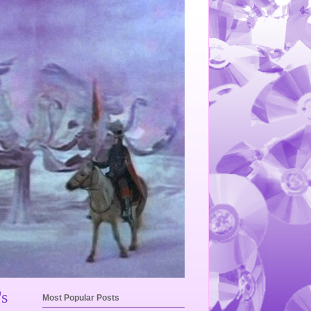
's
Most Popular Posts