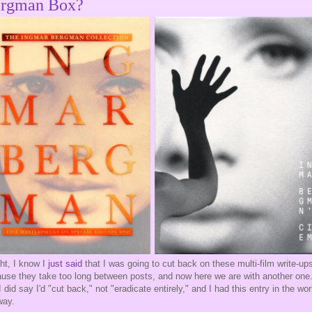
rgman Box?
ght, I know I
just said
that I was going to cut back on these multi-film write-up
use they take too long between posts, and now here we are with another one
I did say I'd "cut back," not "eradicate entirely," and I had this entry in the wo
way.