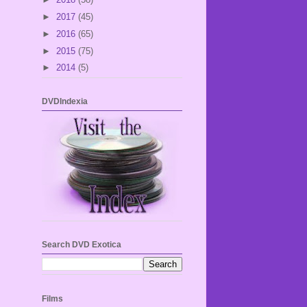
►
2017
(45)
►
2016
(65)
►
2015
(75)
►
2014
(5)
DVDIndexia
Search DVD Exotica
Films