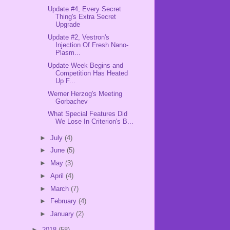
Update #4, Every Secret
Thing's Extra Secret
Upgrade
Update #2, Vestron's
Injection Of Fresh Nano-
Plasm...
Update Week Begins and
Competition Has Heated
Up F...
Werner Herzog's Meeting
Gorbachev
What Special Features Did
We Lose In Criterion's B...
►
July
(4)
►
June
(5)
►
May
(3)
►
April
(4)
►
March
(7)
►
February
(4)
►
January
(2)
►
2018
(58)