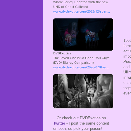
196
famo
actu
impo
Per
and 
Ull
in w
cris
toge
even
...Or check out DVDExotica on
Twitter
- I post the same content
on both, so pick your poison!