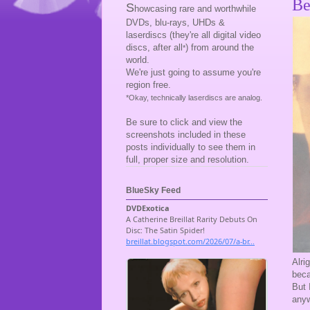
Be
S
howcasing rare and worthwhile
DVDs, blu-rays, UHDs &
laserdiscs (they're all digital video
discs, after all
) from around the
*
world.
We're just going to assume you're
region free.
*Okay, technically laserdiscs are analog.
Be sure to click and view the
screenshots included in these
posts individually to see them in
full, proper size and resolution.
BlueSky Feed
Alri
beca
But 
any