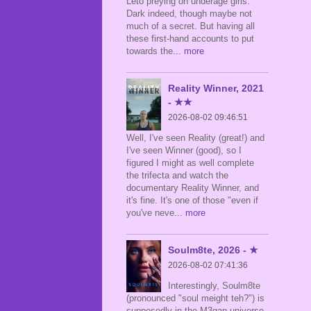
Leto preying on underage girls.
Dark indeed, though maybe not
much of a secret. But having all
these first-hand accounts to put
towards the
... more
Reality Winner, 2021
- ★★
2026-08-02 09:46:51
Well, I've seen Reality (great!) and
I've seen Winner (good), so I
figured I might as well complete
the trifecta and watch the
documentary Reality Winner, and
it's fine. It's one of those "even if
you've neve
... more
Soulm8te, 2026 - ★
2026-08-02 07:41:36
Interestingly, Soulm8te
(pronounced "soul meight teh?") is
supposedly in the M3gan universe,