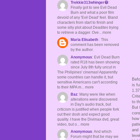
Trekkie313whinger😆
:
Finally got to see Evil Dead
Burn and what a poor film
devoid of any 'Evil Dead' feel. Bland
characters from start to finish and
some silly plot about Deadites trying
to retrieve a dagger. Ove... more
Maria Elisabeth
: This
comment has been removed
by the author.
Anonymous
: Evil Dead Burn
rated R18 has been showing
since July 8th fully uncut in
The Philipines' cinemas! Apparently
some countries can handle it, but
Befo
sensitive Americans can't according
is f
to their MPA m... more
1.37
Baz
: Many were like when
Crit
alterations were discovered
to t
in Day's audio track, but
But 
criticism is justified when people fork
cons
out their dosh and expect good
how 
quality. I have the Divimax dvd, great
patt
video, but o... more
and 
Anonymous
: And which
leve
Forum might that be may we