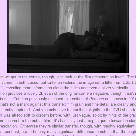
re we get to the extras, though, let's took at the film presentation itself. The 
ullscreen in both cases, but Criterion widens the image out a little from 1.33:1 
:1, revealing more information along the sides and even a sliver vertically.
erion provides a lovely 2k scan of the original camera negative, though it isn't
his set. Criterion previously released this edition of
Persona
on its own in 201
that's not a mark against this transfer; film grain and fine detail are clearly an
istently captured. And you only have to scroll up slightly to the DVD shots t
it was all too soft to discern before, with just vague, splotchy hints of the gra
ern inherent to the actual film. It's basically just a big, fat jump forward in clar
resolution. Otherwise they're similar transfer, though, with roughly equivalent
ls, contrast, etc. The only really significant difference to note is that the brig