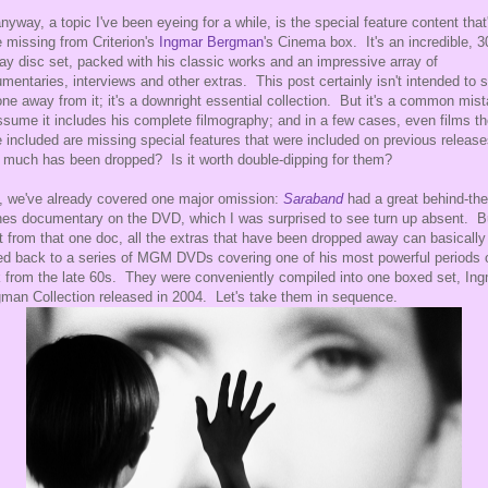
nyway, a topic I've been eyeing for a while, is the special feature content that
 missing from Criterion's
Ingmar Bergman
's Cinema box. It's an incredible, 3
ray disc set, packed with his classic works and an impressive array of
mentaries, interviews and other extras. This post certainly isn't intended to s
ne away from it; it's a downright essential collection. But it's a common mis
ssume it includes his complete filmography; and in a few cases, even films t
 included are missing special features that were included on previous releas
much has been dropped? Is it worth double-dipping for them?
, we've already covered one major omission:
Saraband
had a great behind-the
es documentary on the DVD, which I was surprised to see turn up absent. B
t from that one doc, all the extras that have been dropped away can basically
ed back to a series of MGM DVDs covering one of his most powerful periods 
 from the late 60s. They were conveniently compiled into one boxed set, In
man Collection released in 2004. Let's take them in sequence.