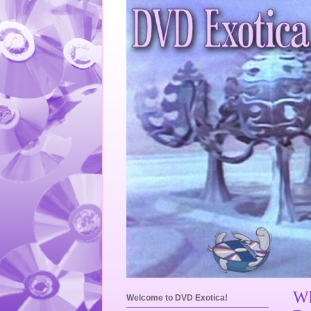
Wh
Welcome to DVD Exotica!