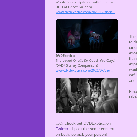
This
to d
cine
exce
than
expe
woul
def 
and 
Kino
take
...Or check out DVDExotica on
Twitter
- I post the same content
on both, so pick your poison!