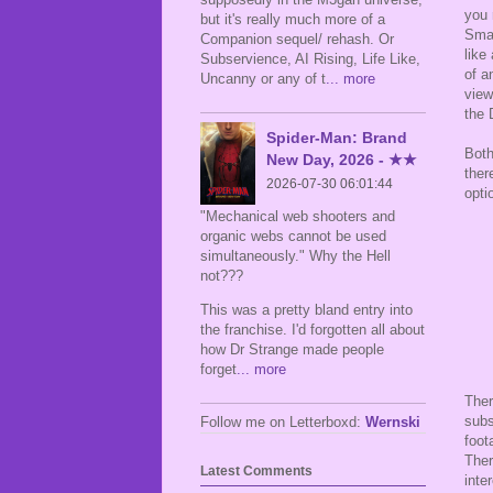
you 
but it's really much more of a
Smal
Companion sequel/ rehash. Or
like
Subservience, AI Rising, Life Like,
of a
Uncanny or any of t
... more
view
the
Spider-Man: Brand
Both
New Day, 2026 - ★★
ther
2026-07-30 06:01:44
opti
"Mechanical web shooters and
organic webs cannot be used
simultaneously." Why the Hell
not???
This was a pretty bland entry into
the franchise. I'd forgotten all about
how Dr Strange made people
forget
... more
Ther
subs
Follow me on Letterboxd:
Wernski
foot
Ther
Latest Comments
inte