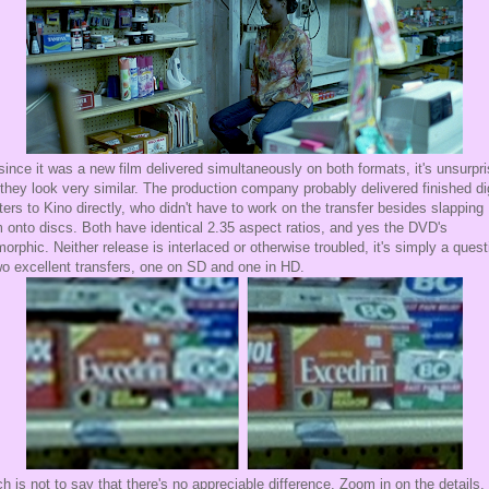
ince it was a new film delivered simultaneously on both formats, it's unsurpri
 they look very similar. The production company probably delivered finished dig
ers to Kino directly, who didn't have to work on the transfer besides slapping
 onto discs. Both have identical 2.35 aspect ratios, and yes the DVD's
orphic. Neither release is interlaced or otherwise troubled, it's simply a quest
wo excellent transfers, one on SD and one in HD.
h is not to say that there's no appreciable difference. Zoom in on the details,