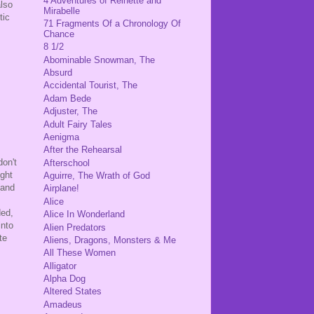
4 Adventures of Reinette and
also
Mirabelle
tic
71 Fragments Of a Chronology Of
Chance
8 1/2
Abominable Snowman, The
Absurd
Accidental Tourist, The
Adam Bede
Adjuster, The
Adult Fairy Tales
Aenigma
After the Rehearsal
don't
Afterschool
ight
Aguirre, The Wrath of God
(and
Airplane!
Alice
ded,
Alice In Wonderland
into
Alien Predators
te
Aliens, Dragons, Monsters & Me
All These Women
Alligator
Alpha Dog
Altered States
Amadeus