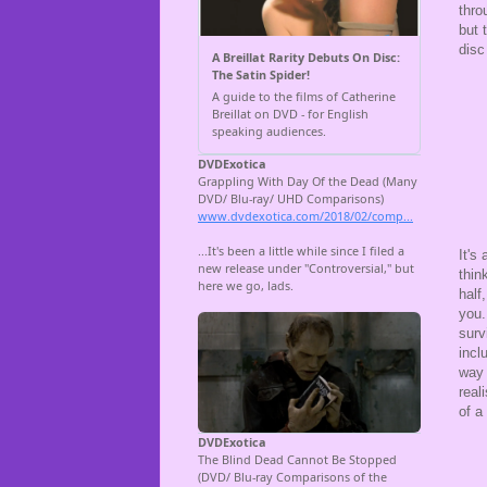
thro
but 
disc
It's
thin
half
you.
surv
incl
way 
real
of a