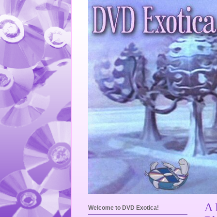
A 
Welcome to DVD Exotica!