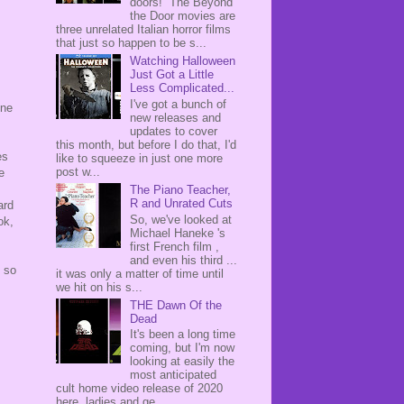
doors! The Beyond
the Door movies are
three unrelated Italian horror films
that just so happen to be s...
Watching Halloween
Just Got a Little
Less Complicated...
I've got a bunch of
one
new releases and
updates to cover
this month, but before I do that, I'd
es
like to squeeze in just one more
post w...
e
The Piano Teacher,
R and Unrated Cuts
ard
So, we've looked at
ok,
Michael Haneke 's
first French film ,
and even his third ...
m so
it was only a matter of time until
we hit on his s...
THE Dawn Of the
Dead
It's been a long time
coming, but I'm now
looking at easily the
most anticipated
cult home video release of 2020
here, ladies and ge...