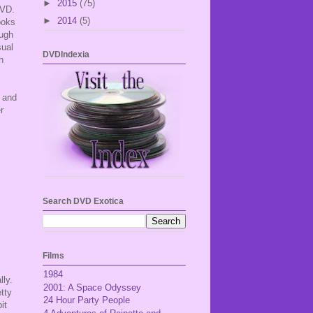
►
2015
(75)
DVD.
►
2014
(5)
ooks
ough
sual
DVDIndexia
h
, and
r
Search DVD Exotica
Films
1984
lly.
2001: A Space Odyssey
etty
24 Hour Party People
it