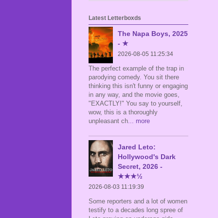
Latest Letterboxds
The Napa Boys, 2025
- ★
2026-08-05 11:25:34
The perfect example of the trap in
parodying comedy. You sit there
thinking this isn't funny or engaging
in any way, and the movie goes,
"EXACTLY!" You say to yourself,
wow, this is a thoroughly
unpleasant ch
... more
Jared Leto:
Hollywood's Dark
Secret, 2026 -
★★★½
2026-08-03 11:19:39
Some reporters and a lot of women
testify to a decades long spree of