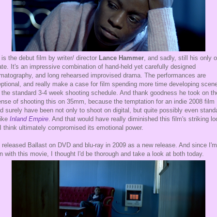
 is the debut film by writer/ director
Lance Hammer
, and sadly, still his only 
ate. It's an impressive combination of hand-held yet carefully designed
matography, and long rehearsed improvised drama. The performances are
ptional, and really make a case for film spending more time developing scen
 the standard 3-4 week shooting schedule. And thank goodness he took on th
nse of shooting this on 35mm, because the temptation for an indie 2008 film
d surely have been not only to shoot on digital, but quite possibly even stand
like
Inland Empire
. And that would have really diminished this film's striking lo
I think ultimately compromised its emotional power.
 released Ballast on DVD and blu-ray in 2009 as a new release. And since I'
n with this movie, I thought I'd be thorough and take a look at both today.