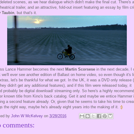
 deleted scenes, as we hear dialogue which didn't make the final cut. There's 
theatrical trailer, and an attractive, fold-out insert featuring an essay by film cri
 Taubin
, but that's it.
ess Lance Hammer becomes the next
Martin Scorsese
in the next decade, I 
k we'll ever see another edition of Ballast on home video, so even though it's l
xtras, let's be thankful for what we got. In the UK, it was a DVD only release 
they didn't get any additional features), and if this film were released today, it
d probably be digital download/ streaming only. So here's a highly recommen
er known title from Kino's back catalog. Get it and maybe we entice Hammer 
ng a second feature already. Or, given that he seems to take his time to crea
gs the right way, maybe he's already eight years into the making of it.
:)
ted by
John W McKelvey
on
3/28/2016
 comments: