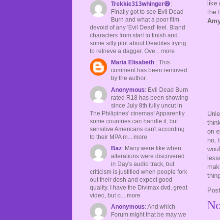
like
Trekkie313whinger😆
:
the 
Finally got to see Evil Dead
Burn and what a poor film
Amy
devoid of any 'Evil Dead' feel. Bland
characters from start to finish and
some silly plot about Deadites trying
to retrieve a dagger. Ove... more
Maria Elisabeth
: This
comment has been removed
by the author.
Anonymous
: Evil Dead Burn
rated R18 has been showing
since July 8th fully uncut in
The Philipines' cinemas! Apparently
Unl
some countries can handle it, but
thin
sensitive Americans can't according
on e
to their MPA m... more
no, 
Baz
: Many were like when
woul
alterations were discovered
less
in Day's audio track, but
maki
criticism is justified when people fork
thin
out their dosh and expect good
quality. I have the Divimax dvd, great
Pos
video, but o... more
No
Anonymous
: And which
Forum might that be may we