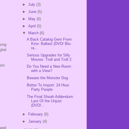
►
July
(3)
►
June
(5)
►
May
(6)
►
April
(5)
▼
March
(6)
A Back Catalog Gem From
Kino: Ballast (DVD/ Blu-
sing
ra...
ital
Serious Upgrades for Silly
Movies: Troll and Troll 2
ion
Do You Need a New Room
with a View?
Beware the Monster Dog
Better To Import: 24 Hour
Party People
The Final Shoah Addendum:
Last Of the Unjust
(DVD/...
►
February
(6)
►
January
(4)
 and