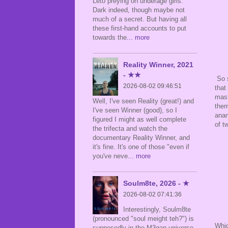
Leto preying on underage girls.
Dark indeed, though maybe not
much of a secret. But having all
these first-hand accounts to put
towards the
... more
Reality Winner, 2021
- ★★
So s
2026-08-02 09:46:51
that
mast
Well, I've seen Reality (great!) and
them
I've seen Winner (good), so I
anam
figured I might as well complete
of t
the trifecta and watch the
documentary Reality Winner, and
it's fine. It's one of those "even if
you've neve
... more
Soulm8te, 2026 - ★
2026-08-02 07:41:36
Interestingly, Soulm8te
(pronounced "soul meight teh?") is
Whic
supposedly in the M3gan universe,