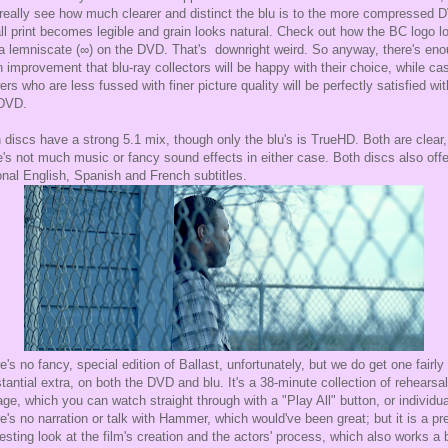
really see how much clearer and distinct the blu is to the more compressed 
l print becomes legible and grain looks natural. Check out how the BC logo l
 a lemniscate (∞) on the DVD. That's downright weird. So anyway, there's en
n improvement that blu-ray collectors will be happy with their choice, while ca
ers who are less fussed with finer picture quality will be perfectly satisfied wit
 DVD.
 discs have a strong 5.1 mix, though only the blu's is TrueHD. Both are clear
e's not much music or fancy sound effects in either case. Both discs also offe
onal English, Spanish and French subtitles.
e's no fancy, special edition of Ballast, unfortunately, but we do get one fairly
tantial extra, on both the DVD and blu. It's a 38-minute collection of rehearsal
age, which you can watch straight through with a "Play All" button, or individua
e's no narration or talk with Hammer, which would've been great; but it is a pr
resting look at the film's creation and the actors' process, which also works a b