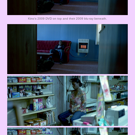
Kino's 2009 DVD on top and their 2009 blu-ray beneath.