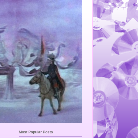
Most Popular Posts