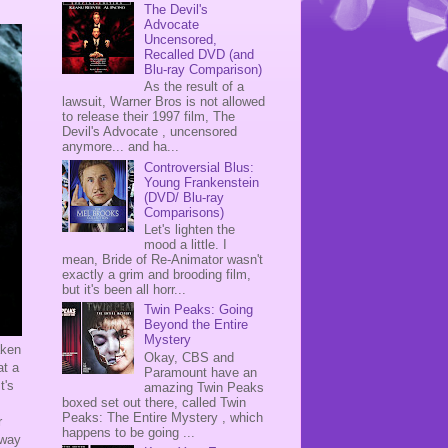
The Devil's
Advocate
Uncensored,
Recalled DVD (and
Blu-ray Comparison)
As the result of a
lawsuit, Warner Bros is not allowed
to release their 1997 film, The
Devil's Advocate , uncensored
anymore... and ha...
Controversial Blus:
Young Frankenstein
(DVD/ Blu-ray
Comparisons)
Let's lighten the
mood a little. I
mean, Bride of Re-Animator wasn't
exactly a grim and brooding film,
but it's been all horr...
Twin Peaks: Going
Beyond the Entire
Mystery
taken
Okay, CBS and
at a
Paramount have an
t's
amazing Twin Peaks
boxed set out there, called Twin
Peaks: The Entire Mystery , which
r
happens to be going ...
-way