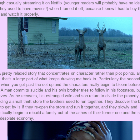
ugh casually streaming it on Netflix (younger readers will probably have no ide
they used to have movies!) when I turned it off, because I knew I had to buy 
 and watch it properly.
 a pretty relaxed story that concentrates on character rather than plot points, a
k that's a large part of what keeps drawing me back in. Particularly the second
, when you get past the set up and the characters really begin to bloom before
 A man commits suicide and his twin brother tries to follow in his footsteps, b
ives. As he recovers, his estranged wife and son return to divide the property,
uding a small thrift store the brothers used to run together. They discover the 
to get by is if they re-open the store and run it together, and they slowly and
istically begin to rebuild a family out of the ashes of their former one and the r
 desolate economy.