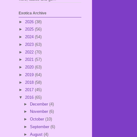
Exotica Archive
►
2026
(38)
►
2025
(56)
►
2024
(54)
►
2023
(63)
►
2022
(70)
►
2021
(57)
►
2020
(63)
►
2019
(64)
►
2018
(58)
►
2017
(45)
▼
2016
(65)
►
December
(4)
►
November
(6)
►
October
(10)
►
September
(6)
►
August
(4)