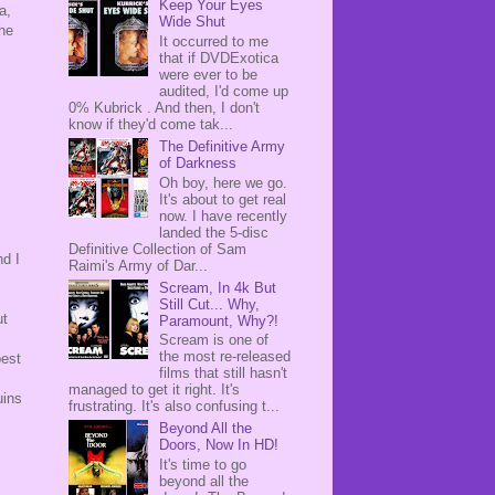
Keep Your Eyes
a,
Wide Shut
the
It occurred to me
that if DVDExotica
were ever to be
audited, I'd come up
0% Kubrick . And then, I don't
know if they'd come tak...
The Definitive Army
of Darkness
Oh boy, here we go.
It's about to get real
now. I have recently
landed the 5-disc
Definitive Collection of Sam
nd I
Raimi's Army of Dar...
Scream, In 4k But
Still Cut... Why,
ut
Paramount, Why?!
Scream is one of
the most re-released
best
films that still hasn't
managed to get it right. It's
uins
frustrating. It's also confusing t...
Beyond All the
Doors, Now In HD!
It's time to go
beyond all the