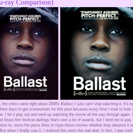
u-ray Comparison)
 the critics were right about 2008's
Ballast
; I just can't stop watching it. It's 
hree days to get screenshots for this post because every time I start to look 
e, I let it play out and wind up watching the movie all the way through again. I
of those film festival darlings that's won a lot of awards, but I tend not to pay
ntion to, since the press likes to hype those movies whether they deserve it o
 But when I finally saw it, I realized this one's the real deal. In fact, I was mid