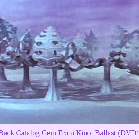
Back Catalog Gem From Kino: Ballast (DVD/