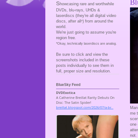
Bl
S
howcasing rare and worthwhile
DVDs, blu-rays, UHDs &
laserdiscs (they're all digital video
discs, after all
) from around the
*
world.
We're just going to assume you're
region free.
*Okay, technically laserdiscs are analog.
Be sure to click and view the
screenshots included in these
posts individually to see them in
full, proper size and resolution.
BlueSky Feed
Man,
me t
scen
one 
atte
not.