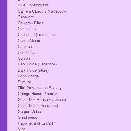
Blue Underground
Camera Obscura (Facebook)
Capelight
Cauldron Films
ClassicFlix
Code Red (Facebook)
Cohen Media
Criterion
Cult Epics
Curzon
Dark Force (Facebook)
Dark Force (store)
Echo Bridge
Eureka!
Film Preservation Society
Garage House Pictures
Glass Doll Films (Facebook)
Glass Doll Films (store)
Gorgon Video
Grindhouse
Happinet (not English)
Kino