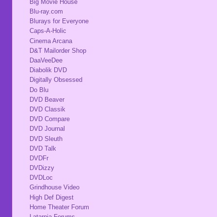
Big Movie House
Blu-ray.com
Blurays for Everyone
Caps-A-Holic
Cinema Arcana
D&T Mailorder Shop
DaaVeeDee
Diabolik DVD
Digitally Obsessed
Do Blu
DVD Beaver
DVD Classik
DVD Compare
DVD Journal
DVD Sleuth
DVD Talk
DVDFr
DVDizzy
DVDLoc
Grindhouse Video
High Def Digest
Home Theater Forum
Latarnia Forums