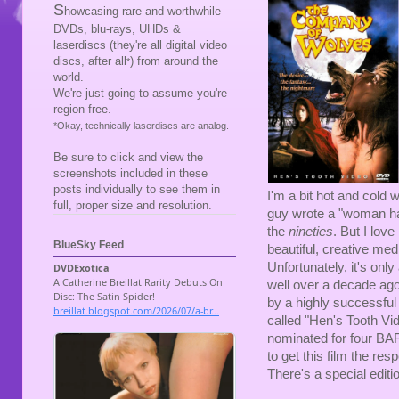
S
howcasing rare and worthwhile
DVDs, blu-rays, UHDs &
laserdiscs (they're all digital video
discs, after all
) from around the
*
world.
We're just going to assume you're
region free.
*Okay, technically laserdiscs are analog.
Be sure to click and view the
screenshots included in these
posts individually to see them in
I'm a bit hot and cold 
full, proper size and resolution.
guy wrote a "woman has 
the
nineties
. But I lo
BlueSky Feed
beautiful, creative med
Unfortunately, it's on
well over a decade ago
by a highly successful 
called "Hen's Tooth Vid
nominated for four BAF
to get this film the res
There's a special editio