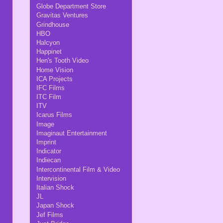
Globe Department Store
Gravitas Ventures
Grindhouse
HBO
Halcyon
Happinet
Hen's Tooth Video
Home Vision
ICA Projects
IFC Films
ITC Film
ITV
Icarus Films
Image
Imaginaut Entertainment
Imprint
Indicator
Indiecan
Intercontinental Film & Video
Intervision
Italian Shock
JL
Japan Shock
Jef Films