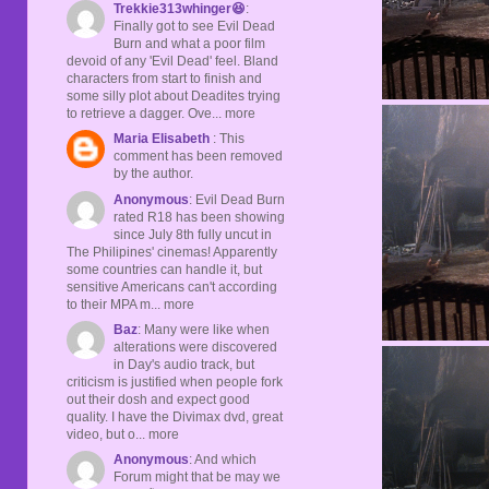
Trekkie313whinger😆
:
Finally got to see Evil Dead
Burn and what a poor film
devoid of any 'Evil Dead' feel. Bland
characters from start to finish and
some silly plot about Deadites trying
to retrieve a dagger. Ove... more
Maria Elisabeth
: This
comment has been removed
by the author.
Anonymous
: Evil Dead Burn
rated R18 has been showing
since July 8th fully uncut in
The Philipines' cinemas! Apparently
some countries can handle it, but
sensitive Americans can't according
to their MPA m... more
Baz
: Many were like when
alterations were discovered
in Day's audio track, but
criticism is justified when people fork
out their dosh and expect good
quality. I have the Divimax dvd, great
video, but o... more
Anonymous
: And which
Forum might that be may we