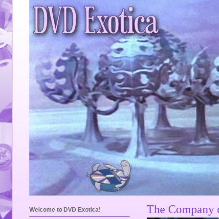
The Company o
Welcome to DVD Exotica!