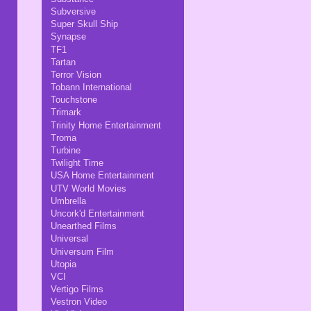
Subversive
Super Skull Ship
Synapse
TF1
Tartan
Terror Vision
Tobann International
Touchstone
Trimark
Trinity Home Entertainment
Troma
Turbine
Twilight Time
USA Home Entertainment
UTV World Movies
Umbrella
Uncork'd Entertainment
Unearthed Films
Universal
Universum Film
Utopia
VCI
Vertigo Films
Vestron Video