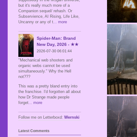
but it's really much more of a
Companion sequel/ rehash. Or
Subservience, AI Rising, Life Like,
Uncanny or any of t
... more
Spider-Man: Brand
New Day, 2026 - ★★
2026-07-30 06:01:44
"Mechanical web shooters and
organic webs cannot be used
simultaneously." Why the Hell
not???
This was a pretty bland entry into
the franchise. I'd forgotten all about
how Dr Strange made people
forget
... more
Follow me on Letterboxd:
Wernski
Latest Comments