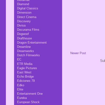
Diamond
Digital Classics
Dimension
Direct Cinema
Discovery
Divisa
Docurama Films
Dogwoof
Drafthouse
Dragon Entertainment
Dreamline
Dreamworks
Newer Post
Dutch Filmworks
EC
Sub
ETR Media
Eagle Pictures
East West
Echo Bridge
Ediciones 79
Edko
Elite
Entertainment One
Eureka
European Shock