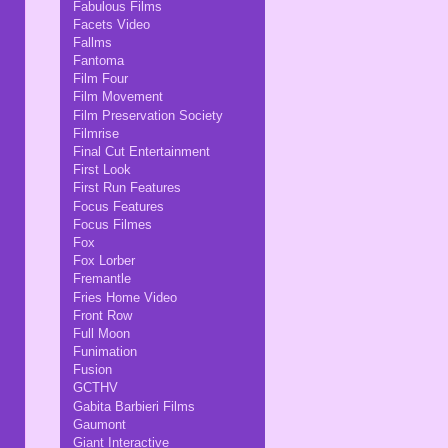
Fabulous Films
Facets Video
Fallms
Fantoma
Film Four
Film Movement
Film Preservation Society
Filmrise
Final Cut Entertainment
First Look
First Run Features
Focus Features
Focus Filmes
Fox
Fox Lorber
Fremantle
Fries Home Video
Front Row
Full Moon
Funimation
Fusion
GCTHV
Gabita Barbieri Films
Gaumont
Giant Interactive