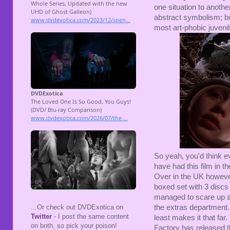
one situation to anoth
abstract symbolism; bu
most art-phobic juvenil
So yeah, you'd think e
have had this film in t
Over in the UK however
boxed set with 3 discs 
managed to scare up a 
the extras department.
...Or check out DVDExotica on
Twitter
- I post the same content
least makes it that far
on both, so pick your poison!
Factory has released 