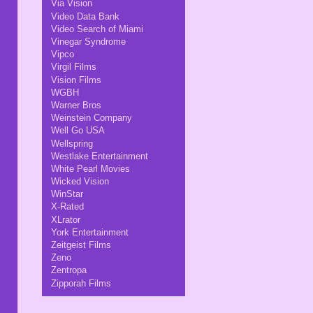
Via Vision
Video Data Bank
Video Search of Miami
Vinegar Syndrome
Vipco
Virgil Films
Vision Films
WGBH
Warner Bros
Weinstein Company
Well Go USA
Wellspring
Westlake Entertainment
White Pearl Movies
Wicked Vision
WinStar
X-Rated
XLrator
York Entertainment
Zeitgeist Films
Zeno
Zentropa
Zipporah Films