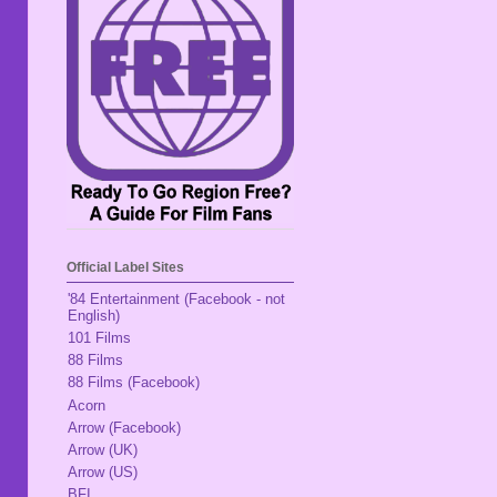
Official Label Sites
'84 Entertainment (Facebook - not
English)
101 Films
88 Films
88 Films (Facebook)
Acorn
Arrow (Facebook)
Arrow (UK)
Arrow (US)
BFI