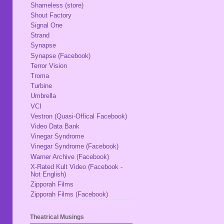
Shameless (store)
Shout Factory
Signal One
Strand
Synapse
Synapse (Facebook)
Terror Vision
Troma
Turbine
Umbrella
VCI
Vestron (Quasi-Offical Facebook)
Video Data Bank
Vinegar Syndrome
Vinegar Syndrome (Facebook)
Warner Archive (Facebook)
X-Rated Kult Video (Facebook -
Not English)
Zipporah Films
Zipporah Films (Facebook)
Theatrical Musings