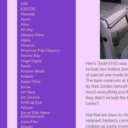
A24
A2ZCDS
Absurda
Acorn
Alive
All Day
Alliance Films
Alpha
Amazon
American Pop Classics
Anchor Bay
Angel Digital
Hen's Tooth DVD was ba
Anolis
include two trailers (
Another World
of special one made for
Antartic
The bare minimum at l
Apple Films
by Neil Jordan himself.
Arrow
much everything you'd 
Art Haus
Art Service
they didn't include the
Artificial Eye
cares?
Artisan
Ascot Elite Home
Not that we have to c
Entertainment
retained Jordan's comme
Astro-Film
cooked up some more g
Atlantic