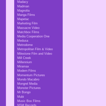
Madacy
Madman
Magnolia
Manga Films
Mapetac
Marketing Film
Massacre Video
Matchbox Films
Media Cooperation One
Medusa
Metrodome
Metropolitan Film & Video
Milestone Film and Video
Mill Creek
Millennium
Miramax
Modern Films
Momentum Pictures
Mondo Macabro
Mongrel Media
Monster Pictures
Mr Bongo
Mubi
Music Box Films
NSM Records