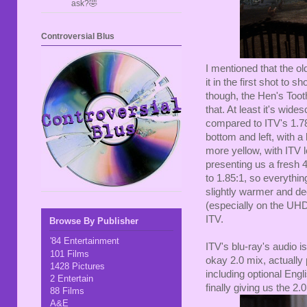
ask?🤣
Controversial Blus
I mentioned that the o
it in the first shot to 
though, the Hen's Toot
that. At least it's wide
compared to ITV's 1.78:1
bottom and left, with a
more yellow, with ITV
presenting us a fresh 
to 1.85:1, so everythin
slightly warmer and dee
(especially on the UHD
ITV.
Browse By Publisher
'84 Entertainment
ITV's blu-ray's audio isn
101 Films
okay 2.0 mix, actually
1428 Pictures
including optional Eng
2 Entertain
finally giving us the 2.
88 Films
A&E