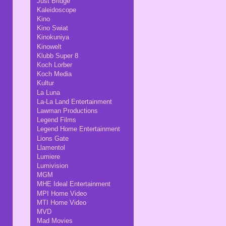
Just Bridge
Kaleidoscope
Kino
Kino Swiat
Kinokuniya
Kinowelt
Klubb Super 8
Koch Lorber
Koch Media
Kultur
La Luna
La-La Land Entertainment
Lawman Productions
Legend Films
Legend Home Entertainment
Lions Gate
Llamentol
Lumiere
Lumivision
MGM
MHE Ideal Entertainment
MPI Home Video
MTI Home Video
MVD
Mad Movies