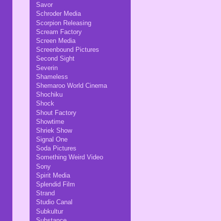
Savor
Schroder Media
Scorpion Releasing
Scream Factory
Screen Media
Screenbound Pictures
Second Sight
Severin
Shameless
Shemaroo World Cinema
Shochiku
Shock
Shout Factory
Showtime
Shriek Show
Signal One
Soda Pictures
Something Weird Video
Sony
Spirit Media
Splendid Film
Strand
Studio Canal
Subkultur
Substance