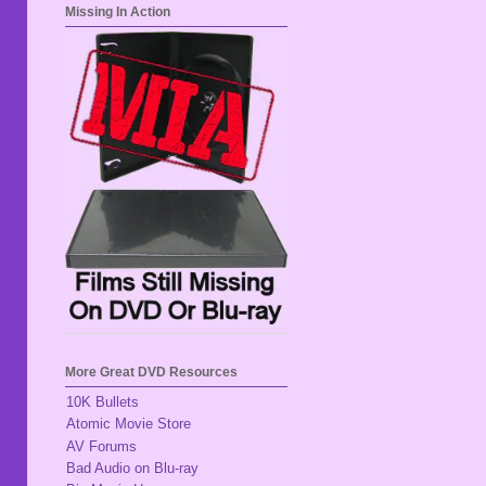
Missing In Action
More Great DVD Resources
10K Bullets
Atomic Movie Store
AV Forums
Bad Audio on Blu-ray