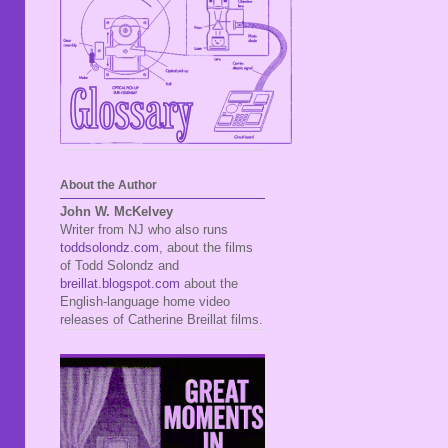
About the Author
John W. McKelvey
Writer from NJ who also runs
toddsolondz.com
, about the films
of Todd Solondz and
breillat.blogspot.com
about the
English-language home video
releases of Catherine Breillat films.