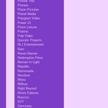
Picture This
Pioneer
Plaion Pictures
Planet Media
Polygram Video
Power 13
Prism Leisure
Prokino
Pulp Video
Quixotic Projects
RLJ Entertainment
Raro
Raven Banner
Redemption Films
Remain In Light
Republic
Retromedia
Revolver
Rhino
Rifftrax
Right Beyond
Rimini Editions
Ruscico
SVT
Sanctuary