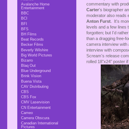
commentary with pro
Avalanche Home
Entertainment
Carter
's biographer a
BBC
moderator also reads e
BCI
Anton Furst
. It's mor
BFI
levels and a few lines
BFS
forgotten; but I'd rath
BH Films
than a dragging free-fo
Beat Records
camera interview with
Becker Films
Beverly Wilshire
interview with compos
Big World Pictures
Scream's release comes
Bizarro
rolled 18"x24" poster i
Blaq Out
Blue Underground
Brink Vision
Buena Vista
CAV Distributing
CBS
CBS Fox
CMV Laservision
CN Entertainment
Cameo
Camera Obscura
Canadian International
Pictures