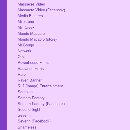
Massacre Video
Massacre Video (Facebook)
Media Blasters
Milestone
Mill Creek
Mondo Macabro
Mondo Macabro (store)
Mr Bongo
Network
Olive
Powerhouse Films
Radiance Films
Raro
Raven Banner
RLJ (Image) Entertainment
Scorpion
Scream Factory
Scream Factory (Facebook)
Second Sight
Severin
Severin (Facebook)
Shameless