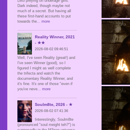
Leto preying on underage girls.
Dark indeed, though maybe not
much of a secret. But having all
these first-hand accounts to put
towards the
... more
Reality Winner, 2021
- ★★
2026-08-02 09:46:51
Well, I've seen Reality (great!) and
I've seen Winner (good), so I
figured I might as well complete
the trifecta and watch the
documentary Reality Winner, and
it's fine. It's one of those "even if
you've neve
... more
Soulm8te, 2026 - ★
2026-08-02 07:41:36
Interestingly, Soulm8te
(pronounced "soul meight teh?") is
supposedly in the M3gan universe,