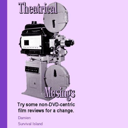
Damien
Survival Island