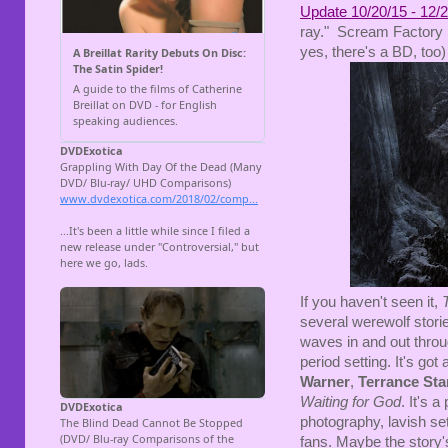
Update 10/20/15 - 12/2
ray." Scream Factory h
yes, there's a BD, too)
If you haven't seen it,
several werewolf stori
waves in and out throug
period setting. It's got 
Warner
,
Terrance St
Waiting for God
. It's 
photography, lavish set
fans. Maybe the story's