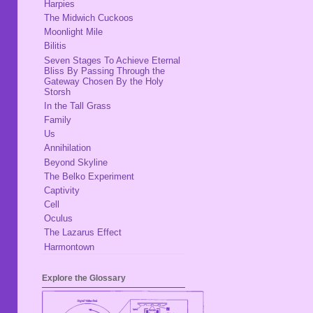
Harpies
The Midwich Cuckoos
Moonlight Mile
Bilitis
Seven Stages To Achieve Eternal
Bliss By Passing Through the
Gateway Chosen By the Holy
Storsh
In the Tall Grass
Family
Us
Annihilation
Beyond Skyline
The Belko Experiment
Captivity
Cell
Oculus
The Lazarus Effect
Harmontown
Explore the Glossary