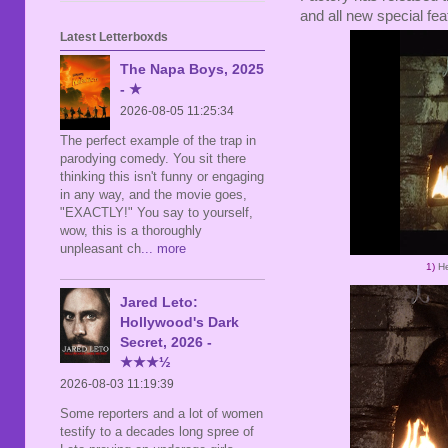
and all new special fea
Latest Letterboxds
The Napa Boys, 2025
- ★
2026-08-05 11:25:34
The perfect example of the trap in
parodying comedy. You sit there
thinking this isn't funny or engaging
in any way, and the movie goes,
"EXACTLY!" You say to yourself,
wow, this is a thoroughly
unpleasant ch
... more
1)
He
Jared Leto:
Hollywood's Dark
Secret, 2026 -
★★★½
2026-08-03 11:19:39
Some reporters and a lot of women
testify to a decades long spree of