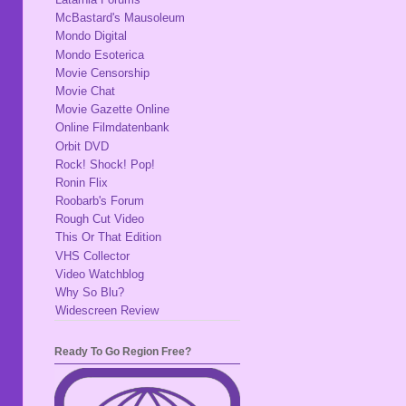
McBastard's Mausoleum
Mondo Digital
Mondo Esoterica
Movie Censorship
Movie Chat
Movie Gazette Online
Online Filmdatenbank
Orbit DVD
Rock! Shock! Pop!
Ronin Flix
Roobarb's Forum
Rough Cut Video
This Or That Edition
VHS Collector
Video Watchblog
Why So Blu?
Widescreen Review
Ready To Go Region Free?