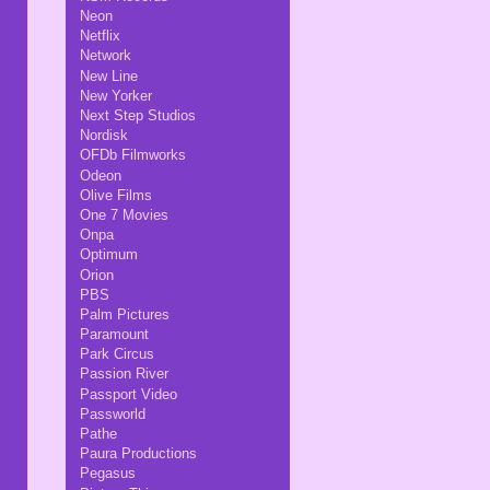
Neon
Netflix
Network
New Line
New Yorker
Next Step Studios
Nordisk
OFDb Filmworks
Odeon
Olive Films
One 7 Movies
Onpa
Optimum
Orion
PBS
Palm Pictures
Paramount
Park Circus
Passion River
Passport Video
Passworld
Pathe
Paura Productions
Pegasus