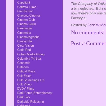
Capelight
The Company of Wol
Carlotta Films
a bit neglected. But no
Cecchi Gori
now there's only one re
Chelsea Cinema
Factory's.
Cinema Club
Cinema Guild
Posted by
John W Mc
Cinemagia
No comments:
Cinemalta
Cinematographe
ClassicFlix
Post a Comme
Clear Vision
Code Red
Cohen Media Group
Columbia Tri-Star
Concorde
Criterion
Critical Mass
Cult Epics
Cult Screenings Ltd
Cult Video
DVDY Films
Dark Force Entertainment
Dark Sky
Darkside Releasing
Deltamac