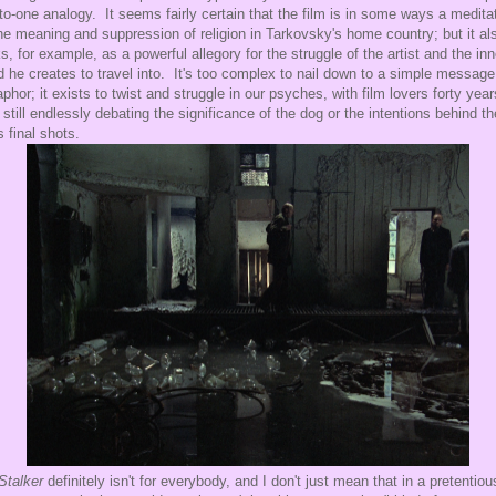
to-one analogy. It seems fairly certain that the film is in some ways a medita
he meaning and suppression of religion in Tarkovsky's home country; but it al
s, for example, as a powerful allegory for the struggle of the artist and the inn
d he creates to travel into. It's too complex to nail down to a simple message
phor; it exists to twist and struggle in our psyches, with film lovers forty year
r still endlessly debating the significance of the dog or the intentions behind th
s final shots.
Stalker
definitely isn't for everybody, and I don't just mean that in a pretentiou