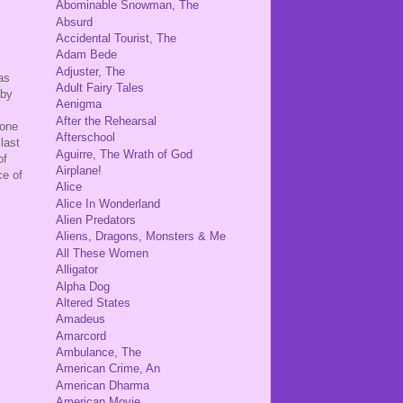
Abominable Snowman, The
Absurd
Accidental Tourist, The
Adam Bede
Adjuster, The
as
Adult Fairy Tales
 by
Aenigma
After the Rehearsal
 one
Afterschool
last
Aguirre, The Wrath of God
of
Airplane!
ce of
Alice
Alice In Wonderland
Alien Predators
Aliens, Dragons, Monsters & Me
All These Women
Alligator
Alpha Dog
Altered States
Amadeus
Amarcord
Ambulance, The
American Crime, An
American Dharma
American Movie