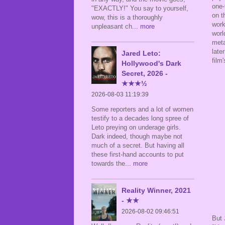
one-
"EXACTLY!" You say to yourself,
on t
wow, this is a thoroughly
work
unpleasant ch
... more
worl
meta
late
Jared Leto:
film'
Hollywood's Dark
Secret, 2026 -
★★★½
2026-08-03 11:19:39
Some reporters and a lot of women
testify to a decades long spree of
Leto preying on underage girls.
Dark indeed, though maybe not
much of a secret. But having all
these first-hand accounts to put
towards the
... more
Reality Winner, 2021
- ★★
2026-08-02 09:46:51
But