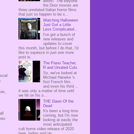
doors! The Beyond
the Door movies are
three unrelated Italian horror films
that just so happen to be s...
Watching Halloween
Just Got a Little
Less Complicated...
I've got a bunch of
new releases and
updates to cover
this month, but before I do that, I'd
like to squeeze in just one more
post w...
The Piano Teacher,
R and Unrated Cuts
So, we've looked at
ecial
Michael Haneke 's
e
first French film ,
and even his third ...
it was only a matter of time until
tes,
we hit on his s...
THE Dawn Of the
t
Dead
It's been a long time
all
coming, but I'm now
nto
looking at easily the
most anticipated
cult home video release of 2020
here, ladies and ge...