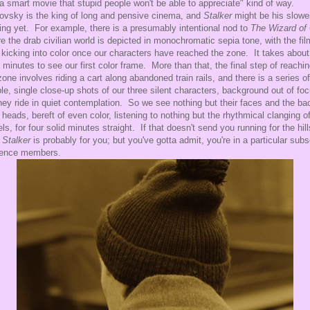
s a smart movie that stupid people won't be able to appreciate" kind of way.
ovsky is the king of long and pensive cinema, and
Stalker
might be his slowe
ng yet. For example, there is a presumably intentional nod to
The Wizard of
e the drab civilian world is depicted in monochromatic sepia tone, with the fil
 kicking into color once our characters have reached the zone. It takes about
y minutes to see our first color frame. More than that, the final step of reachi
zone involves riding a cart along abandoned train rails, and there is a series of
le, single close-up shots of our three silent characters, background out of foc
hey ride in quiet contemplation. So we see nothing but their faces and the ba
r heads, bereft of even color, listening to nothing but the rhythmical clanging o
ls, for four solid minutes straight. If that doesn't send you running for the hill
n
Stalker
is probably for you; but you've gotta admit, you're in a particular subs
ience members.