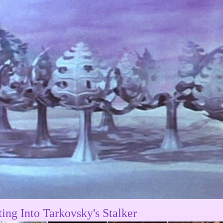
ting Into Tarkovsky's Stalker