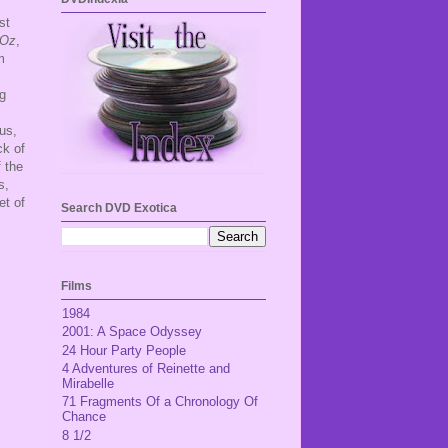
st
 Oz
,
m
ng
us,
ck of
f the
s,
et of
Search DVD Exotica
Films
1984
2001: A Space Odyssey
24 Hour Party People
4 Adventures of Reinette and
Mirabelle
71 Fragments Of a Chronology Of
Chance
8 1/2