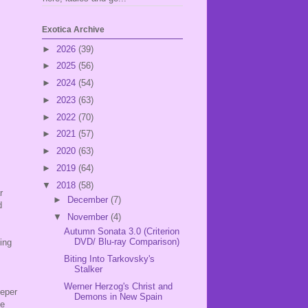
Exotica Archive
►
2026
(39)
►
2025
(56)
►
2024
(54)
►
2023
(63)
►
2022
(70)
►
2021
(57)
►
2020
(63)
►
2019
(64)
▼
2018
(58)
r
►
December
(7)
d
▼
November
(4)
.
Autumn Sonata 3.0 (Criterion
DVD/ Blu-ray Comparison)
ing
Biting Into Tarkovsky's
Stalker
Werner Herzog's Christ and
eeper
Demons in New Spain
le