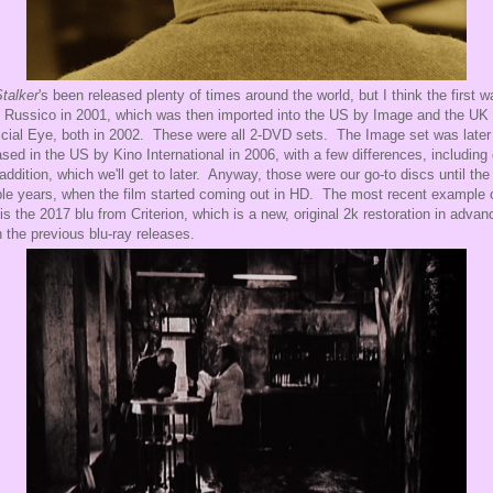
talker
's been released plenty of times around the world, but I think the first w
 Russico in 2001, which was then imported into the US by Image and the UK
ficial Eye, both in 2002. These were all 2-DVD sets. The Image set was later
ased in the US by Kino International in 2006, with a few differences, including
addition, which we'll get to later. Anyway, those were our go-to discs until the 
le years, when the film started coming out in HD. The most recent example 
 is the 2017 blu from Criterion, which is a new, original 2k restoration in advan
 the previous blu-ray releases.