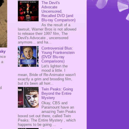
The Devil's
Advocate
Uncensored,
Recalled DVD (and
Blu-ray Comparison)
As the result of a
lawsuit, Warner Bros is not allowed
to release their 1997 film, The
Devil's Advocate , uncensored
anymore... and ha...
Controversial Blus:
sky
Young Frankenstein
ince
(DVD/ Blu-ray
Comparisons)
 a
Let's lighten the
mood a little. I
mean, Bride of Re-Animator wasn't
exactly a grim and brooding film,
but it's been all horr...
ed
Twin Peaks: Going
Beyond the Entire
Mystery
Okay, CBS and
Paramount have an
amazing Twin Peaks
boxed set out there, called Twin
Peaks: The Entire Mystery , which
happens to be going ...