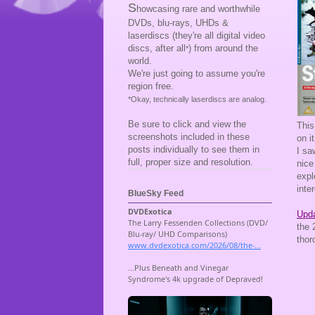
S
howcasing rare and worthwhile
DVDs, blu-rays, UHDs &
laserdiscs (they're all digital video
discs, after all
) from around the
*
world.
We're just going to assume you're
region free.
*Okay, technically laserdiscs are analog.
Be sure to click and view the
This
screenshots included in these
on i
posts individually to see them in
I s
full, proper size and resolution.
nice
expl
inte
BlueSky Feed
Upda
the 
thor