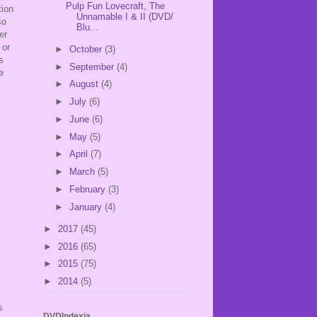
Pulp Fun Lovecraft, The
tion
Unnamable I & II (DVD/
so
Blu...
er
 or
►
October
(3)
s
►
September
(4)
e
►
August
(4)
►
July
(6)
►
June
(6)
►
May
(5)
►
April
(7)
►
March
(5)
►
February
(3)
►
January
(4)
►
2017
(45)
►
2016
(65)
►
2015
(75)
►
2014
(5)
s
DVDIndexia