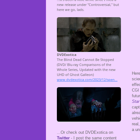
Here
scie
effe
CGI 
futu
Star
capt
alre
vehi
real
a un
...Or check out DVDExotica on
Twitter
- I post the same content