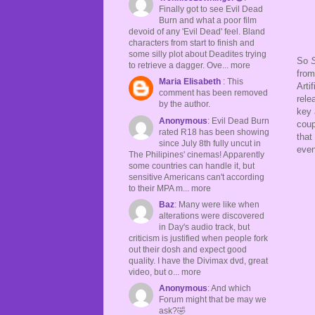
Finally got to see Evil Dead
Burn and what a poor film
devoid of any 'Evil Dead' feel. Bland
characters from start to finish and
some silly plot about Deadites trying
So
S
to retrieve a dagger. Ove... more
from
Maria Elisabeth
: This
Arti
comment has been removed
rele
by the author.
key 
Anonymous
: Evil Dead Burn
coup
rated R18 has been showing
that
since July 8th fully uncut in
even
The Philipines' cinemas! Apparently
some countries can handle it, but
sensitive Americans can't according
to their MPA m... more
Baz
: Many were like when
alterations were discovered
in Day's audio track, but
criticism is justified when people fork
out their dosh and expect good
quality. I have the Divimax dvd, great
video, but o... more
Anonymous
: And which
Forum might that be may we
ask?🤣