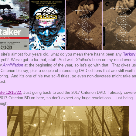
 site's almost four years old, what do you mean there hasn't been any
Tarkov
t yet? We've got to fix that, stat! And well,
Stalker
's been on my mind ever s
aw
Annihilation
at the beginning of the year, so let's go with that. That gives us
 Criterion blu-ray, plus a couple of interesting DVD editions that are still worth
oring. And it's one of his two sci-fi titles, so even non-devotees might take an
rest.
te 12/15/22:
Just going back to add the 2017 Criterion DVD. I already cover
2017 Criterion BD on here, so don't expect any huge revelations... just being
ough.