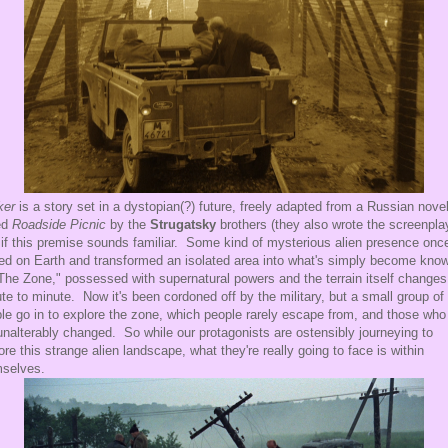
ker
is a story set in a dystopian(?) future, freely adapted from a Russian nove
ed
Roadside Picnic
by the
Strugatsky
brothers (they also wrote the screenpla
if this premise sounds familiar. Some kind of mysterious alien presence onc
ed on Earth and transformed an isolated area into what's simply become kno
The Zone," possessed with supernatural powers and the terrain itself changes
te to minute. Now it's been cordoned off by the military, but a small group of
le go in to explore the zone, which people rarely escape from, and those who
unalterably changed. So while our protagonists are ostensibly journeying to
ore this strange alien landscape, what they're really going to face is within
selves.