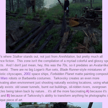
's where
Stalker
stands out, not just from
Annihilation
, but pretty much all
nce fiction. This zone isn't the compilation of a myriad colorful and glossy sp
cts. And I don't just mean, hey, this was the 70s, so it predates an
Avatar
-lik
world. There are no big
Logan's Run
sets,
Blade Runner
-style miniatures of
ristic cityscapes,
2001
space ships,
Forbidden Planet
matte painting composi
 Wars
robots or
Barbarella
costumes. Tarkovsky creates an even more
ivating alien environment just shooting naturally existing locations, using wha
ady exists: old sewer tunnels, burnt out buildings, oil-ridden rivers, overgrown
cles being taken back by nature... it's all the more fascinating
A)
because it's 
, and
B)
because of Tarkovsky's ability to transform anything he photographs i
ique piece of art.