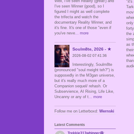
Well, I've seen Reality (great!) and
"it'
I've seen Winner (good), so I
Tark
figured I might as well complete
movi
the trifecta and watch the
wher
documentary Reality Winner, and
only
it's fine. It's one of those "even if
fort
you've neve
... more
the 
simp
as t
Soulm8te, 2026 - ★
thei
whee
2026-08-02 07:41:36
tha
Interestingly, Soulm8te
aud
(pronounced "soul meight teh?") is
supposedly in the M3gan universe,
but it's really much more of a
Companion sequel/ rehash. Or
Subservience, AI Rising, Life Like,
Uncanny or any of t
... more
Follow me on Letterboxd:
Wernski
Latest Comments
Trekkie313whinger😆
: