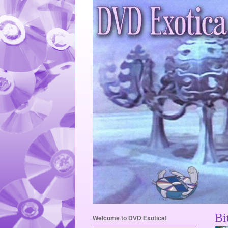
Bi
Welcome to DVD Exotica!