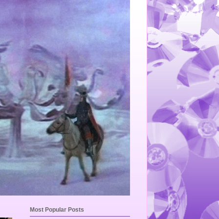
Most Popular Posts