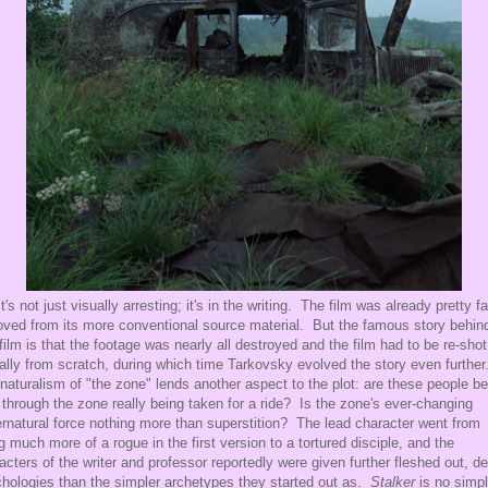
it's not just visually arresting; it's in the writing. The film was already pretty fa
ved from its more conventional source material. But the famous story behin
 film is that the footage was nearly all destroyed and the film had to be re-shot
ually from scratch, during which time Tarkovsky evolved the story even further
naturalism of "the zone" lends another aspect to the plot: are these people be
 through the zone really being taken for a ride? Is the zone's ever-changing
rnatural force nothing more than superstition? The lead character went from
g much more of a rogue in the first version to a tortured disciple, and the
acters of the writer and professor reportedly were given further fleshed out, d
hologies than the simpler archetypes they started out as.
Stalker
is no simp