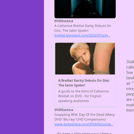
Stal
call
See 
land
as "
minu
peop
are 
expl
them