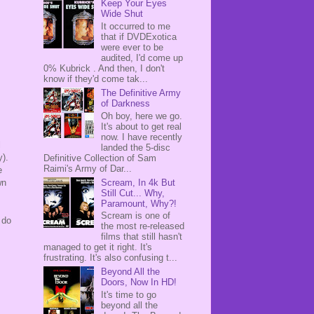
Keep Your Eyes
Wide Shut
It occurred to me
that if DVDExotica
were ever to be
audited, I'd come up
0% Kubrick . And then, I don't
know if they'd come tak...
The Definitive Army
of Darkness
Oh boy, here we go.
It's about to get real
now. I have recently
l
landed the 5-disc
y).
Definitive Collection of Sam
Raimi's Army of Dar...
e
Scream, In 4k But
wn
Still Cut... Why,
Paramount, Why?!
Scream is one of
 do
the most re-released
films that still hasn't
managed to get it right. It's
frustrating. It's also confusing t...
Beyond All the
Doors, Now In HD!
It's time to go
beyond all the