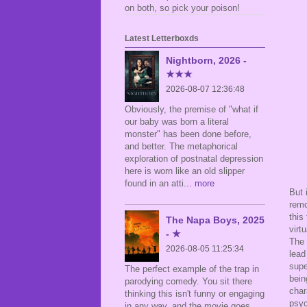
on both, so pick your poison!
Latest Letterboxds
Nightborn, 2026 -
★★★
2026-08-07 12:36:48
Obviously, the premise of "what if
our baby was born a literal
monster" has been done before,
and better. The metaphorical
exploration of postnatal depression
here is worn like an old slipper
found in an atti
... more
But 
remo
this
The Napa Boys, 2025
virt
- ★
The 
2026-08-05 11:25:34
lead
supe
The perfect example of the trap in
bein
parodying comedy. You sit there
char
thinking this isn't funny or engaging
psyc
in any way, and the movie goes,