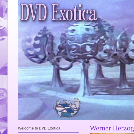
Werner Herzog
Welcome to DVD Exotica!