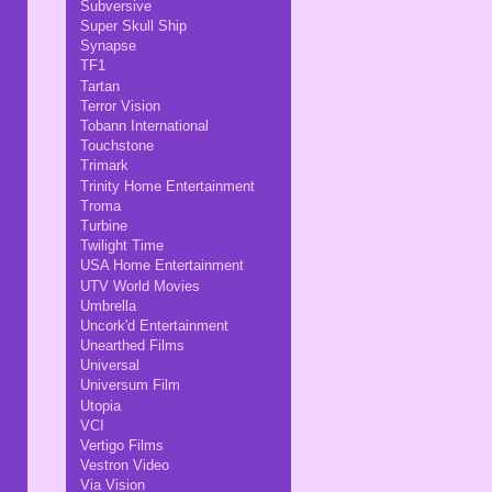
Subversive
Super Skull Ship
Synapse
TF1
Tartan
Terror Vision
Tobann International
Touchstone
Trimark
Trinity Home Entertainment
Troma
Turbine
Twilight Time
USA Home Entertainment
UTV World Movies
Umbrella
Uncork'd Entertainment
Unearthed Films
Universal
Universum Film
Utopia
VCI
Vertigo Films
Vestron Video
Via Vision