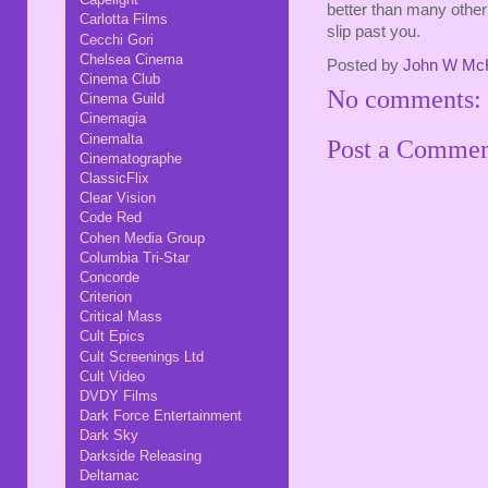
better than many other 
Carlotta Films
slip past you.
Cecchi Gori
Chelsea Cinema
Posted by
John W Mc
Cinema Club
No comments:
Cinema Guild
Cinemagia
Cinemalta
Post a Comme
Cinematographe
ClassicFlix
Clear Vision
Code Red
Cohen Media Group
Columbia Tri-Star
Concorde
Criterion
Critical Mass
Cult Epics
Cult Screenings Ltd
Cult Video
DVDY Films
Dark Force Entertainment
Dark Sky
Darkside Releasing
Deltamac