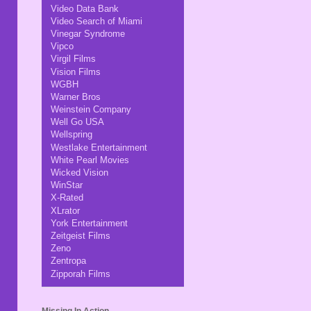
Video Data Bank
Video Search of Miami
Vinegar Syndrome
Vipco
Virgil Films
Vision Films
WGBH
Warner Bros
Weinstein Company
Well Go USA
Wellspring
Westlake Entertainment
White Pearl Movies
Wicked Vision
WinStar
X-Rated
XLrator
York Entertainment
Zeitgeist Films
Zeno
Zentropa
Zipporah Films