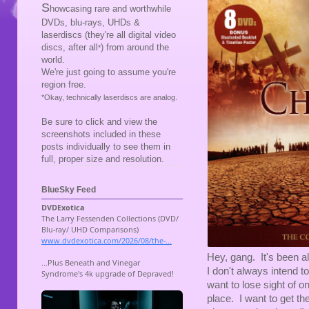
S
howcasing rare and worthwhile
DVDs, blu-rays, UHDs &
laserdiscs (they're all digital video
discs, after all
) from around the
*
world.
We're just going to assume you're
region free.
*Okay, technically laserdiscs are analog.
Be sure to click and view the
screenshots included in these
posts individually to see them in
full, proper size and resolution.
BlueSky Feed
Hey, gang. It's been al
I don't always intend t
want to lose sight of one
place. I want to get t