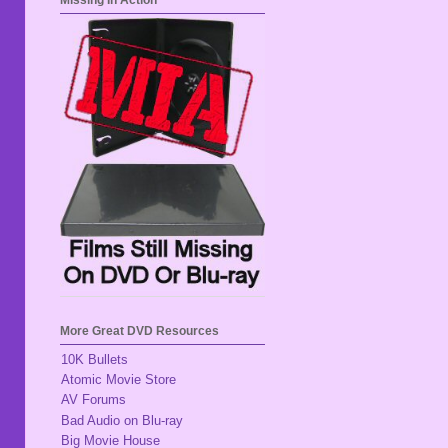
Missing In Action
More Great DVD Resources
10K Bullets
Atomic Movie Store
AV Forums
Bad Audio on Blu-ray
Big Movie House