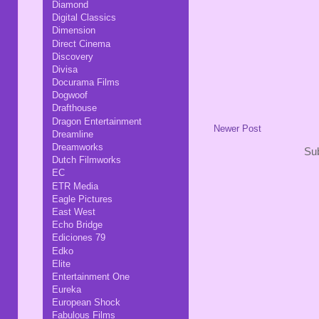
Diamond
Digital Classics
Dimension
Direct Cinema
Discovery
Divisa
Docurama Films
Dogwoof
Drafthouse
Dragon Entertainment
Newer Post
Dreamline
Dreamworks
Sub
Dutch Filmworks
EC
ETR Media
Eagle Pictures
East West
Echo Bridge
Ediciones 79
Edko
Elite
Entertainment One
Eureka
European Shock
Fabulous Films