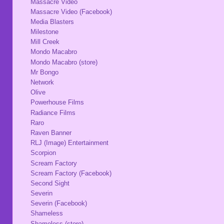
Massacre Video
Massacre Video (Facebook)
Media Blasters
Milestone
Mill Creek
Mondo Macabro
Mondo Macabro (store)
Mr Bongo
Network
Olive
Powerhouse Films
Radiance Films
Raro
Raven Banner
RLJ (Image) Entertainment
Scorpion
Scream Factory
Scream Factory (Facebook)
Second Sight
Severin
Severin (Facebook)
Shameless
Shameless (store)