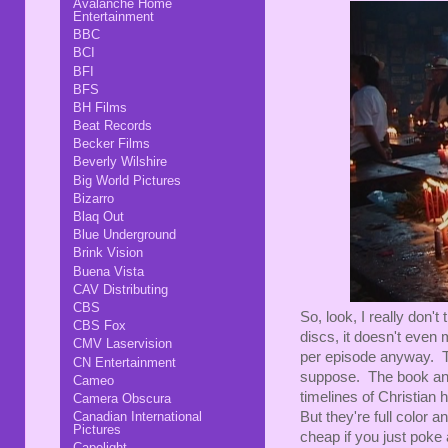
Avalanche Home
Entertainment
BBC
BCI
BFI
BFS
BH Films
Beat Records
Becker Films
Beverly Wilshire
Big World Pictures
Bizarro
Blaq Out
Blue Underground
Brink Vision
Buena Vista
CAV Distributing
CBS
So, look, I really don't
CBS Fox
discs, it doesn't even
CMV Laservision
per episode anyway. Th
CN Entertainment
suppose. The book and 
Cameo
timelines of Christian 
Camera Obscura
Canadian International
But they're full color 
Pictures
cheap if you just poke 
Capelight