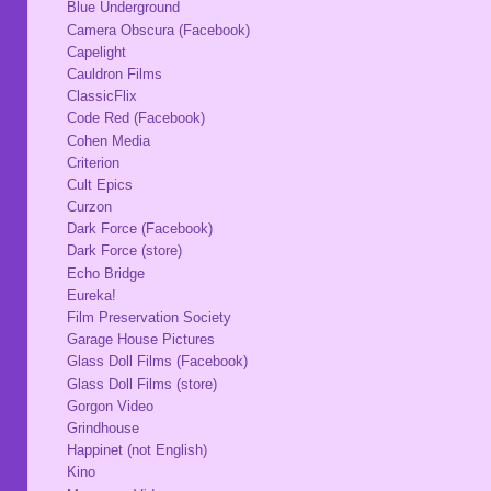
Blue Underground
Camera Obscura (Facebook)
Capelight
Cauldron Films
ClassicFlix
Code Red (Facebook)
Cohen Media
Criterion
Cult Epics
Curzon
Dark Force (Facebook)
Dark Force (store)
Echo Bridge
Eureka!
Film Preservation Society
Garage House Pictures
Glass Doll Films (Facebook)
Glass Doll Films (store)
Gorgon Video
Grindhouse
Happinet (not English)
Kino