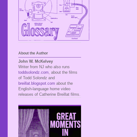
About the Author
John W. McKelvey
Writer from NJ who also runs
toddsolondz.com
, about the films
of Todd Solondz and
breillat.blogspot.com
about the
English-language home video
releases of Catherine Breillat films.