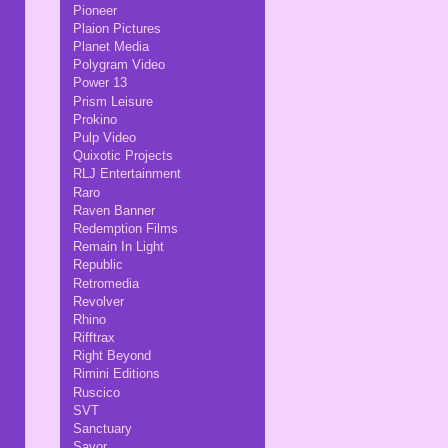
Pioneer
Plaion Pictures
Planet Media
Polygram Video
Power 13
Prism Leisure
Prokino
Pulp Video
Quixotic Projects
RLJ Entertainment
Raro
Raven Banner
Redemption Films
Remain In Light
Republic
Retromedia
Revolver
Rhino
Rifftrax
Right Beyond
Rimini Editions
Ruscico
SVT
Sanctuary
Savor