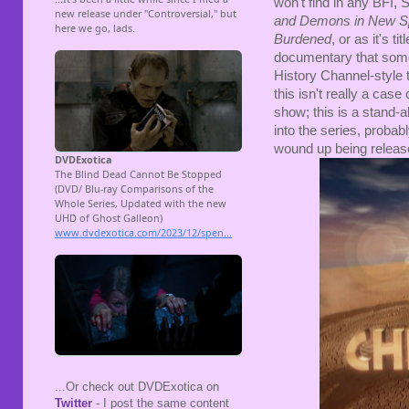
won't find in any BFI,
and Demons in New S
Burdened
, or as it's ti
documentary that some
History Channel-style t
this isn't really a cas
show; this is a stand-a
into the series, probab
wound up being releas
...Or check out DVDExotica on
Twitter
- I post the same content