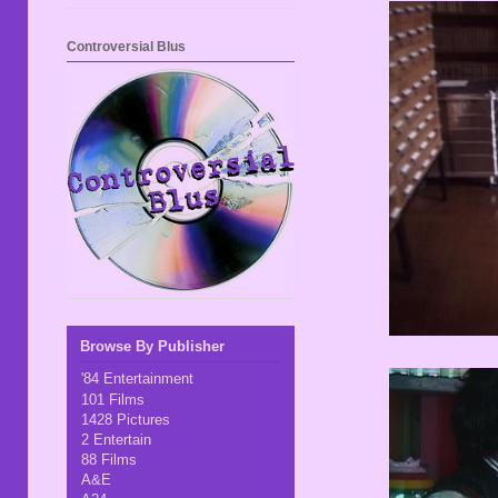
Controversial Blus
Browse By Publisher
'84 Entertainment
101 Films
1428 Pictures
2 Entertain
88 Films
A&E