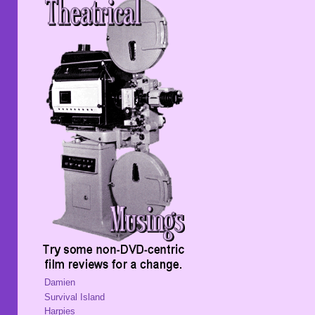
Damien
Survival Island
Harpies