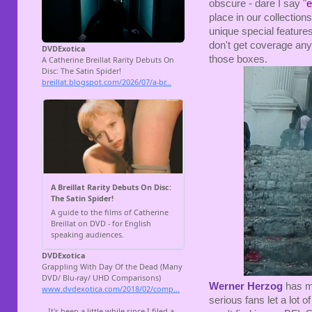
obscure - dare I say "
e
place in our collection
unique special feature
don't get coverage
any
those boxes.
Werner Herzog
has ma
serious fans let a lot