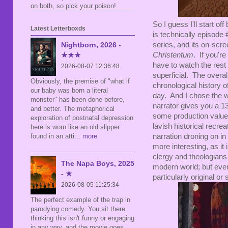
on both, so pick your poison!
So I guess I'll start of
Latest Letterboxds
is technically episode 
series, and its on-scre
Nightborn, 2026 -
Christentum
. If you're
★★★
have to watch the rest 
2026-08-07 12:36:48
superficial. The overal
Obviously, the premise of "what if
chronological history of
our baby was born a literal
day. And I chose the wo
monster" has been done before,
narrator gives you a 13
and better. The metaphorical
some production values,
exploration of postnatal depression
lavish historical recreat
here is worn like an old slipper
narration droning on in
found in an atti
... more
more interesting, as it
clergy and theologians a
The Napa Boys, 2025
modern world; but eve
- ★
particularly original or 
2026-08-05 11:25:34
The perfect example of the trap in
parodying comedy. You sit there
thinking this isn't funny or engaging
in any way, and the movie goes,