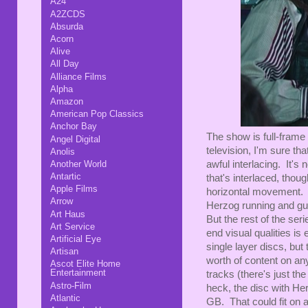
A24
A2ZCDS
Absurda
Acorn
Alive
All Day
Alliance Films
Alpha
Amazon
American Pop Classics
Anchor Bay
The show is full-frame 
Angel Digital
television, I'm sure th
Anolis
Another World
awful interlacing. It's
Antartic
that's interlaced, thou
Apple Films
horizontal movement. O
Arrow
Herzog running and gu
Art Haus
But the rest of the ser
Art Service
end visual qualities is
Artificial Eye
single layer discs, but
Artisan
worth of content on any
Ascot Elite Home
Entertainment
tracks (there's just th
Astro-Film
heck, the disc with Her
Atlantic
GB. That could fit on