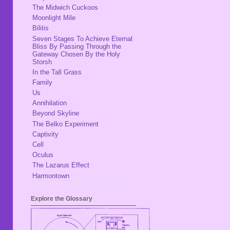
The Midwich Cuckoos
Moonlight Mile
Bilitis
Seven Stages To Achieve Eternal
Bliss By Passing Through the
Gateway Chosen By the Holy
Storsh
In the Tall Grass
Family
Us
Annihilation
Beyond Skyline
The Belko Experiment
Captivity
Cell
Oculus
The Lazarus Effect
Harmontown
Explore the Glossary