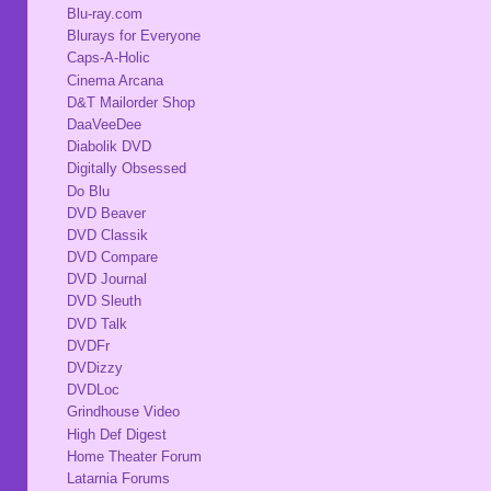
Blu-ray.com
Blurays for Everyone
Caps-A-Holic
Cinema Arcana
D&T Mailorder Shop
DaaVeeDee
Diabolik DVD
Digitally Obsessed
Do Blu
DVD Beaver
DVD Classik
DVD Compare
DVD Journal
DVD Sleuth
DVD Talk
DVDFr
DVDizzy
DVDLoc
Grindhouse Video
High Def Digest
Home Theater Forum
Latarnia Forums