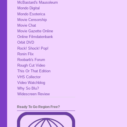
McBastard's Mausoleum
Mondo Digital
Mondo Esoterica
Movie Censorship
Movie Chat
Movie Gazette Online
Online Filmdatenbank
Orbit DVD
Rock! Shock! Pop!
Ronin Flix
Roobarb's Forum
Rough Cut Video
This Or That Edition
VHS Collector
Video Watchblog
Why So Blu?
Widescreen Review
Ready To Go Region Free?