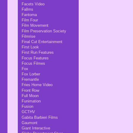
Facets Video
Fallms
Fantoma
Film Four
Film Movement
Film Preservation Society
Filmrise
Final Cut Entertainment
First Look
First Run Features
Focus Features
Focus Filmes
Fox
Fox Lorber
Fremantle
Fries Home Video
Front Row
Full Moon
Funimation
Fusion
GCTHV
Gabita Barbieri Films
Gaumont
Giant Interactive