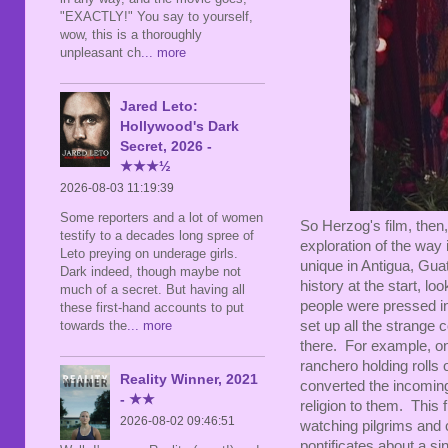
"EXACTLY!" You say to yourself,
wow, this is a thoroughly
unpleasant ch
... more
Jared Leto:
Hollywood's Dark
Secret, 2026 -
★★★½
2026-08-03 11:19:39
Some reporters and a lot of women
So Herzog's film, then, 
testify to a decades long spree of
exploration of the way
Leto preying on underage girls.
unique in Antigua, Gua
Dark indeed, though maybe not
history at the start, l
much of a secret. But having all
people were pressed into
these first-hand accounts to put
set up all the strange 
towards the
... more
there. For example, on
ranchero holding rolls 
Reality Winner, 2021
converted the incomin
- ★★
religion to them. This 
2026-08-02 09:46:51
watching pilgrims and c
pontificates about a sin