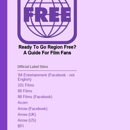
Official Label Sites
'84 Entertainment (Facebook - not
English)
101 Films
88 Films
88 Films (Facebook)
Acorn
Arrow (Facebook)
Arrow (UK)
Arrow (US)
BFI