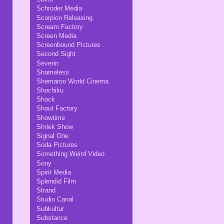
Schroder Media
Scorpion Releasing
Scream Factory
Screen Media
Screenbound Pictures
Second Sight
Severin
Shameless
Shemaroo World Cinema
Shochiku
Shock
Shout Factory
Showtime
Shriek Show
Signal One
Soda Pictures
Something Weird Video
Sony
Spirit Media
Splendid Film
Strand
Studio Canal
Subkultur
Substance