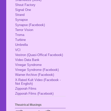
Shout Factory
Signal One
Strand
Synapse
Synapse (Facebook)
Terror Vision
Troma
Turbine
Umbrella
VCI
Vestron (Quasi-Offical Facebook)
Video Data Bank
Vinegar Syndrome
Vinegar Syndrome (Facebook)
Warner Archive (Facebook)
X-Rated Kult Video (Facebook -
Not English)
Zipporah Films
Zipporah Films (Facebook)
Theatrical Musings