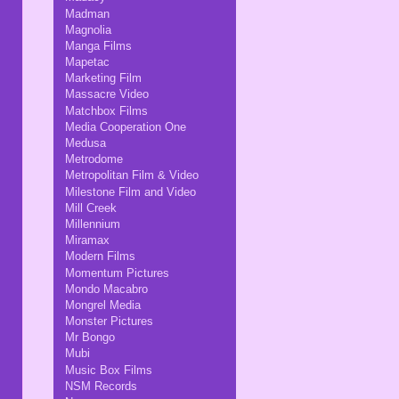
Madman
Magnolia
Manga Films
Mapetac
Marketing Film
Massacre Video
Matchbox Films
Media Cooperation One
Medusa
Metrodome
Metropolitan Film & Video
Milestone Film and Video
Mill Creek
Millennium
Miramax
Modern Films
Momentum Pictures
Mondo Macabro
Mongrel Media
Monster Pictures
Mr Bongo
Mubi
Music Box Films
NSM Records