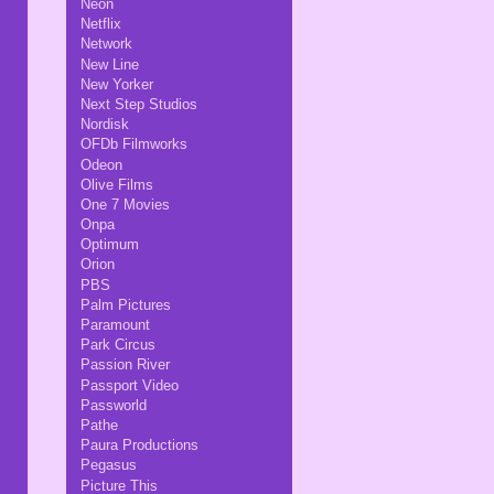
Neon
Netflix
Network
New Line
New Yorker
Next Step Studios
Nordisk
OFDb Filmworks
Odeon
Olive Films
One 7 Movies
Onpa
Optimum
Orion
PBS
Palm Pictures
Paramount
Park Circus
Passion River
Passport Video
Passworld
Pathe
Paura Productions
Pegasus
Picture This