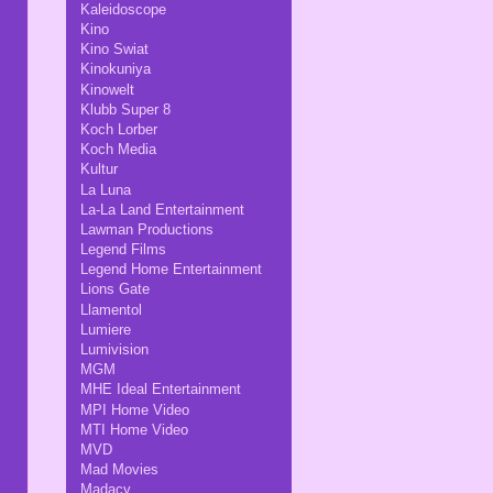
Kaleidoscope
Kino
Kino Swiat
Kinokuniya
Kinowelt
Klubb Super 8
Koch Lorber
Koch Media
Kultur
La Luna
La-La Land Entertainment
Lawman Productions
Legend Films
Legend Home Entertainment
Lions Gate
Llamentol
Lumiere
Lumivision
MGM
MHE Ideal Entertainment
MPI Home Video
MTI Home Video
MVD
Mad Movies
Madacy