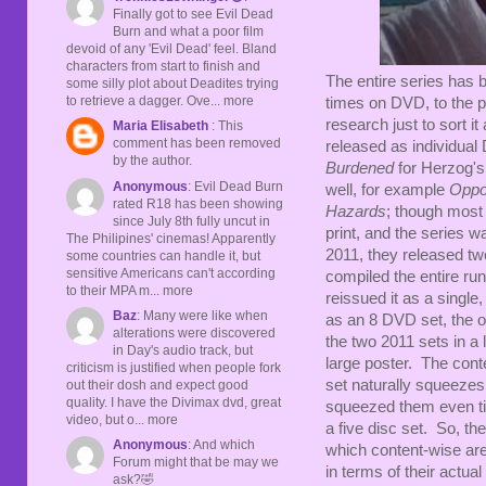
Finally got to see Evil Dead
Burn and what a poor film
devoid of any 'Evil Dead' feel. Bland
characters from start to finish and
The entire series has 
some silly plot about Deadites trying
to retrieve a dagger. Ove... more
times on DVD, to the p
research just to sort it
Maria Elisabeth
: This
comment has been removed
released as individual
by the author.
Burdened
for Herzog's
Anonymous
: Evil Dead Burn
well, for example
Oppor
rated R18 has been showing
Hazards
; though most 
since July 8th fully uncut in
print, and the series 
The Philipines' cinemas! Apparently
2011, they released tw
some countries can handle it, but
sensitive Americans can't according
compiled the entire run
to their MPA m... more
reissued it as a single
Baz
: Many were like when
as an 8 DVD set, the on
alterations were discovered
the two 2011 sets in a 
in Day's audio track, but
large poster. The conte
criticism is justified when people fork
set naturally squeeze
out their dosh and expect good
quality. I have the Divimax dvd, great
squeezed them even tig
video, but o... more
a five disc set. So, the
Anonymous
: And which
which content-wise are 
Forum might that be may we
in terms of their actual
ask?🤣