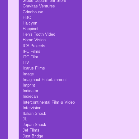
Globe Department Store
Gravitas Ventures
Grindhouse
HBO
Halcyon
Happinet
Hen's Tooth Video
Home Vision
ICA Projects
IFC Films
ITC Film
ITV
Icarus Films
Image
Imaginaut Entertainment
Imprint
Indicator
Indiecan
Intercontinental Film & Video
Intervision
Italian Shock
JL
Japan Shock
Jef Films
Just Bridge