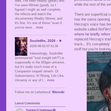
Well, I've seen Reality (great!) and
while the rest of the se
I've seen Winner (good), so I
figured I might as well complete
the trifecta and watch the
There are superficial co
documentary Reality Winner, and
has the same opening 
it's fine. It's one of those "even if
Herzog's voice has been
you've neve
... more
website called
NoFilm
where he briefly refers 
replaced Herzog’s trad
Soulm8te, 2026 - ★
track... It’s completel
2026-08-02 07:41:36
stuff but you’re lookin
Interestingly, Soulm8te
(pronounced "soul meight teh?") is
supposedly in the M3gan universe,
but it's really much more of a
Companion sequel/ rehash. Or
Subservience, AI Rising, Life Like,
Uncanny or any of t
... more
Follow me on Letterboxd:
Wernski
Latest Comments
Trekkie313whinger😆
: