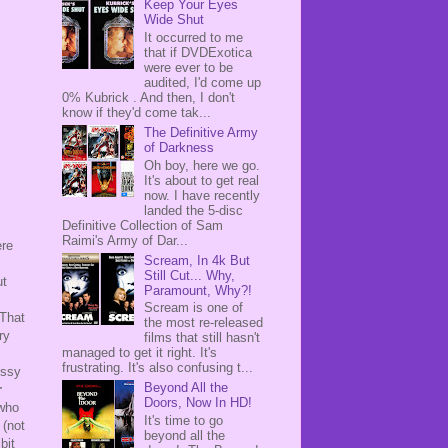
Keep Your Eyes
Wide Shut
It occurred to me
that if DVDExotica
were ever to be
audited, I'd come up
0% Kubrick . And then, I don't
know if they'd come tak...
The Definitive Army
of Darkness
Oh boy, here we go.
It's about to get real
now. I have recently
landed the 5-disc
Definitive Collection of Sam
Raimi's Army of Dar...
ere
Scream, In 4k But
Still Cut... Why,
ut
Paramount, Why?!
Scream is one of
 That
the most re-released
ry
films that still hasn't
managed to get it right. It's
frustrating. It's also confusing t...
essy
Beyond All the
r
Doors, Now In HD!
 who
It's time to go
(not
beyond all the
bit