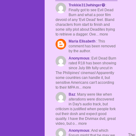
Trekkie313whinger😆
:
Finally got to see Evil Dead
Burn and what a poor film
devoid of any 'Evil Dead' feel. Bland
characters from start to finish and
some silly plot about Deadites trying
to retrieve a dagger. Ove... more
Maria Elisabeth
: This
comment has been removed
by the author.
Anonymous
: Evil Dead Burn
rated R18 has been showing
since July 8th fully uncut in
The Philipines' cinemas! Apparently
some countries can handle it, but
sensitive Americans can't according
to their MPA m... more
Baz
: Many were like when
alterations were discovered
in Day's audio track, but
criticism is justified when people fork
out their dosh and expect good
quality. I have the Divimax dvd, great
video, but o... more
Anonymous
: And which
The 
Forum might that be may we