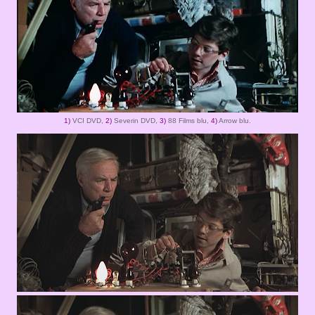
1)
VCI DVD,
2)
Severin DVD,
3)
88 Films blu,
4)
Arrow blu.