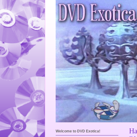
Ha
Welcome to DVD Exotica!