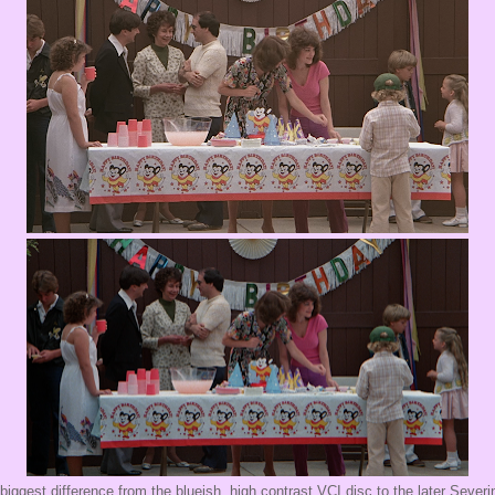
biggest difference from the blueish, high contrast VCI disc to the later Severi