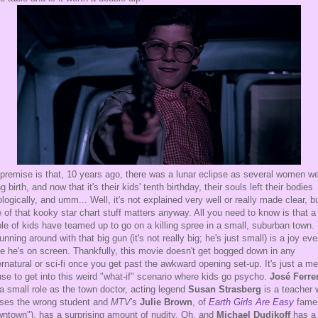
premise is that, 10 years ago, there was a lunar eclipse as several women w
ng birth, and now that it's their kids' tenth birthday, their souls left their bodies
ologically, and umm... Well, it's not explained very well or really made clear, b
 of that kooky star chart stuff matters anyway. All you need to know is that a
le of kids have teamed up to go on a killing spree in a small, suburban town.
running around with that big gun (it's not really big; he's just small) is a joy eve
e he's on screen. Thankfully, this movie doesn't get bogged down in any
rnatural or sci-fi once you get past the awkward opening set-up. It's just a m
se to get into this weird "what-if" scenario where kids go psycho.
José Ferre
a small role as the town doctor, acting legend
Susan Strasberg
is a teacher
ses the wrong student and
MTV
's
Julie Brown
, of
Earth Girls Are Easy
fame 
ntown"), has a surprising amount of nudity. Oh, and
Michael Dudikoff
has a 