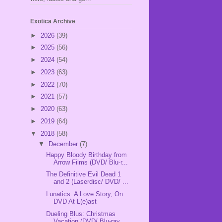
Exotica Archive
►
2026
(39)
►
2025
(56)
►
2024
(54)
►
2023
(63)
►
2022
(70)
►
2021
(57)
►
2020
(63)
►
2019
(64)
▼
2018
(58)
▼
December
(7)
Happy Bloody Birthday from
Arrow Films (DVD/ Blu-r...
The Definitive Evil Dead 1
and 2 (Laserdisc/ DVD/ ...
Lunatics: A Love Story, On
DVD At L(e)ast
Dueling Blus: Christmas
Vacation (DVD/ Blu-ray