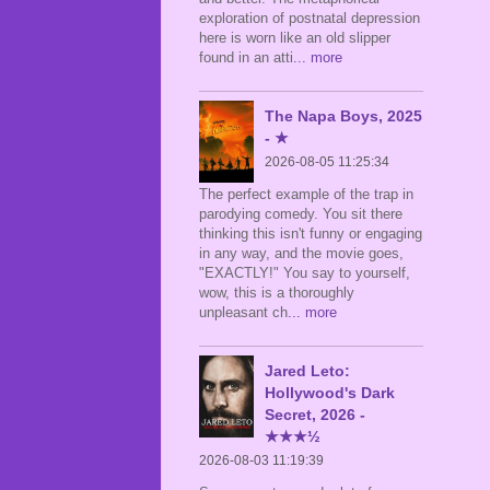
exploration of postnatal depression
here is worn like an old slipper
found in an atti
... more
The Napa Boys, 2025
- ★
2026-08-05 11:25:34
The perfect example of the trap in
parodying comedy. You sit there
thinking this isn't funny or engaging
in any way, and the movie goes,
"EXACTLY!" You say to yourself,
wow, this is a thoroughly
unpleasant ch
... more
Jared Leto:
Hollywood's Dark
Secret, 2026 -
★★★½
2026-08-03 11:19:39