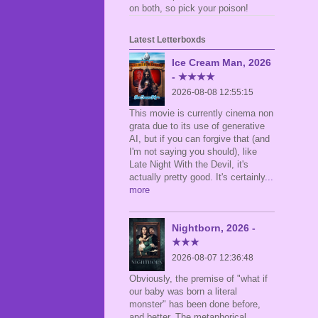
on both, so pick your poison!
Latest Letterboxds
Ice Cream Man, 2026
- ★★★★
2026-08-08 12:55:15
This movie is currently cinema non
grata due to its use of generative
AI, but if you can forgive that (and
I'm not saying you should), like
Late Night With the Devil, it's
actually pretty good. It's certainly
...
more
Nightborn, 2026 -
★★★
2026-08-07 12:36:48
Obviously, the premise of "what if
our baby was born a literal
monster" has been done before,
and better. The metaphorical