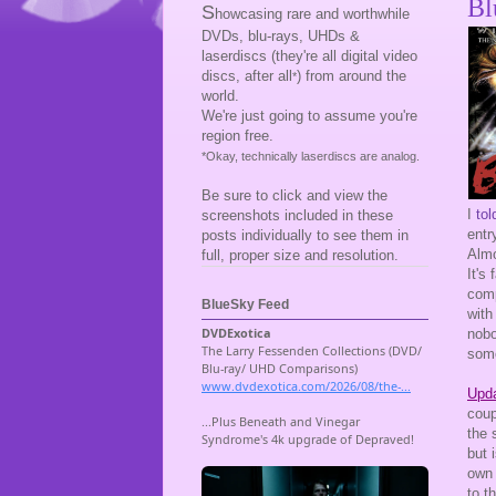
Bl
S
howcasing rare and worthwhile
DVDs, blu-rays, UHDs &
laserdiscs (they're all digital video
discs, after all
) from around the
*
world.
We're just going to assume you're
region free.
*Okay, technically laserdiscs are analog.
Be sure to click and view the
I
tol
screenshots included in these
entr
posts individually to see them in
Almo
full, proper size and resolution.
It's
comp
BlueSky Feed
with 
nobo
some
Upda
coup
the 
but 
own 
to t