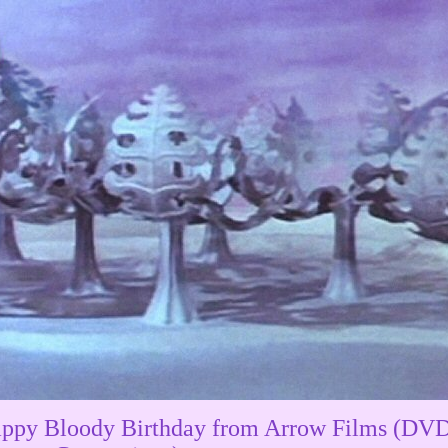
ppy Bloody Birthday from Arrow Films (DVD