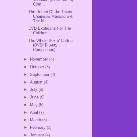
Com...
The Return Of the Texas
Chainsaw Massacre 4:
The N...
DVD Exotica Is For The
Children!
The Whole Box o' Critters
(DVD/ Blu-ray
Comparison)
►
November
(4)
►
October
(3)
►
September
(4)
►
August
(4)
►
July
(6)
►
June
(6)
►
May
(5)
►
April
(7)
►
March
(5)
►
February
(3)
►
January
(4)