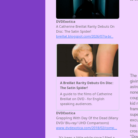
The 
givi
astr
none
coup
kid 
fram
supe
excu
has 
cros
"Dow