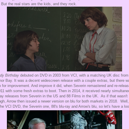
. But the real stars are the kids, and they rock.
dy Birthday
debuted on DVD in 2003 from VCI, with a matching UK disc from
or Bay. It was a decent widescreen release with a couple extras, but there w
 for improvement. And improve it did, when Severin remastered and re-releas
011 with some fresh extras to boot. Then in 2014, it received nearly simultan
ray releases from Severin in the US and 88 Films in the UK. As if that wasn't
gh, Arrow then issued a newer version on blu for both markets in 2018. Well, 
the VCI DVD, the Severin one, 88's blu-ray and Arrow's blu, so let's have a loo