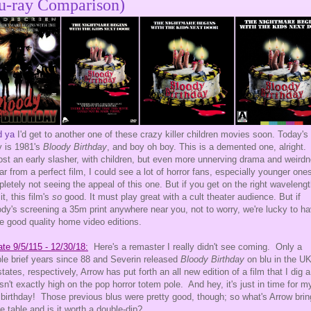
u-ray Comparison)
d ya
I'd get to another one of these crazy killer children movies soon. Today's
y is 1981's
Bloody Birthday
, and boy oh boy. This is a demented one, alright.
st an early slasher, with children, but even more unnerving drama and weird
 far from a perfect film, I could see a lot of horror fans, especially younger one
letely not seeing the appeal of this one. But if you get on the right waveleng
it, this film's
so
good. It must play great with a cult theater audience. But if
dy's screening a 35m print anywhere near you, not to worry, we're lucky to h
 good quality home video editions.
te 9/5/115 - 12/30/18:
Here's a remaster I really didn't see coming. Only a
le brief years since 88 and Severin released
Bloody Birthday
on blu in the U
states, respectively, Arrow has put forth an all new edition of a film that I dig a 
isn't exactly high on the pop horror totem pole. And hey, it's just in time for m
birthday! Those previous blus were pretty good, though; so what's Arrow brin
he table and is it worth a double-dip?