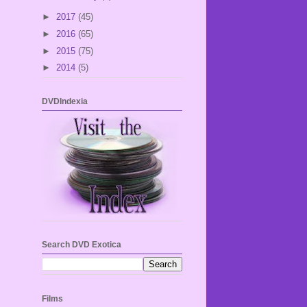
►
2017
(45)
►
2016
(65)
►
2015
(75)
►
2014
(5)
DVDIndexia
Search DVD Exotica
Films