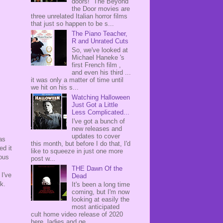
doors! The Beyond
the Door movies are
three unrelated Italian horror films
that just so happen to be s...
The Piano Teacher,
R and Unrated Cuts
So, we've looked at
Michael Haneke 's
first French film ,
and even his third ...
it was only a matter of time until
we hit on his s...
Watching Halloween
Just Got a Little
Less Complicated...
I've got a bunch of
new releases and
updates to cover
as
this month, but before I do that, I'd
ed it
like to squeeze in just one more
eous
post w...
THE Dawn Of the
I've
Dead
k.
It's been a long time
coming, but I'm now
looking at easily the
most anticipated
cult home video release of 2020
here, ladies and ge...