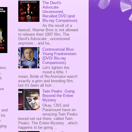
The Devil's
Advocate
Uncensored,
Recalled DVD (and
Blu-ray Comparison)
As the result of a
lawsuit, Warner Bros is not allowed
to release their 1997 film, The
Devil's Advocate , uncensored
anymore... and ha...
Controversial Blus:
Young Frankenstein
(DVD/ Blu-ray
Comparisons)
Let's lighten the
ness.
mood a little. I
s,
mean, Bride of Re-Animator wasn't
th
exactly a grim and brooding film,
but it's been all horr...
ave
Twin Peaks: Going
Beyond the Entire
Mystery
Okay, CBS and
Paramount have an
K and
amazing Twin Peaks
lot,
boxed set out there, called Twin
y
Peaks: The Entire Mystery , which
ging
happens to be going ...