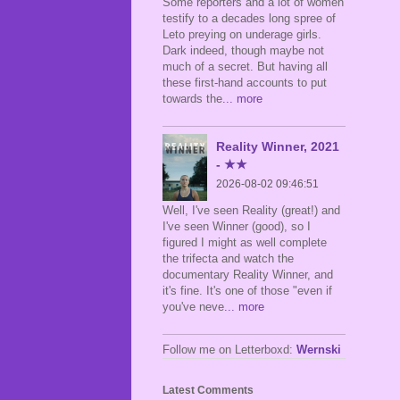
Some reporters and a lot of women
testify to a decades long spree of
Leto preying on underage girls.
Dark indeed, though maybe not
much of a secret. But having all
these first-hand accounts to put
towards the
... more
Reality Winner, 2021
- ★★
2026-08-02 09:46:51
Well, I've seen Reality (great!) and
I've seen Winner (good), so I
figured I might as well complete
the trifecta and watch the
documentary Reality Winner, and
it's fine. It's one of those "even if
you've neve
... more
Follow me on Letterboxd:
Wernski
Latest Comments