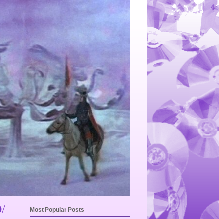
/
Most Popular Posts