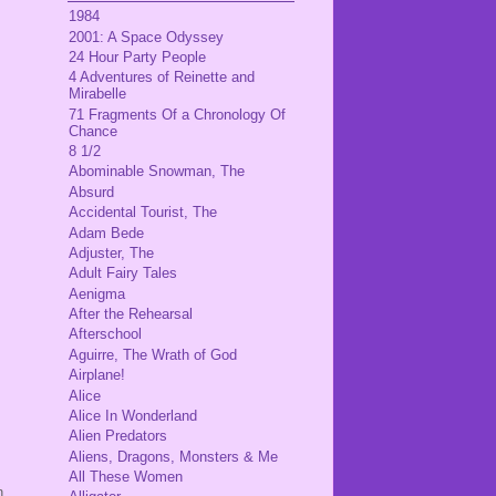
1984
2001: A Space Odyssey
24 Hour Party People
4 Adventures of Reinette and
Mirabelle
71 Fragments Of a Chronology Of
Chance
8 1/2
Abominable Snowman, The
Absurd
Accidental Tourist, The
Adam Bede
Adjuster, The
Adult Fairy Tales
Aenigma
After the Rehearsal
Afterschool
Aguirre, The Wrath of God
Airplane!
Alice
Alice In Wonderland
Alien Predators
Aliens, Dragons, Monsters & Me
All These Women
n