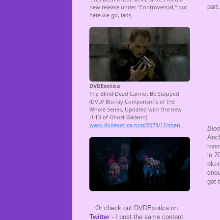
part
Bloo
Anch
room
in 2
blu-
enou
got 
...Or check out DVDExotica on
Twitter
- I post the same content