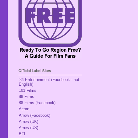
Official Label Sites
'84 Entertainment (Facebook - not
English)
101 Films
88 Films
88 Films (Facebook)
Acorn
Arrow (Facebook)
Arrow (UK)
Arrow (US)
BFI