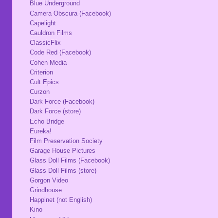
Blue Underground
Camera Obscura (Facebook)
Capelight
Cauldron Films
ClassicFlix
Code Red (Facebook)
Cohen Media
Criterion
Cult Epics
Curzon
Dark Force (Facebook)
Dark Force (store)
Echo Bridge
Eureka!
Film Preservation Society
Garage House Pictures
Glass Doll Films (Facebook)
Glass Doll Films (store)
Gorgon Video
Grindhouse
Happinet (not English)
Kino