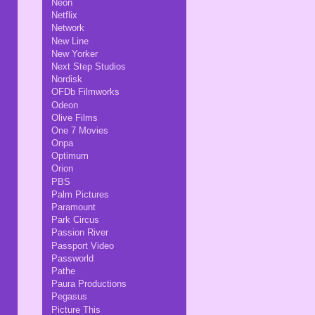
Neon
Netflix
Network
New Line
New Yorker
Next Step Studios
Nordisk
OFDb Filmworks
Odeon
Olive Films
One 7 Movies
Onpa
Optimum
Orion
PBS
Palm Pictures
Paramount
Park Circus
Passion River
Passport Video
Passworld
Pathe
Paura Productions
Pegasus
Picture This