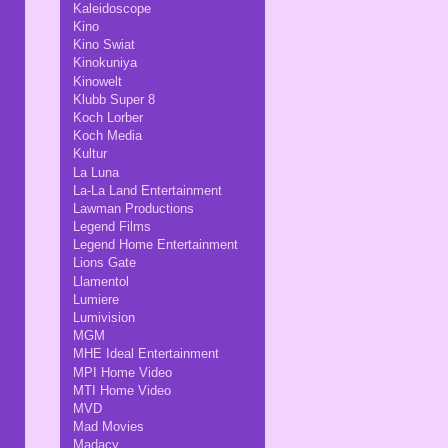
Kaleidoscope
Kino
Kino Swiat
Kinokuniya
Kinowelt
Klubb Super 8
Koch Lorber
Koch Media
Kultur
La Luna
La-La Land Entertainment
Lawman Productions
Legend Films
Legend Home Entertainment
Lions Gate
Llamentol
Lumiere
Lumivision
MGM
MHE Ideal Entertainment
MPI Home Video
MTI Home Video
MVD
Mad Movies
Madacy