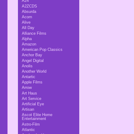
A24
A2ZCDS
Absurda
Acorn
Alive
All Day
Alliance Films
Alpha
Amazon
American Pop Classics
Anchor Bay
Angel Digital
Anolis
Another World
Antartic
Apple Films
Arrow
Art Haus
Art Service
Artificial Eye
Artisan
Ascot Elite Home
Entertainment
Astro-Film
Atlantic