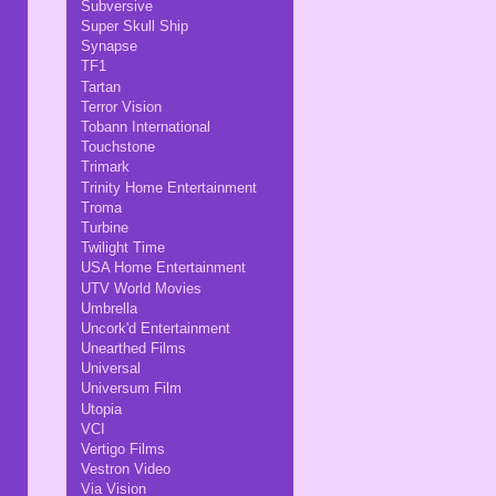
Subversive
Super Skull Ship
Synapse
TF1
Tartan
Terror Vision
Tobann International
Touchstone
Trimark
Trinity Home Entertainment
Troma
Turbine
Twilight Time
USA Home Entertainment
UTV World Movies
Umbrella
Uncork'd Entertainment
Unearthed Films
Universal
Universum Film
Utopia
VCI
Vertigo Films
Vestron Video
Via Vision