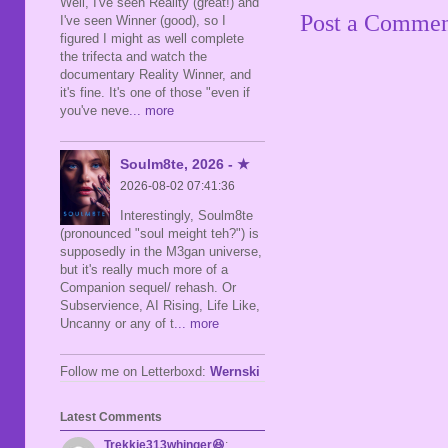
Well, I've seen Reality (great!) and
Post a Comme
I've seen Winner (good), so I
figured I might as well complete
the trifecta and watch the
documentary Reality Winner, and
it's fine. It's one of those "even if
you've neve
... more
Soulm8te, 2026 - ★
2026-08-02 07:41:36
Interestingly, Soulm8te
(pronounced "soul meight teh?") is
supposedly in the M3gan universe,
but it's really much more of a
Companion sequel/ rehash. Or
Subservience, AI Rising, Life Like,
Uncanny or any of t
... more
Follow me on Letterboxd:
Wernski
Latest Comments
Trekkie313whinger😆
: