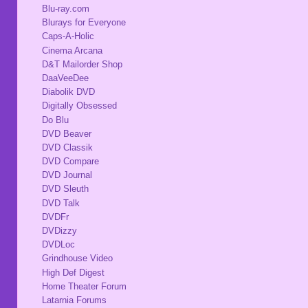
Blu-ray.com
Blurays for Everyone
Caps-A-Holic
Cinema Arcana
D&T Mailorder Shop
DaaVeeDee
Diabolik DVD
Digitally Obsessed
Do Blu
DVD Beaver
DVD Classik
DVD Compare
DVD Journal
DVD Sleuth
DVD Talk
DVDFr
DVDizzy
DVDLoc
Grindhouse Video
High Def Digest
Home Theater Forum
Latarnia Forums