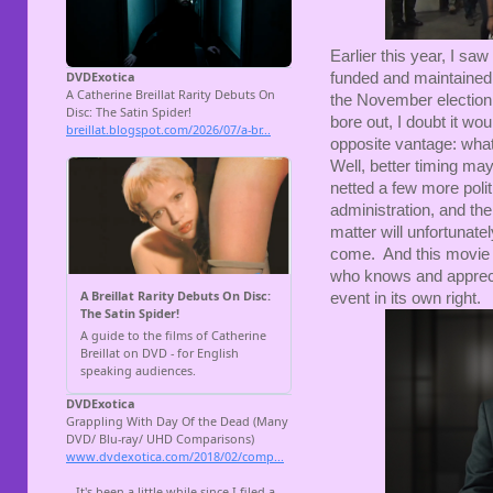
Earlier this year, I saw
funded and maintained t
the November election
bore out, I doubt it wo
opposite vantage: what
Well, better timing ma
netted a few more polit
administration, and the
matter will unfortunatel
come. And this movie 
who knows and appreci
event in its own right.