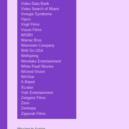
Video Data Bank
Video Search of Miami
Vinegar Syndrome
Vipco
Virgil Films
Vision Films
WGBH
Warner Bros
Weinstein Company
Well Go USA
Wellspring
Westlake Entertainment
White Pearl Movies
Wicked Vision
WinStar
X-Rated
XLrator
York Entertainment
Zeitgeist Films
Zeno
Zentropa
Zipporah Films