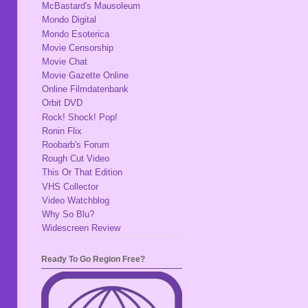
McBastard's Mausoleum
Mondo Digital
Mondo Esoterica
Movie Censorship
Movie Chat
Movie Gazette Online
Online Filmdatenbank
Orbit DVD
Rock! Shock! Pop!
Ronin Flix
Roobarb's Forum
Rough Cut Video
This Or That Edition
VHS Collector
Video Watchblog
Why So Blu?
Widescreen Review
Ready To Go Region Free?