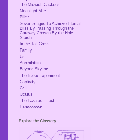
The Midwich Cuckoos
Moonlight Mile
Bilitis
Seven Stages To Achieve Eternal
Bliss By Passing Through the
Gateway Chosen By the Holy
Storsh
In the Tall Grass
Family
Us
Annihilation
Beyond Skyline
The Belko Experiment
Captivity
Cell
Oculus
The Lazarus Effect
Harmontown
Explore the Glossary