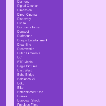
Diamond
Digital Classics
Dimension
Direct Cinema
Discovery
Divisa
Docurama Films
Dogwoof
Drafthouse
Dragon Entertainment
Dreamline
Dreamworks
Dutch Filmworks
EC
ETR Media
Eagle Pictures
East West
Echo Bridge
Ediciones 79
Edko
Elite
Entertainment One
Eureka
European Shock
Fabulous Films