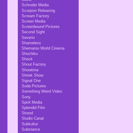
Schroder Media
Scorpion Releasing
Scream Factory
Screen Media
Screenbound Pictures
Second Sight
Severin
Shameless
Shemaroo World Cinema
Shochiku
Shock
Shout Factory
Showtime
Shriek Show
Signal One
Soda Pictures
Something Weird Video
Sony
Spirit Media
Splendid Film
Strand
Studio Canal
Subkultur
Substance