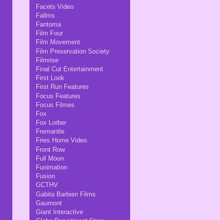
Facets Video
Fallms
Fantoma
Film Four
Film Movement
Film Preservation Society
Filmrise
Final Cut Entertainment
First Look
First Run Features
Focus Features
Focus Filmes
Fox
Fox Lorber
Fremantle
Fries Home Video
Front Row
Full Moon
Funimation
Fusion
GCTHV
Gabita Barbieri Films
Gaumont
Giant Interactive