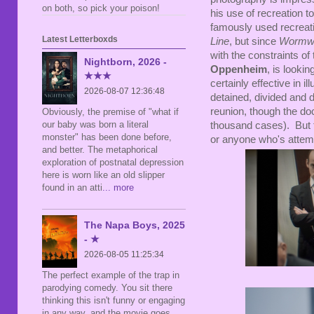
on both, so pick your poison!
his use of recreation 
famously used recreati
Latest Letterboxds
Line
, but since
Wormw
with the constraints of
Nightborn, 2026 -
Oppenheim
, is looki
★★★
certainly effective in i
2026-08-07 12:36:48
detained, divided and d
reunion, though the do
Obviously, the premise of "what if
our baby was born a literal
thousand cases). But th
monster" has been done before,
or anyone who's attemp
and better. The metaphorical
exploration of postnatal depression
here is worn like an old slipper
found in an atti
... more
The Napa Boys, 2025
- ★
2026-08-05 11:25:34
The perfect example of the trap in
parodying comedy. You sit there
thinking this isn't funny or engaging
in any way, and the movie goes,