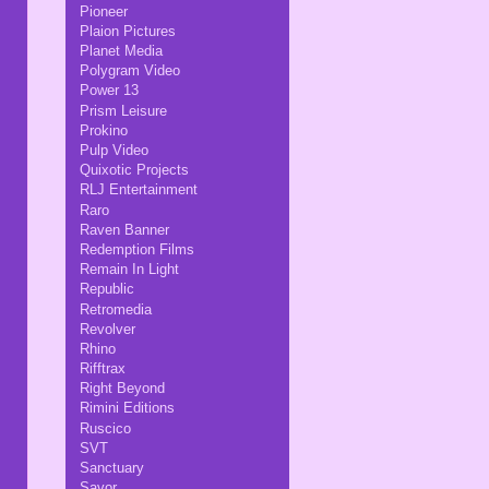
Pioneer
Plaion Pictures
Planet Media
Polygram Video
Power 13
Prism Leisure
Prokino
Pulp Video
Quixotic Projects
RLJ Entertainment
Raro
Raven Banner
Redemption Films
Remain In Light
Republic
Retromedia
Revolver
Rhino
Rifftrax
Right Beyond
Rimini Editions
Ruscico
SVT
Sanctuary
Savor