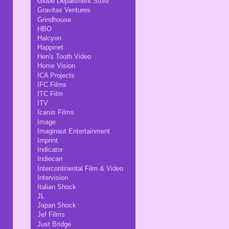
Globe Department Store
Gravitas Ventures
Grindhouse
HBO
Halcyon
Happinet
Hen's Tooth Video
Home Vision
ICA Projects
IFC Films
ITC Film
ITV
Icarus Films
Image
Imaginaut Entertainment
Imprint
Indicator
Indiecan
Intercontinental Film & Video
Intervision
Italian Shock
JL
Japan Shock
Jef Films
Just Bridge