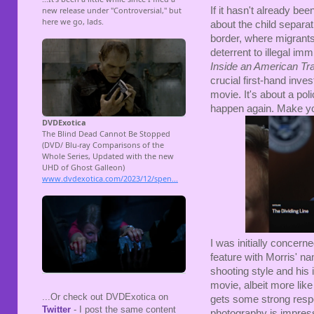
If it hasn't already be
about the child separa
border, where migrants 
deterrent to illegal imm
Inside an American Tr
crucial first-hand inves
movie. It's about a pol
happen again. Make yo
I was initially concer
feature with Morris' na
shooting style and his i
movie, albeit more lik
...Or check out DVDExotica on
gets some strong respo
Twitter
- I post the same content
photography is impressi