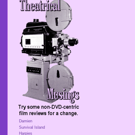
Damien
Survival Island
Harpies