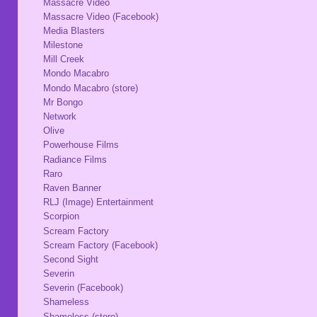
Massacre Video
Massacre Video (Facebook)
Media Blasters
Milestone
Mill Creek
Mondo Macabro
Mondo Macabro (store)
Mr Bongo
Network
Olive
Powerhouse Films
Radiance Films
Raro
Raven Banner
RLJ (Image) Entertainment
Scorpion
Scream Factory
Scream Factory (Facebook)
Second Sight
Severin
Severin (Facebook)
Shameless
Shameless (store)