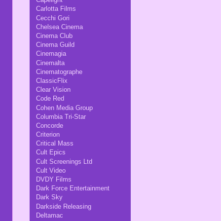
Carlotta Films
Cecchi Gori
Chelsea Cinema
Cinema Club
Cinema Guild
Cinemagia
Cinemalta
Cinematographe
ClassicFlix
Clear Vision
Code Red
Cohen Media Group
Columbia Tri-Star
Concorde
Criterion
Critical Mass
Cult Epics
Cult Screenings Ltd
Cult Video
DVDY Films
Dark Force Entertainment
Dark Sky
Darkside Releasing
Deltamac