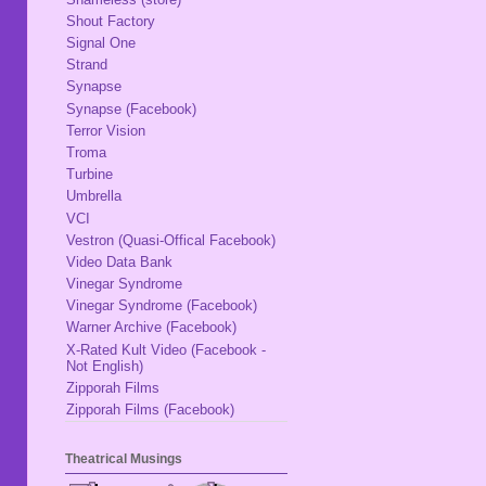
Shout Factory
Signal One
Strand
Synapse
Synapse (Facebook)
Terror Vision
Troma
Turbine
Umbrella
VCI
Vestron (Quasi-Offical Facebook)
Video Data Bank
Vinegar Syndrome
Vinegar Syndrome (Facebook)
Warner Archive (Facebook)
X-Rated Kult Video (Facebook -
Not English)
Zipporah Films
Zipporah Films (Facebook)
Theatrical Musings