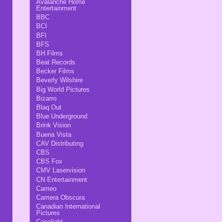
Avalanche Home
Entertainment
BBC
BCI
BFI
BFS
BH Films
Beat Records
Becker Films
Beverly Wilshire
Big World Pictures
Bizarro
Blaq Out
Blue Underground
Brink Vision
Buena Vista
CAV Distributing
CBS
CBS Fox
CMV Laservision
CN Entertainment
Cameo
Camera Obscura
Canadian International
Pictures
Capelight