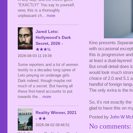
"EXACTLY!" You say to yourself,
wow, this is a thoroughly
unpleasant ch
... more
Jared Leto:
Hollywood's Dark
Kino presents
Separa
Secret, 2026 -
with occasional except
★★★½
this is progressive an
2026-08-03 11:19:39
at least a dual-layered
Some reporters and a lot of women
But small detail does l
testify to a decades long spree of
would look much strong
Leto preying on underage girls.
choice of 2.0 and 5.1 a
Dark indeed, though maybe not
handful of foreign lan
much of a secret. But having all
The only extra is the tr
these first-hand accounts to put
towards the
... more
So, it's not exactly the
glad to have this on my
Reality Winner, 2021
Posted by
John W Mc
- ★★
No comments:
2026-08-02 09:46:51