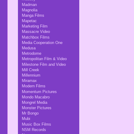
Madman
Magnolia
Manga Films
Mapetac
Marketing Film
Massacre Video
Matchbox Films
Media Cooperation One
Medusa
Metrodome
Metropolitan Film & Video
Milestone Film and Video
Mill Creek
Millennium
Miramax
Modern Films
Momentum Pictures
Mondo Macabro
Mongrel Media
Monster Pictures
Mr Bongo
Mubi
Music Box Films
NSM Records