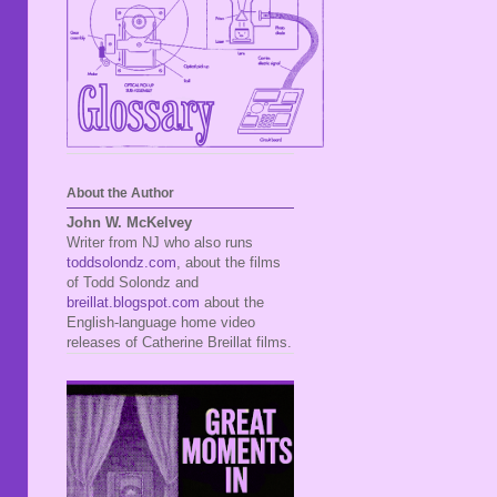
About the Author
John W. McKelvey
Writer from NJ who also runs
toddsolondz.com
, about the films
of Todd Solondz and
breillat.blogspot.com
about the
English-language home video
releases of Catherine Breillat films.