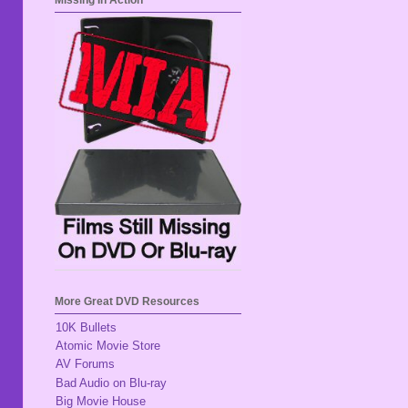
Missing In Action
More Great DVD Resources
10K Bullets
Atomic Movie Store
AV Forums
Bad Audio on Blu-ray
Big Movie House