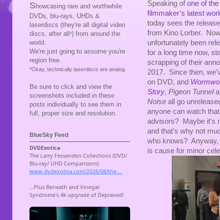
Speaking of
one of the
S
howcasing rare and worthwhile
filmmaker’s latest wo
DVDs, blu-rays, UHDs &
today sees the release
laserdiscs (they're all digital video
from Kino Lorber. Now
discs, after all
) from around the
*
unfortunately been rele
world.
We're just going to assume you're
for a long time now, sta
region free.
scrapping of their ann
*Okay, technically laserdiscs are analog.
2017. Since then, we’
on DVD, and
Wormwo
Be sure to click and view the
Story
,
Pigeon Tunnel
a
screenshots included in these
Noise
all go unrelease
posts individually to see them in
anyone can watch that 
full, proper size and resolution.
advisors? Maybe it's m
and that's why not much
BlueSky Feed
who knows? Anyway, giv
is cause for minor cele