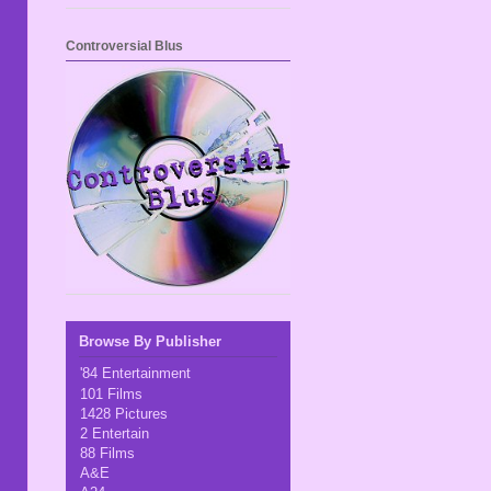
Controversial Blus
Browse By Publisher
'84 Entertainment
101 Films
1428 Pictures
2 Entertain
88 Films
A&E