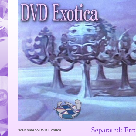
Separated: Err
Welcome to DVD Exotica!