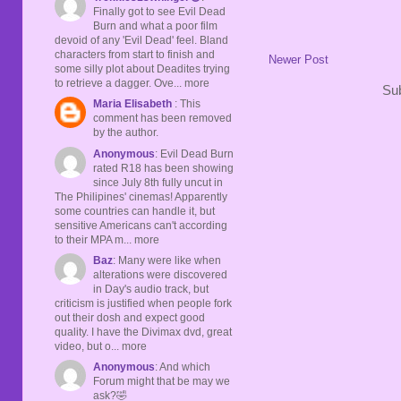
Finally got to see Evil Dead
Burn and what a poor film
devoid of any 'Evil Dead' feel. Bland
characters from start to finish and
Newer Post
some silly plot about Deadites trying
to retrieve a dagger. Ove... more
Sub
Maria Elisabeth
: This
comment has been removed
by the author.
Anonymous
: Evil Dead Burn
rated R18 has been showing
since July 8th fully uncut in
The Philipines' cinemas! Apparently
some countries can handle it, but
sensitive Americans can't according
to their MPA m... more
Baz
: Many were like when
alterations were discovered
in Day's audio track, but
criticism is justified when people fork
out their dosh and expect good
quality. I have the Divimax dvd, great
video, but o... more
Anonymous
: And which
Forum might that be may we
ask?🤣