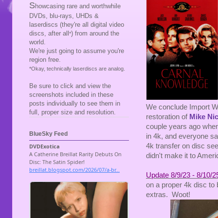
S
howcasing rare and worthwhile
DVDs, blu-rays, UHDs &
laserdiscs (they're all digital video
discs, after all
) from around the
*
world.
We're just going to assume you're
region free.
*Okay, technically laserdiscs are analog.
Be sure to click and view the
screenshots included in these
posts individually to see them in
We conclude Import We
full, proper size and resolution.
restoration of
Mike Ni
couple years ago when
BlueSky Feed
in 4k, and everyone sa
4k transfer on disc see
didn't make it to Ameri
Update 8/9/23 - 8/10/2
on a proper 4k disc to 
extras. Woot!