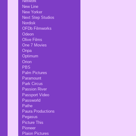
Network
New Line
New Yorker
Next Step Studios
Nordisk
OFDb Filmworks
Odeon
Olive Films
One 7 Movies
Onpa
Optimum
Orion
PBS
Palm Pictures
Paramount
Park Circus
Passion River
Passport Video
Passworld
Pathe
Paura Productions
Pegasus
Picture This
Pioneer
Plaion Pictures