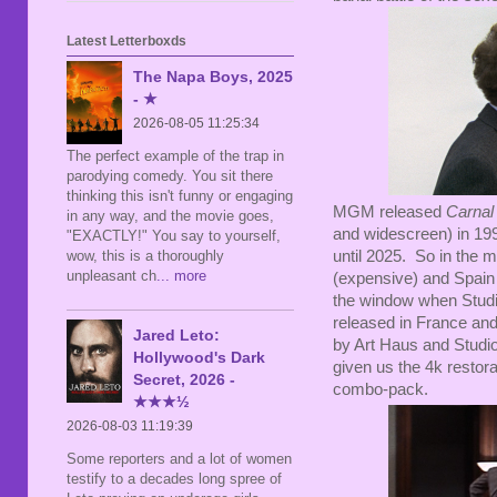
Latest Letterboxds
The Napa Boys, 2025
- ★
2026-08-05 11:25:34
The perfect example of the trap in
parodying comedy. You sit there
thinking this isn't funny or engaging
MGM released
Carnal
in any way, and the movie goes,
and widescreen) in 1999
"EXACTLY!" You say to yourself,
wow, this is a thoroughly
until 2025. So in the
unpleasant ch
... more
(expensive) and Spain (
the window when Studio
released in France an
Jared Leto:
by Art Haus and Studio
Hollywood's Dark
given us the 4k restora
Secret, 2026 -
combo-pack.
★★★½
2026-08-03 11:19:39
Some reporters and a lot of women
testify to a decades long spree of