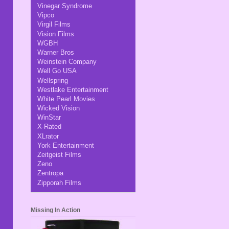
Vinegar Syndrome
Vipco
Virgil Films
Vision Films
WGBH
Warner Bros
Weinstein Company
Well Go USA
Wellspring
Westlake Entertainment
White Pearl Movies
Wicked Vision
WinStar
X-Rated
XLrator
York Entertainment
Zeitgeist Films
Zeno
Zentropa
Zipporah Films
Missing In Action