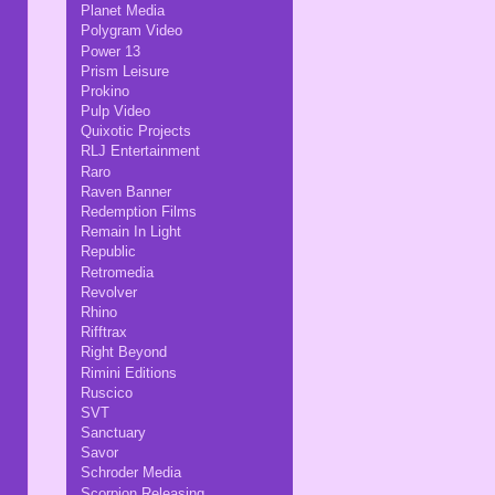
Planet Media
Polygram Video
Power 13
Prism Leisure
Prokino
Pulp Video
Quixotic Projects
RLJ Entertainment
Raro
Raven Banner
Redemption Films
Remain In Light
Republic
Retromedia
Revolver
Rhino
Rifftrax
Right Beyond
Rimini Editions
Ruscico
SVT
Sanctuary
Savor
Schroder Media
Scorpion Releasing