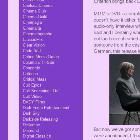
Criterion brings back E
Chelsea Cinema
Cinema Club
MGM's DVD is complete
Cinema Guild
doesn't have it either,
Cinemagia
audio-only interview wi
Cinemalta
said and I certainly woul
Cinematographe
not too brokenhearted a
ClassicFlix
someone from the cast 
Clear Vision
Code Red
German, this release i
Cohen Media Group
Columbia Tri-Star
Concorde
Criterion
Critical Mass
Cult Epics
Cult Screenings Ltd
Cult Video
DVDY Films
Dark Force Entertainment
Dark Sky
Darkside Releasing
Deltamac
But now we've got som
Diamond
were announced, I thoug
Digital Classics