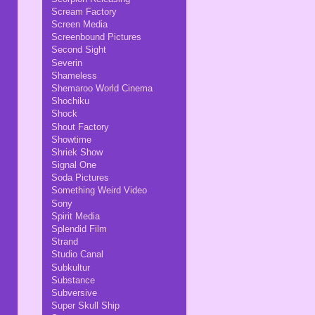
Scream Factory
Screen Media
Screenbound Pictures
Second Sight
Severin
Shameless
Shemaroo World Cinema
Shochiku
Shock
Shout Factory
Showtime
Shriek Show
Signal One
Soda Pictures
Something Weird Video
Sony
Spirit Media
Splendid Film
Strand
Studio Canal
Subkultur
Substance
Subversive
Super Skull Ship