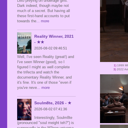
Leto preying on underage girls.
Dark indeed, though maybe not
much of a secret. But having all
these first-hand accounts to put
towards the
... more
Reality Winner, 2021
- ★★
2026-08-02 09:46:51
Well, I've seen Reality (great!) and
I've seen Winner (good), so I
1)
1999 MG
figured I might as well complete
3)
2022 Ar
the trifecta and watch the
documentary Reality Winner, and
it's fine. It's one of those "even if
you've neve
... more
Soulm8te, 2026 - ★
2026-08-02 07:41:36
Interestingly, Soulm8te
(pronounced "soul meight teh?") is
supposedly in the M3gan universe,