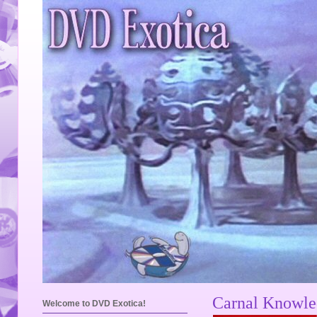
Carnal Knowled
Welcome to DVD Exotica!