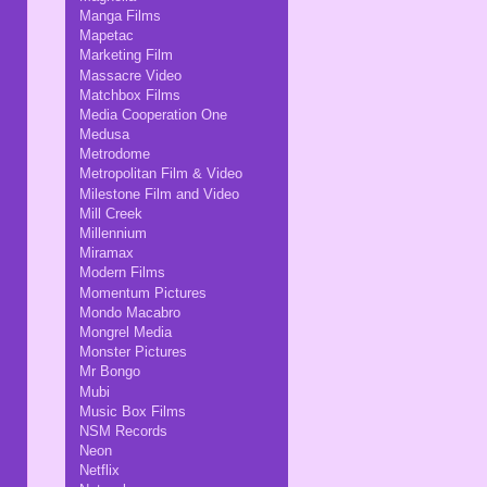
Manga Films
Mapetac
Marketing Film
Massacre Video
Matchbox Films
Media Cooperation One
Medusa
Metrodome
Metropolitan Film & Video
Milestone Film and Video
Mill Creek
Millennium
Miramax
Modern Films
Momentum Pictures
Mondo Macabro
Mongrel Media
Monster Pictures
Mr Bongo
Mubi
Music Box Films
NSM Records
Neon
Netflix