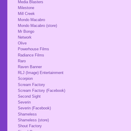
Media Blasters
Milestone
Mill Creek
Mondo Macabro
Mondo Macabro (store)
Mr Bongo
Network
Olive
Powerhouse Films
Radiance Films
Raro
Raven Banner
RLJ (Image) Entertainment
Scorpion
Scream Factory
Scream Factory (Facebook)
Second Sight
Severin
Severin (Facebook)
Shameless
Shameless (store)
Shout Factory