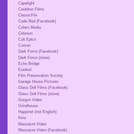
Capelight
Cauldron Films
ClassicFlix
Code Red (Facebook)
Cohen Media
Criterion
Cult Epics
Curzon
Dark Force (Facebook)
Dark Force (store)
Echo Bridge
Eureka!
Film Preservation Society
Garage House Pictures
Glass Doll Films (Facebook)
Glass Doll Films (store)
Gorgon Video
Grindhouse
Happinet (not English)
Kino
Massacre Video
Massacre Video (Facebook)