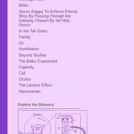
Bilitis
Seven Stages To Achieve Eternal
Bliss By Passing Through the
Gateway Chosen By the Holy
Storsh
In the Tall Grass
Family
Us
Annihilation
Beyond Skyline
The Belko Experiment
Captivity
Cell
Oculus
The Lazarus Effect
Harmontown
Explore the Glossary