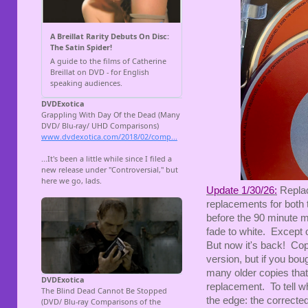
Update 1/30/26:
Replac
replacements for both
before the 90 minute ma
fade to white. Except 
But now it's back! Cop
version, but if you bou
many older copies that 
replacement. To tell wh
the edge: the correct