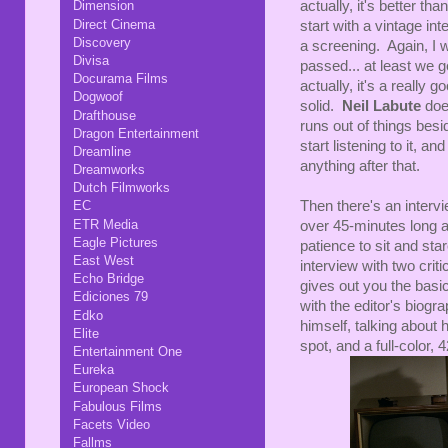
actually, it's better tha
Dimension
Direct Cinema
start with a vintage in
Discovery
a screening. Again, I w
Divisa
passed... at least we 
Docurama Films
actually, it's a really 
Dogwoof
solid.
Neil Labute
doe
Drafthouse
runs out of things besid
Dragon Entertainment
start listening to it, a
Dreamline
anything after that.
Dreamworks
Dutch Filmworks
Then there's an intervie
EC
ETR Media
over 45-minutes long an
Eagle Pictures
patience to sit and sta
East West
interview with two criti
Echo Bridge
gives out you the basic 
Ediciones 79
with the editor's biogr
Edko
himself, talking about h
Elite
spot, and a full-color, 
Entertainment One
Eureka
European Shock
Fabulous Films
Facets Video
Fallms