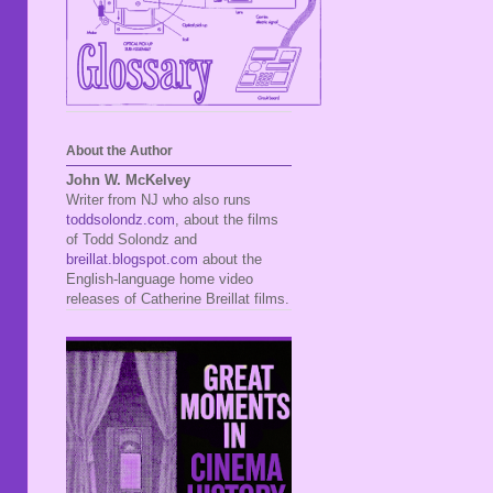
About the Author
John W. McKelvey
Writer from NJ who also runs
toddsolondz.com
, about the films
of Todd Solondz and
breillat.blogspot.com
about the
English-language home video
releases of Catherine Breillat films.