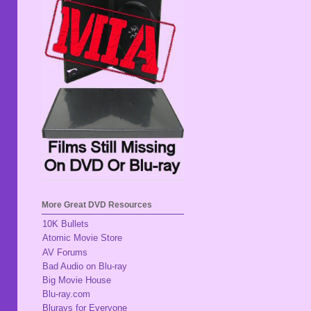
More Great DVD Resources
10K Bullets
Atomic Movie Store
AV Forums
Bad Audio on Blu-ray
Big Movie House
Blu-ray.com
Blurays for Everyone