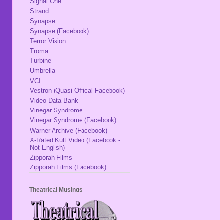
Signal One
Strand
Synapse
Synapse (Facebook)
Terror Vision
Troma
Turbine
Umbrella
VCI
Vestron (Quasi-Offical Facebook)
Video Data Bank
Vinegar Syndrome
Vinegar Syndrome (Facebook)
Warner Archive (Facebook)
X-Rated Kult Video (Facebook -
Not English)
Zipporah Films
Zipporah Films (Facebook)
Theatrical Musings