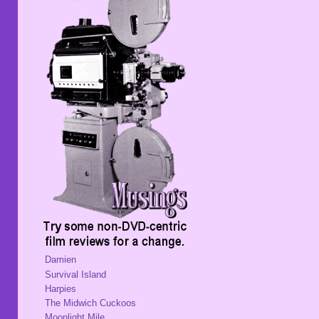
Damien
Survival Island
Harpies
The Midwich Cuckoos
Moonlight Mile