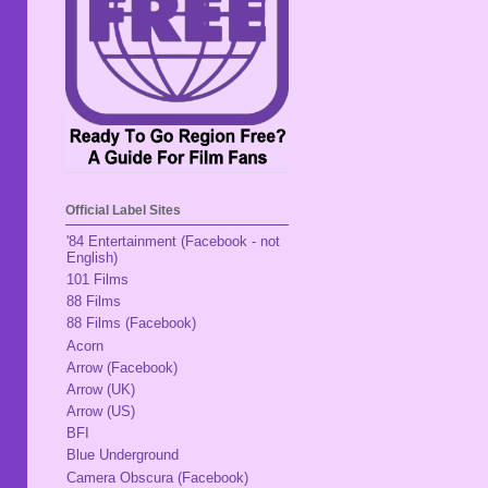
Official Label Sites
'84 Entertainment (Facebook - not
English)
101 Films
88 Films
88 Films (Facebook)
Acorn
Arrow (Facebook)
Arrow (UK)
Arrow (US)
BFI
Blue Underground
Camera Obscura (Facebook)