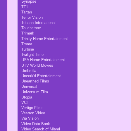
Synapse
TF1
Tartan
Terror Vision
Tobann International
Touchstone
Trimark
Trinity Home Entertainment
Troma
Turbine
Twilight Time
USA Home Entertainment
UTV World Movies
Umbrella
Uncork'd Entertainment
Unearthed Films
Universal
Universum Film
Utopia
VCI
Vertigo Films
Vestron Video
Via Vision
Video Data Bank
Video Search of Miami