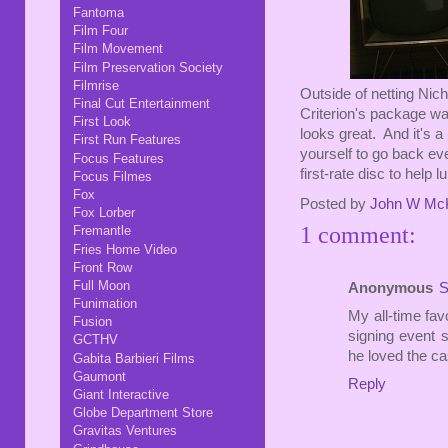
Fantoma
Film Four
Film Movement
Film Preservation Society
Filmrise
Outside of netting Nich
Final Cut Entertainment
Criterion's package wa
First Look
looks great. And it's a
First Run Features
yourself to go back eve
Focus Features
first-rate disc to help l
Focus Filmes
Fox
Posted by
John W Mc
Fox Lorber
1 comment:
Fremantle
Fries Home Video
Front Row
Full Moon
Anonymous
S
Funimation
My all-time favo
Fusion
signing event s
GCTHV
he loved the cas
Gabita Barbieri Films
Gaumont
Reply
Giant Interactive
Globe Department Store
Gravitas Ventures