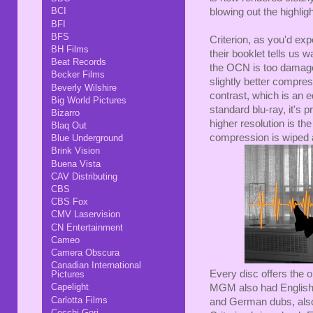
BCI
blowing out the highligh
BFI
BFS
Criterion, as you'd exp
BH Films
their booklet tells u
Beat Records
the OCN is too damage
Becker Films
slightly better compre
Beverly Wilshire
contrast, which is an e
Big World Pictures
standard blu-ray, it's
Bizarro
higher resolution is t
Blaq Out
compression is wiped a
Blue Underground
Brink Vision
Buena Vista
CAV Distributing
CBS
CBS Fox
CMV Laservision
CN Entertainment
Cameo
Camera Obscura
Canadian International
Every disc offers the
Pictures
Capelight
MGM also had English 
Carlotta Films
and German dubs, al
Cecchi Gori