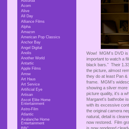
Absurda
Acorn
Alive
All Day
Alliance Films
Alpha
Amazon
American Pop Classics
Anchor Bay
Angel Digital
Anolis
Wow! MGM's DVD is a p
Another World
important to watch a fi
Antartic
black bars." Their 1.33
Apple Films
the picture, almost re
Arrow
they do at least Pan &
Art Haus
frame. MGM's widescree
Art Service
showing a sliver more 
Artificial Eye
picture quality, it's a 
Artisan
Margaret's bathrobe isn
Ascot Elite Home
Entertainment
with its excessive cont
Astro-Film
the original camera ne
Atlantic
natural, detail is clea
Avalanche Home
now restored. Film gra
Entertainment
is now rendered clearly 
BBC