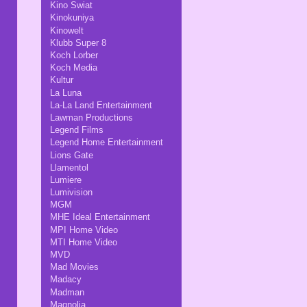
Kino Swiat
Kinokuniya
Kinowelt
Klubb Super 8
Koch Lorber
Koch Media
Kultur
La Luna
La-La Land Entertainment
Lawman Productions
Legend Films
Legend Home Entertainment
Lions Gate
Llamentol
Lumiere
Lumivision
MGM
MHE Ideal Entertainment
MPI Home Video
MTI Home Video
MVD
Mad Movies
Madacy
Madman
Magnolia