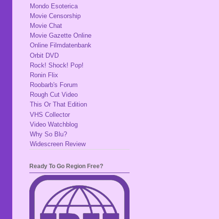
Mondo Esoterica
Movie Censorship
Movie Chat
Movie Gazette Online
Online Filmdatenbank
Orbit DVD
Rock! Shock! Pop!
Ronin Flix
Roobarb's Forum
Rough Cut Video
This Or That Edition
VHS Collector
Video Watchblog
Why So Blu?
Widescreen Review
Ready To Go Region Free?