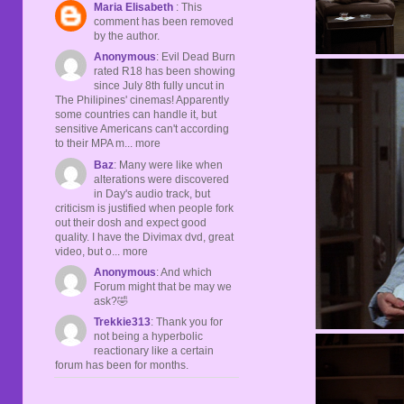
Maria Elisabeth
: This
comment has been removed
by the author.
Anonymous
: Evil Dead Burn
rated R18 has been showing
since July 8th fully uncut in
The Philipines' cinemas! Apparently
some countries can handle it, but
sensitive Americans can't according
to their MPA m... more
Baz
: Many were like when
alterations were discovered
in Day's audio track, but
criticism is justified when people fork
out their dosh and expect good
quality. I have the Divimax dvd, great
video, but o... more
Anonymous
: And which
Forum might that be may we
ask?🤣
Trekkie313
: Thank you for
not being a hyperbolic
reactionary like a certain
forum has been for months.