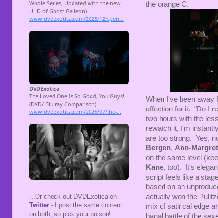
the orange C.
When I've been away
affection for it. "Do I 
two hours with the les
rewatch it, I'm instant
are too strong. Yes, no
Bergen
,
Ann-Margret
on the same level (ke
Kane
, too). It's eleg
script feels like a stage
based on an unproduce
actually won the Pulitze
...Or check out DVDExotica on
Twitter
- I post the same content
mix of satirical edge 
on both, so pick your poison!
banal battle of the sex