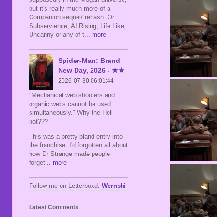
but it's really much more of a
Companion sequel/ rehash. Or
Subservience, AI Rising, Life Like,
Uncanny or any of t
... more
Spider-Man: Brand
New Day, 2026 - ★★
2026-07-30 06:01:44
"Mechanical web shooters and
organic webs cannot be used
simultaneously." Why the Hell
not???
This was a pretty bland entry into
the franchise. I'd forgotten all about
how Dr Strange made people
forget
... more
Follow me on Letterboxd:
Wernski
Latest Comments