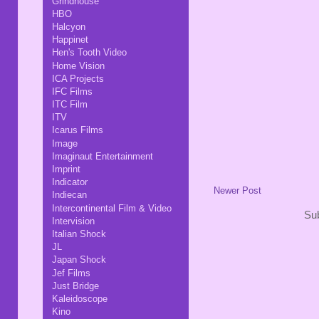
Grindhouse
HBO
Halcyon
Happinet
Hen's Tooth Video
Home Vision
ICA Projects
IFC Films
ITC Film
ITV
Icarus Films
Image
Imaginaut Entertainment
Imprint
Indicator
Newer Post
Indiecan
Intercontinental Film & Video
Sub
Intervision
Italian Shock
JL
Japan Shock
Jef Films
Just Bridge
Kaleidoscope
Kino