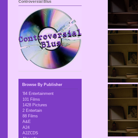
Controversial Blus
Browse By Publisher
'84 Entertainment
101 Films
1428 Pictures
2 Entertain
88 Films
A&E
A24
A2ZCDS