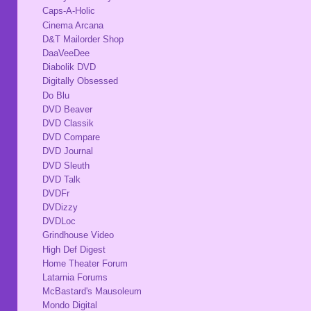
Caps-A-Holic
Cinema Arcana
D&T Mailorder Shop
DaaVeeDee
Diabolik DVD
Digitally Obsessed
Do Blu
DVD Beaver
DVD Classik
DVD Compare
DVD Journal
DVD Sleuth
DVD Talk
DVDFr
DVDizzy
DVDLoc
Grindhouse Video
High Def Digest
Home Theater Forum
Latarnia Forums
McBastard's Mausoleum
Mondo Digital