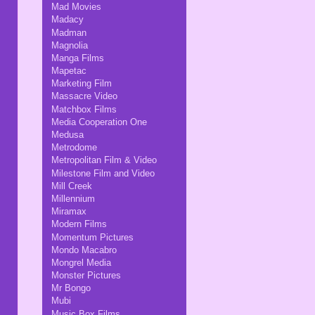
Mad Movies
Madacy
Madman
Magnolia
Manga Films
Mapetac
Marketing Film
Massacre Video
Matchbox Films
Media Cooperation One
Medusa
Metrodome
Metropolitan Film & Video
Milestone Film and Video
Mill Creek
Millennium
Miramax
Modern Films
Momentum Pictures
Mondo Macabro
Mongrel Media
Monster Pictures
Mr Bongo
Mubi
Music Box Films