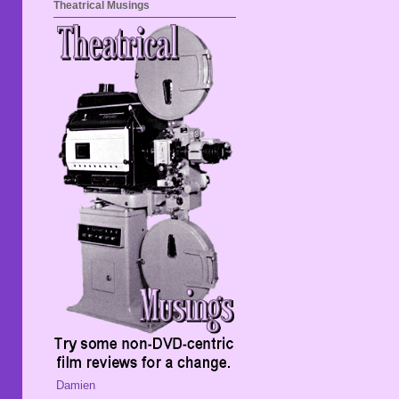
Theatrical Musings
Damien