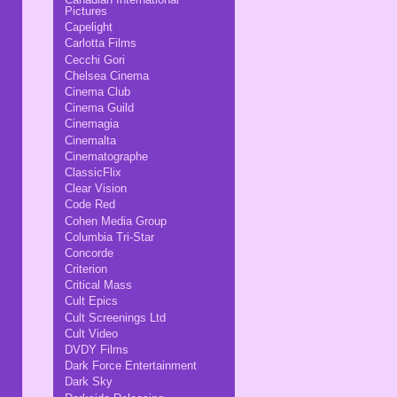
Pictures
Capelight
Carlotta Films
Cecchi Gori
Chelsea Cinema
Cinema Club
Cinema Guild
Cinemagia
Cinemalta
Cinematographe
ClassicFlix
Clear Vision
Code Red
Cohen Media Group
Columbia Tri-Star
Concorde
Criterion
Critical Mass
Cult Epics
Cult Screenings Ltd
Cult Video
DVDY Films
Dark Force Entertainment
Dark Sky