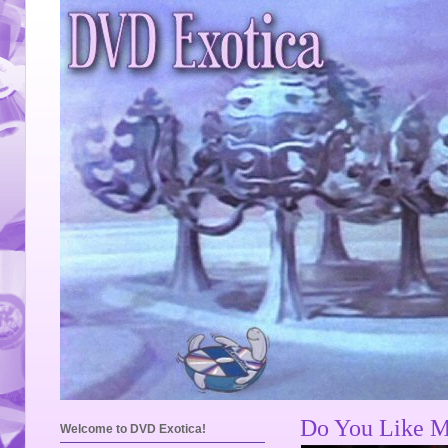
Do You Like M
Welcome to DVD Exotica!