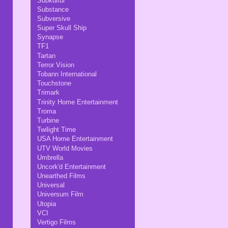
Subkultur
Substance
Subversive
Super Skull Ship
Synapse
TF1
Tartan
Terror Vision
Tobann International
Touchstone
Trimark
Trinity Home Entertainment
Troma
Turbine
Twilight Time
USA Home Entertainment
UTV World Movies
Umbrella
Uncork'd Entertainment
Unearthed Films
Universal
Universum Film
Utopia
VCI
Vertigo Films