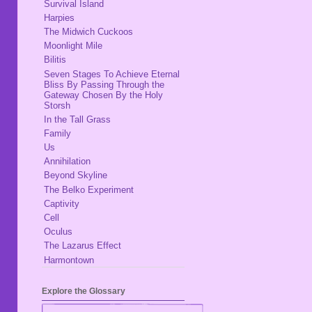
Survival Island
Harpies
The Midwich Cuckoos
Moonlight Mile
Bilitis
Seven Stages To Achieve Eternal
Bliss By Passing Through the
Gateway Chosen By the Holy
Storsh
In the Tall Grass
Family
Us
Annihilation
Beyond Skyline
The Belko Experiment
Captivity
Cell
Oculus
The Lazarus Effect
Harmontown
Explore the Glossary