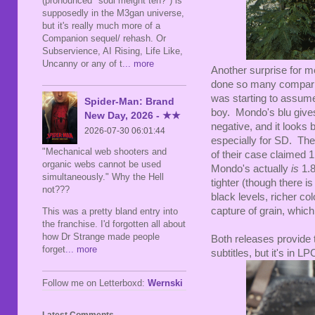
(pronounced "soul meight teh?") is
supposedly in the M3gan universe,
but it's really much more of a
Companion sequel/ rehash. Or
Subservience, AI Rising, Life Like,
Uncanny or any of t
... more
Another surprise for 
done so many compariso
was starting to assume 
Spider-Man: Brand
boy. Mondo's blu gives
New Day, 2026 - ★★
negative, and it looks 
2026-07-30 06:01:44
especially for SD. The f
"Mechanical web shooters and
of their case claimed 1.
organic webs cannot be used
Mondo's actually
is
1.8
simultaneously." Why the Hell
tighter (though there i
not???
black levels, richer col
capture of grain, which 
This was a pretty bland entry into
the franchise. I'd forgotten all about
how Dr Strange made people
Both releases provide 
forget
... more
subtitles, but it's in L
Follow me on Letterboxd:
Wernski
Latest Comments