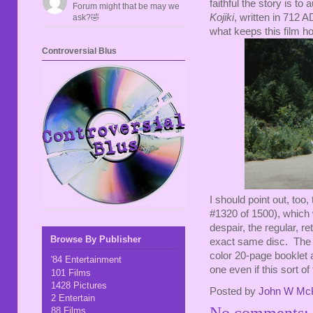
faithful the story is to
Forum might that be may we
Kojiki
, written in 712 
ask?🤣
what keeps this film h
Controversial Blus
I should point out, too
#1320 of 1500), which w
despair, the regular, re
Browse By Publisher
exact same disc. The on
color 20-page booklet
'84 Entertainment
one even if this sort of
101 Films
1428 Pictures
Posted by
John W Mc
2 Entertain
No comments:
88 Films