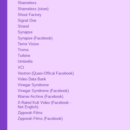
Shameless
Shameless (store)
Shout Factory
Signal One
Strand
Synapse
Synapse (Facebook)
Terror Vision
Troma
Turbine
Umbrella
VCI
Vestron (Quasi-Offical Facebook)
Video Data Bank
Vinegar Syndrome
Vinegar Syndrome (Facebook)
Warner Archive (Facebook)
X-Rated Kult Video (Facebook -
Not English)
Zipporah Films
Zipporah Films (Facebook)