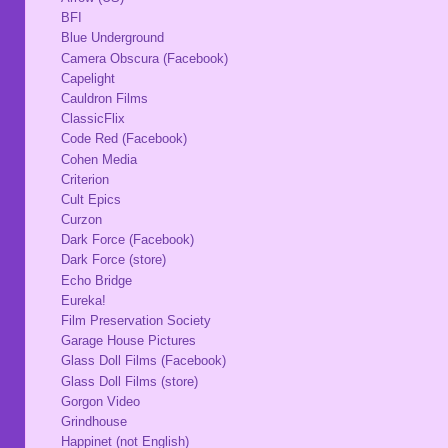
BFI
Blue Underground
Camera Obscura (Facebook)
Capelight
Cauldron Films
ClassicFlix
Code Red (Facebook)
Cohen Media
Criterion
Cult Epics
Curzon
Dark Force (Facebook)
Dark Force (store)
Echo Bridge
Eureka!
Film Preservation Society
Garage House Pictures
Glass Doll Films (Facebook)
Glass Doll Films (store)
Gorgon Video
Grindhouse
Happinet (not English)