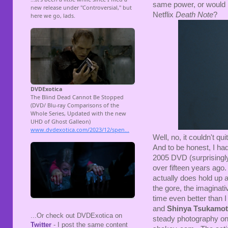
same power, or would I
Netflix
Death Note
?
Well, no, it couldn't q
And to be honest, I ha
2005 DVD (surprisingl
over fifteen years ago.
actually does hold up as
the gore, the imaginati
time even better than 
and
Shinya Tsukamo
...Or check out DVDExotica on
steady photography onl
Twitter
- I post the same content