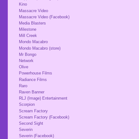
Kino
Massacre Video
Massacre Video (Facebook)
Media Blasters
Milestone
Mill Creek
Mondo Macabro
Mondo Macabro (store)
Mr Bongo
Network
Olive
Powerhouse Films
Radiance Films
Raro
Raven Banner
RLJ (Image) Entertainment
Scorpion
Scream Factory
Scream Factory (Facebook)
Second Sight
Severin
Severin (Facebook)