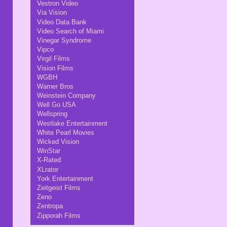
Vestron Video
Via Vision
Video Data Bank
Video Search of Miami
Vinegar Syndrome
Vipco
Virgil Films
Vision Films
WGBH
Warner Bros
Weinstein Company
Well Go USA
Wellspring
Westlake Entertainment
White Pearl Movies
Wicked Vision
WinStar
X-Rated
XLrator
York Entertainment
Zeitgeist Films
Zeno
Zentropa
Zipporah Films