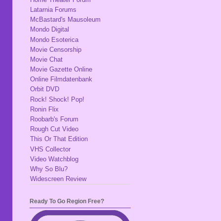
Latarnia Forums
McBastard's Mausoleum
Mondo Digital
Mondo Esoterica
Movie Censorship
Movie Chat
Movie Gazette Online
Online Filmdatenbank
Orbit DVD
Rock! Shock! Pop!
Ronin Flix
Roobarb's Forum
Rough Cut Video
This Or That Edition
VHS Collector
Video Watchblog
Why So Blu?
Widescreen Review
Ready To Go Region Free?