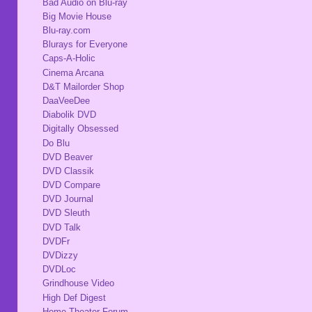
Bad Audio on Blu-ray
Big Movie House
Blu-ray.com
Blurays for Everyone
Caps-A-Holic
Cinema Arcana
D&T Mailorder Shop
DaaVeeDee
Diabolik DVD
Digitally Obsessed
Do Blu
DVD Beaver
DVD Classik
DVD Compare
DVD Journal
DVD Sleuth
DVD Talk
DVDFr
DVDizzy
DVDLoc
Grindhouse Video
High Def Digest
Home Theater Forum