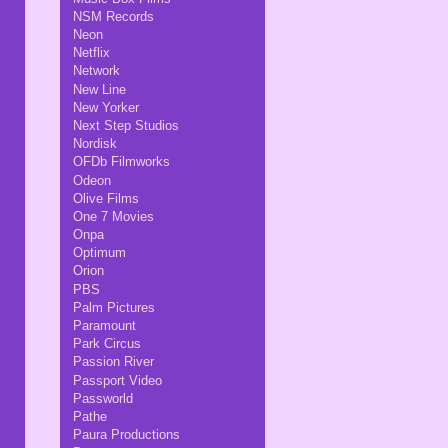
NSM Records
Neon
Netflix
Network
New Line
New Yorker
Next Step Studios
Nordisk
OFDb Filmworks
Odeon
Olive Films
One 7 Movies
Onpa
Optimum
Orion
PBS
Palm Pictures
Paramount
Park Circus
Passion River
Passport Video
Passworld
Pathe
Paura Productions