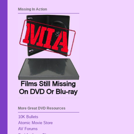
Missing In Action
More Great DVD Resources
10K Bullets
Atomic Movie Store
AV Forums