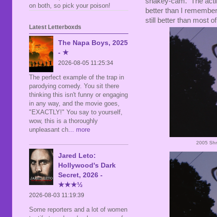
shakey-cam. The acting i
on both, so pick your poison!
better than I remembere
still better than most of
Latest Letterboxds
The Napa Boys, 2025
- ★
2026-08-05 11:25:34
The perfect example of the trap in
parodying comedy. You sit there
thinking this isn't funny or engaging
in any way, and the movie goes,
"EXACTLY!" You say to yourself,
wow, this is a thoroughly
unpleasant ch
... more
2005 Shr
Jared Leto:
Hollywood's Dark
Secret, 2026 -
★★★½
2026-08-03 11:19:39
Some reporters and a lot of women