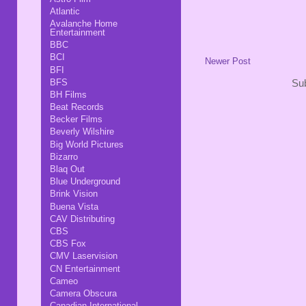
Atlantic
Avalanche Home
Entertainment
BBC
BCI
Newer Post
BFI
BFS
Sub
BH Films
Beat Records
Becker Films
Beverly Wilshire
Big World Pictures
Bizarro
Blaq Out
Blue Underground
Brink Vision
Buena Vista
CAV Distributing
CBS
CBS Fox
CMV Laservision
CN Entertainment
Cameo
Camera Obscura
Canadian International