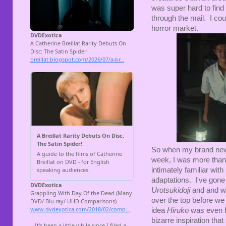
was super hard to find 
through the mail. I cou
horror market.
So when my brand new 
week, I was more than 
intimately familiar wit
adaptations. I've gone
Urotsukidoji
and and w
over the top before we 
idea
Hiruko
was even 
bizarre inspiration tha