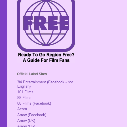
Official Label Sites
'84 Entertainment (Facebook - not
English)
101 Films
88 Films
88 Films (Facebook)
Acorn
Arrow (Facebook)
Arrow (UK)
Arrow (US)