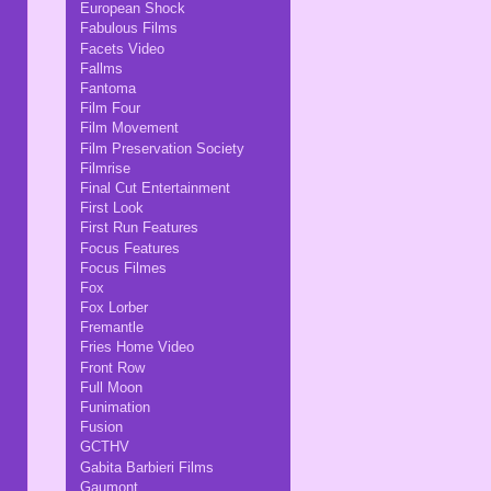
European Shock
Fabulous Films
Facets Video
Fallms
Fantoma
Film Four
Film Movement
Film Preservation Society
Filmrise
Final Cut Entertainment
First Look
First Run Features
Focus Features
Focus Filmes
Fox
Fox Lorber
Fremantle
Fries Home Video
Front Row
Full Moon
Funimation
Fusion
GCTHV
Gabita Barbieri Films
Gaumont