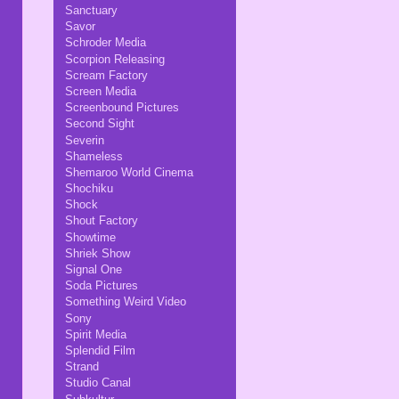
Sanctuary
Savor
Schroder Media
Scorpion Releasing
Scream Factory
Screen Media
Screenbound Pictures
Second Sight
Severin
Shameless
Shemaroo World Cinema
Shochiku
Shock
Shout Factory
Showtime
Shriek Show
Signal One
Soda Pictures
Something Weird Video
Sony
Spirit Media
Splendid Film
Strand
Studio Canal