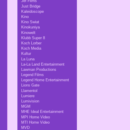
Jef Films
Just Bridge
Kaleidoscope
Kino
Kino Swiat
Kinokuniya
Kinowelt
Klubb Super 8
Koch Lorber
Koch Media
Kultur
La Luna
La-La Land Entertainment
Lawman Productions
Legend Films
Legend Home Entertainment
Lions Gate
Llamentol
Lumiere
Lumivision
MGM
MHE Ideal Entertainment
MPI Home Video
MTI Home Video
MVD