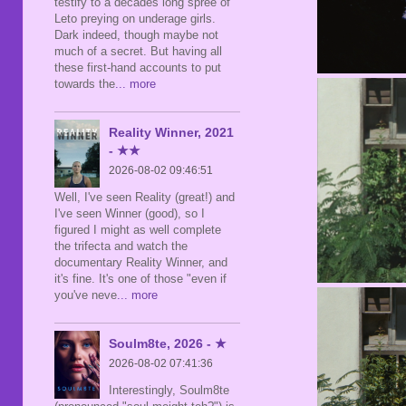
testify to a decades long spree of
Leto preying on underage girls.
Dark indeed, though maybe not
much of a secret. But having all
these first-hand accounts to put
towards the
... more
Reality Winner, 2021
- ★★
2026-08-02 09:46:51
Well, I've seen Reality (great!) and
I've seen Winner (good), so I
figured I might as well complete
the trifecta and watch the
documentary Reality Winner, and
it's fine. It's one of those "even if
you've neve
... more
Soulm8te, 2026 - ★
2026-08-02 07:41:36
Interestingly, Soulm8te