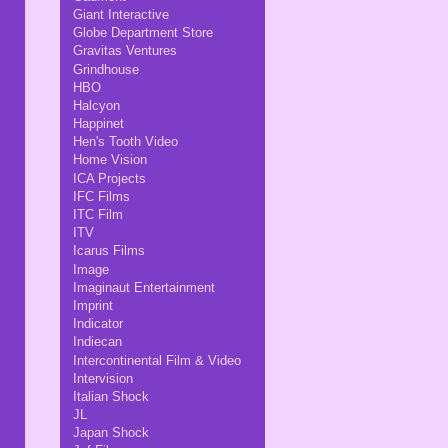
Giant Interactive
Globe Department Store
Gravitas Ventures
Grindhouse
HBO
Halcyon
Happinet
Hen's Tooth Video
Home Vision
ICA Projects
IFC Films
ITC Film
ITV
Icarus Films
Image
Imaginaut Entertainment
Imprint
Indicator
Indiecan
Intercontinental Film & Video
Intervision
Italian Shock
JL
Japan Shock