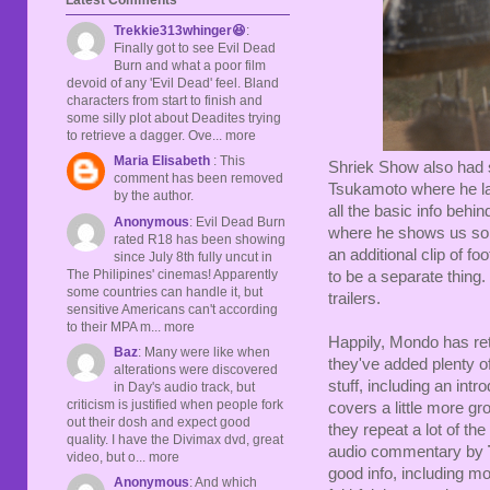
Trekkie313whinger😆
:
Finally got to see Evil Dead
Burn and what a poor film
devoid of any 'Evil Dead' feel. Bland
characters from start to finish and
some silly plot about Deadites trying
to retrieve a dagger. Ove... more
Maria Elisabeth
: This
Shriek Show also had s
comment has been removed
Tsukamoto where he la
by the author.
all the basic info behin
Anonymous
: Evil Dead Burn
where he shows us som
rated R18 has been showing
an additional clip of fo
since July 8th fully uncut in
The Philipines' cinemas! Apparently
to be a separate thing.
some countries can handle it, but
trailers.
sensitive Americans can't according
to their MPA m... more
Happily, Mondo has reta
Baz
: Many were like when
they've added plenty o
alterations were discovered
stuff, including an int
in Day's audio track, but
criticism is justified when people fork
covers a little more g
out their dosh and expect good
they repeat a lot of t
quality. I have the Divimax dvd, great
audio commentary by
video, but o... more
good info, including m
Anonymous
: And which