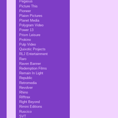
Pegasus
Picture This
Pioneer
Plaion Pictures
Planet Media
Polygram Video
Power 13
Prism Leisure
Prokino
Pulp Video
Quixotic Projects
RLJ Entertainment
Raro
Raven Banner
Redemption Films
Remain In Light
Republic
Retromedia
Revolver
Rhino
Rifftrax
Right Beyond
Rimini Editions
Ruscico
SVT