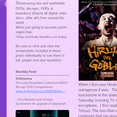
S
howcasing rare and worthwhile
DVDs, blu-rays, UHDs &
laserdiscs (they're all digital video
discs, after all
) from around the
*
world.
We're just going to assume you're
region free.
*Okay, technically laserdiscs are analog.
Be sure to click and view the
screenshots included in these
posts individually to see them in
full, proper size and resolution.
BlueSky Feed
When I first saw
Hiruk
outrageous it was. Th
touchstone in the sta
Saturday morning TV 
exceptions. I first read
Tetsuo: The Iron Man
w
creatures that ran arou