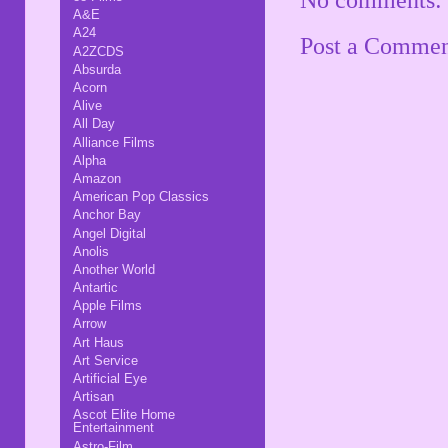
A&E
A24
Post a Comme
A2ZCDS
Absurda
Acorn
Alive
All Day
Alliance Films
Alpha
Amazon
American Pop Classics
Anchor Bay
Angel Digital
Anolis
Another World
Antartic
Apple Films
Arrow
Art Haus
Art Service
Artificial Eye
Artisan
Ascot Elite Home
Entertainment
Astro-Film