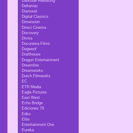
Darkside Releasing
Deltamac
Diamond
Digital Classics
Dimension
Direct Cinema
Discovery
Divisa
Docurama Films
Dogwoof
Drafthouse
Dragon Entertainment
Dreamline
Dreamworks
Dutch Filmworks
EC
ETR Media
Eagle Pictures
East West
Echo Bridge
Ediciones 79
Edko
Elite
Entertainment One
Eureka