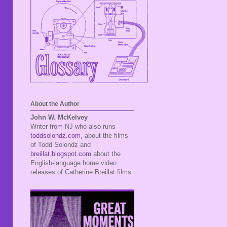
About the Author
John W. McKelvey
Writer from NJ who also runs
toddsolondz.com
, about the films
of Todd Solondz and
breillat.blogspot.com
about the
English-language home video
releases of Catherine Breillat films.