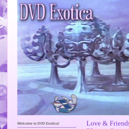
Love & Friend
Welcome to DVD Exotica!