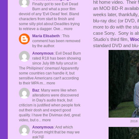
hit home video. Their f
Finally got to see Evil Dead
an MOD BD-R availabl
Burn and what a poor film
devoid of any 'Evil Dead' feel. Bland
weeks later, thankfully
characters from start to finish and
blu-ray disc (or DVD, i
some silly plot about Deadites trying
more to do with the stud
to retrieve a dagger. Ove... more
case Sony. Sony is al
Maria Elisabeth
: This
Studio's third film,
Woo
comment has been removed
standard DVD and blu-
by the author.
Anonymous
: Evil Dead Burn
rated R18 has been showing
since July 8th fully uncut in
The Philipines' cinemas! Apparently
some countries can handle it, but
sensitive Americans can't according
to their MPA m... more
Baz
: Many were like when
alterations were discovered
in Day's audio track, but
criticism is justified when people fork
out their dosh and expect good
quality. I have the Divimax dvd, great
video, but o... more
2016 
Anonymous
: And which
Forum might that be may we
ask?🤣