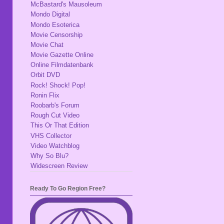
McBastard's Mausoleum
Mondo Digital
Mondo Esoterica
Movie Censorship
Movie Chat
Movie Gazette Online
Online Filmdatenbank
Orbit DVD
Rock! Shock! Pop!
Ronin Flix
Roobarb's Forum
Rough Cut Video
This Or That Edition
VHS Collector
Video Watchblog
Why So Blu?
Widescreen Review
Ready To Go Region Free?