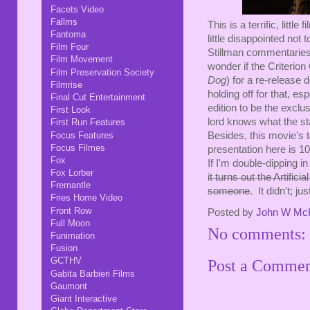
Facets Video
Fallms
This is a terrific, littl
Fantoma
little disappointed not 
Film Four
Stillman commentaries 
Film Movement
wonder if the Criterion
Film Preservation Society
Dog
) for a re-release 
Filmrise
holding off for that, es
Final Cut Entertainment
edition to be the exclu
First Look
lord knows what the sta
First Run Features
Focus Features
Besides, this movie's t
Focus Filmes
presentation here is 1
Fox
If I'm double-dipping i
Fox Lorber
it turns out the Artifi
Fremantle
someone
. It didn't; j
Fries Home Video
Front Row
Posted by
John W Mc
Full Moon
No comments:
Funimation
Fusion
GCTHV
Post a Comme
Gabita Barbieri Films
Gaumont
Giant Interactive