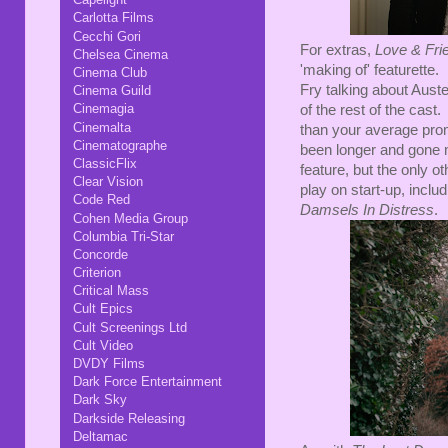
Carlotta Films
Cecchi Gori
For extras,
Love & Fri
Chelsea Cinema
'making of' featurette.
Cinema Club
Fry talking about Aust
Cinema Guild
Cinemagia
of the rest of the cast.
Cinemalta
than your average promo
Cinematographe
been longer and gone m
ClassicFlix
feature, but the only ot
Clear Vision
play on start-up, inclu
Code Red
Damsels In Distress
.
Cohen Media Group
Columbia Tri-Star
Concorde
Criterion
Critical Mass
Cult Epics
Cult Screenings Ltd
Cult Video
DVDY Films
Dark Force Entertainment
Dark Sky
Darkside Releasing
Deltamac