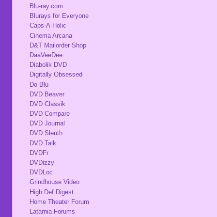
Blu-ray.com
Blurays for Everyone
Caps-A-Holic
Cinema Arcana
D&T Mailorder Shop
DaaVeeDee
Diabolik DVD
Digitally Obsessed
Do Blu
DVD Beaver
DVD Classik
DVD Compare
DVD Journal
DVD Sleuth
DVD Talk
DVDFr
DVDizzy
DVDLoc
Grindhouse Video
High Def Digest
Home Theater Forum
Latarnia Forums