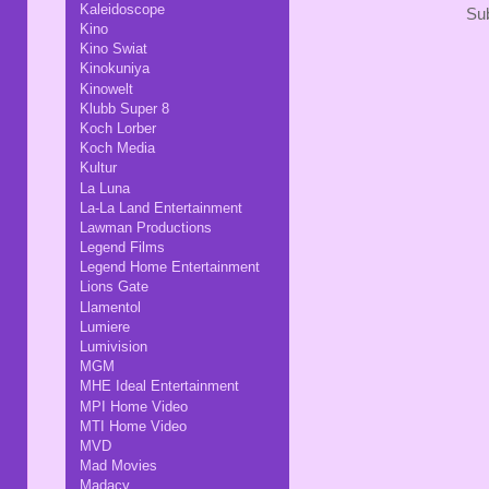
Kaleidoscope
Sub
Kino
Kino Swiat
Kinokuniya
Kinowelt
Klubb Super 8
Koch Lorber
Koch Media
Kultur
La Luna
La-La Land Entertainment
Lawman Productions
Legend Films
Legend Home Entertainment
Lions Gate
Llamentol
Lumiere
Lumivision
MGM
MHE Ideal Entertainment
MPI Home Video
MTI Home Video
MVD
Mad Movies
Madacy