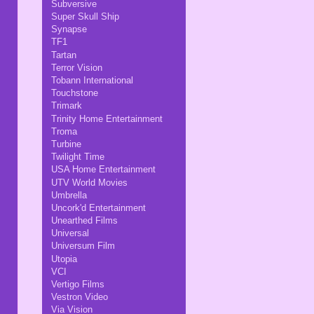
Subversive
Super Skull Ship
Synapse
TF1
Tartan
Terror Vision
Tobann International
Touchstone
Trimark
Trinity Home Entertainment
Troma
Turbine
Twilight Time
USA Home Entertainment
UTV World Movies
Umbrella
Uncork'd Entertainment
Unearthed Films
Universal
Universum Film
Utopia
VCI
Vertigo Films
Vestron Video
Via Vision