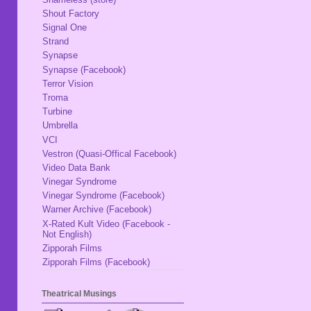
Shout Factory
Signal One
Strand
Synapse
Synapse (Facebook)
Terror Vision
Troma
Turbine
Umbrella
VCI
Vestron (Quasi-Offical Facebook)
Video Data Bank
Vinegar Syndrome
Vinegar Syndrome (Facebook)
Warner Archive (Facebook)
X-Rated Kult Video (Facebook -
Not English)
Zipporah Films
Zipporah Films (Facebook)
Theatrical Musings