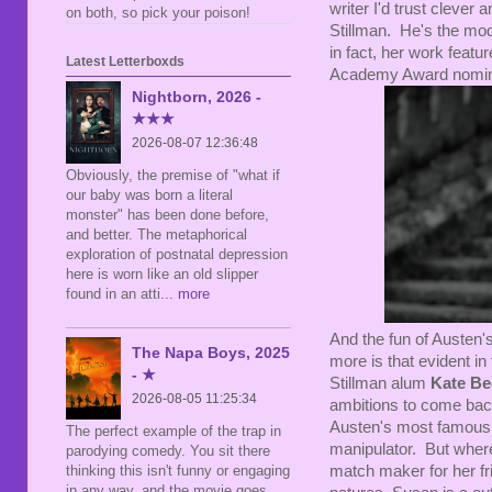
writer I'd trust clever 
on both, so pick your poison!
Stillman. He's the mo
in fact, her work featu
Latest Letterboxds
Academy Award nomina
Nightborn, 2026 -
★★★
2026-08-07 12:36:48
Obviously, the premise of "what if
our baby was born a literal
monster" has been done before,
and better. The metaphorical
exploration of postnatal depression
here is worn like an old slipper
found in an atti
... more
And the fun of Austen's 
The Napa Boys, 2025
more is that evident in
- ★
Stillman alum
Kate Be
2026-08-05 11:25:34
ambitions to come back 
Austen's most famous
The perfect example of the trap in
manipulator. But where
parodying comedy. You sit there
match maker for her fr
thinking this isn't funny or engaging
in any way, and the movie goes,