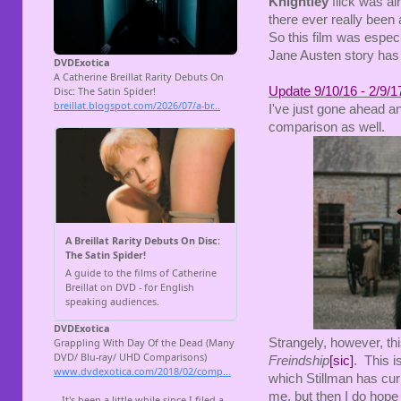
Knightley
flick was alr
there ever really been 
So this film was especia
Jane Austen story has 
Update 9/10/16 - 2/9/1
I've just gone ahead a
comparison as well.
Strangely, however, th
Freindship
[sic]
. This i
which Stillman has curi
me, but then I do hope 