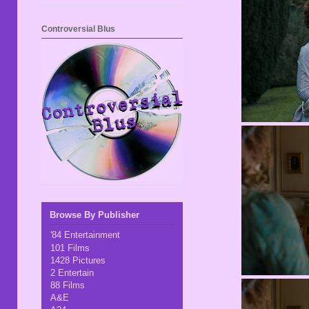
Controversial Blus
Browse By Publisher
'84 Entertainment
101 Films
1428 Pictures
2 Entertain
88 Films
A&E