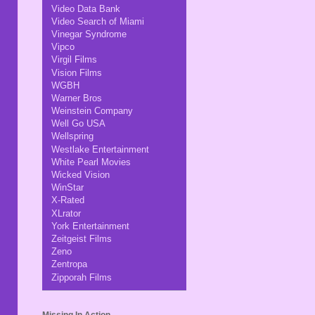
Video Data Bank
Video Search of Miami
Vinegar Syndrome
Vipco
Virgil Films
Vision Films
WGBH
Warner Bros
Weinstein Company
Well Go USA
Wellspring
Westlake Entertainment
White Pearl Movies
Wicked Vision
WinStar
X-Rated
XLrator
York Entertainment
Zeitgeist Films
Zeno
Zentropa
Zipporah Films