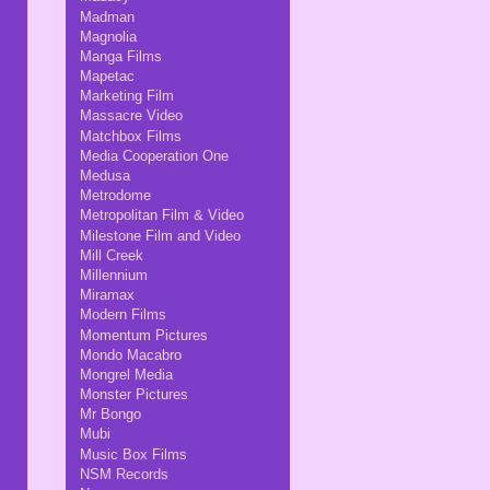
Madman
Magnolia
Manga Films
Mapetac
Marketing Film
Massacre Video
Matchbox Films
Media Cooperation One
Medusa
Metrodome
Metropolitan Film & Video
Milestone Film and Video
Mill Creek
Millennium
Miramax
Modern Films
Momentum Pictures
Mondo Macabro
Mongrel Media
Monster Pictures
Mr Bongo
Mubi
Music Box Films
NSM Records