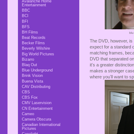
Avalanche Home
Entertainment
BBC
BCI
BFI
BFS
BH Films
blu
Beat Records
The DVD, however, is n
Becker Films
expect for a standard de
Beverly Wilshire
matching frames, becau
Big World Pictures
DVD that separated one
Bizarro
Blaq Out
it's a greater distinct
Blue Underground
makes a stronger case
Brink Vision
where you'll want to spr
Buena Vista
CAV Distributing
CBS
CBS Fox
CMV Laservision
CN Entertainment
Cameo
Camera Obscura
Canadian International
Pictures
Capelight