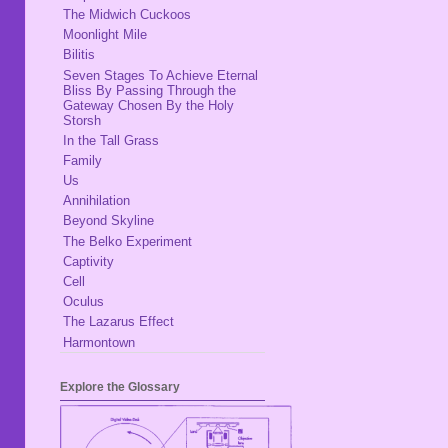
The Midwich Cuckoos
Moonlight Mile
Bilitis
Seven Stages To Achieve Eternal
Bliss By Passing Through the
Gateway Chosen By the Holy
Storsh
In the Tall Grass
Family
Us
Annihilation
Beyond Skyline
The Belko Experiment
Captivity
Cell
Oculus
The Lazarus Effect
Harmontown
Explore the Glossary