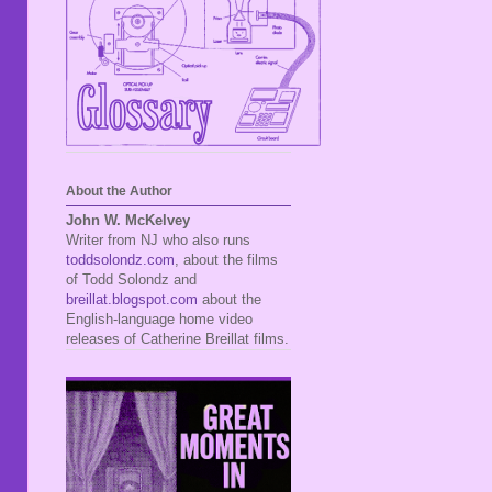
About the Author
John W. McKelvey
Writer from NJ who also runs
toddsolondz.com
, about the films
of Todd Solondz and
breillat.blogspot.com
about the
English-language home video
releases of Catherine Breillat films.