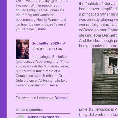
Well, I've seen Reality (great!) and
the "outdated" story, a
I've seen Winner (good), so I
had an over-simplified 
figured I might as well complete
a prince; I'd rather be
the trifecta and watch the
was already playing wit
documentary Reality Winner, and
it's fine. It's one of those "even if
wonderfully natural an
you've neve
... more
of Disco
co-star
Chloe
stealing
Tom Bennett
And the film, though pr
Soulm8te, 2026 - ★
bucks thanks to some 
2026-08-02 07:41:36
Interestingly, Soulm8te
(pronounced "soul meight teh?") is
supposedly in the M3gan universe,
but it's really much more of a
Companion sequel/ rehash. Or
Subservience, AI Rising, Life Like,
Uncanny or any of t
... more
Follow me on Letterboxd:
Wernski
Love & Friendship
is A
Latest Comments
(they did work on a few 
Trekkie313whinger😆
: