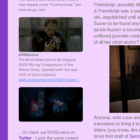
Freindship
, possibly ti
& Friendship
was a par
old, unpublished until 
Susan to be found anywh
tackle Austen a second
unfilmed juvenilia cou
of all her short works?
Anyway, onto
Love and
translation to bring it 
letters (you know, like
...Or check out DVDExotica on
time) first draft of
Sense
Twitter
- I post the same content