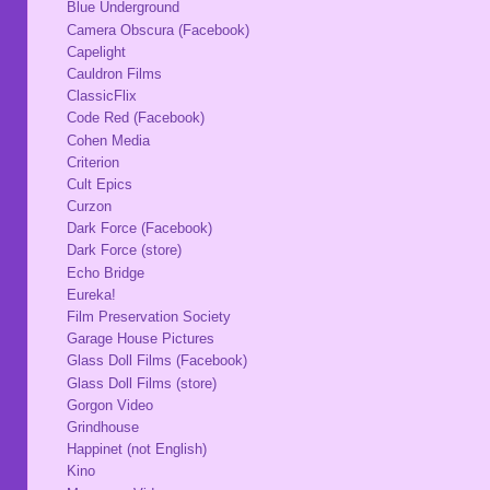
Blue Underground
Camera Obscura (Facebook)
Capelight
Cauldron Films
ClassicFlix
Code Red (Facebook)
Cohen Media
Criterion
Cult Epics
Curzon
Dark Force (Facebook)
Dark Force (store)
Echo Bridge
Eureka!
Film Preservation Society
Garage House Pictures
Glass Doll Films (Facebook)
Glass Doll Films (store)
Gorgon Video
Grindhouse
Happinet (not English)
Kino