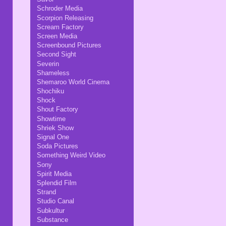
Schroder Media
Scorpion Releasing
Scream Factory
Screen Media
Screenbound Pictures
Second Sight
Severin
Shameless
Shemaroo World Cinema
Shochiku
Shock
Shout Factory
Showtime
Shriek Show
Signal One
Soda Pictures
Something Weird Video
Sony
Spirit Media
Splendid Film
Strand
Studio Canal
Subkultur
Substance