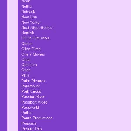
Neon
Netflix
Network
New Line
New Yorker
Next Step Studios
Nordisk
OFDb Filmworks
Odeon
Olive Films
One 7 Movies
Onpa
Optimum
Orion
PBS
Palm Pictures
Paramount
Park Circus
Passion River
Passport Video
Passworld
Pathe
Paura Productions
Pegasus
Picture This