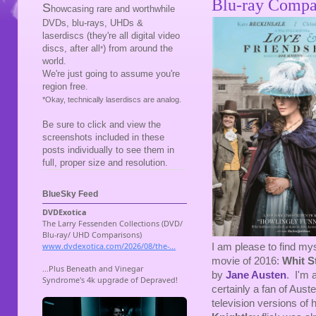
Blu-ray Compa
S
howcasing rare and worthwhile
DVDs, blu-rays, UHDs &
laserdiscs (they're all digital video
discs, after all
) from around the
*
world.
We're just going to assume you're
region free.
*Okay, technically laserdiscs are analog.
Be sure to click and view the
screenshots included in these
posts individually to see them in
full, proper size and resolution.
BlueSky Feed
I am please to find my
movie of 2016:
Whit S
by
Jane Austen
. I'm 
certainly a fan of Auste
television versions of 