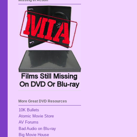
Missing In Action
More Great DVD Resources
10K Bullets
Atomic Movie Store
AV Forums
Bad Audio on Blu-ray
Big Movie House