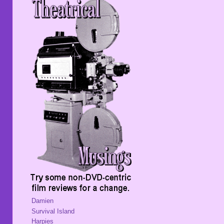
Damien
Survival Island
Harpies