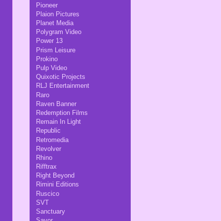
Pioneer
Plaion Pictures
Planet Media
Polygram Video
Power 13
Prism Leisure
Prokino
Pulp Video
Quixotic Projects
RLJ Entertainment
Raro
Raven Banner
Redemption Films
Remain In Light
Republic
Retromedia
Revolver
Rhino
Rifftrax
Right Beyond
Rimini Editions
Ruscico
SVT
Sanctuary
Savor