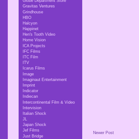
Globe Department Store
Gravitas Ventures
Grindhouse
HBO
Halcyon
Happinet
Hen's Tooth Video
Home Vision
ICA Projects
IFC Films
ITC Film
ITV
Icarus Films
Image
Imaginaut Entertainment
Imprint
Indicator
Indiecan
Intercontinental Film & Video
Intervision
Italian Shock
JL
Japan Shock
Jef Films
Newer Post
Just Bridge