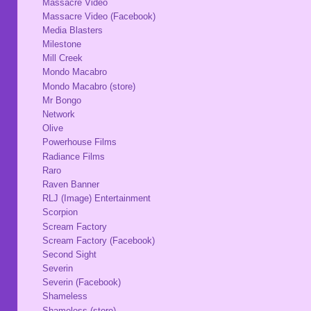
Massacre Video
Massacre Video (Facebook)
Media Blasters
Milestone
Mill Creek
Mondo Macabro
Mondo Macabro (store)
Mr Bongo
Network
Olive
Powerhouse Films
Radiance Films
Raro
Raven Banner
RLJ (Image) Entertainment
Scorpion
Scream Factory
Scream Factory (Facebook)
Second Sight
Severin
Severin (Facebook)
Shameless
Shameless (store)