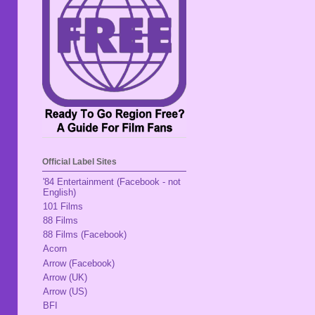
Official Label Sites
'84 Entertainment (Facebook - not
English)
101 Films
88 Films
88 Films (Facebook)
Acorn
Arrow (Facebook)
Arrow (UK)
Arrow (US)
BFI