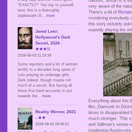
natures, Susan is a ou
"EXACTLY!" You say to yourself,
very aware of the natu
wow, this is a thoroughly
There's a bit of
Richard
unpleasant ch
... more
murdering everybody of
this story astutely asks
expertly playing the o
Jared Leto:
Hollywood's Dark
Secret, 2026 -
★★★½
2026-08-03 11:19:39
Some reporters and a lot of women
testify to a decades long spree of
Leto preying on underage girls.
Dark indeed, though maybe not
much of a secret. But having all
these first-hand accounts to put
towards the
... more
Everything about this fi
film,
Damsels In Distr
Reality Winner, 2021
times to disappointed fa
- ★★
much stronger. This m
and Stillman's sense o
2026-08-02 09:46:51
modernize Austen-era pe