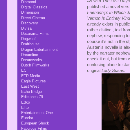
As with
The Last Days
Diamond
published a novel versio
Digital Classics
Dimension
Friendship: In Which 
Direct Cinema
Vernon Is Entirely Vin
Discovery
already exists in public
Divisa
rather distinct, told fr
Docurama Films
nephew, responding to
Dogwoof
course it's not in the 
Drafthouse
Austen's novella is als
Dragon Entertainment
by the narrator nephew.
Dreamline
check it out, but from 
Dreamworks
confusing place to star
Dutch Filmworks
original
Lady Susan
.
EC
ETR Media
Eagle Pictures
East West
Echo Bridge
Ediciones 79
Edko
Elite
Entertainment One
Eureka
European Shock
Fabulous Films