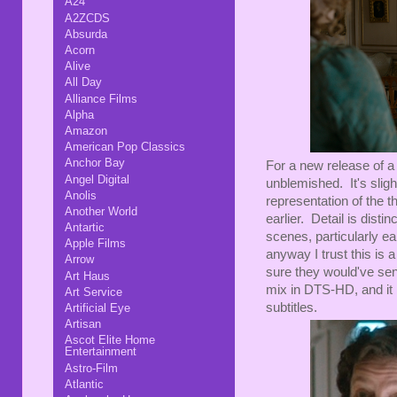
A24
A2ZCDS
Absurda
Acorn
Alive
All Day
Alliance Films
Alpha
Amazon
American Pop Classics
Anchor Bay
For a new release of a 
Angel Digital
unblemished. It's sligh
Anolis
representation of the t
Another World
earlier. Detail is distin
Antartic
scenes, particularly ea
Apple Films
anyway I trust this is 
Arrow
sure they would've sen
Art Haus
mix in DTS-HD, and it 
Art Service
subtitles.
Artificial Eye
Artisan
Ascot Elite Home
Entertainment
Astro-Film
Atlantic