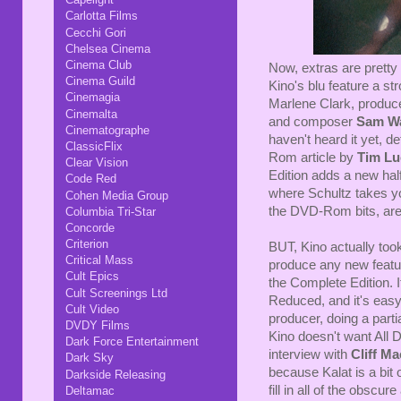
Carlotta Films
Cecchi Gori
Chelsea Cinema
Cinema Club
Now, extras are pretty 
Cinema Guild
Kino's blu feature a st
Cinemagia
Marlene Clark, produc
Cinemalta
and composer
Sam W
Cinematographe
haven't heard it yet, d
ClassicFlix
Rom article by
Tim Lu
Clear Vision
Edition adds a new ha
Code Red
where Schultz takes you
Cohen Media Group
the DVD-Rom bits, are 
Columbia Tri-Star
Concorde
Criterion
BUT, Kino actually too
Critical Mass
produce any new featur
Cult Epics
the Complete Edition. 
Cult Screenings Ltd
Reduced, and it's easy 
Cult Video
producer, doing a part
DVDY Films
Kino doesn't want All 
Dark Force Entertainment
interview with
Cliff Ma
Dark Sky
because Kalat is a bit 
Darkside Releasing
fill in all of the obscur
Deltamac