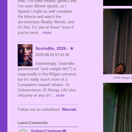
Well, I've seen Reality (great!) and
I've seen Winner (good), so I
figured I might as well complete
the trifecta and watch the
documentary Reality Winner, and
it's fine. It's one of those "even if
you've neve
... more
Soulm8te, 2026 - ★
2026-08-02 07:41:36
Interestingly, Soulm8te
(pronounced "soul meight teh?") is
supposedly in the M3gan universe,
2006 Image D
but it's really much more of a
Companion sequel/ rehash. Or
Subservience, AI Rising, Life Like,
Uncanny or any of t
... more
Follow me on Letterboxd:
Wernski
Latest Comments
Trekkie313whinger😆
: