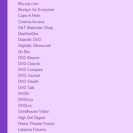
Blu-ray.com
Blurays for Everyone
Caps-A-Holic
Cinema Arcana
D&T Mailorder Shop
DaaVeeDee
Diabolik DVD
Digitally Obsessed
Do Blu
DVD Beaver
DVD Classik
DVD Compare
DVD Journal
DVD Sleuth
DVD Talk
DVDFr
DVDizzy
DVDLoc
Grindhouse Video
High Def Digest
Home Theater Forum
Latarnia Forums