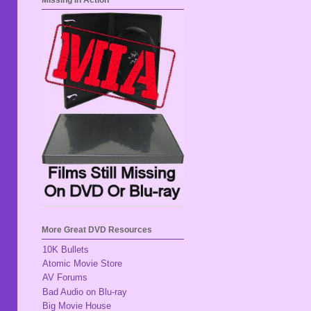
Missing In Action
More Great DVD Resources
10K Bullets
Atomic Movie Store
AV Forums
Bad Audio on Blu-ray
Big Movie House