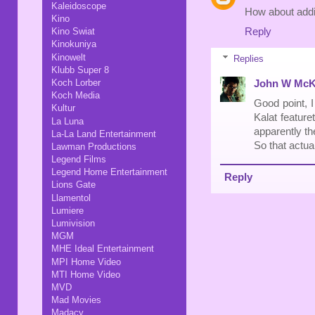
Kaleidoscope
How about addi
Kino
Reply
Kino Swiat
Kinokuniya
Kinowelt
Replies
Klubb Super 8
Koch Lorber
John W McK
Koch Media
Good point, I
Kultur
Kalat featuret
La Luna
apparently th
La-La Land Entertainment
So that actua
Lawman Productions
Legend Films
Legend Home Entertainment
Reply
Lions Gate
Llamentol
Lumiere
Lumivision
MGM
MHE Ideal Entertainment
MPI Home Video
MTI Home Video
MVD
Mad Movies
Madacy