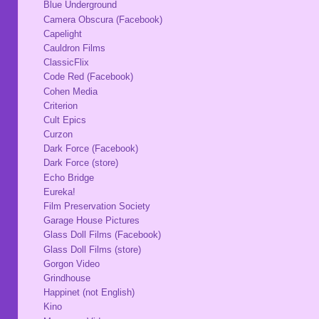
Blue Underground
Camera Obscura (Facebook)
Capelight
Cauldron Films
ClassicFlix
Code Red (Facebook)
Cohen Media
Criterion
Cult Epics
Curzon
Dark Force (Facebook)
Dark Force (store)
Echo Bridge
Eureka!
Film Preservation Society
Garage House Pictures
Glass Doll Films (Facebook)
Glass Doll Films (store)
Gorgon Video
Grindhouse
Happinet (not English)
Kino