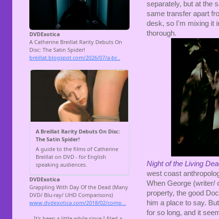
separately, but at the 
same transfer apart fr
desk, so I'm mixing it 
thorough.
Night of the Living De
west coast anthropolo
When George (writer/ 
property, the good Doc
him a place to say. Bu
for so long, and it seem