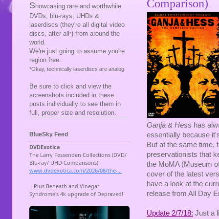
Comparison)
S
howcasing rare and worthwhile
DVDs, blu-rays, UHDs &
laserdiscs (they're all digital video
discs, after all
) from around the
*
world.
We're just going to assume you're
region free.
*Okay, technically laserdiscs are analog.
Be sure to click and view the
screenshots included in these
posts individually to see them in
full, proper size and resolution.
Ganja & Hess
has alwa
essentially because it'
BlueSky Feed
But at the same time, 
preservationists that k
the MoMA (Museum of Mo
cover of the latest ver
have a look at the cur
release from All Day E
Update 2/7/18:
Just a l