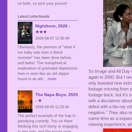
on both, so pick your poison!
Latest Letterboxds
Nightborn, 2026 -
★★★
2026-08-07 12:36:48
Obviously, the premise of "what if
our baby was born a literal
monster" has been done before,
and better. The metaphorical
exploration of postnatal depression
So Image and All Day re
here is worn like an old slipper
again in 2000. But I ne
found in an atti
... more
only boasted new extra
footage missing from p
The Napa Boys, 2025
footage back, but it's 
- ★
with a disclaimer about
debut with a blu-ray e
2026-08-05 11:25:34
negative." They also r
The perfect example of the trap in
same time as a separat
parodying comedy. You sit there
viewing experience, an
thinking this isn't funny or engaging
in any way, and the movie goes,