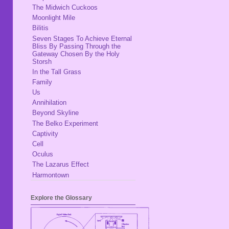
The Midwich Cuckoos
Moonlight Mile
Bilitis
Seven Stages To Achieve Eternal
Bliss By Passing Through the
Gateway Chosen By the Holy
Storsh
In the Tall Grass
Family
Us
Annihilation
Beyond Skyline
The Belko Experiment
Captivity
Cell
Oculus
The Lazarus Effect
Harmontown
Explore the Glossary