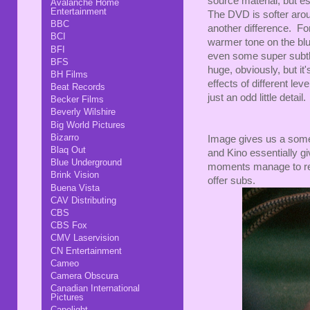
source material, but es
Avalanche Home
Entertainment
The DVD is softer arou
BBC
another difference. For
BCI
warmer tone on the blu
BFI
even some super subtle,
BFS
huge, obviously, but it'
BH Films
effects of different le
Beat Records
just an odd little detail
Becker Films
Beverly Wilshire
Big World Pictures
Bizarro
Image gives us a some
Blaq Out
and Kino essentially 
Blue Underground
moments manage to rea
Brink Vision
offer subs.
Buena Vista
CAV Distributing
CBS
CBS Fox
CMV Laservision
CN Entertainment
Cameo
Camera Obscura
Canadian International
Pictures
Capelight