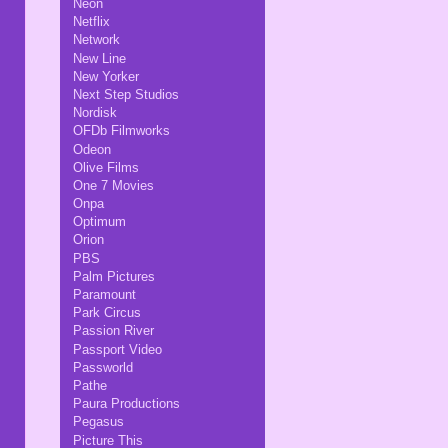
Neon
Netflix
Network
New Line
New Yorker
Next Step Studios
Nordisk
OFDb Filmworks
Odeon
Olive Films
One 7 Movies
Onpa
Optimum
Orion
PBS
Palm Pictures
Paramount
Park Circus
Passion River
Passport Video
Passworld
Pathe
Paura Productions
Pegasus
Picture This