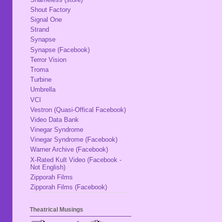
Shout Factory
Signal One
Strand
Synapse
Synapse (Facebook)
Terror Vision
Troma
Turbine
Umbrella
VCI
Vestron (Quasi-Offical Facebook)
Video Data Bank
Vinegar Syndrome
Vinegar Syndrome (Facebook)
Warner Archive (Facebook)
X-Rated Kult Video (Facebook -
Not English)
Zipporah Films
Zipporah Films (Facebook)
Theatrical Musings