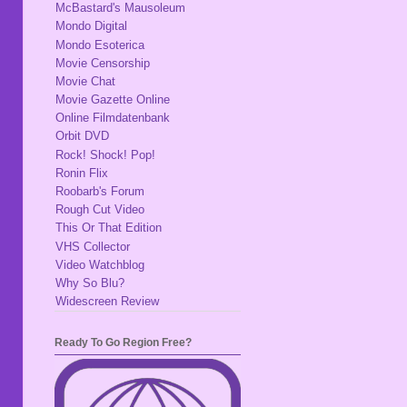
McBastard's Mausoleum
Mondo Digital
Mondo Esoterica
Movie Censorship
Movie Chat
Movie Gazette Online
Online Filmdatenbank
Orbit DVD
Rock! Shock! Pop!
Ronin Flix
Roobarb's Forum
Rough Cut Video
This Or That Edition
VHS Collector
Video Watchblog
Why So Blu?
Widescreen Review
Ready To Go Region Free?