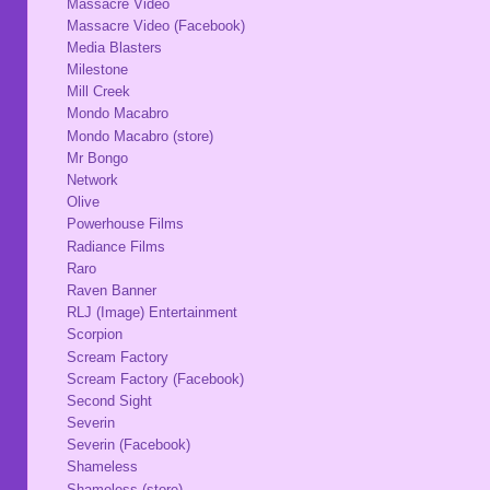
Massacre Video
Massacre Video (Facebook)
Media Blasters
Milestone
Mill Creek
Mondo Macabro
Mondo Macabro (store)
Mr Bongo
Network
Olive
Powerhouse Films
Radiance Films
Raro
Raven Banner
RLJ (Image) Entertainment
Scorpion
Scream Factory
Scream Factory (Facebook)
Second Sight
Severin
Severin (Facebook)
Shameless
Shameless (store)