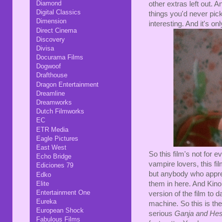
Diamond
other extras left out. A
Digital Classics
things you'd never pick
Dimension
interesting. And it's o
Direct Cinema
Discovery
Divisa
Docurama Films
Dogwoof
Drafthouse
Dragon Entertainment
Dreamline
Dreamworks
Dutch Filmworks
EC
ETR Media
Eagle Pictures
East West
So this film's not for e
Echo Bridge
vampire lovers, this f
Ediciones 79
but anybody who apprec
Edko
Elite
them in here. And Kino
Entertainment One
version of the film to 
Eureka
machine. So this is th
European Shock
serious
Ganja and He
Fabulous Films