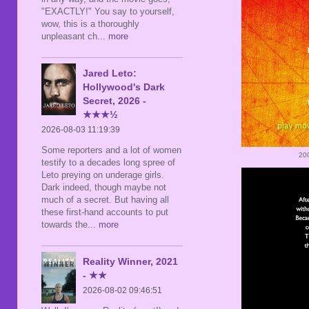
"EXACTLY!" You say to yourself,
wow, this is a thoroughly
unpleasant ch
... more
Jared Leto:
Hollywood's Dark
Secret, 2026 -
★★★½
2026-08-03 11:19:39
Some reporters and a lot of women
20
testify to a decades long spree of
Leto preying on underage girls.
Dark indeed, though maybe not
much of a secret. But having all
these first-hand accounts to put
towards the
... more
Reality Winner, 2021
- ★★
2026-08-02 09:46:51