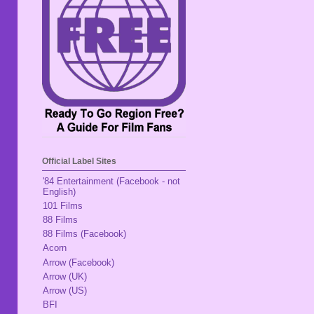
Official Label Sites
'84 Entertainment (Facebook - not
English)
101 Films
88 Films
88 Films (Facebook)
Acorn
Arrow (Facebook)
Arrow (UK)
Arrow (US)
BFI