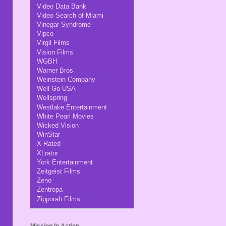
Video Data Bank
Video Search of Miami
Vinegar Syndrome
Vipco
Virgil Films
Vision Films
WGBH
Warner Bros
Weinstein Company
Well Go USA
Wellspring
Westlake Entertainment
White Pearl Movies
Wicked Vision
WinStar
X-Rated
XLrator
York Entertainment
Zeitgeist Films
Zeno
Zentropa
Zipporah Films