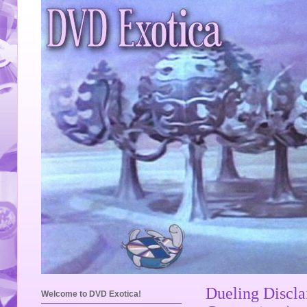
Dueling Discl
Welcome to DVD Exotica!