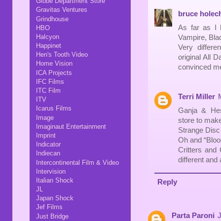
Globe Department Store
Gravitas Ventures
bruce holec
Grindhouse
As far as I 
HBO
Halcyon
Vampire, Blac
Happinet
Very differe
Hen's Tooth Video
original All 
Home Vision
convinced me 
ICA Projects
IFC Films
ITC Film
Terri Miller
ITV
Icarus Films
Ganja & Hes
Image
store to make
Imaginaut Entertainment
Strange Disc 
Imprint
Oh and “Bloo
Indicator
Critters and 
Indiecan
different and
Intercontinental Film & Video
Intervision
Italian Shock
Reply
JL
Japan Shock
Jef Films
Parta Paroni
J
Just Bridge