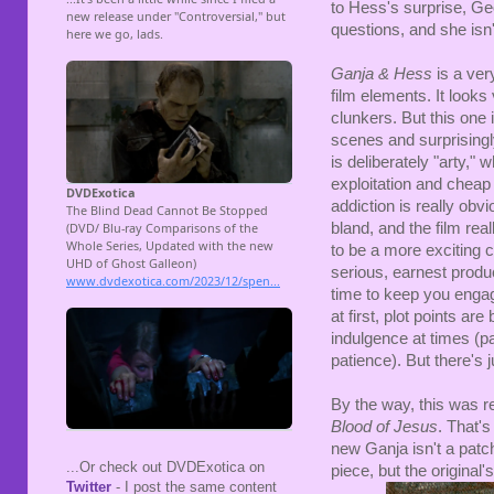
to Hess's surprise, Ge
questions, and she isn't
Ganja & Hess
is a very
film elements. It look
clunkers. But this one 
scenes and surprising
is deliberately "arty,"
exploitation and cheap 
addiction is really ob
bland, and the film r
to be a more exciting c
serious, earnest produ
time to keep you engag
at first, plot points ar
indulgence at times (pa
patience). But there's j
By the way, this was 
Blood of Jesus
. That's
new Ganja isn't a patc
...Or check out DVDExotica on
piece, but the original'
Twitter
- I post the same content