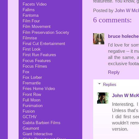
featurette. You know, g
Facets Video
Fallms
Posted by
John W Mc
Fantoma
6 comments:
Film Four
Film Movement
Film Preservation Society
bruce holeche
Filmrise
Final Cut Entertainment
I'd love for 
First Look
negative -- it m
First Run Features
all the same, a
Focus Features
exclusive foota
Focus Filmes
Fox
Reply
Fox Lorber
Fremantle
Replies
Fries Home Video
Front Row
John W McK
Full Moon
Interesting,
Funimation
Unless that'
Fusion
I did first s
GCTHV
Gabita Barbieri Films
wouldn't reme
Gaumont
version.
Giant Interactive