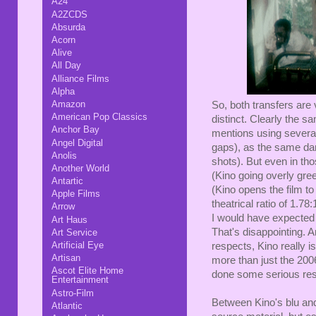
A24
A2ZCDS
Absurda
Acorn
Alive
All Day
Alliance Films
Alpha
Amazon
So, both transfers are v
American Pop Classics
distinct. Clearly the sa
Anchor Bay
mentions using several
Angel Digital
gaps), as the same da
Anolis
shots). But even in tho
Another World
(Kino going overly gree
Antartic
(Kino opens the film to
Apple Films
theatrical ratio of 1.7
Arrow
I would have expected 
Art Haus
That's disappointing. An
Art Service
Artificial Eye
respects, Kino really i
Artisan
more than just the 2006
Ascot Elite Home
done some serious rest
Entertainment
Astro-Film
Between Kino's blu and
Atlantic