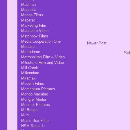
Madman
Magnolia
Manga Films
Mapetac
Marketing Film
Massacre Video
Matchbox Films
Media Cooperation One
Newer Post
Medusa
Metrodome
Sub
Metropolitan Film & Video
Milestone Film and Video
Mill Creek
Millennium
Miramax
Modern Films
Momentum Pictures
Mondo Macabro
Mongrel Media
Monster Pictures
Mr Bongo
Mubi
Music Box Films
NSM Records