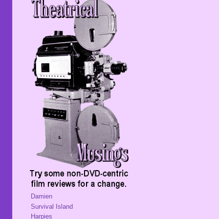
Damien
Survival Island
Harpies