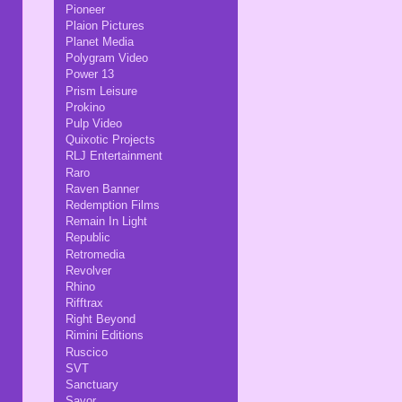
Pioneer
Plaion Pictures
Planet Media
Polygram Video
Power 13
Prism Leisure
Prokino
Pulp Video
Quixotic Projects
RLJ Entertainment
Raro
Raven Banner
Redemption Films
Remain In Light
Republic
Retromedia
Revolver
Rhino
Rifftrax
Right Beyond
Rimini Editions
Ruscico
SVT
Sanctuary
Savor