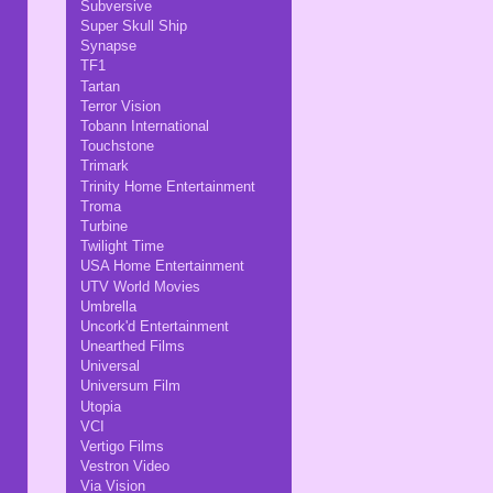
Subversive
Super Skull Ship
Synapse
TF1
Tartan
Terror Vision
Tobann International
Touchstone
Trimark
Trinity Home Entertainment
Troma
Turbine
Twilight Time
USA Home Entertainment
UTV World Movies
Umbrella
Uncork'd Entertainment
Unearthed Films
Universal
Universum Film
Utopia
VCI
Vertigo Films
Vestron Video
Via Vision