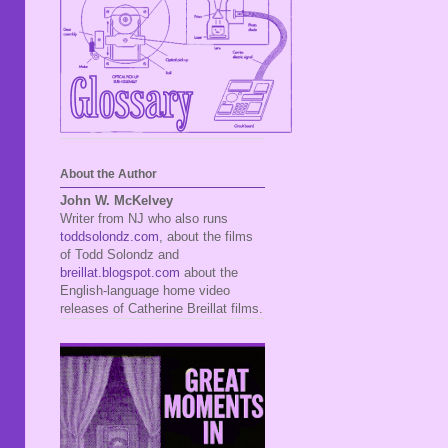
About the Author
John W. McKelvey
Writer from NJ who also runs
toddsolondz.com
, about the films
of Todd Solondz and
breillat.blogspot.com
about the
English-language home video
releases of Catherine Breillat films.