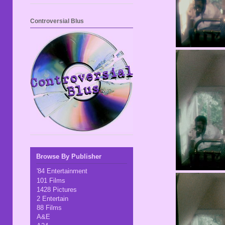
Controversial Blus
Browse By Publisher
'84 Entertainment
101 Films
1428 Pictures
2 Entertain
88 Films
A&E