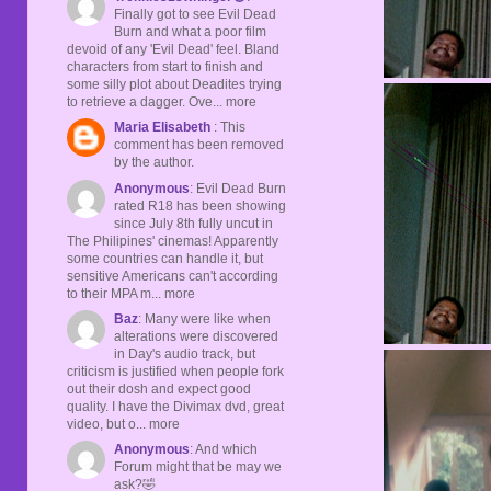
Finally got to see Evil Dead
Burn and what a poor film
devoid of any 'Evil Dead' feel. Bland
characters from start to finish and
some silly plot about Deadites trying
to retrieve a dagger. Ove... more
Maria Elisabeth
: This
comment has been removed
by the author.
Anonymous
: Evil Dead Burn
rated R18 has been showing
since July 8th fully uncut in
The Philipines' cinemas! Apparently
some countries can handle it, but
sensitive Americans can't according
to their MPA m... more
Baz
: Many were like when
alterations were discovered
in Day's audio track, but
criticism is justified when people fork
out their dosh and expect good
quality. I have the Divimax dvd, great
video, but o... more
Anonymous
: And which
Forum might that be may we
ask?🤣