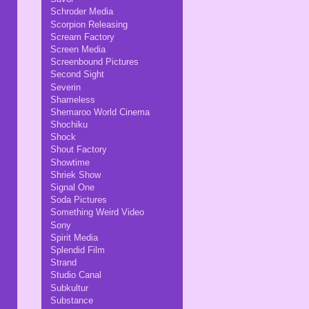
Schroder Media
Scorpion Releasing
Scream Factory
Screen Media
Screenbound Pictures
Second Sight
Severin
Shameless
Shemaroo World Cinema
Shochiku
Shock
Shout Factory
Showtime
Shriek Show
Signal One
Soda Pictures
Something Weird Video
Sony
Spirit Media
Splendid Film
Strand
Studio Canal
Subkultur
Substance