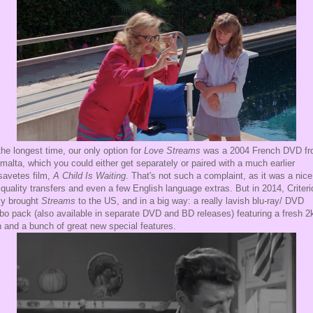
the longest time, our only option for
Love Streams
was a 2004 French DVD f
malta, which you could either get separately or paired with a much earlier
avetes film,
A Child Is Waiting
. That's not such a complaint, as it was a nice
 quality transfers and even a few English language extras. But in 2014, Criteri
lly brought
Streams
to the US, and in a big way: a really lavish blu-ray/ DVD
o pack (also available in separate DVD and BD releases) featuring a fresh 2
 and a bunch of great new special features.