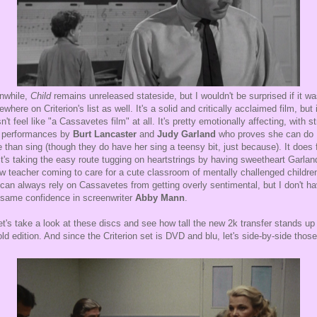
while,
Child
remains unreleased stateside, but I wouldn't be surprised if it w
where on Criterion's list as well. It's a solid and critically acclaimed film, but i
n't feel like "a Cassavetes film" at all. It's pretty emotionally affecting, with s
 performances by
Burt Lancaster
and
Judy Garland
who proves she can do
 than sing (though they do have her sing a teensy bit, just because). It does 
 it's taking the easy route tugging on heartstrings by having sweetheart Garlan
w teacher coming to care for a cute classroom of mentally challenged childre
can always rely on Cassavetes from getting overly sentimental, but I don't h
 same confidence in screenwriter
Abby Mann
.
et's take a look at these discs and see how tall the new 2k transfer stands up
old edition. And since the Criterion set is DVD and blu, let's side-by-side those