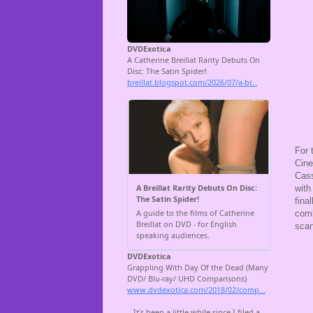
For 
Cine
Cass
with
fina
comb
scan