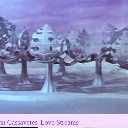
hn Cassavetes' Love Streams