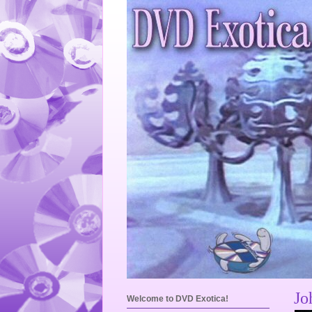
Jo
Welcome to DVD Exotica!