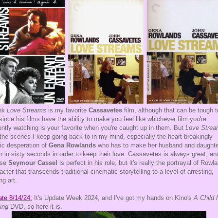
ink
Love Streams
is my favorite
Cassavetes
film, although that can be tough t
 since his films have the ability to make you feel like whichever film you're
ently watching is your favorite when you're caught up in them. But
Love Stre
the scenes I keep going back to in my mind, especially the heart-breakingly
tic desperation of
Gena Rowlands
who has to make her husband and daughte
h in sixty seconds in order to keep their love. Cassavetes is always great, an
rse
Seymour Cassel
is perfect in his role, but it's really the portrayal of Rowl
acter that transcends traditional cinematic storytelling to a level of arresting,
ng art.
te 8/14/24:
It's Update Week 2024, and I've got my hands on Kino's
A Child 
ing
DVD, so here it is.