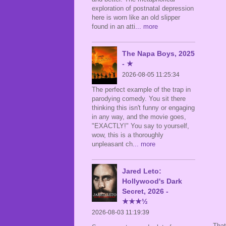
exploration of postnatal depression
here is worn like an old slipper
found in an atti
... more
The Napa Boys, 2025
- ★
2026-08-05 11:25:34
The perfect example of the trap in
parodying comedy. You sit there
thinking this isn't funny or engaging
in any way, and the movie goes,
"EXACTLY!" You say to yourself,
wow, this is a thoroughly
unpleasant ch
... more
Jared Leto:
Hollywood's Dark
Secret, 2026 -
★★★½
2026-08-03 11:19:39
That