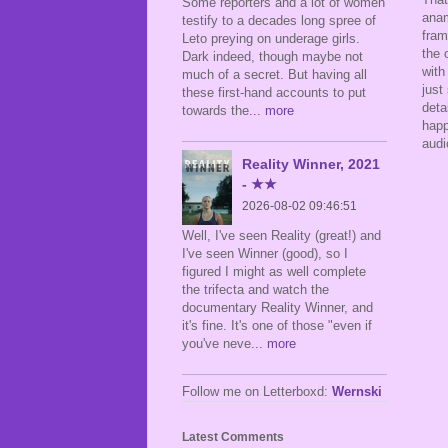
Some reporters and a lot of women
anam
testify to a decades long spree of
fram
Leto preying on underage girls.
the 
Dark indeed, though maybe not
with
much of a secret. But having all
just
these first-hand accounts to put
deta
towards the
... more
happ
audi
Reality Winner, 2021
- ★★
2026-08-02 09:46:51
Well, I've seen Reality (great!) and
I've seen Winner (good), so I
figured I might as well complete
the trifecta and watch the
documentary Reality Winner, and
it's fine. It's one of those "even if
you've neve
... more
Follow me on Letterboxd:
Wernski
Latest Comments