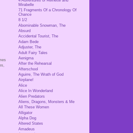
4 Adventures of Reinette and
Mirabelle
71 Fragments Of a Chronology Of
Chance
8 1/2
Abominable Snowman, The
Absurd
Accidental Tourist, The
Adam Bede
Adjuster, The
Adult Fairy Tales
Aenigma
omes
After the Rehearsal
es,
Afterschool
Aguirre, The Wrath of God
Airplane!
Alice
Alice In Wonderland
Alien Predators
Aliens, Dragons, Monsters & Me
All These Women
Alligator
Alpha Dog
Altered States
Amadeus