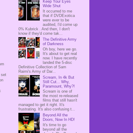
Keep Your Eyes
Wide Shut
It occurred to me
that if DVDExotica
were ever to be
audited, I'd come up
0% Kubrick . And then, I don't
know if they'd come tak...
The Definitive Army
of Darkness
Oh boy, here we go.
It's about to get real
now. I have recently
landed the 5-disc
rom
Definitive Collection of Sam
Raimi's Army of Dar...
 set
Scream, In 4k But
on
Still Cut... Why,
Paramount, Why?!
k
Scream is one of
the most re-released
films that still hasn't
managed to get it right. It's
frustrating. It's also confusing t...
Beyond All the
Doors, Now In HD!
It's time to go
beyond all the