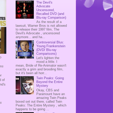
The Devil's
Advocate
Uncensored,
Recalled DVD (and
Blu-ray Comparison)
As the result of a
lawsuit, Warner Bros is not allowed
to release their 1997 film, The
Devil's Advocate , uncensored
anymore... and ha...
Controversial Blus:
Young Frankenstein
(DVD/ Blu-ray
Comparisons)
o
Let's lighten the
mood a little. I
mean, Bride of Re-Animator wasn't
ams
exactly a grim and brooding film,
but it's been all horr...
r
Twin Peaks: Going
d of
Beyond the Entire
and's
Mystery
Okay, CBS and
Paramount have an
amazing Twin Peaks
boxed set out there, called Twin
Is
Peaks: The Entire Mystery , which
happens to be going ...