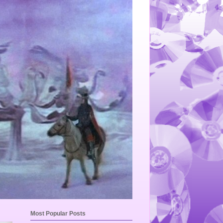
Most Popular Posts