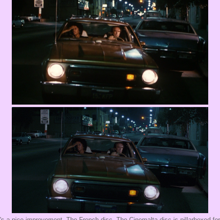
's a nice improvement. The French disc The Cinemalta disc is pillarboxed fo