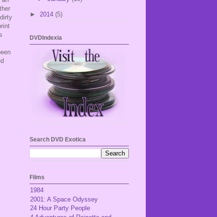
ther
►
2014
(5)
dirty
rint
s
DVDIndexia
been
ed
Search DVD Exotica
Films
1984
2001: A Space Odyssey
24 Hour Party People