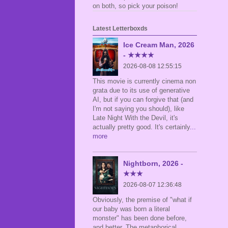
on both, so pick your poison!
Latest Letterboxds
Ice Cream Man, 2026
- ★★★★
2026-08-08 12:55:15
This movie is currently cinema non
grata due to its use of generative
AI, but if you can forgive that (and
I'm not saying you should), like
Late Night With the Devil, it's
actually pretty good. It's certainly
...
more
Nightborn, 2026 -
★★★
2026-08-07 12:36:48
Obviously, the premise of "what if
our baby was born a literal
monster" has been done before,
and better. The metaphorical