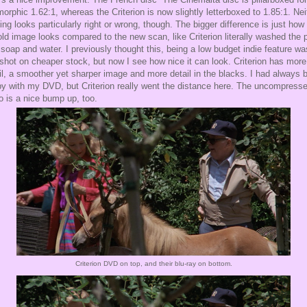
orphic 1.62:1, whereas the Criterion is now slightly letterboxed to 1.85:1. Nei
ing looks particularly right or wrong, though. The bigger difference is just how 
old image looks compared to the new scan, like Criterion literally washed the p
 soap and water. I previously thought this, being a low budget indie feature wa
 shot on cheaper stock, but now I see how nice it can look. Criterion has more
il, a smoother yet sharper image and more detail in the blacks. I had always 
y with my DVD, but Criterion really went the distance here. The uncompress
o is a nice bump up, too.
Criterion DVD on top, and their blu-ray on bottom.