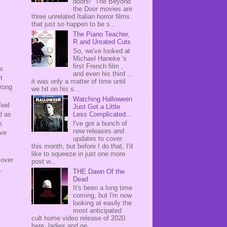
doors! The Beyond
the Door movies are
three unrelated Italian horror films
that just so happen to be s...
The Piano Teacher,
R and Unrated Cuts
So, we've looked at
Michael Haneke 's
first French film ,
as
and even his third ...
t
it was only a matter of time until
trong
we hit on his s...
Watching Halloween
feel
Just Got a Little
Less Complicated...
d as
I've got a bunch of
n.
new releases and
ave
updates to cover
this month, but before I do that, I'd
like to squeeze in just one more
 over
post w...
,
THE Dawn Of the
Dead
It's been a long time
coming, but I'm now
looking at easily the
most anticipated
cult home video release of 2020
here, ladies and ge...