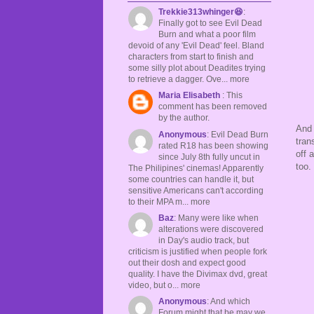
Trekkie313whinger😆
:
Finally got to see Evil Dead
Burn and what a poor film
devoid of any 'Evil Dead' feel. Bland
characters from start to finish and
some silly plot about Deadites trying
to retrieve a dagger. Ove... more
Maria Elisabeth
: This
comment has been removed
by the author.
And 
Anonymous
: Evil Dead Burn
tran
rated R18 has been showing
off 
since July 8th fully uncut in
too.
The Philipines' cinemas! Apparently
some countries can handle it, but
sensitive Americans can't according
to their MPA m... more
Baz
: Many were like when
alterations were discovered
in Day's audio track, but
criticism is justified when people fork
out their dosh and expect good
quality. I have the Divimax dvd, great
video, but o... more
Anonymous
: And which
Forum might that be may we