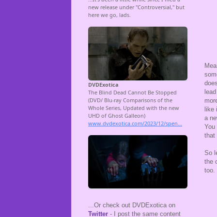
Mean
some
does
lead
more
like
a ne
You 
that
So l
the 
too.
...Or check out DVDExotica on
Twitter
- I post the same content