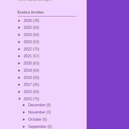
Exotica Archive
►
2026
(39)
►
2025
(56)
►
2024
(54)
►
2023
(63)
►
2022
(70)
►
2021
(57)
►
2020
(63)
►
2019
(64)
►
2018
(58)
►
2017
(45)
►
2016
(65)
▼
2015
(75)
►
December
(8)
►
November
(3)
►
October
(6)
►
September
(8)