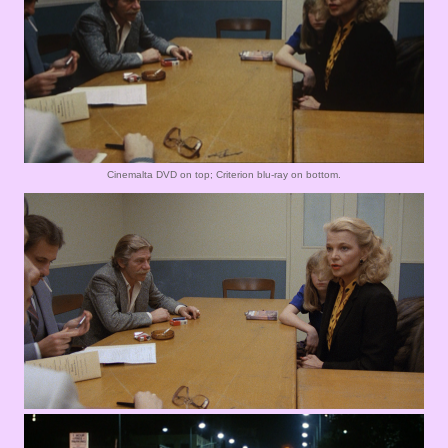
Cinemalta DVD on top; Criterion blu-ray on bottom.