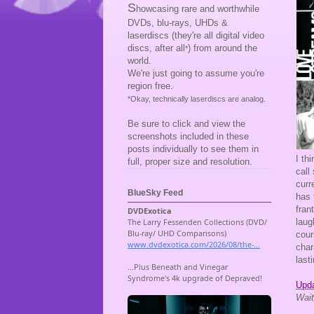
S
howcasing rare and worthwhile
DVDs, blu-rays, UHDs &
laserdiscs (they're all digital video
discs, after all
) from around the
*
world.
We're just going to assume you're
region free.
*Okay, technically laserdiscs are analog.
Be sure to click and view the
screenshots included in these
posts individually to see them in
I th
full, proper size and resolution.
call
curr
BlueSky Feed
has 
fran
laug
cou
char
lasti
Upda
Wait