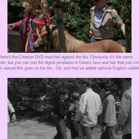
here's the Criterion DVD matched against the blu. Obviously it's the same
sfer, but you can see the digital pixelation in Gena's face and hair that just c
as natural film grain on the blu. Oh, and they've added optional English subtitl