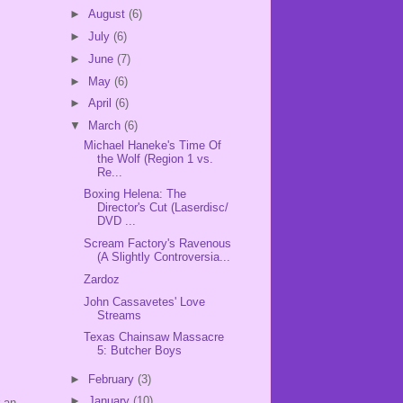
►
August
(6)
►
July
(6)
►
June
(7)
►
May
(6)
►
April
(6)
▼
March
(6)
Michael Haneke's Time Of
the Wolf (Region 1 vs.
Re...
Boxing Helena: The
Director's Cut (Laserdisc/
DVD ...
Scream Factory's Ravenous
(A Slightly Controversia...
Zardoz
John Cassavetes' Love
Streams
Texas Chainsaw Massacre
5: Butcher Boys
►
February
(3)
►
January
(10)
r an