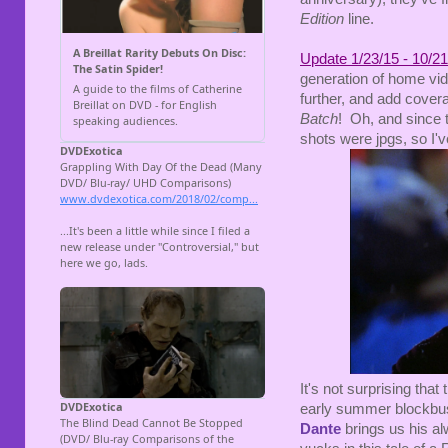
Edition
line.
Update 1/23/15 - 10/21
generation of home vid
further, and add covera
Batch
! Oh, and since 
shots were jpgs, so I'
It's not surprising that
early summer blockbu
Dante
brings us his a