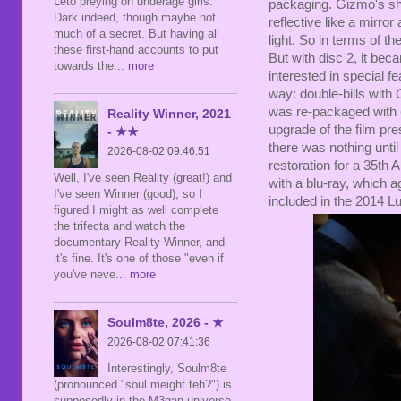
Leto preying on underage girls.
packaging. Gizmo's shad
Dark indeed, though maybe not
reflective like a mirro
much of a secret. But having all
light. So in terms of th
these first-hand accounts to put
But with disc 2, it bec
towards the
... more
interested in special 
way: double-bills with
was re-packaged with
Reality Winner, 2021
upgrade of the film pres
- ★★
there was nothing unti
2026-08-02 09:46:51
restoration for a 35th
Well, I've seen Reality (great!) and
with a blu-ray, which 
I've seen Winner (good), so I
included in the 2014 Lu
figured I might as well complete
the trifecta and watch the
documentary Reality Winner, and
it's fine. It's one of those "even if
you've neve
... more
Soulm8te, 2026 - ★
2026-08-02 07:41:36
Interestingly, Soulm8te
(pronounced "soul meight teh?") is
supposedly in the M3gan universe,