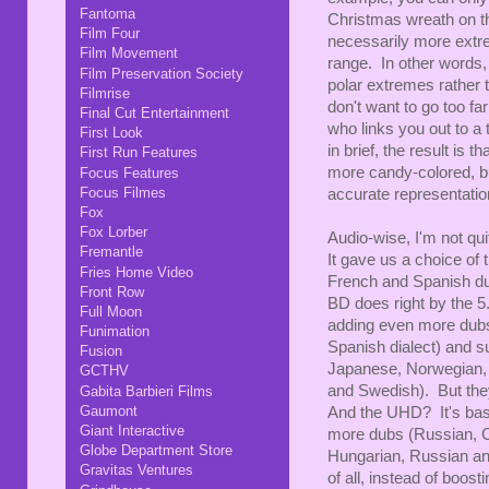
Fantoma
Christmas wreath on t
Film Four
necessarily more extrem
Film Movement
range. In other words,
Film Preservation Society
polar extremes rather 
Filmrise
don't want to go too fa
Final Cut Entertainment
who links you out to a
First Look
in brief, the result is
First Run Features
more candy-colored, bu
Focus Features
Focus Filmes
accurate representation
Fox
Fox Lorber
Audio-wise, I'm not quit
Fremantle
It gave us a choice of 
Fries Home Video
French and Spanish du
Front Row
BD does right by the 5
Full Moon
adding even more dubs
Funimation
Spanish dialect) and s
Fusion
Japanese, Norwegian, 
GCTHV
and Swedish). But they
Gabita Barbieri Films
Gaumont
And the UHD? It's basi
Giant Interactive
more dubs (Russian, 
Globe Department Store
Hungarian, Russian an
Gravitas Ventures
of all, instead of boost