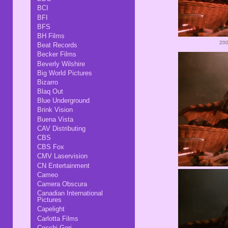
BCI
BFI
BFS
BH Films
200
Beat Records
Becker Films
Beverly Wilshire
Big World Pictures
Bizarro
Blaq Out
Blue Underground
Brink Vision
Buena Vista
CAV Distributing
CBS
CBS Fox
CMV Laservision
CN Entertainment
Cameo
Camera Obscura
Canadian International
Pictures
Capelight
Carlotta Films
Cecchi Gori