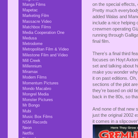
on the special effects,
Manga Films
Mapetac
Pretty much everybody 
Marketing Film
added Walas and Mande
Massacre Video
include a nice helping o
Matchbox Films
crewmen operating Giz
Media Cooperation One
running through Galliga
Medusa
final film.
Metrodome
Metropolitan Film & Video
There's a final third fe
Milestone Film and Video
focuses on Hoyt Axton. 
Mill Creek
set and talking about h
Millennium
Miramax
make you wonder why, i
Modern Films
it on past editions. Oh
Momentum Pictures
sections of the plot ar
Mondo Macabro
they're based on old ti
Mongrel Media
back in the 80s, so that
Monster Pictures
Mr Bongo
And none of that new s
Mubi
just the original 2002 
Music Box Films
it comes in a slipcover
NSM Records
Neon
Netflix