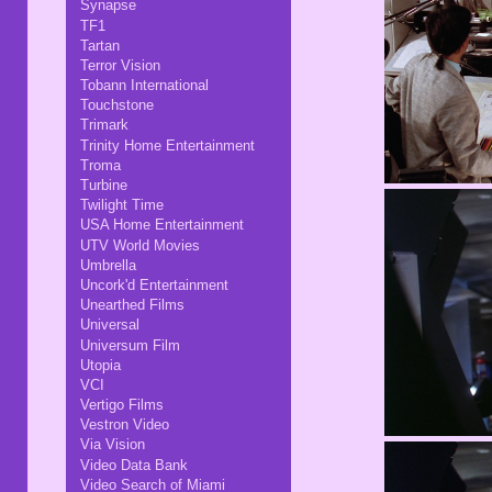
Synapse
TF1
Tartan
Terror Vision
Tobann International
Touchstone
Trimark
Trinity Home Entertainment
Troma
Turbine
Twilight Time
USA Home Entertainment
UTV World Movies
Umbrella
Uncork'd Entertainment
Unearthed Films
Universal
Universum Film
Utopia
VCI
Vertigo Films
Vestron Video
Via Vision
Video Data Bank
Video Search of Miami