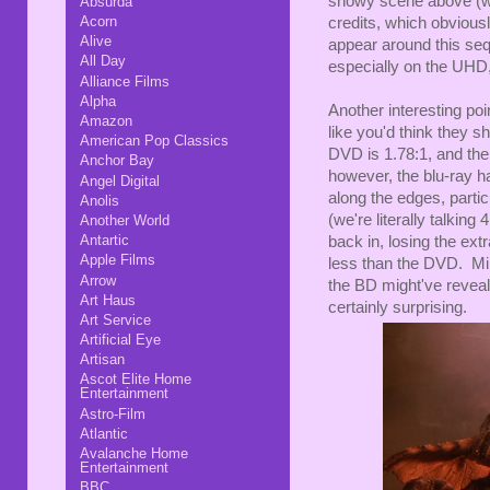
snowy scene above (whi
Absurda
Acorn
credits, which obviousl
Alive
appear around this sequ
All Day
especially on the UHD,
Alliance Films
Alpha
Another interesting poin
Amazon
like you'd think they s
American Pop Classics
DVD is 1.78:1, and the
Anchor Bay
however, the blu-ray h
Angel Digital
along the edges, partic
Anolis
(we're literally talking
Another World
Antartic
back in, losing the ex
Apple Films
less than the DVD. Min
Arrow
the BD might've reveal
Art Haus
certainly surprising.
Art Service
Artificial Eye
Artisan
Ascot Elite Home
Entertainment
Astro-Film
Atlantic
Avalanche Home
Entertainment
BBC