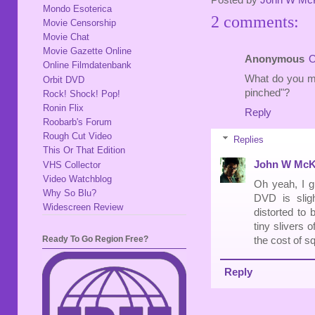
Posted by
John W Mc
Mondo Esoterica
2 comments:
Movie Censorship
Movie Chat
Movie Gazette Online
Anonymous
O
Online Filmdatenbank
What do you me
Orbit DVD
pinched"?
Rock! Shock! Pop!
Ronin Flix
Reply
Roobarb's Forum
Rough Cut Video
Replies
This Or That Edition
John W McK
VHS Collector
Video Watchblog
Oh yeah, I g
Why So Blu?
DVD is sligh
Widescreen Review
distorted to 
tiny slivers 
Ready To Go Region Free?
the cost of sq
Reply