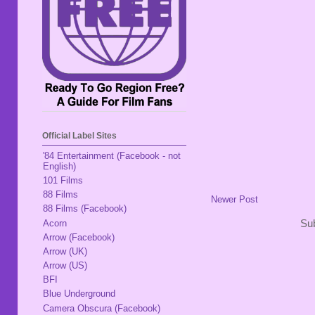
Official Label Sites
'84 Entertainment (Facebook - not
English)
101 Films
88 Films
Newer Post
88 Films (Facebook)
Acorn
Sub
Arrow (Facebook)
Arrow (UK)
Arrow (US)
BFI
Blue Underground
Camera Obscura (Facebook)