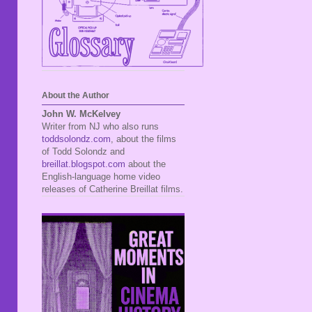
About the Author
John W. McKelvey
Writer from NJ who also runs
toddsolondz.com
, about the films
of Todd Solondz and
breillat.blogspot.com
about the
English-language home video
releases of Catherine Breillat films.