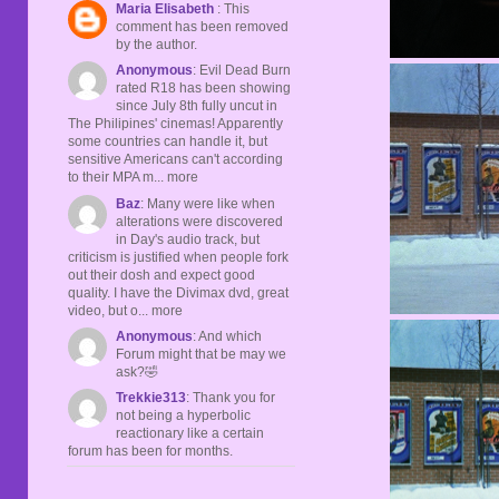
Maria Elisabeth
: This
comment has been removed
by the author.
Anonymous
: Evil Dead Burn
rated R18 has been showing
since July 8th fully uncut in
The Philipines' cinemas! Apparently
some countries can handle it, but
sensitive Americans can't according
to their MPA m... more
Baz
: Many were like when
alterations were discovered
in Day's audio track, but
criticism is justified when people fork
out their dosh and expect good
quality. I have the Divimax dvd, great
video, but o... more
Anonymous
: And which
Forum might that be may we
ask?🤣
Trekkie313
: Thank you for
not being a hyperbolic
reactionary like a certain
forum has been for months.