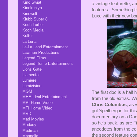
Kino Swiat
a vintage featurette, an
Kinokuniya
features. Something th
Kinowelt
Luxe with their new bo
Klubb Super 8
Koch Lorber
Koch Media
Kultur
La Luna
La-La Land Entertainment
Lawman Productions
Legend Films
Legend Home Entertainment
Lions Gate
Llamentol
Lumiere
Lumivision
MGM
The first doc is a half 
MHE Ideal Entertainment
from the old extras. We
MPI Home Video
Chris Columbus
, as 
MTI Home Video
got Speilberg in for th
MVD
documentary on a Dante
Mad Movies
so he's back, as are F
Madacy
anecdotes from the com
Madman
the second feature com
Magnolia