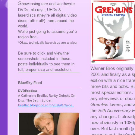
S
howcasing rare and worthwhile
DVDs, blu-rays, UHDs &
laserdiscs (they're all digital video
discs, after all
) from around the
*
world.
We're just going to assume you're
region free.
*Okay, technically laserdiscs are analog.
Be sure to click and view the
screenshots included in these
posts individually to see them in
Warner Bros originally
full, proper size and resolution.
2001 and finally as a s
edition with a nice tr
BlueSky Feed
more bits and bobs. But
most special editions.
any interviews or docum
Gremlins
lovers, and w
the
25th Anniversary E
any changes. It already 
now obviously in 1080p
over. But last month (j
anniversary), they've fi