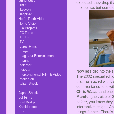
Grindhouse
expected, they drop it 
HBO
mix per se, but come 
Halcyon
Happinet
Hen's Tooth Video
Home Vision
ICA Projects
IFC Films
ITC Film
ITV
Icarus Films
Image
Imaginaut Entertainment
Imprint
Indicator
Indiecan
Now let's get into the 
Intercontinental Film & Video
The 2002 special edition
Intervision
that has stayed with us
Italian Shock
commentaries: one wi
JL
Chris Walas
, and one 
Japan Shock
Mandel
(the voice of 
Jef Films
before, you know they'
Just Bridge
informative insight. An
Kaleidoscope
Kino
things further. There'