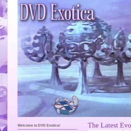
The Latest Evo
Welcome to DVD Exotica!