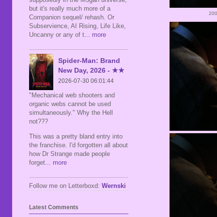
but it's really much more of a
200
Companion sequel/ rehash. Or
Subservience, AI Rising, Life Like,
Uncanny or any of t
... more
Spider-Man: Brand
New Day, 2026 - ★★
2026-07-30 06:01:44
"Mechanical web shooters and
organic webs cannot be used
simultaneously." Why the Hell
not???
This was a pretty bland entry into
the franchise. I'd forgotten all about
how Dr Strange made people
forget
... more
Follow me on Letterboxd:
Wernski
Latest Comments