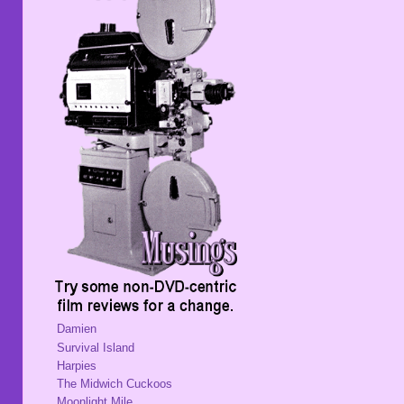
Damien
Survival Island
Harpies
The Midwich Cuckoos
Moonlight Mile