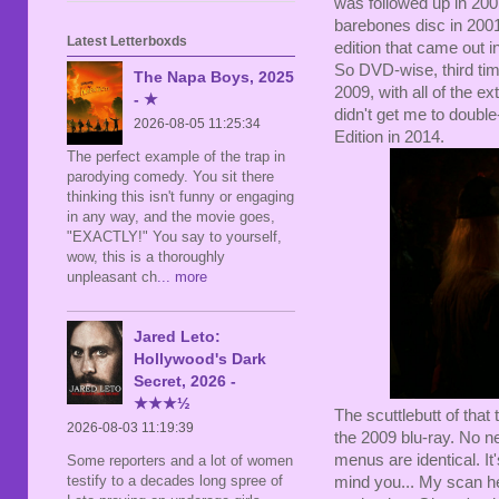
was followed up in 200
barebones disc in 2001
Latest Letterboxds
edition that came out in
So DVD-wise, third t
The Napa Boys, 2025
2009, with all of the e
- ★
didn't get me to doubl
2026-08-05 11:25:34
Edition in 2014.
The perfect example of the trap in
parodying comedy. You sit there
thinking this isn't funny or engaging
in any way, and the movie goes,
"EXACTLY!" You say to yourself,
wow, this is a thoroughly
unpleasant ch
... more
Jared Leto:
Hollywood's Dark
Secret, 2026 -
★★★½
The scuttlebutt of that
2026-08-03 11:19:39
the 2009 blu-ray. No n
menus are identical. I
Some reporters and a lot of women
testify to a decades long spree of
mind you... My scan here