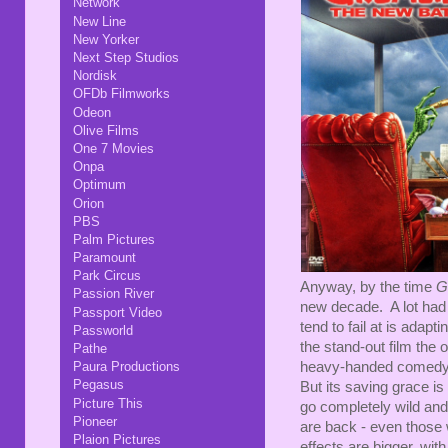
Network
New Line
New Yorker
Next Step Studios
Nordisk
OFDb Filmworks
Odeon
Olive Films
One 7 Movies
Onpa
Optimum
Orion
PBS
Palm Pictures
Paramount
Park Circus
Anyway, by the time
G
Passion River
new decade. A lot had
Passport Video
tend to fail at is adap
Passworld
the stand-out film the
Pathe
Paura Productions
heavy-handed comedy an
Pegasus
But its saving grace is
Picture This
go completely wild and 
Pioneer
are back - even those w
Plaion Pictures
effects are bigger, wit