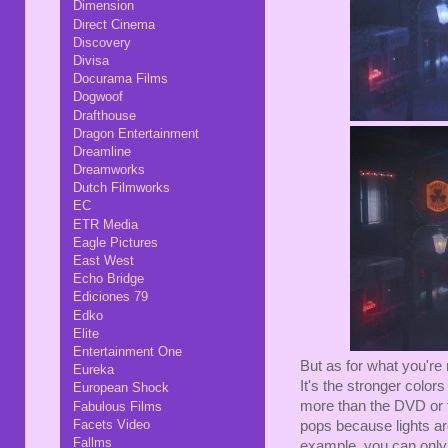
Dimension
Direct Cinema
Discovery
Divisa
Docurama Films
Dogwoof
Drafthouse
Dragon Entertainment
Dreamline
Dreamworks
Dutch Filmworks
EC
ETR Media
Eagle Pictures
East West
Echo Bridge
Ediciones 79
Edko
Elite
Entertainment One
But as for what you're 
Eureka
It's the stronger colo
European Shock
more than the DVD or t
Fabulous Films
Facets Video
pops because lights ar
Fallms
example, you can only 