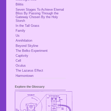
Bilitis
Seven Stages To Achieve Eternal
Bliss By Passing Through the
Gateway Chosen By the Holy
Storsh
In the Tall Grass
Family
Us
Annihilation
Beyond Skyline
The Belko Experiment
Captivity
Cell
Oculus
The Lazarus Effect
Harmontown
Explore the Glossary