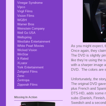
Vinegar Syndrome
Vipco
Virgil Films
Vision Films
WGBH
Warner Bros
Weinstein Company
Well Go USA
Wellspring
Westlake Entertainment
As you might expect, t
White Pearl Movies
Wicked Vision
Once again, they claim
WinStar
The DVD is slightly pi
X-Rated
like they're using the 
XLrator
with a sharper image a
York Entertainment
DVD. The colors are sep
Zeitgeist Films
Zeno
Unfortunately, the story
Zentropa
The original DVD gave 
Zipporah Films
plus French and Spani
DTS-HD, adds some m
Missing In Action
subs (Danish, Finnish
Swedish and a second 