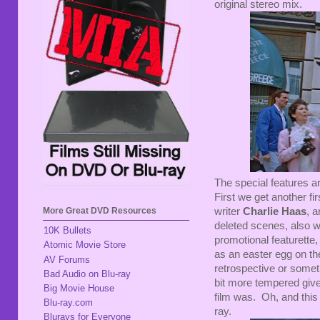
original stereo mix.
The special features a
First we get another f
More Great DVD Resources
writer
Charlie Haas
, 
deleted scenes, also w
10K Bullets
promotional featurette
Atomic Movie Store
as an easter egg on the
AV Forums
retrospective or somet
Bad Audio on Blu-ray
bit more tempered given
Big Movie House
film was. Oh, and this
Blu-ray.com
ray.
Blurays for Everyone