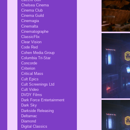
Chelsea Cinema
Cinema Club
Cinema Guild
Cinemagia
Cinemalta
Cinematographe
ClassicFlix
Clear Vision
Code Red
Cohen Media Group
Columbia Tri-Star
Concorde
Criterion
Critical Mass
Cult Epics
Cult Screenings Ltd
Cult Video
DVDY Films
Dark Force Entertainment
Dark Sky
Darkside Releasing
Deltamac
Diamond
Digital Classics