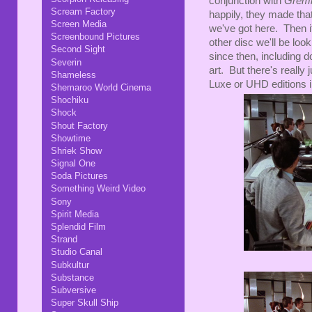
conjunction with
Greml
Scream Factory
happily, they made that
Screen Media
we've got here. Then it
Screenbound Pictures
other disc we'll be lo
Second Sight
since then, including d
Severin
art. But there's really
Shameless
Luxe or UHD editions in
Shemaroo World Cinema
Shochiku
Shock
Shout Factory
Showtime
Shriek Show
Signal One
Soda Pictures
Something Weird Video
Sony
Spirit Media
Splendid Film
Strand
Studio Canal
Subkultur
Substance
Subversive
Super Skull Ship