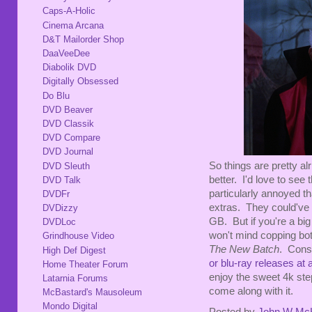
Caps-A-Holic
Cinema Arcana
D&T Mailorder Shop
DaaVeeDee
Diabolik DVD
Digitally Obsessed
Do Blu
DVD Beaver
DVD Classik
DVD Compare
DVD Journal
So things are pretty alr
DVD Sleuth
better. I'd love to see
DVD Talk
particularly annoyed t
DVDFr
extras. They could've 
DVDizzy
GB. But if you're a big
DVDLoc
won't mind copping bo
Grindhouse Video
The New Batch
. Cons
High Def Digest
or blu-ray releases at a
Home Theater Forum
enjoy the sweet 4k ste
Latarnia Forums
come along with it.
McBastard's Mausoleum
Mondo Digital