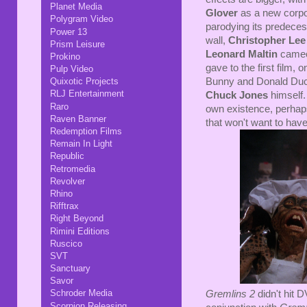
Planet Media
Glover
as a new corpor
Polygram Video
parodying its predece
Power 13
wall,
Christopher Lee
Prism Leisure
Leonard Maltin
cameos
Prokino
gave to the first film, 
Pulp Video
Bunny and Donald Duc
Quixotic Projects
RLJ Entertainment
Chuck Jones
himself.
Raro
own existence, perhaps
Raven Banner
that won't want to hav
Redemption Films
Remain In Light
Republic
Retromedia
Revolver
Rhino
Rifftrax
Right Beyond
Rimini Editions
Ruscico
SVT
Sanctuary
Savor
Schroder Media
Gremlins 2
didn't hit 
Scorpion Releasing