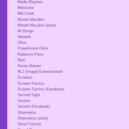
Media Blasters
Milestone
Mill Creek
Mondo Macabro
Mondo Macabro (store)
Mr Bongo
Network
Olive
Powerhouse Films
Radiance Films
Raro
Raven Banner
RLJ (Image) Entertainment
Scorpion
Scream Factory
Scream Factory (Facebook)
Second Sight
Severin
Severin (Facebook)
Shameless
Shameless (store)
Shout Factory