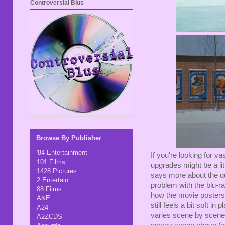
Controversial Blus
Browse By Publisher
'84 Entertainment
If you're looking for va
101 Films
upgrades might be a litt
1428 Pictures
says more about the qu
2 Entertain
problem with the blu-
88 Films
how the movie posters ar
A&E
still feels a bit soft in 
A24
varies scene by scene...
A2ZCDS