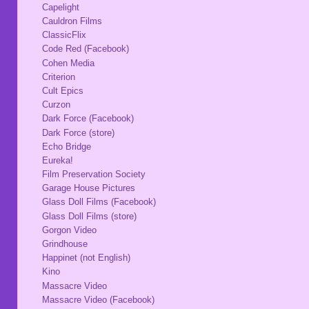
Capelight
Cauldron Films
ClassicFlix
Code Red (Facebook)
Cohen Media
Criterion
Cult Epics
Curzon
Dark Force (Facebook)
Dark Force (store)
Echo Bridge
Eureka!
Film Preservation Society
Garage House Pictures
Glass Doll Films (Facebook)
Glass Doll Films (store)
Gorgon Video
Grindhouse
Happinet (not English)
Kino
Massacre Video
Massacre Video (Facebook)