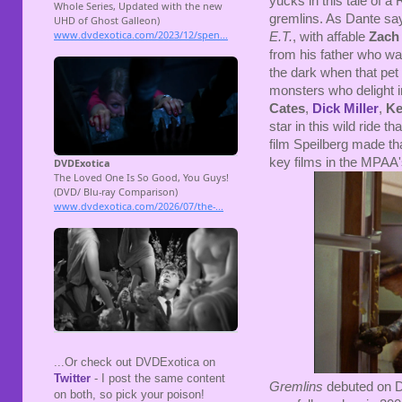
yucks in this tale of 
gremlins. As Dante says
E.T.
, with affable
Zach 
from his father who wa
the dark when that pet 
monsters who delight
Cates
,
Dick Miller
,
Ke
star in this wild ride t
film Speilberg made th
key films in the MPAA'
...Or check out DVDExotica on
Twitter
- I post the same content
Gremlins
debuted on D
on both, so pick your poison!