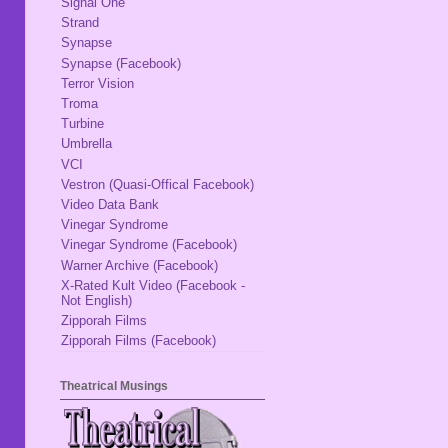
Signal One
Strand
Synapse
Synapse (Facebook)
Terror Vision
Troma
Turbine
Umbrella
VCI
Vestron (Quasi-Offical Facebook)
Video Data Bank
Vinegar Syndrome
Vinegar Syndrome (Facebook)
Warner Archive (Facebook)
X-Rated Kult Video (Facebook -
Not English)
Zipporah Films
Zipporah Films (Facebook)
Theatrical Musings