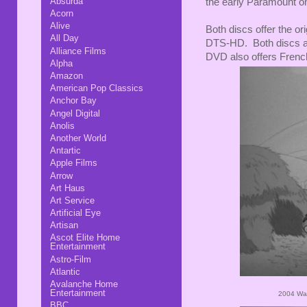
Absurda
the early Paramount o
Acorn
Alive
Both discs offer the or
All Day
DTS-HD. Both discs als
Alliance Films
DVD also offers Frenc
Alpha
Amazon
American Pop Classics
Anchor Bay
Angel Digital
Anolis
Another World
Antartic
Apple Films
Arrow
Art Haus
Art Service
Artificial Eye
Artisan
Ascot Elite Home
Entertainment
Astro-Film
Atlantic
Avalanche Home
Entertainment
2004 War
BBC