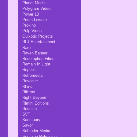
Planet Media
Polygram Video
Power 13
Prism Leisure
Prokino
Pulp Video
Quixotic Projects
RLJ Entertainment
Raro
Raven Banner
Redemption Films
Remain In Light
Republic
Retromedia
Revolver
Rhino
Rifftrax
Right Beyond
Rimini Editions
Ruscico
SVT
Sanctuary
Savor
Schroder Media
Scorpion Releasing