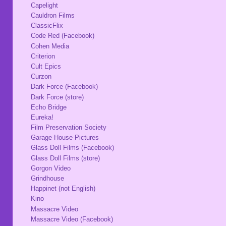
Capelight
Cauldron Films
ClassicFlix
Code Red (Facebook)
Cohen Media
Criterion
Cult Epics
Curzon
Dark Force (Facebook)
Dark Force (store)
Echo Bridge
Eureka!
Film Preservation Society
Garage House Pictures
Glass Doll Films (Facebook)
Glass Doll Films (store)
Gorgon Video
Grindhouse
Happinet (not English)
Kino
Massacre Video
Massacre Video (Facebook)