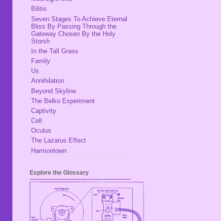
Bilitis
Seven Stages To Achieve Eternal
Bliss By Passing Through the
Gateway Chosen By the Holy
Storsh
In the Tall Grass
Family
Us
Annihilation
Beyond Skyline
The Belko Experiment
Captivity
Cell
Oculus
The Lazarus Effect
Harmontown
Explore the Glossary