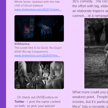
30's comedy. The circus 
the effort with big, el
an elaborate trapeze 
cannon... at a rampagin
What more could you p
weakest point. People 
...Or check out DVDExotica on
movies, but it's partic
Twitter
- I post the same content
on both, so pick your poison!
Mice" into a romantic 