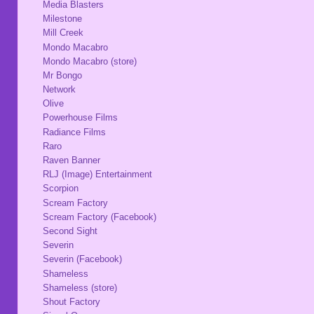
Media Blasters
Milestone
Mill Creek
Mondo Macabro
Mondo Macabro (store)
Mr Bongo
Network
Olive
Powerhouse Films
Radiance Films
Raro
Raven Banner
RLJ (Image) Entertainment
Scorpion
Scream Factory
Scream Factory (Facebook)
Second Sight
Severin
Severin (Facebook)
Shameless
Shameless (store)
Shout Factory