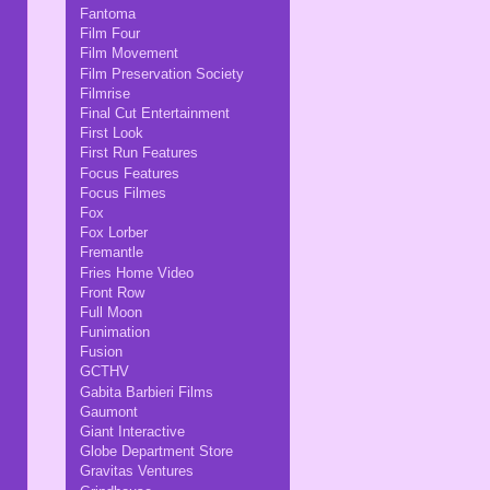
Fantoma
Film Four
Film Movement
Film Preservation Society
Filmrise
Final Cut Entertainment
First Look
First Run Features
Focus Features
Focus Filmes
Fox
Fox Lorber
Fremantle
Fries Home Video
Front Row
Full Moon
Funimation
Fusion
GCTHV
Gabita Barbieri Films
Gaumont
Giant Interactive
Globe Department Store
Gravitas Ventures