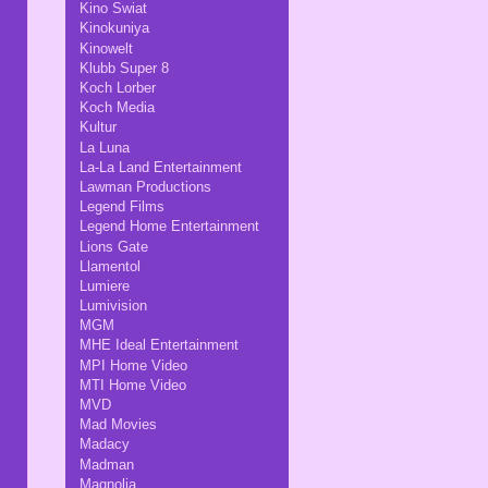
Kino Swiat
Kinokuniya
Kinowelt
Klubb Super 8
Koch Lorber
Koch Media
Kultur
La Luna
La-La Land Entertainment
Lawman Productions
Legend Films
Legend Home Entertainment
Lions Gate
Llamentol
Lumiere
Lumivision
MGM
MHE Ideal Entertainment
MPI Home Video
MTI Home Video
MVD
Mad Movies
Madacy
Madman
Magnolia