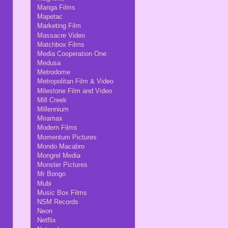
Manga Films
Mapetac
Marketing Film
Massacre Video
Matchbox Films
Media Cooperation One
Medusa
Metrodome
Metropolitan Film & Video
Milestone Film and Video
Mill Creek
Millennium
Miramax
Modern Films
Momentum Pictures
Mondo Macabro
Mongrel Media
Monster Pictures
Mr Bongo
Mubi
Music Box Films
NSM Records
Neon
Netflix