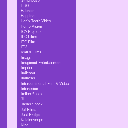
Grindhouse
HBO
Halcyon
Happinet
Hen's Tooth Video
Home Vision
ICA Projects
IFC Films
ITC Film
ITV
Icarus Films
Image
Imaginaut Entertainment
Imprint
Indicator
Indiecan
Intercontinental Film & Video
Intervision
Italian Shock
JL
Japan Shock
Jef Films
Just Bridge
Kaleidoscope
Kino