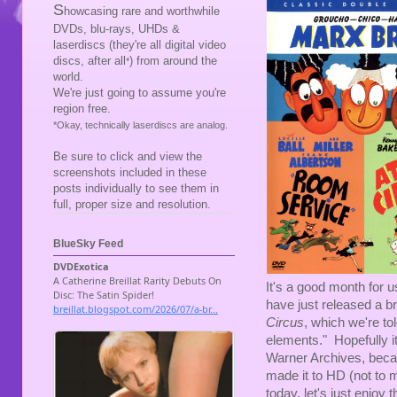
S
howcasing rare and worthwhile
DVDs, blu-rays, UHDs &
laserdiscs (they're all digital video
discs, after all
) from around the
*
world.
We're just going to assume you're
region free.
*Okay, technically laserdiscs are analog.
Be sure to click and view the
screenshots included in these
posts individually to see them in
full, proper size and resolution.
BlueSky Feed
It's a good month for 
have just released a b
Circus
, which we're t
elements." Hopefully i
Warner Archives, becau
made it to HD (not to 
today, let's just enjoy t