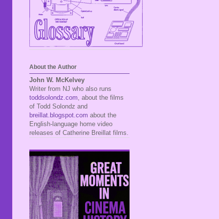
About the Author
John W. McKelvey
Writer from NJ who also runs
toddsolondz.com
, about the films
of Todd Solondz and
breillat.blogspot.com
about the
English-language home video
releases of Catherine Breillat films.