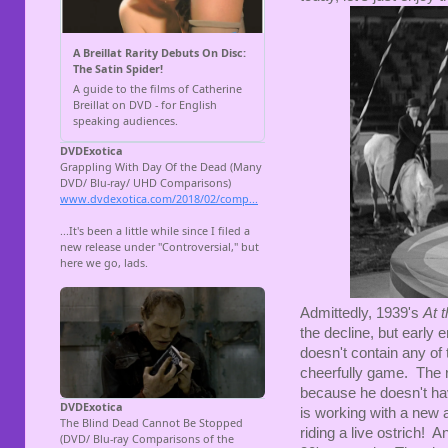
Admittedly, 1939's
At 
the decline, but early en
doesn't contain any of t
cheerfully game. The 
because he doesn't have
is working with a new a
riding a live ostrich! 