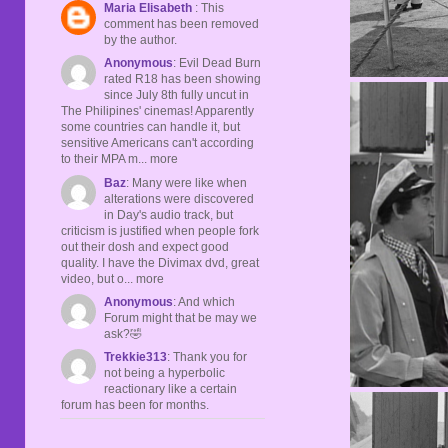
Maria Elisabeth
: This
comment has been removed
by the author.
Anonymous
: Evil Dead Burn
rated R18 has been showing
since July 8th fully uncut in
The Philipines' cinemas! Apparently
some countries can handle it, but
sensitive Americans can't according
to their MPA m... more
Baz
: Many were like when
alterations were discovered
in Day's audio track, but
criticism is justified when people fork
out their dosh and expect good
quality. I have the Divimax dvd, great
video, but o... more
Anonymous
: And which
Forum might that be may we
ask?🤣
Trekkie313
: Thank you for
not being a hyperbolic
reactionary like a certain
forum has been for months.