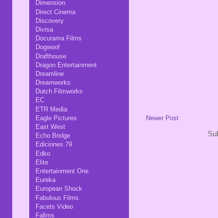
Dimension
Direct Cinema
Discovery
Divisa
Docurama Films
Dogwoof
Drafthouse
Dragon Entertainment
Dreamline
Dreamworks
Dutch Filmworks
EC
ETR Media
Eagle Pictures
Newer Post
East West
Sub
Echo Bridge
Ediciones 79
Edko
Elite
Entertainment One
Eureka
European Shock
Fabulous Films
Facets Video
Fallms