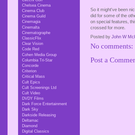
Chelsea Cinema
So it might've been nic
Cinema Club
did for some of the othe
Cinema Guild
on special features, th
Cinemagia
Cinemalta
crossed for more.
Cinematographe
Posted by
John W Mc
ClassicFlix
Clear Vision
No comments:
Code Red
Cohen Media Group
Post a Comme
Columbia Tri-Star
Concorde
Criterion
Critical Mass
Cult Epics
Cult Screenings Ltd
Cult Video
DVDY Films
Dark Force Entertainment
Dark Sky
Darkside Releasing
Deltamac
Diamond
Digital Classics