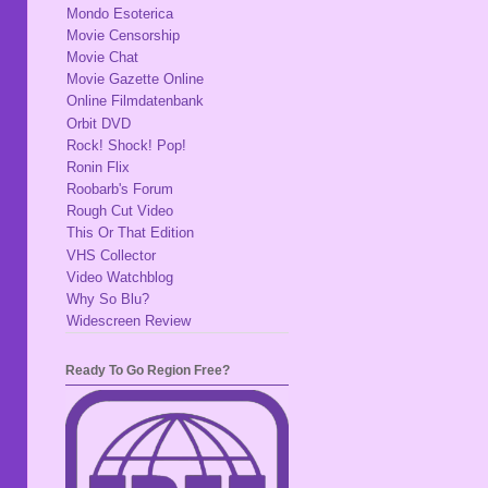
Mondo Esoterica
Movie Censorship
Movie Chat
Movie Gazette Online
Online Filmdatenbank
Orbit DVD
Rock! Shock! Pop!
Ronin Flix
Roobarb's Forum
Rough Cut Video
This Or That Edition
VHS Collector
Video Watchblog
Why So Blu?
Widescreen Review
Ready To Go Region Free?