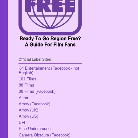
Official Label Sites
'84 Entertainment (Facebook - not
English)
101 Films
88 Films
88 Films (Facebook)
Acorn
Arrow (Facebook)
Arrow (UK)
Arrow (US)
BFI
Blue Underground
Camera Obscura (Facebook)