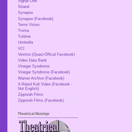
Signal One
Strand
Synapse
Synapse (Facebook)
Terror Vision
Troma
Turbine
Umbrella
VCI
Vestron (Quasi-Offical Facebook)
Video Data Bank
Vinegar Syndrome
Vinegar Syndrome (Facebook)
Warner Archive (Facebook)
X-Rated Kult Video (Facebook -
Not English)
Zipporah Films
Zipporah Films (Facebook)
Theatrical Musings