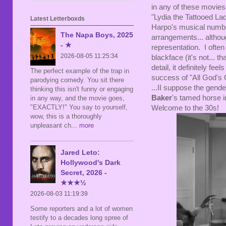
in any of these movies
"Lydia the Tattooed La
Latest Letterboxds
Harpo's musical number
The Napa Boys, 2025
arrangements... althoug
- ★
representation. I often
2026-08-05 11:25:34
blackface (it's not... th
detail, it definitely fee
The perfect example of the trap in
success of "All God's 
parodying comedy. You sit there
...II suppose the gender
thinking this isn't funny or engaging
Baker
's tamed horse in
in any way, and the movie goes,
"EXACTLY!" You say to yourself,
Welcome to the 30s!
wow, this is a thoroughly
unpleasant ch
... more
Jared Leto:
Hollywood's Dark
Secret, 2026 -
★★★½
2026-08-03 11:19:39
Some reporters and a lot of women
testify to a decades long spree of