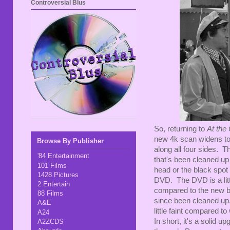
Controversial Blus
So, returning to
At the
new 4k scan widens to 1
Browse By Publisher
along all four sides. T
'84 Entertainment
that's been cleaned up
101 Films
head or the black spot 
1428 Pictures
DVD. The DVD is a litt
2 Entertain
compared to the new b
88 Films
since been cleaned up. 
A&E
little faint compared 
A24
In short, it's a solid
A2ZCDS