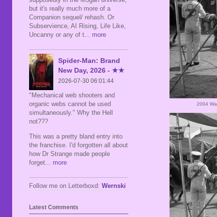
but it's really much more of a
Companion sequel/ rehash. Or
Subservience, AI Rising, Life Like,
Uncanny or any of t
... more
Spider-Man: Brand
New Day, 2026 - ★★
2026-07-30 06:01:44
"Mechanical web shooters and
organic webs cannot be used
2004 War
simultaneously." Why the Hell
not???
This was a pretty bland entry into
the franchise. I'd forgotten all about
how Dr Strange made people
forget
... more
Follow me on Letterboxd:
Wernski
Latest Comments