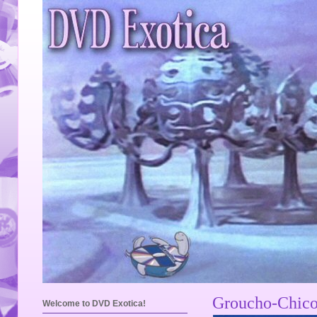
Groucho-Chico
Welcome to DVD Exotica!