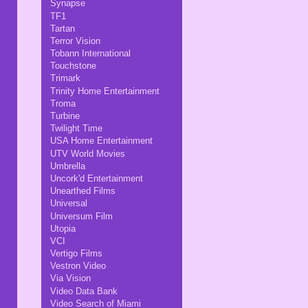
Synapse
TF1
Tartan
Terror Vision
Tobann International
Touchstone
Trimark
Trinity Home Entertainment
Troma
Turbine
Twilight Time
USA Home Entertainment
UTV World Movies
Umbrella
Uncork'd Entertainment
Unearthed Films
Universal
Universum Film
Utopia
VCI
Vertigo Films
Vestron Video
Via Vision
Video Data Bank
Video Search of Miami