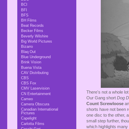
BCI
BFI
BFS
BH Films
Beat Records
Becker Films
Beverly Wilshire
Big World Pictures
Bizarro
Blaq Out
Blue Underground
Brink Vision
Buena Vista
CAV Distributing
CBS
CBS Fox
CMV Laservision
There's not a whole lot 
CN Entertainment
Our Gang short
Dog D
Cameo
Count Screwloose
a
Camera Obscura
shorts have not been 
Canadian International
Pictures
one disc to the other,
Capelight
small step further, tho
Carlotta Films
which highlights many o
Cecchi Gori