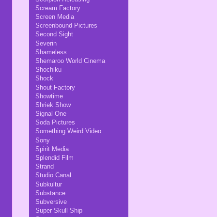
Scream Factory
Screen Media
Screenbound Pictures
Second Sight
Severin
Shameless
Shemaroo World Cinema
Shochiku
Shock
Shout Factory
Showtime
Shriek Show
Signal One
Soda Pictures
Something Weird Video
Sony
Spirit Media
Splendid Film
Strand
Studio Canal
Subkultur
Substance
Subversive
Super Skull Ship