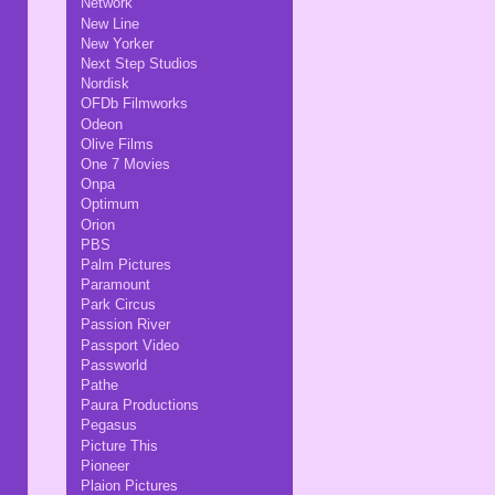
Network
New Line
New Yorker
Next Step Studios
Nordisk
OFDb Filmworks
Odeon
Olive Films
One 7 Movies
Onpa
Optimum
Orion
PBS
Palm Pictures
Paramount
Park Circus
Passion River
Passport Video
Passworld
Pathe
Paura Productions
Pegasus
Picture This
Pioneer
Plaion Pictures