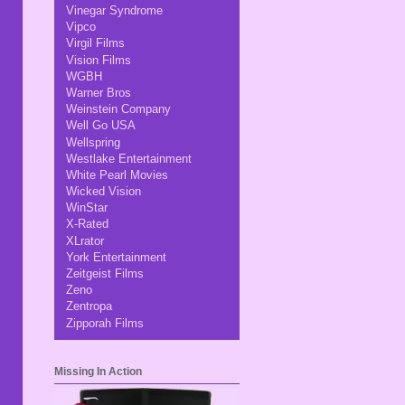
Vinegar Syndrome
Vipco
Virgil Films
Vision Films
WGBH
Warner Bros
Weinstein Company
Well Go USA
Wellspring
Westlake Entertainment
White Pearl Movies
Wicked Vision
WinStar
X-Rated
XLrator
York Entertainment
Zeitgeist Films
Zeno
Zentropa
Zipporah Films
Missing In Action