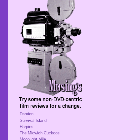
Damien
Survival Island
Harpies
The Midwich Cuckoos
Moonlight Mile