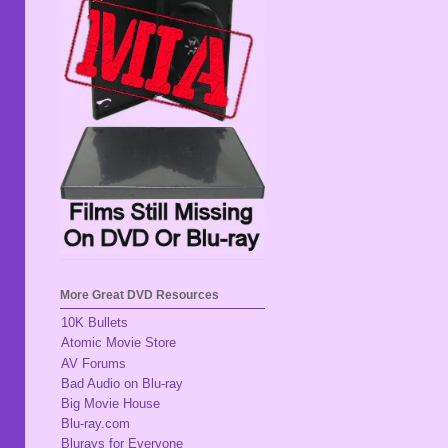
More Great DVD Resources
10K Bullets
Atomic Movie Store
AV Forums
Bad Audio on Blu-ray
Big Movie House
Blu-ray.com
Blurays for Everyone