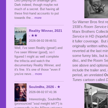
Leto preying on underage girls.
Dark indeed, though maybe not
much of a secret. But having all
these first-hand accounts to put
towards the
... more
So Warner Bros first 
1938's
Room Service
i
Reality Winner, 2021
Marx Brothers Collect
- ★★
Service
in HD (hopefull
2026-08-02 09:46:51
it fuller coverage. But 
originally written with
Well, I've seen Reality (great!) and
reverted at the last mi
I've seen Winner (good), so I
some funny bits, but is 
figured I might as well complete
disc, and the Room Serv
the trifecta and watch the
documentary Reality Winner, and
see above and optional
it's fine. It's one of those "even if
include the trailer and,
you've neve
... more
period, an unrelated
O
Tunes
cartoon called
D
Soulm8te, 2026 - ★
2026-08-02 07:41:36
Interestingly, Soulm8te
(pronounced "soul meight teh?") is
supposedly in the M3gan universe,