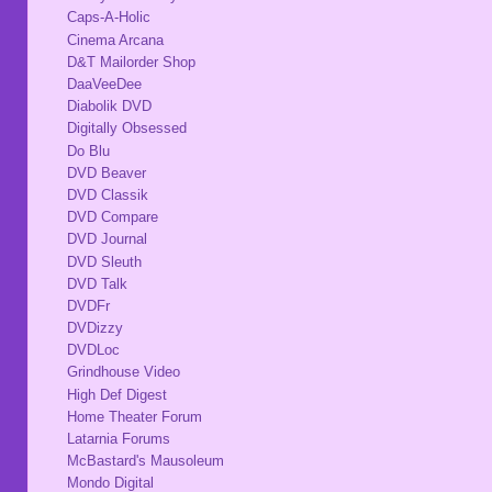
Caps-A-Holic
Cinema Arcana
D&T Mailorder Shop
DaaVeeDee
Diabolik DVD
Digitally Obsessed
Do Blu
DVD Beaver
DVD Classik
DVD Compare
DVD Journal
DVD Sleuth
DVD Talk
DVDFr
DVDizzy
DVDLoc
Grindhouse Video
High Def Digest
Home Theater Forum
Latarnia Forums
McBastard's Mausoleum
Mondo Digital