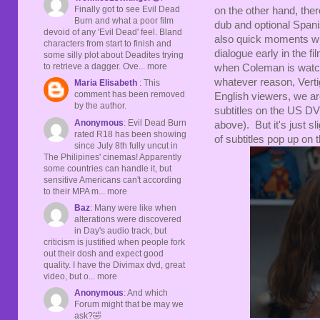
Finally got to see Evil Dead
on the other hand, ther
Burn and what a poor film
dub and optional Spanis
devoid of any 'Evil Dead' feel. Bland
also quick moments with
characters from start to finish and
dialogue early in the fi
some silly plot about Deadites trying
to retrieve a dagger. Ove... more
when Coleman is watchi
whatever reason, Vertig
Maria Elisabeth
: This
comment has been removed
English viewers, we are
by the author.
subtitles on the US DVD
Anonymous
: Evil Dead Burn
above). But it's just sl
rated R18 has been showing
of subtitles pop up on
since July 8th fully uncut in
The Philipines' cinemas! Apparently
some countries can handle it, but
sensitive Americans can't according
to their MPA m... more
Baz
: Many were like when
alterations were discovered
in Day's audio track, but
criticism is justified when people fork
out their dosh and expect good
quality. I have the Divimax dvd, great
video, but o... more
Anonymous
: And which
Forum might that be may we
ask?🤣