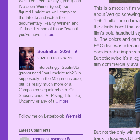
Well, I've seen Reality (great!) and
I've seen Winner (good), so I
This is a modern film 
figured I might as well complete
about Vertigo screwing 
the trifecta and watch the
1.66:1 pillar-boxed im
documentary Reality Winner, and
the clarity boost that 
it's fine. It's one of those "even if
film's soft, handheld st
you've neve
... more
it. The colors and gam
FYC disc was interlaced
Soulm8te, 2026 - ★
considerable improveme
But otherwise it's a le
2026-08-02 07:41:36
film commercially availa
Interestingly, Soulm8te
(pronounced "soul meight teh?") is
supposedly in the M3gan universe,
but it's really much more of a
Companion sequel/ rehash. Or
Subservience, AI Rising, Life Like,
Uncanny or any of t
... more
Follow me on Letterboxd:
Wernski
Latest Comments
But not the only win, m
track in lossless DTS-
Trekkie313whinger😆
: