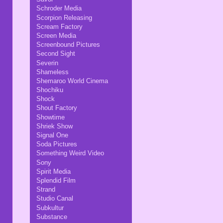
Schroder Media
Scorpion Releasing
Scream Factory
Screen Media
Screenbound Pictures
Second Sight
Severin
Shameless
Shemaroo World Cinema
Shochiku
Shock
Shout Factory
Showtime
Shriek Show
Signal One
Soda Pictures
Something Weird Video
Sony
Spirit Media
Splendid Film
Strand
Studio Canal
Subkultur
Substance