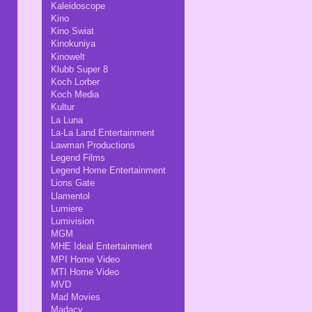
Kaleidoscope
Kino
Kino Swiat
Kinokuniya
Kinowelt
Klubb Super 8
Koch Lorber
Koch Media
Kultur
La Luna
La-La Land Entertainment
Lawman Productions
Legend Films
Legend Home Entertainment
Lions Gate
Llamentol
Lumiere
Lumivision
MGM
MHE Ideal Entertainment
MPI Home Video
MTI Home Video
MVD
Mad Movies
Madacy