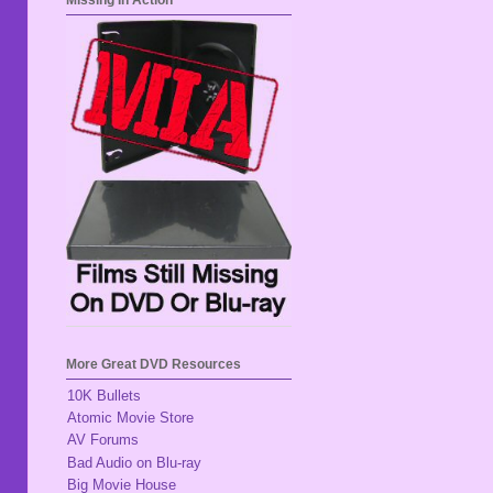
Missing In Action
More Great DVD Resources
10K Bullets
Atomic Movie Store
AV Forums
Bad Audio on Blu-ray
Big Movie House