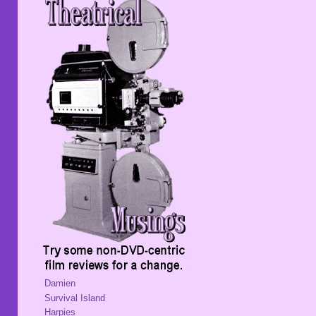
Damien
Survival Island
Harpies