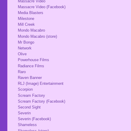
Massacre Video
Massacre Video (Facebook)
Media Blasters
Milestone
Mill Creek
Mondo Macabro
Mondo Macabro (store)
Mr Bongo
Network
Olive
Powerhouse Films
Radiance Films
Raro
Raven Banner
RLJ (Image) Entertainment
Scorpion
Scream Factory
Scream Factory (Facebook)
Second Sight
Severin
Severin (Facebook)
Shameless
Shameless (store)