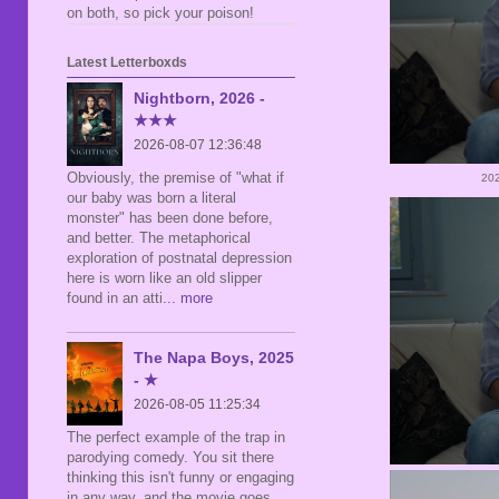
on both, so pick your poison!
Latest Letterboxds
Nightborn, 2026 -
★★★
2026-08-07 12:36:48
Obviously, the premise of "what if
202
our baby was born a literal
monster" has been done before,
and better. The metaphorical
exploration of postnatal depression
here is worn like an old slipper
found in an atti
... more
The Napa Boys, 2025
- ★
2026-08-05 11:25:34
The perfect example of the trap in
parodying comedy. You sit there
thinking this isn't funny or engaging
in any way, and the movie goes,