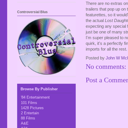
There are no extras on
trailers that pop up on
Controversial Blus
featurettes, so it woul
the actual
Lost Daught
expecting any special 
just be one of many st
I'm super pleased to now
quirk, it's a perfectly 
imports for all the rest.
Posted by
John W Mc
No comments:
Post a Comme
Browse By Publisher
'84 Entertainment
101 Films
1428 Pictures
2 Entertain
88 Films
A&E