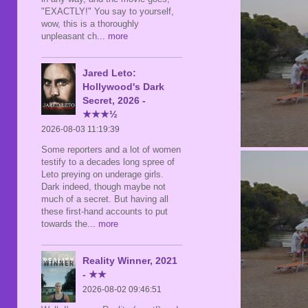
"EXACTLY!" You say to yourself,
wow, this is a thoroughly
unpleasant ch
... more
Jared Leto:
Hollywood's Dark
Secret, 2026 -
★★★½
2026-08-03 11:19:39
Some reporters and a lot of women
testify to a decades long spree of
Leto preying on underage girls.
Dark indeed, though maybe not
much of a secret. But having all
these first-hand accounts to put
towards the
... more
Reality Winner, 2021
- ★★
2026-08-02 09:46:51