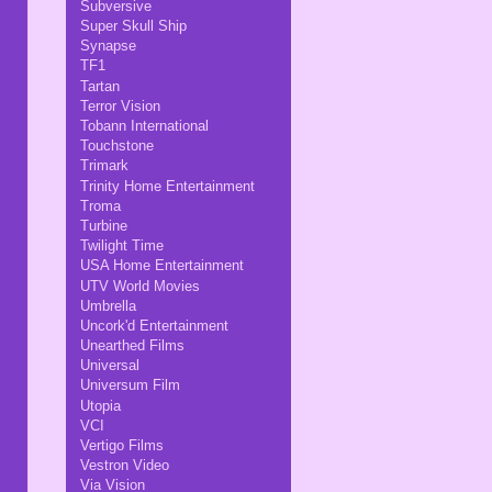
Subversive
Super Skull Ship
Synapse
TF1
Tartan
Terror Vision
Tobann International
Touchstone
Trimark
Trinity Home Entertainment
Troma
Turbine
Twilight Time
USA Home Entertainment
UTV World Movies
Umbrella
Uncork'd Entertainment
Unearthed Films
Universal
Universum Film
Utopia
VCI
Vertigo Films
Vestron Video
Via Vision