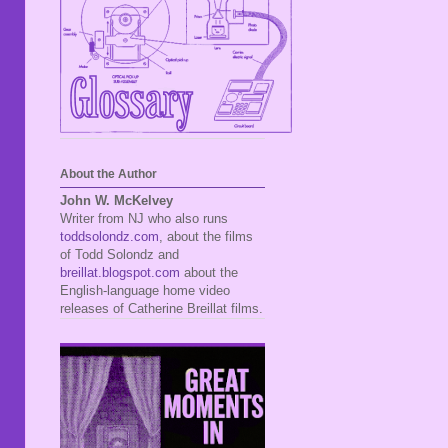
About the Author
John W. McKelvey
Writer from NJ who also runs
toddsolondz.com
, about the films
of Todd Solondz and
breillat.blogspot.com
about the
English-language home video
releases of Catherine Breillat films.