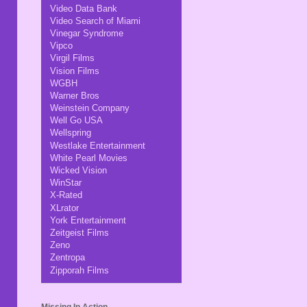
Video Data Bank
Video Search of Miami
Vinegar Syndrome
Vipco
Virgil Films
Vision Films
WGBH
Warner Bros
Weinstein Company
Well Go USA
Wellspring
Westlake Entertainment
White Pearl Movies
Wicked Vision
WinStar
X-Rated
XLrator
York Entertainment
Zeitgeist Films
Zeno
Zentropa
Zipporah Films