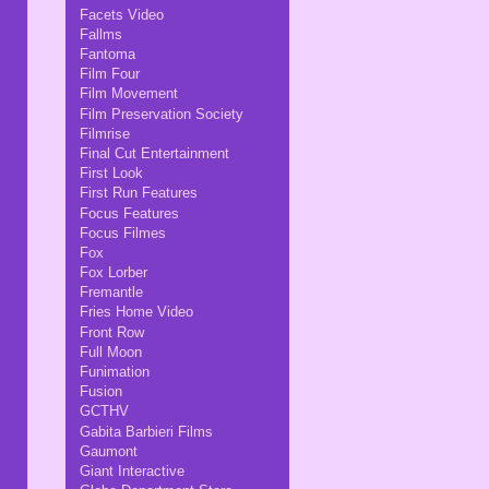
Facets Video
Fallms
Fantoma
Film Four
Film Movement
Film Preservation Society
Filmrise
Final Cut Entertainment
First Look
First Run Features
Focus Features
Focus Filmes
Fox
Fox Lorber
Fremantle
Fries Home Video
Front Row
Full Moon
Funimation
Fusion
GCTHV
Gabita Barbieri Films
Gaumont
Giant Interactive