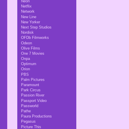
Neon
Netflix
Network
New Line
New Yorker
Next Step Studios
Nordisk
OFDb Filmworks
Odeon
Olive Films
One 7 Movies
Onpa
Optimum
Orion
PBS
Palm Pictures
Paramount
Park Circus
Passion River
Passport Video
Passworld
Pathe
Paura Productions
Pegasus
Picture This