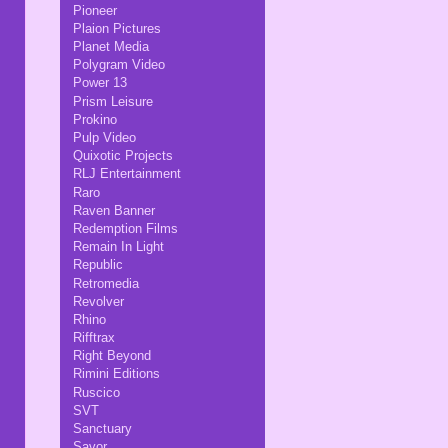
Pioneer
Plaion Pictures
Planet Media
Polygram Video
Power 13
Prism Leisure
Prokino
Pulp Video
Quixotic Projects
RLJ Entertainment
Raro
Raven Banner
Redemption Films
Remain In Light
Republic
Retromedia
Revolver
Rhino
Rifftrax
Right Beyond
Rimini Editions
Ruscico
SVT
Sanctuary
Savor