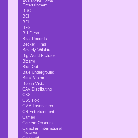
Avalanche Home
Entertainment
BBC
BCI
BFI
BFS
BH Films
Beat Records
Becker Films
Beverly Wilshire
Big World Pictures
Bizarro
Blaq Out
Blue Underground
Brink Vision
Buena Vista
CAV Distributing
CBS
CBS Fox
CMV Laservision
CN Entertainment
Cameo
Camera Obscura
Canadian International
Pictures
Capelight