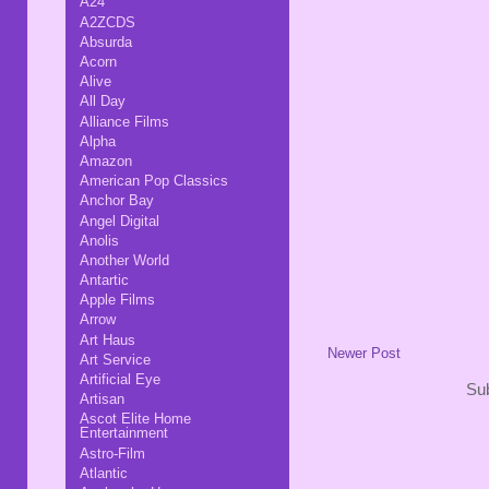
A24
A2ZCDS
Absurda
Acorn
Alive
All Day
Alliance Films
Alpha
Amazon
American Pop Classics
Anchor Bay
Angel Digital
Anolis
Another World
Antartic
Apple Films
Arrow
Art Haus
Newer Post
Art Service
Artificial Eye
Sub
Artisan
Ascot Elite Home
Entertainment
Astro-Film
Atlantic