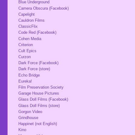
Blue Underground
Camera Obscura (Facebook)
Capelight
Cauldron Films
ClassicFlix
Code Red (Facebook)
Cohen Media
Criterion
Cult Epics
Curzon
Dark Force (Facebook)
Dark Force (store)
Echo Bridge
Eureka!
Film Preservation Society
Garage House Pictures
Glass Doll Films (Facebook)
Glass Doll Films (store)
Gorgon Video
Grindhouse
Happinet (not English)
Kino