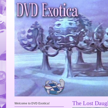
The Lost Daugh
Welcome to DVD Exotica!