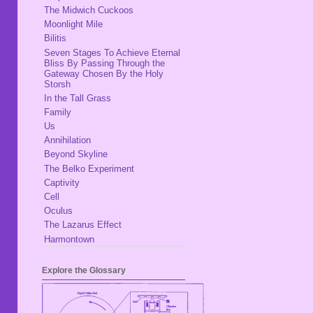
The Midwich Cuckoos
Moonlight Mile
Bilitis
Seven Stages To Achieve Eternal
Bliss By Passing Through the
Gateway Chosen By the Holy
Storsh
In the Tall Grass
Family
Us
Annihilation
Beyond Skyline
The Belko Experiment
Captivity
Cell
Oculus
The Lazarus Effect
Harmontown
Explore the Glossary