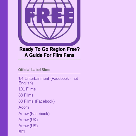
Official Label Sites
'84 Entertainment (Facebook - not
English)
101 Films
88 Films
88 Films (Facebook)
Acorn
Arrow (Facebook)
Arrow (UK)
Arrow (US)
BFI