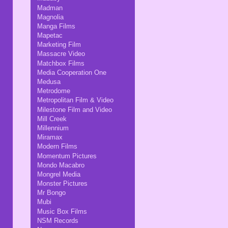
Madman
Magnolia
Manga Films
Mapetac
Marketing Film
Massacre Video
Matchbox Films
Media Cooperation One
Medusa
Metrodome
Metropolitan Film & Video
Milestone Film and Video
Mill Creek
Millennium
Miramax
Modern Films
Momentum Pictures
Mondo Macabro
Mongrel Media
Monster Pictures
Mr Bongo
Mubi
Music Box Films
NSM Records