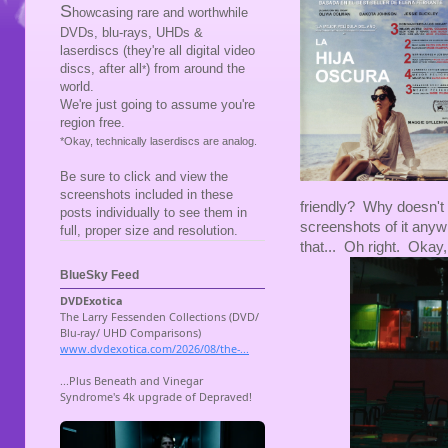
S
howcasing rare and worthwhile
DVDs, blu-rays, UHDs &
laserdiscs (they're all digital video
discs, after all
) from around the
*
world.
We're just going to assume you're
region free.
*Okay, technically laserdiscs are analog.
Be sure to click and view the
screenshots included in these
friendly? Why doesn't 
posts individually to see them in
screenshots of it any
full, proper size and resolution.
that... Oh right. Okay, 
BlueSky Feed