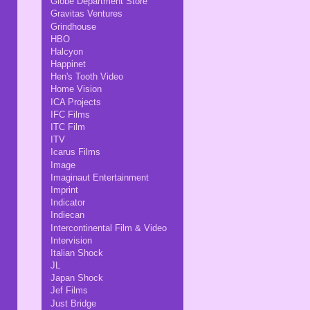
Globe Department Store
Gravitas Ventures
Grindhouse
HBO
Halcyon
Happinet
Hen's Tooth Video
Home Vision
ICA Projects
IFC Films
ITC Film
ITV
Icarus Films
Image
Imaginaut Entertainment
Imprint
Indicator
Indiecan
Intercontinental Film & Video
Intervision
Italian Shock
JL
Japan Shock
Jef Films
Just Bridge