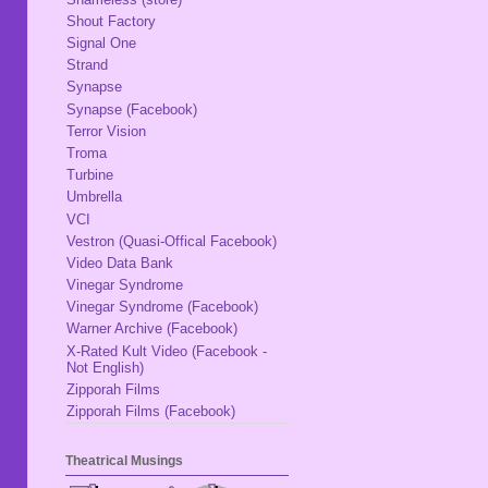
Shout Factory
Signal One
Strand
Synapse
Synapse (Facebook)
Terror Vision
Troma
Turbine
Umbrella
VCI
Vestron (Quasi-Offical Facebook)
Video Data Bank
Vinegar Syndrome
Vinegar Syndrome (Facebook)
Warner Archive (Facebook)
X-Rated Kult Video (Facebook -
Not English)
Zipporah Films
Zipporah Films (Facebook)
Theatrical Musings