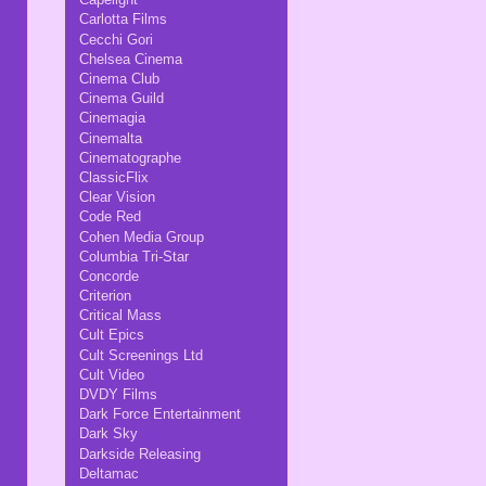
Carlotta Films
Cecchi Gori
Chelsea Cinema
Cinema Club
Cinema Guild
Cinemagia
Cinemalta
Cinematographe
ClassicFlix
Clear Vision
Code Red
Cohen Media Group
Columbia Tri-Star
Concorde
Criterion
Critical Mass
Cult Epics
Cult Screenings Ltd
Cult Video
DVDY Films
Dark Force Entertainment
Dark Sky
Darkside Releasing
Deltamac