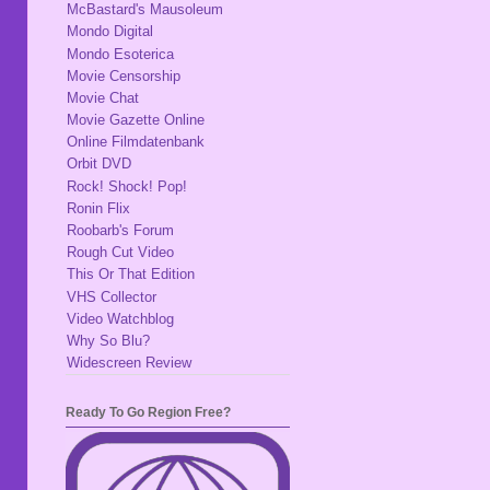
McBastard's Mausoleum
Mondo Digital
Mondo Esoterica
Movie Censorship
Movie Chat
Movie Gazette Online
Online Filmdatenbank
Orbit DVD
Rock! Shock! Pop!
Ronin Flix
Roobarb's Forum
Rough Cut Video
This Or That Edition
VHS Collector
Video Watchblog
Why So Blu?
Widescreen Review
Ready To Go Region Free?