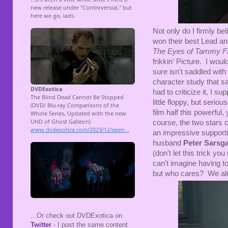
Not only do I firmly be
won their best Lead an
The Eyes of Tammy F
frikkin' Picture. I wou
sure isn't saddled with t
character study that s
had to criticize it, I s
little floppy, but seri
film half this powerful,
course, the two stars ca
an impressive supporti
husband
Peter Sarsg
(don't let this trick you
can't imagine having to
but who cares? We al
...Or check out DVDExotica on
Twitter
- I post the same content