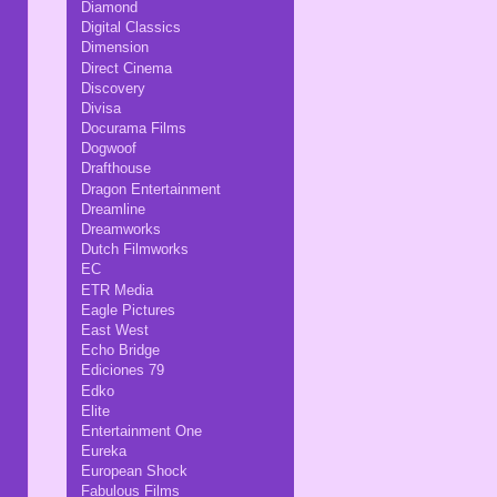
Diamond
Digital Classics
Dimension
Direct Cinema
Discovery
Divisa
Docurama Films
Dogwoof
Drafthouse
Dragon Entertainment
Dreamline
Dreamworks
Dutch Filmworks
EC
ETR Media
Eagle Pictures
East West
Echo Bridge
Ediciones 79
Edko
Elite
Entertainment One
Eureka
European Shock
Fabulous Films