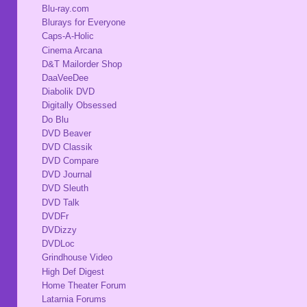
Blu-ray.com
Blurays for Everyone
Caps-A-Holic
Cinema Arcana
D&T Mailorder Shop
DaaVeeDee
Diabolik DVD
Digitally Obsessed
Do Blu
DVD Beaver
DVD Classik
DVD Compare
DVD Journal
DVD Sleuth
DVD Talk
DVDFr
DVDizzy
DVDLoc
Grindhouse Video
High Def Digest
Home Theater Forum
Latarnia Forums