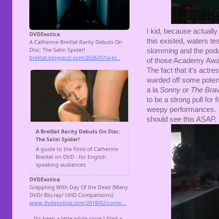
I kid, because actuall
this existed, waters tes
skimming and the podcas
of those Academy Awar
The fact that it's actre
warded off some potenti
a la
Sonny
or
The Bra
to be a strong pull for 
weepy performances. Bu
should see this ASAP. 