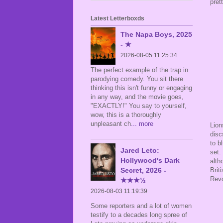
pret
Latest Letterboxds
The Napa Boys, 2025
- ★
2026-08-05 11:25:34
The perfect example of the trap in
parodying comedy. You sit there
thinking this isn't funny or engaging
in any way, and the movie goes,
"EXACTLY!" You say to yourself,
wow, this is a thoroughly
unpleasant ch
... more
Lion
disc
to b
Jared Leto:
set.
Hollywood's Dark
alth
Secret, 2026 -
Brit
Revo
★★★½
2026-08-03 11:19:39
Some reporters and a lot of women
testify to a decades long spree of