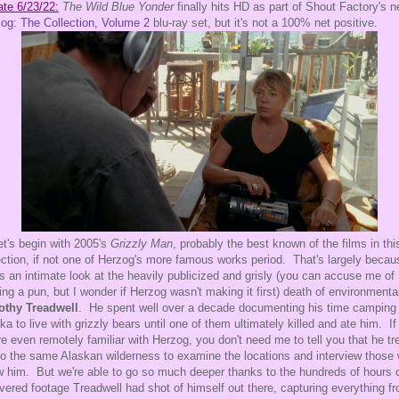
te 6/23/22:
The Wild Blue Yonder
finally hits HD as part of Shout Factory's 
og: The Collection, Volume 2
blu-ray set, but it's not a 100% net positive.
et's begin with 2005's
Grizzly Man
, probably the best known of the films in thi
ection, if not one of Herzog's more famous works period. That's largely becaus
s an intimate look at the heavily publicized and grisly (you can accuse me of
ng a pun, but I wonder if Herzog wasn't making it first) death of environmental
othy Treadwell
. He spent well over a decade documenting his time camping 
ka to live with grizzly bears until one of them ultimately killed and ate him. If
re even remotely familiar with Herzog, you don't need me to tell you that he tr
to the same Alaskan wilderness to examine the locations and interview those
 him. But we're able to go so much deeper thanks to the hundreds of hours 
vered footage Treadwell had shot of himself out there, capturing everything f