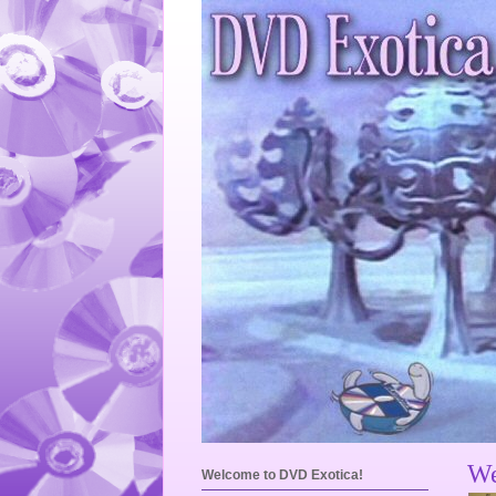
We
Welcome to DVD Exotica!