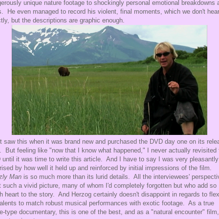
erously unique nature footage to shockingly personal emotional breakdowns 
s. He even managed to record his violent, final moments, which we don't hea
ctly, but the descriptions are graphic enough.
rst saw this when it was brand new and purchased the DVD day one on its rele
. But feeling like "now that I know what happened," I never actually revisited 
until it was time to write this article. And I have to say I was very pleasantly
rised by how well it held up and reinforced by initial impressions of the film.
zly Man
is so much more than its lurid details. All the interviewees' perspect
t such a vivid picture, many of whom I'd completely forgotten but who add so
 heart to the story. And Herzog certainly doesn't disappoint in regards to fle
talents to match robust musical performances with exotic footage. As a true
e-type documentary, this is one of the best, and as a "natural encounter" film, 