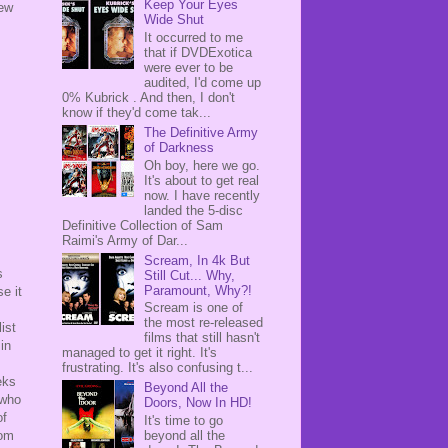
Keep Your Eyes
new
Wide Shut
It occurred to me
that if DVDExotica
were ever to be
audited, I'd come up
0% Kubrick . And then, I don't
know if they'd come tak...
The Definitive Army
of Darkness
Oh boy, here we go.
It's about to get real
now. I have recently
landed the 5-disc
Definitive Collection of Sam
Raimi's Army of Dar...
Scream, In 4k But
s
Still Cut... Why,
Paramount, Why?!
e it
Scream is one of
the most re-released
ist
films that still hasn't
in
managed to get it right. It's
frustrating. It's also confusing t...
eks
Beyond All the
 who
Doors, Now In HD!
of
It's time to go
rom
beyond all the