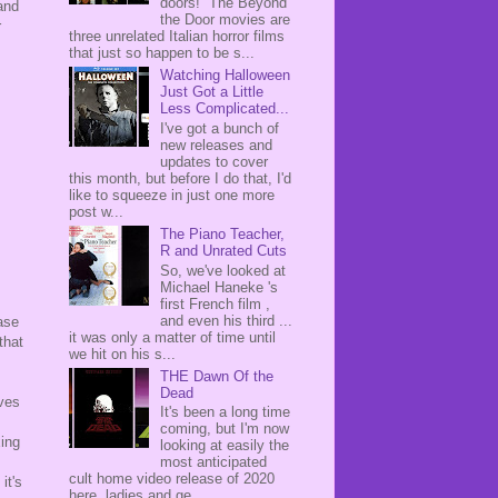
doors! The Beyond
and
the Door movies are
r
three unrelated Italian horror films
that just so happen to be s...
Watching Halloween
Just Got a Little
Less Complicated...
I've got a bunch of
new releases and
updates to cover
this month, but before I do that, I'd
like to squeeze in just one more
post w...
The Piano Teacher,
R and Unrated Cuts
So, we've looked at
Michael Haneke 's
first French film ,
and even his third ...
ase
it was only a matter of time until
that
we hit on his s...
THE Dawn Of the
Dead
ives
It's been a long time
coming, but I'm now
xing
looking at easily the
most anticipated
cult home video release of 2020
it's
here, ladies and ge...