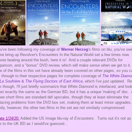
ou've been following my coverage of
Werner Herzog
's films on blu, you've se
e bring up Revolver's Encounters In the Natural World set a few times now.
ore beating around the bush, here it is! And a couple relevant DVDs for
arison, and a "bonus" DVD review, which will make sense when we get to it
e of the films in this set have already been covered on other pages, so you c
k through to their respective pages for complete coverage of
The White Diamo
La Soufrière
&
The Flying Doctors of East Africa
, which I've just updated. Re
k though, I'll just briefly summarize that
White Diamond
is interlaced, and loo
st exactly the same as the German BD, but it has a unique 'making of' doc.
two short films are standard def upscales, though they at least eliminate the
rlacing problems from the DVD box set, making them at least minor upgrades
ily, however, the other two films in the set are not similarly compromised.
te 1/24/20:
Added the US Image blu-ray of
Encounters
. Turns out it's not as
e to the UK BD as I would've guessed...