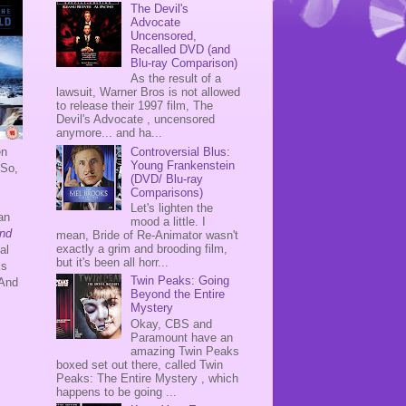
The Devil's
Advocate
Uncensored,
Recalled DVD (and
Blu-ray Comparison)
As the result of a
lawsuit, Warner Bros is not allowed
to release their 1997 film, The
Devil's Advocate , uncensored
anymore... and ha...
Controversial Blus:
en
Young Frankenstein
 So,
(DVD/ Blu-ray
Comparisons)
.
Let's lighten the
an
mood a little. I
nd
mean, Bride of Re-Animator wasn't
exactly a grim and brooding film,
al
but it's been all horr...
ks
Twin Peaks: Going
 And
Beyond the Entire
Mystery
.
Okay, CBS and
Paramount have an
amazing Twin Peaks
boxed set out there, called Twin
Peaks: The Entire Mystery , which
happens to be going ...