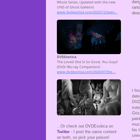
dang
rant
dire
I fi
date
DVD 
surp
Griz
pain
much
...Or check out DVDExotica on
his 
Twitter
- I post the same content
crim
on both, so pick your poison!