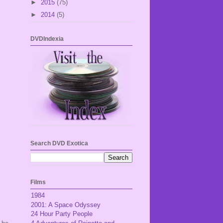
►
2015
(75)
►
2014
(5)
DVDIndexia
Search DVD Exotica
Films
1984
2001: A Space Odyssey
24 Hour Party People