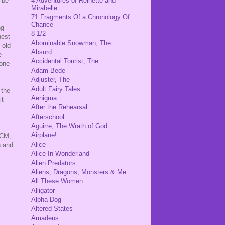
 be
4 Adventures of Reinette and
Mirabelle
71 Fragments Of a Chronology Of
Chance
ng
8 1/2
hest
Abominable Snowman, The
 old
Absurd
e
Accidental Tourist, The
 one
Adam Bede
Adjuster, The
Adult Fairy Tales
 the
Aenigma
it
After the Rehearsal
Afterschool
Aguirre, The Wrath of God
Airplane!
PCM,
Alice
h and
Alice In Wonderland
Alien Predators
Aliens, Dragons, Monsters & Me
All These Women
Alligator
Alpha Dog
Altered States
Amadeus