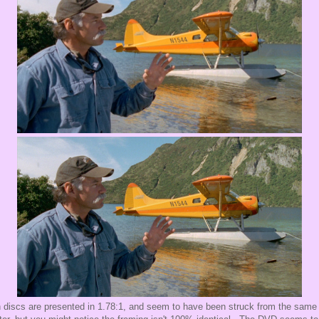
 discs are presented in 1.78:1, and seem to have been struck from the same