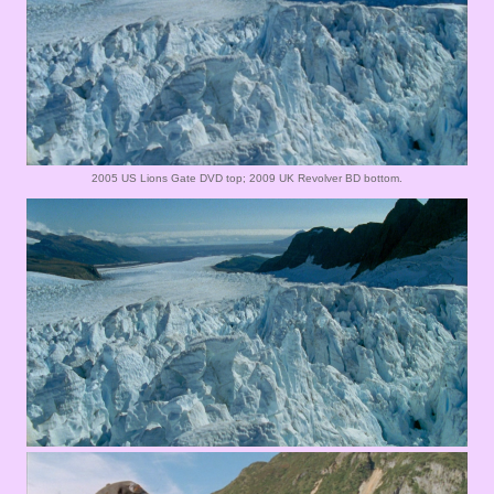
2005 US Lions Gate DVD top; 2009 UK Revolver BD bottom.