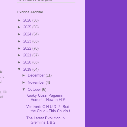
Exotica Archive
►
2026
(38)
►
2025
(56)
►
2024
(54)
►
2023
(63)
►
2022
(70)
►
2021
(57)
►
2020
(63)
▼
2019
(64)
al
►
December
(11)
 it
d
►
November
(4)
▼
October
(6)
 it's
Kooky Cozzi Paganini
hat
Horror! ...Now In HD!
Vestron's C.H.U.D. 2: Bud
the Chud - This Chud's f...
The Latest Evolution In
Gremlins 1 & 2