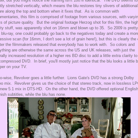
er, but you might notice the framing isn't 100% identical. The DVD seems to
htly stretched vertically, which means the blu restores tiny slivers of additional
ure along the top and bottom when it fixes that. As is common with
mentaries, this film is comprised of footage from various sources, with varyi
ls of picture quality. But the original footage Herzog shot for this film, the hig
ity stuff, was apparently shot on 16mm and blown up to 35. So 2009 is pretty
a blu-ray, one could probably go back to the negatives today and create a mor
essive scan (for 16mm, I don't see a lot of grain here!), but this is clearly the
er the filmmakers released that everybody has to work with. So colors and
ything are otherwise the same across the US and UK releases, with just the
rally increased resolution of a higher res BD disc to add a little extra clarity to
ompressed DVD. In brief, you'll mostly just notice that the blu looks a little b
per on your TV.
o-wise, Revolver goes a little further. Lions Gate's DVD has a strong Dolby
eo mix. Revolver gives us the choice of that stereo track, now in lossless L
 new 5.1 mix in DTS-HD. On the other hand, the DVD offered optional Englis
ish subtitles, while the blu has none.