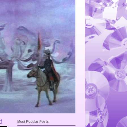
d
Most Popular Posts