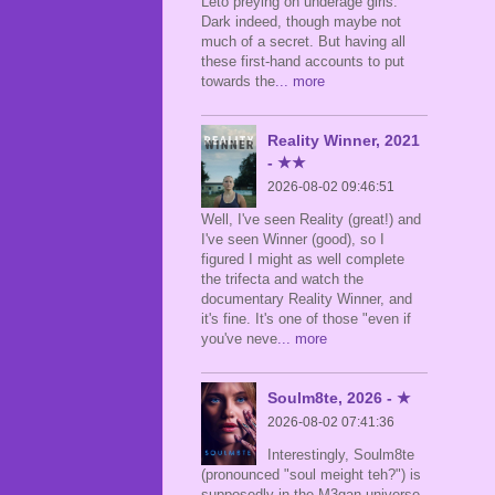
Leto preying on underage girls.
Dark indeed, though maybe not
much of a secret. But having all
these first-hand accounts to put
towards the
... more
Reality Winner, 2021
- ★★
2026-08-02 09:46:51
Well, I've seen Reality (great!) and
I've seen Winner (good), so I
figured I might as well complete
the trifecta and watch the
documentary Reality Winner, and
it's fine. It's one of those "even if
you've neve
... more
Soulm8te, 2026 - ★
2026-08-02 07:41:36
Interestingly, Soulm8te
(pronounced "soul meight teh?") is
supposedly in the M3gan universe,