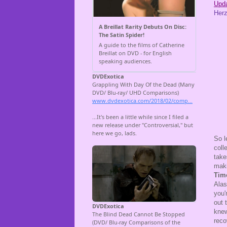
Upda
Herz
So l
coll
take
maki
Tim
Alas
you'
out 
knew
reco