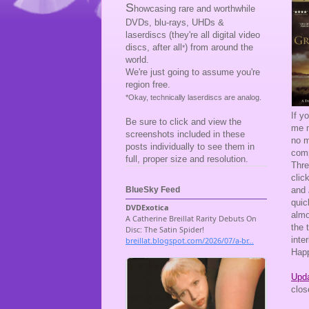
S
howcasing rare and worthwhile
DVDs, blu-rays, UHDs &
laserdiscs (they're all digital video
discs, after all
) from around the
*
world.
We're just going to assume you're
region free.
*Okay, technically laserdiscs are analog.
If y
Be sure to click and view the
me m
screenshots included in these
no m
posts individually to see them in
comp
full, proper size and resolution.
Thre
clic
and
BlueSky Feed
quic
almo
the 
inte
Happ
Upda
clos