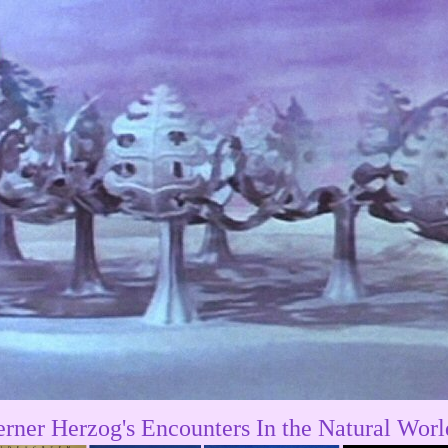
rner Herzog's Encounters In the Natural Worl