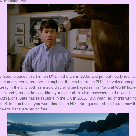
ty stunning, too.
s Gate released this film on DVD in the US in 2005, and put out nearly identic
s in nearly every territory, throughout the next year. In 2009, Revolver brought
lu-ray in the UK, both as a solo disc and packaged in this 'Natural World' boxe
 It's pretty much the only blu-ray release of this film anywhere in the world,
ough Lions Gate has reissued it in the UK in 2015. But yeah, as of this writing,
ish BDs or nothin' if you want this film in HD. So I guess I should state now t
lver's discs are region free.