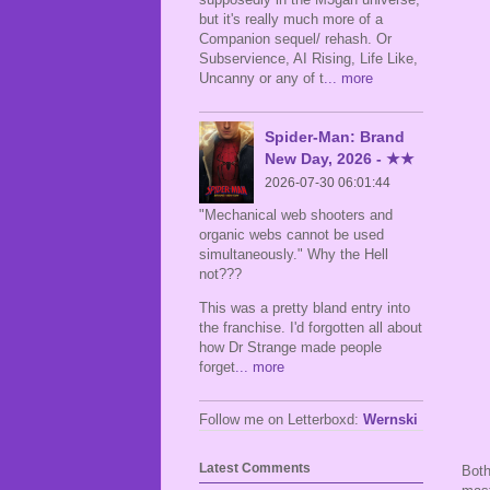
but it's really much more of a
Companion sequel/ rehash. Or
Subservience, AI Rising, Life Like,
Uncanny or any of t
... more
Spider-Man: Brand
New Day, 2026 - ★★
2026-07-30 06:01:44
"Mechanical web shooters and
organic webs cannot be used
simultaneously." Why the Hell
not???
This was a pretty bland entry into
the franchise. I'd forgotten all about
how Dr Strange made people
forget
... more
Follow me on Letterboxd:
Wernski
Latest Comments
Both