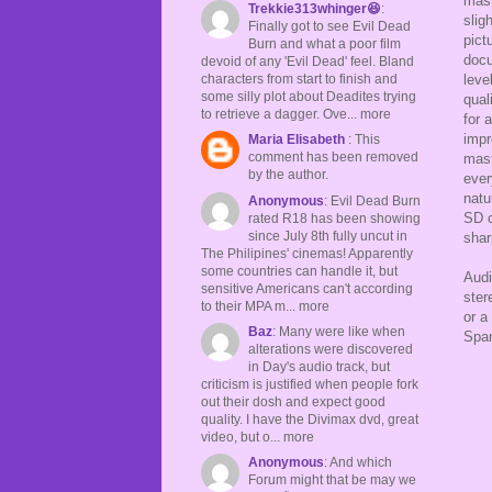
mast
Trekkie313whinger😆
:
slig
Finally got to see Evil Dead
pict
Burn and what a poor film
docu
devoid of any 'Evil Dead' feel. Bland
leve
characters from start to finish and
some silly plot about Deadites trying
qual
to retrieve a dagger. Ove... more
for 
impr
Maria Elisabeth
: This
comment has been removed
mast
by the author.
ever
natu
Anonymous
: Evil Dead Burn
SD c
rated R18 has been showing
since July 8th fully uncut in
shar
The Philipines' cinemas! Apparently
some countries can handle it, but
Audi
sensitive Americans can't according
ster
to their MPA m... more
or a
Baz
: Many were like when
Span
alterations were discovered
in Day's audio track, but
criticism is justified when people fork
out their dosh and expect good
quality. I have the Divimax dvd, great
video, but o... more
Anonymous
: And which
Forum might that be may we