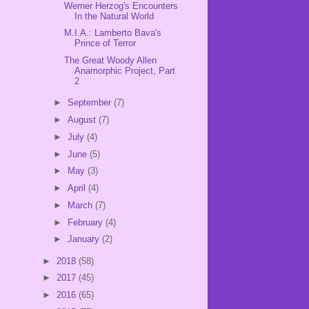
Werner Herzog's Encounters
In the Natural World
M.I.A.: Lamberto Bava's
Prince of Terror
The Great Woody Allen
Anamorphic Project, Part
2
►
September
(7)
►
August
(7)
►
July
(4)
►
June
(5)
►
May
(3)
►
April
(4)
►
March
(7)
►
February
(4)
►
January
(2)
►
2018
(58)
►
2017
(45)
►
2016
(65)