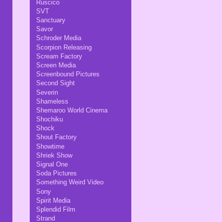
Ruscico
SVT
Sanctuary
Savor
Schroder Media
Scorpion Releasing
Scream Factory
Screen Media
Screenbound Pictures
Second Sight
Severin
Shameless
Shemaroo World Cinema
Shochiku
Shock
Shout Factory
Showtime
Shriek Show
Signal One
Soda Pictures
Something Weird Video
Sony
Spirit Media
Splendid Film
Strand