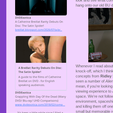
look and see what conv
hang onto our old BU d
Whenever I read about t
knock-off, which I thin
concepts from
Ridley 
seen a number of
Alie
mean, if you're looking
viewing experience to
space. We're not follow
environment, spaceship
and killing them off on
small but memorable rol