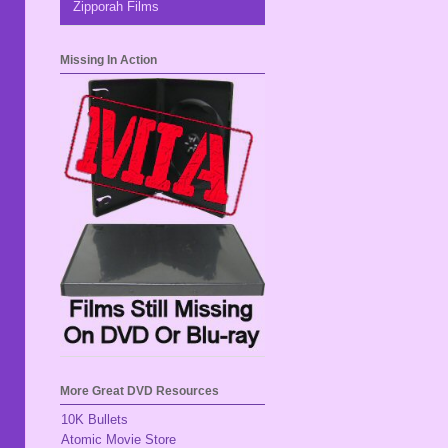
Zipporah Films
Missing In Action
More Great DVD Resources
10K Bullets
Atomic Movie Store