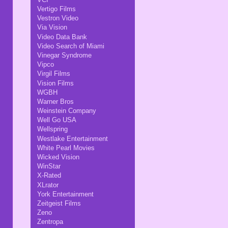
Vertigo Films
Vestron Video
Via Vision
Video Data Bank
Video Search of Miami
Vinegar Syndrome
Vipco
Virgil Films
Vision Films
WGBH
Warner Bros
Weinstein Company
Well Go USA
Wellspring
Westlake Entertainment
White Pearl Movies
Wicked Vision
WinStar
X-Rated
XLrator
York Entertainment
Zeitgeist Films
Zeno
Zentropa