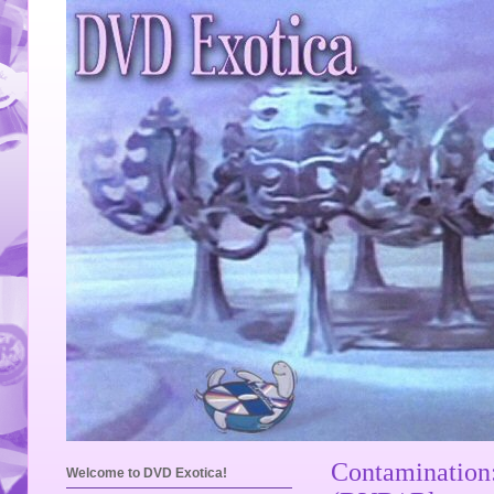
Contamination
Welcome to DVD Exotica!