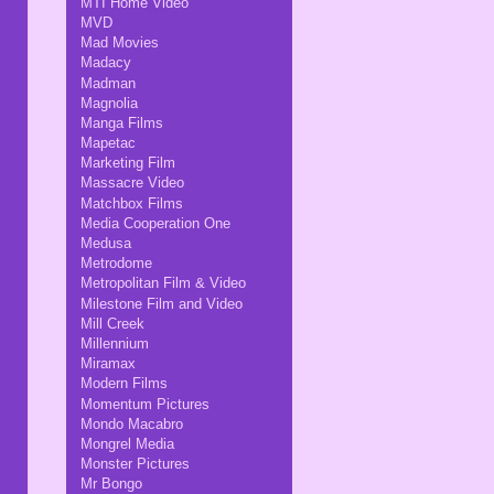
MTI Home Video
MVD
Mad Movies
Madacy
Madman
Magnolia
Manga Films
Mapetac
Marketing Film
Massacre Video
Matchbox Films
Media Cooperation One
Medusa
Metrodome
Metropolitan Film & Video
Milestone Film and Video
Mill Creek
Millennium
Miramax
Modern Films
Momentum Pictures
Mondo Macabro
Mongrel Media
Monster Pictures
Mr Bongo