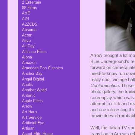
2 Entertain
88 Films
A&E
A24
A2ZCDS
Absurda
Acorn
Alive
All Day
Alliance Films
Arrow brought a lot mor
Alpha
Blue Underground's rel
Amazon
forward on camera inte
American Pop Classics
need-to-know run down 
Anchor Bay
Angel Digital
really cool, vintage hal
Anolis
Contamination
. Those 
Another World
photo gallery, the trail
Antartic
screenplay which was i
Apple Films
attempt to click and re
Arrow
and one interesting thi
Art Haus
movie doesn't (probab
Art Service
Artificial Eye
Well, the Italian TV spe
Artisan
transition to Arrow's r
Ascot Elite Home