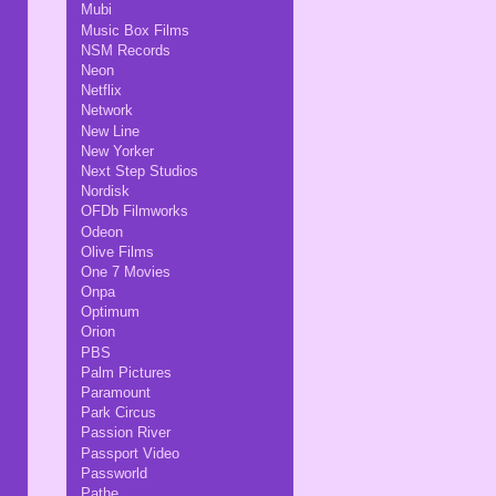
Mubi
Music Box Films
NSM Records
Neon
Netflix
Network
New Line
New Yorker
Next Step Studios
Nordisk
OFDb Filmworks
Odeon
Olive Films
One 7 Movies
Onpa
Optimum
Orion
PBS
Palm Pictures
Paramount
Park Circus
Passion River
Passport Video
Passworld
Pathe