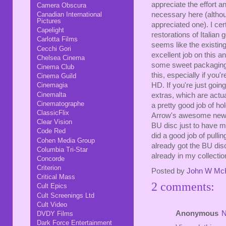
appreciate the effort 
Camera Obscura
necessary here (althou
Canadian International
Pictures
appreciated one). I c
Capelight
restorations of Italian 
Carlotta Films
seems like the existing
Cecchi Gori
excellent job on this 
Chelsea Cinema
some sweet packaging.
Cinema Club
this, especially if you'
Cinema Guild
HD. If you're just goin
Cinemagia
Cinemalta
extras, which are actua
Cinematographe
a pretty good job of hol
ClassicFlix
Arrow's awesome new b
Clear Vision
BU disc just to have mo
Code Red
did a good job of pullin
Cohen Media Group
already got the BU disc, 
Columbia Tri-Star
already in my collectio
Concorde
Criterion
Posted by
John W Mc
Critical Mass
2 comments:
Cult Epics
Cult Screenings Ltd
Cult Video
Anonymous
N
DVDY Films
Dark Force Entertainment