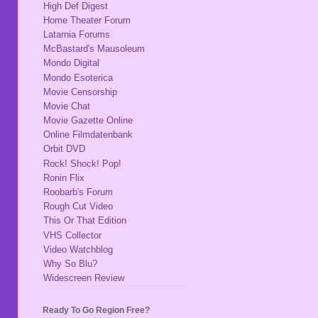
High Def Digest
Home Theater Forum
Latarnia Forums
McBastard's Mausoleum
Mondo Digital
Mondo Esoterica
Movie Censorship
Movie Chat
Movie Gazette Online
Online Filmdatenbank
Orbit DVD
Rock! Shock! Pop!
Ronin Flix
Roobarb's Forum
Rough Cut Video
This Or That Edition
VHS Collector
Video Watchblog
Why So Blu?
Widescreen Review
Ready To Go Region Free?