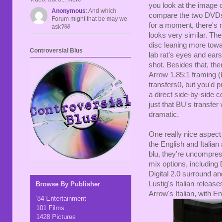
you look at the image c
Anonymous
: And which
compare the two DVDs, 
Forum might that be may we
for a moment, there's 
ask?🤣
looks very similar. The
disc leaning more towa
Controversial Blus
lab rat's eyes and ears
shot. Besides that, the
Arrow 1.85:1 framing (b
transfers0, but you'd p
a direct side-by-side co
just that BU's transfer
dramatic.
One really nice aspect 
the English and Italian
blu, they're uncompre
mix options, including
Digital 2.0 surround an
Lustig's Italian releas
Browse By Publisher
Arrow's Italian, with Eng
'84 Entertainment
101 Films
1428 Pictures