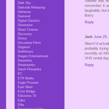
Viewed this re
Dark Sky
remember it as 
Darkside Releasing
laughable, but 
Deltamac
Barry
Diamond
Digital Classics
Reply
Dimension
Direct Cinema
Discovery
Jack
June 29, 
Divisa
Docurama Films
Wasn't it actual
Dogwoof
probably trying 
Drafthouse
recently on HD
Dragon Entertainment
VHS rental days
Dreamline
Dreamworks
Reply
Dutch Filmworks
EC
ETR Media
Eagle Pictures
East West
Echo Bridge
Ediciones 79
Edko
Elite