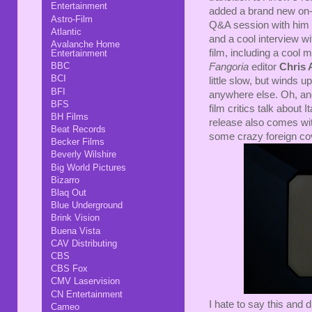
Entertainment
added a brand new on-c
Astro-Film
Q&A session with him
Atlantic
and a cool interview w
Avalanche Home
film, including a cool
Entertainment
BBC
Fangoria
editor
Chris 
BCI
little slow, but winds u
BFI
anywhere else. Oh, and 
BFS
film critics talk about 
BH Films
release also comes with
Beat Records
some crazy foreign cov
Becker Films
Beverly Wilshire
Big World Pictures
Bizarro
Blaq Out
Blue Underground
Brink Vision
Buena Vista
CAV Distributing
CBS
CBS Fox
CMV Laservision
CN Entertainment
I hate to say this and 
Cameo