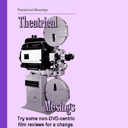
Theatrical Musings