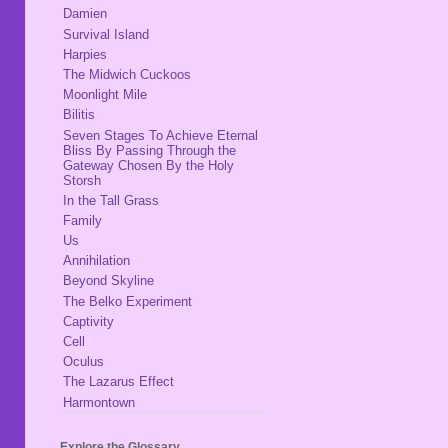
Damien
Survival Island
Harpies
The Midwich Cuckoos
Moonlight Mile
Bilitis
Seven Stages To Achieve Eternal
Bliss By Passing Through the
Gateway Chosen By the Holy
Storsh
In the Tall Grass
Family
Us
Annihilation
Beyond Skyline
The Belko Experiment
Captivity
Cell
Oculus
The Lazarus Effect
Harmontown
Explore the Glossary