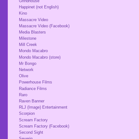
Grindhouse
Happinet (not English)
Kino
Massacre Video
Massacre Video (Facebook)
Media Blasters
Milestone
Mill Creek
Mondo Macabro
Mondo Macabro (store)
Mr Bongo
Network
Olive
Powerhouse Films
Radiance Films
Raro
Raven Banner
RLJ (Image) Entertainment
Scorpion
Scream Factory
Scream Factory (Facebook)
Second Sight
Severin