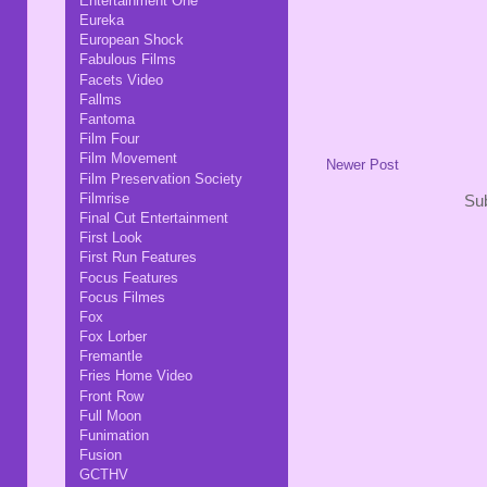
Entertainment One
Eureka
European Shock
Fabulous Films
Facets Video
Fallms
Fantoma
Film Four
Film Movement
Newer Post
Film Preservation Society
Filmrise
Sub
Final Cut Entertainment
First Look
First Run Features
Focus Features
Focus Filmes
Fox
Fox Lorber
Fremantle
Fries Home Video
Front Row
Full Moon
Funimation
Fusion
GCTHV