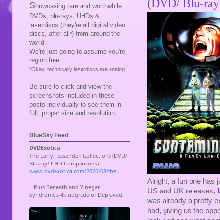
(DVD/ Blu-ray
S
howcasing rare and worthwhile
DVDs, blu-rays, UHDs &
laserdiscs (they're all digital video
discs, after all
) from around the
*
world.
We're just going to assume you're
region free.
*Okay, technically laserdiscs are analog.
Be sure to click and view the
screenshots included in these
posts individually to see them in
full, proper size and resolution.
BlueSky Feed
Alright, a fun one has 
US and UK releases,
was already a pretty e
had, giving us the oppo