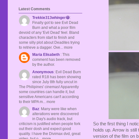
Latest Comments
Trekkie313whinger😆
:
Finally got to see Evil Dead
Burn and what a poor film
devoid of any 'Evil Dead' feel. Bland
characters from start to finish and
some silly plot about Deadites trying
to retrieve a dagger. Ove... more
Maria Elisabeth
: This
comment has been removed
by the author.
Anonymous
: Evil Dead Burn
rated R18 has been showing
since July 8th fully uncut in
The Philipines' cinemas! Apparently
some countries can handle it, but
sensitive Americans can't according
to their MPA m... more
Baz
: Many were like when
alterations were discovered
in Day's audio track, but
So the first thing I not
criticism is justified when people fork
out their dosh and expect good
holds up. Arrow is stil
quality. I have the Divimax dvd, great
version of the film on
video, but o... more