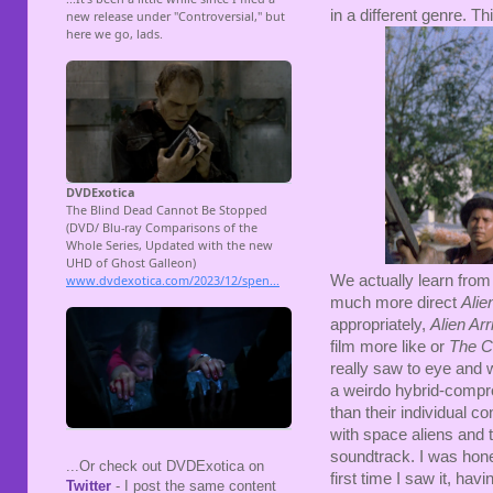
in a different genre. T
We actually learn from
much more direct
Alie
appropriately,
Alien Ar
film more like or
The C
really saw to eye and w
a weirdo hybrid-compro
than their individual c
with space aliens and t
soundtrack. I was hone
...Or check out DVDExotica on
first time I saw it, hav
Twitter
- I post the same content