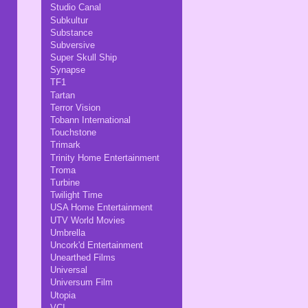
Studio Canal
Subkultur
Substance
Subversive
Super Skull Ship
Synapse
TF1
Tartan
Terror Vision
Tobann International
Touchstone
Trimark
Trinity Home Entertainment
Troma
Turbine
Twilight Time
USA Home Entertainment
UTV World Movies
Umbrella
Uncork'd Entertainment
Unearthed Films
Universal
Universum Film
Utopia
VCI