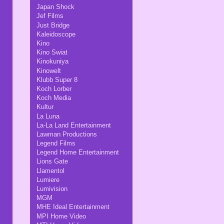
Japan Shock
Jef Films
Just Bridge
Kaleidoscope
Kino
Kino Swiat
Kinokuniya
Kinowelt
Klubb Super 8
Koch Lorber
Koch Media
Kultur
La Luna
La-La Land Entertainment
Lawman Productions
Legend Films
Legend Home Entertainment
Lions Gate
Llamentol
Lumiere
Lumivision
MGM
MHE Ideal Entertainment
MPI Home Video