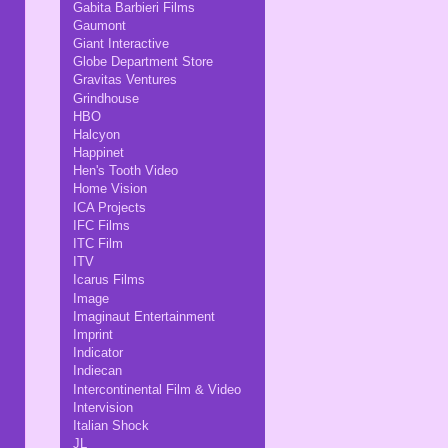
Gabita Barbieri Films
Gaumont
Giant Interactive
Globe Department Store
Gravitas Ventures
Grindhouse
HBO
Halcyon
Happinet
Hen's Tooth Video
Home Vision
ICA Projects
IFC Films
ITC Film
ITV
Icarus Films
Image
Imaginaut Entertainment
Imprint
Indicator
Indiecan
Intercontinental Film & Video
Intervision
Italian Shock
JL