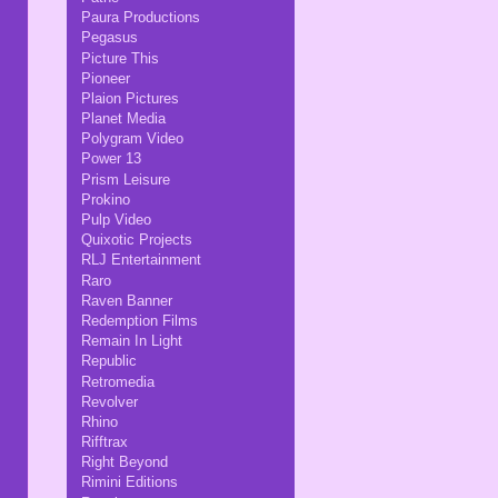
Paura Productions
Pegasus
Picture This
Pioneer
Plaion Pictures
Planet Media
Polygram Video
Power 13
Prism Leisure
Prokino
Pulp Video
Quixotic Projects
RLJ Entertainment
Raro
Raven Banner
Redemption Films
Remain In Light
Republic
Retromedia
Revolver
Rhino
Rifftrax
Right Beyond
Rimini Editions