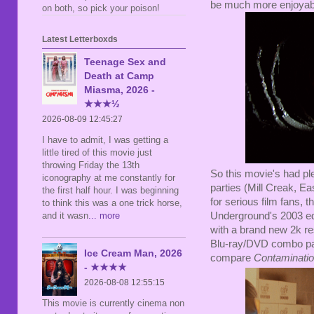
be much more enjoyable 
on both, so pick your poison!
Latest Letterboxds
Teenage Sex and
Death at Camp
Miasma, 2026 -
★★★½
2026-08-09 12:45:27
I have to admit, I was getting a
little tired of this movie just
throwing Friday the 13th
So this movie's had pl
iconography at me constantly for
parties (Mill Creak, Ea
the first half hour. I was beginning
for serious film fans,
to think this was a one trick horse,
Underground's 2003 edi
and it wasn
... more
with a brand new 2k re
Blu-ray/DVD combo pac
Ice Cream Man, 2026
compare
Contaminati
- ★★★★
2026-08-08 12:55:15
This movie is currently cinema non