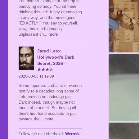
The perfect example of the trap in
parodying comedy. You sit there
thinking this isn't funny or engaging
in any way, and the movie goes,
"EXACTLY!" You say to yourself,
wow, this is a thoroughly
unpleasant ch
... more
Jared Leto:
Hollywood's Dark
Secret, 2026 -
★★★½
2026-08-03 11:19:39
Some reporters and a lot of women
testify to a decades long spree of
Leto preying on underage girls.
Dark indeed, though maybe not
much of a secret. But having all
these first-hand accounts to put
towards the
... more
Follow me on Letterboxd:
Wernski