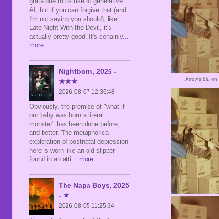
grata due to its use of generative
AI, but if you can forgive that (and
I'm not saying you should), like
Late Night With the Devil, it's
actually pretty good. It's certainly
...
more
Nightborn, 2026 -
Arrow's blu on
★★★
2026-08-07 12:36:48
Obviously, the premise of "what if
our baby was born a literal
monster" has been done before,
and better. The metaphorical
exploration of postnatal depression
here is worn like an old slipper
found in an atti
... more
The Napa Boys, 2025
- ★
2026-08-05 11:25:34