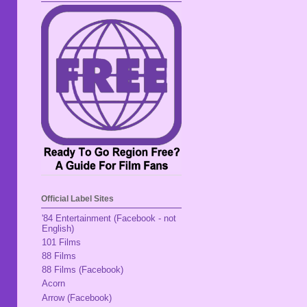
Official Label Sites
'84 Entertainment (Facebook - not
English)
101 Films
88 Films
88 Films (Facebook)
Acorn
Arrow (Facebook)