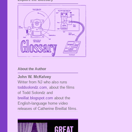
About the Author
John W. McKelvey
Writer from NJ who also runs
toddsolondz.com
, about the films
of Todd Solondz and
breillat.blogspot.com
about the
English-language home video
releases of Catherine Breillat films.