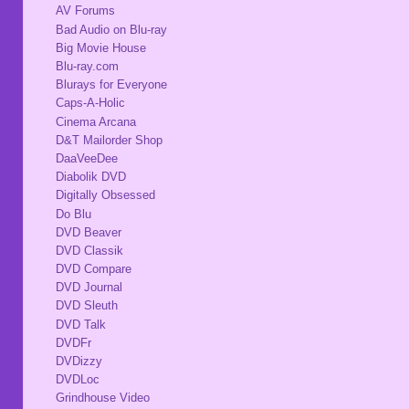
AV Forums
Bad Audio on Blu-ray
Big Movie House
Blu-ray.com
Blurays for Everyone
Caps-A-Holic
Cinema Arcana
D&T Mailorder Shop
DaaVeeDee
Diabolik DVD
Digitally Obsessed
Do Blu
DVD Beaver
DVD Classik
DVD Compare
DVD Journal
DVD Sleuth
DVD Talk
DVDFr
DVDizzy
DVDLoc
Grindhouse Video