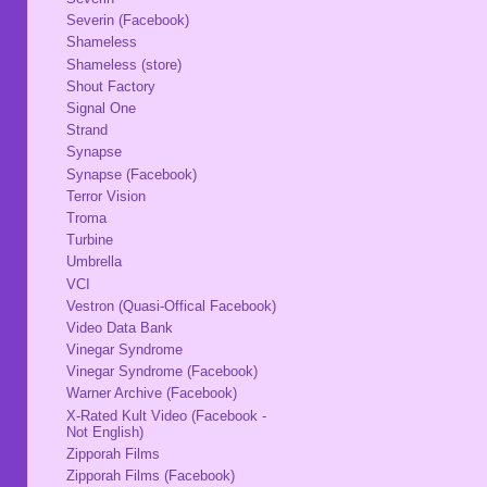
Severin (Facebook)
Shameless
Shameless (store)
Shout Factory
Signal One
Strand
Synapse
Synapse (Facebook)
Terror Vision
Troma
Turbine
Umbrella
VCI
Vestron (Quasi-Offical Facebook)
Video Data Bank
Vinegar Syndrome
Vinegar Syndrome (Facebook)
Warner Archive (Facebook)
X-Rated Kult Video (Facebook -
Not English)
Zipporah Films
Zipporah Films (Facebook)