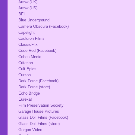
Arrow (UK)
Arrow (US)
BFI
Blue Underground
Camera Obscura (Facebook)
Capelight
Cauldron Films
ClassicFlix
Code Red (Facebook)
Cohen Media
Criterion
Cult Epics
Curzon
Dark Force (Facebook)
Dark Force (store)
Echo Bridge
Eureka!
Film Preservation Society
Garage House Pictures
Glass Doll Films (Facebook)
Glass Doll Films (store)
Gorgon Video