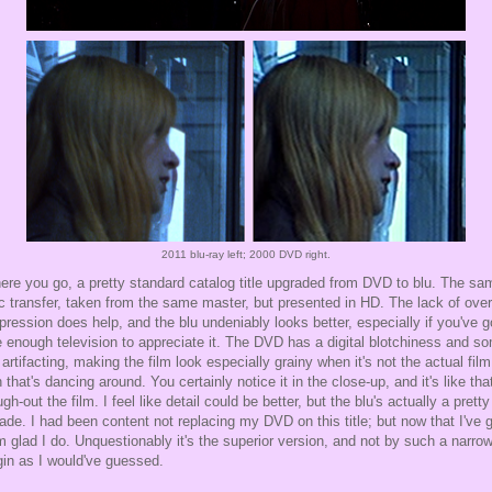
2011 blu-ray left; 2000 DVD right.
ere you go, a pretty standard catalog title upgraded from DVD to blu. The sa
c transfer, taken from the same master, but presented in HD. The lack of over
ression does help, and the blu undeniably looks better, especially if you've g
e enough television to appreciate it. The DVD has a digital blotchiness and s
 artifacting, making the film look especially grainy when it's not the actual film
n that's dancing around. You certainly notice it in the close-up, and it's like that
ugh-out the film. I feel like detail could be better, but the blu's actually a pretty
ade. I had been content not replacing my DVD on this title; but now that I've 
I'm glad I do. Unquestionably it's the superior version, and not by such a narro
in as I would've guessed.