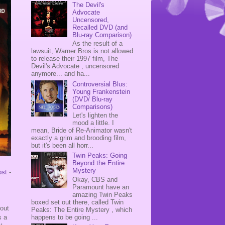
The Devil's
Advocate
Uncensored,
Recalled DVD (and
Blu-ray Comparison)
As the result of a
lawsuit, Warner Bros is not allowed
to release their 1997 film, The
Devil's Advocate , uncensored
anymore... and ha...
Controversial Blus:
Young Frankenstein
(DVD/ Blu-ray
Comparisons)
Let's lighten the
mood a little. I
mean, Bride of Re-Animator wasn't
exactly a grim and brooding film,
but it's been all horr...
Twin Peaks: Going
Beyond the Entire
Mystery
ost
-
Okay, CBS and
Paramount have an
amazing Twin Peaks
boxed set out there, called Twin
bout
Peaks: The Entire Mystery , which
happens to be going ...
s a