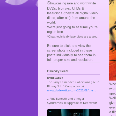
S
howcasing rare and worthwhile
DVDs, blu-rays, UHDs &
laserdiscs (they're all digital video
discs, after all
) from around the
*
world.
We're just going to assume you're
region free.
*Okay, technically laserdiscs are analog.
Be sure to click and view the
screenshots included in these
posts individually to see them in
full, proper size and resolution.
BlueSky Feed
When
wrot
spec
Well
givi
ever
a fi