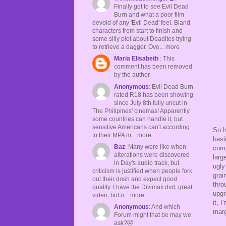
Finally got to see Evil Dead
Burn and what a poor film
devoid of any 'Evil Dead' feel. Bland
characters from start to finish and
some silly plot about Deadites trying
to retrieve a dagger. Ove... more
Maria Elisabeth
: This
comment has been removed
by the author.
Anonymous
: Evil Dead Burn
rated R18 has been showing
since July 8th fully uncut in
The Philipines' cinemas! Apparently
some countries can handle it, but
sensitive Americans can't according
So h
to their MPA m... more
basi
Baz
: Many were like when
comp
alterations were discovered
larg
in Day's audio track, but
ugly
criticism is justified when people fork
grai
out their dosh and expect good
thro
quality. I have the Divimax dvd, great
upgr
video, but o... more
it, 
Anonymous
: And which
marg
Forum might that be may we
ask?🤣