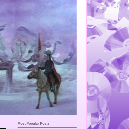
Most Popular Posts