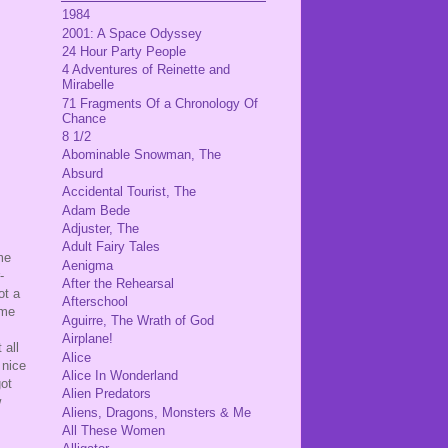
1984
2001: A Space Odyssey
24 Hour Party People
4 Adventures of Reinette and
Mirabelle
71 Fragments Of a Chronology Of
Chance
8 1/2
Abominable Snowman, The
Absurd
Accidental Tourist, The
Adam Bede
Adjuster, The
Adult Fairy Tales
me
Aenigma
-
After the Rehearsal
ot a
Afterschool
ome
Aguirre, The Wrath of God
Airplane!
 all
Alice
 nice
Alice In Wonderland
got
Alien Predators
w
Aliens, Dragons, Monsters & Me
All These Women