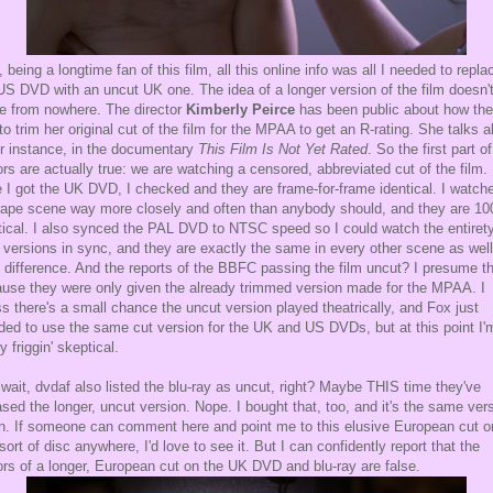
, being a longtime fan of this film, all this online info was all I needed to repla
S DVD with an uncut UK one. The idea of a longer version of the film doesn'
 from nowhere. The director
Kimberly Peirce
has been public about how th
to trim her original cut of the film for the MPAA to get an R-rating. She talks 
for instance, in the documentary
This Film Is Not Yet Rated
. So the first part o
rs are actually true: we are watching a censored, abbreviated cut of the film.
 I got the UK DVD, I checked and they are frame-for-frame identical. I watch
rape scene way more closely and often than anybody should, and they are 1
tical. I also synced the PAL DVD to NTSC speed so I could watch the entirety
 versions in sync, and they are exactly the same in every other scene as well
 difference. And the reports of the BBFC passing the film uncut? I presume th
use they were only given the already trimmed version made for the MPAA. I
s there's a small chance the uncut version played theatrically, and Fox just
ded to use the same cut version for the UK and US DVDs, but at this point I'
y friggin' skeptical.
wait, dvdaf also listed the blu-ray as uncut, right? Maybe THIS time they've
ased the longer, uncut version. Nope. I bought that, too, and it's the same ver
n. If someone can comment here and point me to this elusive European cut o
sort of disc anywhere, I'd love to see it. But I can confidently report that the
rs of a longer, European cut on the UK DVD and blu-ray are false.