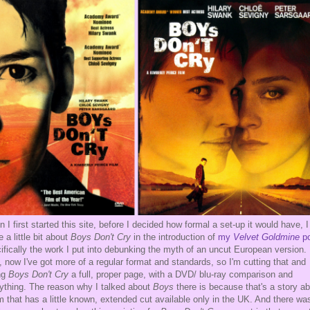
 I first started this site, before I decided how formal a set-up it would have, I
e a little bit about
Boys Don't Cry
in the introduction of
my
Velvet Goldmine
p
ifically the work I put into debunking the myth of an uncut European version.
, now I've got more of a regular format and standards, so I'm cutting that and
ng
Boys Don't Cry
a full, proper page, with a DVD/ blu-ray comparison and
ything. The reason why I talked about
Boys
there is because that's a story a
lm that has a little known, extended cut available only in the UK. And there wa