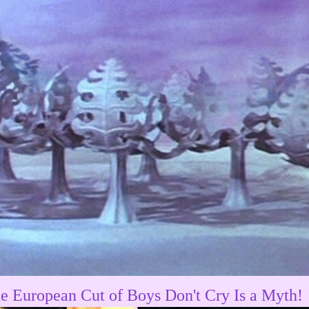
e European Cut of Boys Don't Cry Is a Myth!