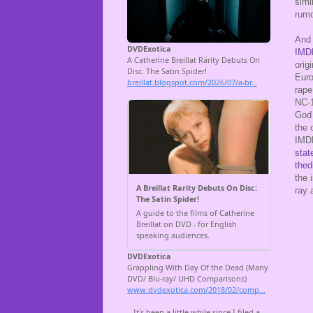
simi
rumo
And 
IMDB
orig
Euro
rape
NC-1
God 
the 
IMDB
stat
thedi
the 
ray 