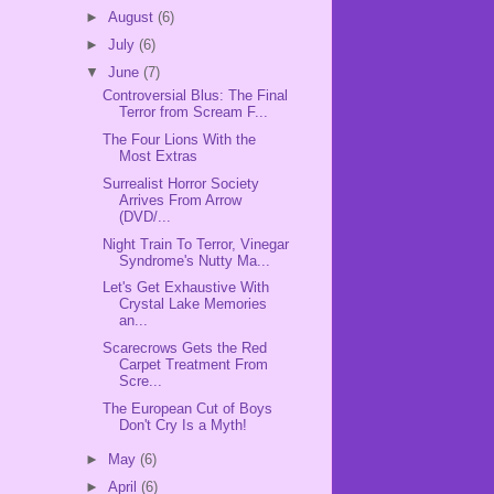
►
August
(6)
►
July
(6)
▼
June
(7)
Controversial Blus: The Final
Terror from Scream F...
The Four Lions With the
Most Extras
Surrealist Horror Society
Arrives From Arrow
(DVD/...
Night Train To Terror, Vinegar
Syndrome's Nutty Ma...
Let's Get Exhaustive With
Crystal Lake Memories
an...
Scarecrows Gets the Red
Carpet Treatment From
Scre...
The European Cut of Boys
Don't Cry Is a Myth!
►
May
(6)
►
April
(6)