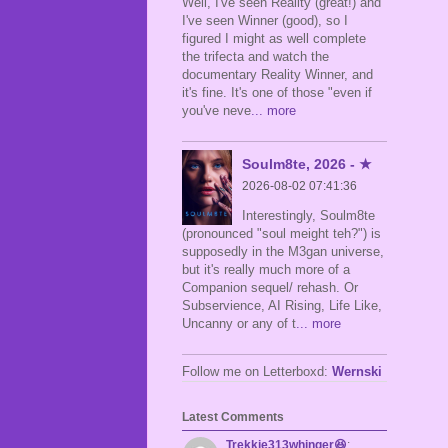
Well, I've seen Reality (great!) and
I've seen Winner (good), so I
figured I might as well complete
the trifecta and watch the
documentary Reality Winner, and
it's fine. It's one of those "even if
you've neve
... more
Soulm8te, 2026 - ★
2026-08-02 07:41:36
Interestingly, Soulm8te
(pronounced "soul meight teh?") is
supposedly in the M3gan universe,
but it's really much more of a
Companion sequel/ rehash. Or
Subservience, AI Rising, Life Like,
Uncanny or any of t
... more
Follow me on Letterboxd:
Wernski
Latest Comments
Trekkie313whinger😆
: