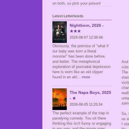
on both, so pick your poison!
Latest Letterboxds
Nightborn, 2026 -
★★★
2026-08-07 12:36:48
Obviously, the premise of "what if
our baby was born a literal
monster" has been done before,
and better. The metaphorical
And 
exploration of postnatal depression
cuts
here is worn like an old slipper
The 
found in an atti
... more
star
vict
char
The Napa Boys, 2025
real
uniq
- ★
same
2026-08-05 11:25:34
The perfect example of the trap in
So, 
parodying comedy. You sit there
us a
thinking this isn't funny or engaging
I st
in any way, and the movie goes,