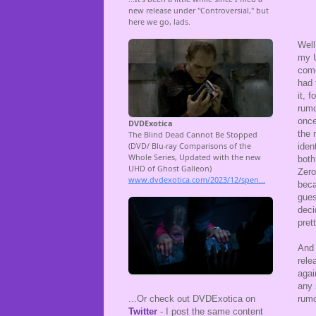
Well
my U
come
had 
it, 
rumo
once
the 
iden
both
Zero
beca
gues
deci
prett
And 
rele
agai
any 
rumo
...Or check out DVDExotica on
Twitter
- I post the same content