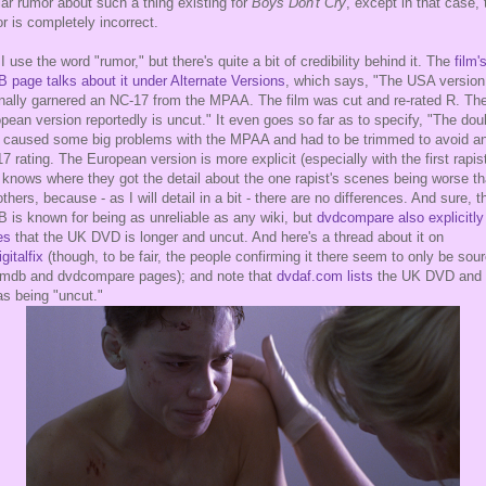
lar rumor about such a thing existing for
Boys Don't Cry
, except in that case, 
r is completely incorrect.
I use the word "rumor," but there's quite a bit of credibility behind it. The
film'
 page talks about it under Alternate Versions
, which says, "The USA version
inally garnered an NC-17 from the MPAA. The film was cut and re-rated R. Th
pean version reportedly is uncut." It even goes so far as to specify, "The dou
 caused some big problems with the MPAA and had to be trimmed to avoid a
7 rating. The European version is more explicit (especially with the first rapist
knows where they got the detail about the one rapist's scenes being worse t
others, because - as I will detail in a bit - there are no differences. And sure, t
 is known for being as unreliable as any wiki, but
dvdcompare also explicitly
es
that the UK DVD is longer and uncut. And here's a thread about it on
gitalfix
(though, to be fair, the people confirming it there seem to only be sou
imdb and dvdcompare pages); and note that
dvdaf.com lists
the UK DVD and 
as being "uncut."