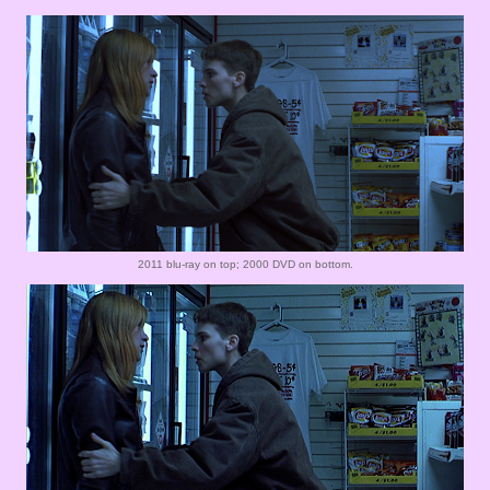
2011 blu-ray on top; 2000 DVD on bottom.