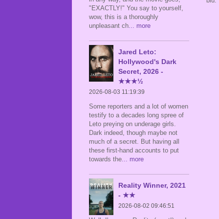
blu.
"EXACTLY!" You say to yourself,
wow, this is a thoroughly
unpleasant ch
... more
Jared Leto:
Hollywood's Dark
Secret, 2026 -
★★★½
2026-08-03 11:19:39
Some reporters and a lot of women
testify to a decades long spree of
Leto preying on underage girls.
Dark indeed, though maybe not
much of a secret. But having all
these first-hand accounts to put
towards the
... more
Reality Winner, 2021
- ★★
2026-08-02 09:46:51