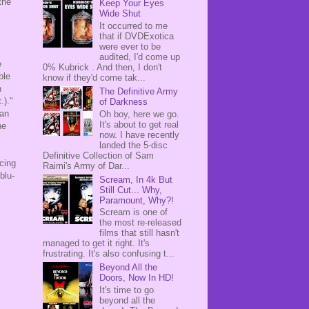
the
Keep Your Eyes
Wide Shut
It occurred to me
that if DVDExotica
s
were ever to be
audited, I'd come up
e
0% Kubrick . And then, I don't
ble
know if they'd come tak...
n
The Definitive Army
.)."
of Darkness
han
Oh boy, here we go.
It's about to get real
he
now. I have recently
landed the 5-disc
Definitive Collection of Sam
rcing
Raimi's Army of Dar...
blu-
Scream, In 4k But
Still Cut... Why,
Paramount, Why?!
Scream is one of
the most re-released
films that still hasn't
managed to get it right. It's
frustrating. It's also confusing t...
Beyond All the
Doors, Now In HD!
It's time to go
beyond all the