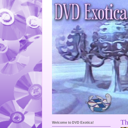
Th
Welcome to DVD Exotica!