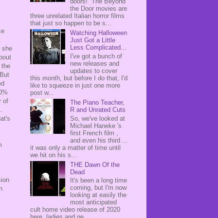
doors! The Beyond
the Door movies are
three unrelated Italian horror films
that just so happen to be s...
ce
Watching Halloween
t
Just Got a Little
Less Complicated...
e she
I've got a bunch of
about
new releases and
f the
updates to cover
 But
this month, but before I do that, I'd
ed
like to squeeze in just one more
00%
post w...
 of
The Piano Teacher,
R and Unrated Cuts
.
So, we've looked at
at's
Michael Haneke 's
first French film ,
and even his third ...
m
it was only a matter of time until
we hit on his s...
THE Dawn Of the
Dead
sion
It's been a long time
coming, but I'm now
n
looking at easily the
most anticipated
cult home video release of 2020
here, ladies and ge...