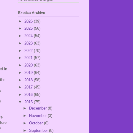
Exotica Archive
►
2026
(39)
►
2025
(56)
►
2024
(54)
►
2023
(63)
►
2022
(70)
►
2021
(57)
e
►
2020
(63)
ed in
►
2019
(64)
 the
►
2018
(58)
e
►
2017
(45)
e
►
2016
(65)
e
▼
2015
(75)
►
December
(8)
►
November
(3)
ve
fore
►
October
(6)
y
►
September
(8)