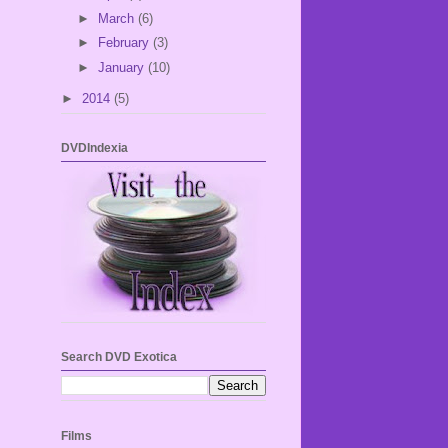
►
March
(6)
►
February
(3)
►
January
(10)
►
2014
(5)
DVDIndexia
Search DVD Exotica
Films