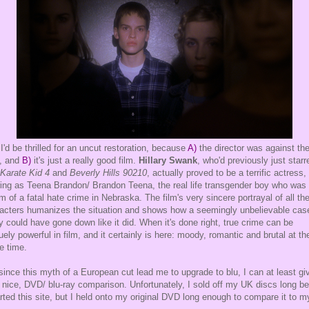
I'd be thrilled for an uncut restoration, because
A)
the director was against th
, and
B)
it's just a really good film.
Hillary Swank
, who'd previously just starr
Karate Kid 4
and
Beverly Hills 90210
, actually proved to be a terrific actress,
ring as Teena Brandon/ Brandon Teena, the real life transgender boy who was
im of a fatal hate crime in Nebraska. The film's very sincere portrayal of all th
acters humanizes the situation and shows how a seemingly unbelievable cas
ly could have gone down like it did. When it's done right, true crime can be
uely powerful in film, and it certainly is here: moody, romantic and brutal at th
 time.
since this myth of a European cut lead me to upgrade to blu, I can at least gi
 nice, DVD/ blu-ray comparison. Unfortunately, I sold off my UK discs long be
arted this site, but I held onto my original DVD long enough to compare it to m