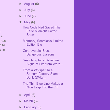
►
August
(6)
►
July
(6)
►
June
(7)
▼
May
(6)
How Code Red Saved The
Eerie Midnight Horror
c
Show ...
 a
m has
Mortuary, Scorpion's Limited
Edition Blu
d to
s in
Controversial Blus:
Dangerous Liaisons
Searching for a Definitive
Signs of Life from Wern...
From a Whisper To a
Scream Factory Slam
Dunk (DVD/...
The Thin Blue Line Makes a
Nice Leap Into the Crit...
►
April
(6)
►
March
(6)
►
February
(3)