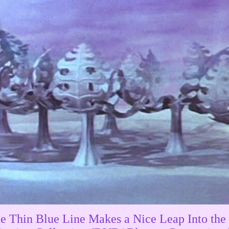
e Thin Blue Line Makes a Nice Leap Into the