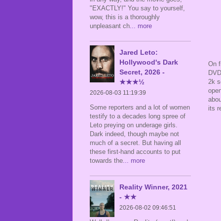
"EXACTLY!" You say to yourself,
wow, this is a thoroughly
unpleasant ch
... more
Jared Leto:
Hollywood's Dark
On f
Secret, 2026 -
DVD 
2k s
★★★½
open
2026-08-03 11:19:39
abou
Some reporters and a lot of women
its 
testify to a decades long spree of
Leto preying on underage girls.
Dark indeed, though maybe not
much of a secret. But having all
these first-hand accounts to put
towards the
... more
Reality Winner, 2021
- ★★
2026-08-02 09:46:51