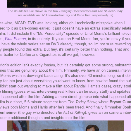
The double-feature shown in this film,
Swinging Cheerleaders
and
The Student Body
,
are available on DVD from Anchor Bay and Code Red, respectively. =)
as-wise, MGM's DVD was lacking, although I technically misspoke when I
rred to it as bare-bones earlier. It just doesn't have an extras specifically relati
film. It did include the "Mr. Personality" episode of Errol Morris's brilliant telev
es,
First Person
, in its entirety. If you're an Errol Morris fan, you're crazy if yo
t have the whole series set on DVD already, though, so I'm not sure rewarding
 people found this extra. But hey, it's certainly better than nothing. That and 
s trailer for Coffee and Cigarettes is all we got, however.
erion's edition isn't exactly
loaded
, but it's certainly got some strong, substant
ures that are genuinely about the film. Primarily, we have an on camera interv
 Morris which is downright fascinating. It's also over 40 minutes long, so it de
ty far into just about everything you'd want to know, from how he found the su
didn't start out wanting to make a film about Randall Harris's case), crazy stor
e filming (guess what, interviewing real killers can be scary stuff) and updates
 happened after the film. Adding a more direct glimpse into what happened af
film is a short, 5-6 minute segment from
The Today Show
, where
Bryant Gum
rviews both Morris and Harris after he's been freed. And finally filmmaker
Jos
enheimer
(the guy who directed
The Act of Killing
), gives an on camera inter
 some additional thoughts and insights into the film.