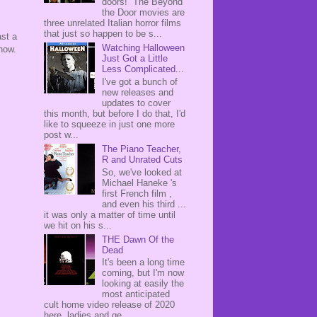
doors! The Beyond
the Door movies are
three unrelated Italian horror films
that just so happen to be s...
st a
Watching Halloween
now.
Just Got a Little
Less Complicated...
I've got a bunch of
new releases and
updates to cover
this month, but before I do that, I'd
like to squeeze in just one more
post w...
The Piano Teacher,
R and Unrated Cuts
So, we've looked at
Michael Haneke 's
first French film ,
and even his third ...
it was only a matter of time until
we hit on his s...
THE Dawn Of the
Dead
It's been a long time
coming, but I'm now
looking at easily the
most anticipated
cult home video release of 2020
here, ladies and ge...