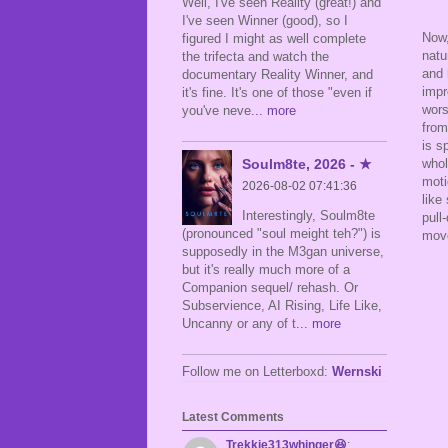
Well, I've seen Reality (great!) and
I've seen Winner (good), so I
Now,
figured I might as well complete
natu
the trifecta and watch the
and 
documentary Reality Winner, and
impr
it's fine. It's one of those "even if
wors
you've neve
... more
from
is s
Soulm8te, 2026 - ★
whol
moti
2026-08-02 07:41:36
like
Interestingly, Soulm8te
pull
(pronounced "soul meight teh?") is
move
supposedly in the M3gan universe,
but it's really much more of a
Companion sequel/ rehash. Or
Subservience, AI Rising, Life Like,
Uncanny or any of t
... more
Follow me on Letterboxd:
Wernski
Latest Comments
Trekkie313whinger😆
: