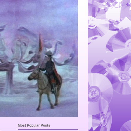
Most Popular Posts