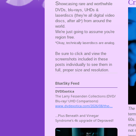
Cr
S
howcasing rare and worthwhile
DVDs, blu-rays, UHDs &
laserdiscs (they're all digital video
discs, after all
) from around the
*
world.
We're just going to assume you're
region free.
*Okay, technically laserdiscs are analog.
Be sure to click and view the
screenshots included in these
posts individually to see them in
full, proper size and resolution.
BlueSky Feed
The 
term
60s.
murd
not 
impo