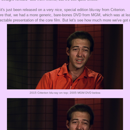
it's just been released on a very nice, special edition blu-ray from Criterion.
re that, we had a more generic, bare-bones DVD from MGM, which was at lea
ectable presentation of the core film. But let's see how much more we've got 
2015 Criterion blu-ray on top; 2005 MGM DVD below.