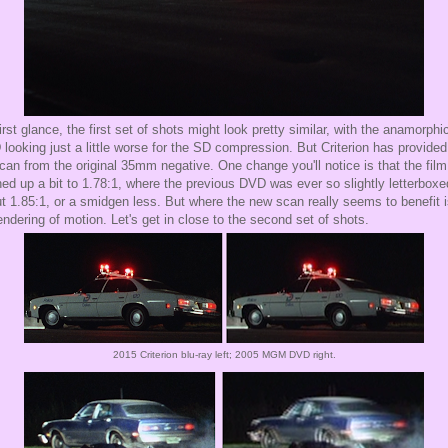
irst glance, the first set of shots might look pretty similar, with the anamorphi
looking just a little worse for the SD compression. But Criterion has provided
can from the original 35mm negative. One change you'll notice is that the fil
ed up a bit to 1.78:1, where the previous DVD was ever so slightly letterboxe
t 1.85:1, or a smidgen less. But where the new scan really seems to benefit i
rendering of motion. Let's get in close to the second set of shots.
2015 Criterion blu-ray left; 2005 MGM DVD right.