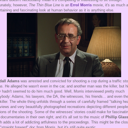
unately, however,
The Thin Blue Line
is an
Errol Morris
movie, it's as much 
rtaining and fascinating look at human behavior as it is anything else.
dall Adams
was arrested and convicted for shooting a cop during a traffic sto
s. He alleged he wasn't even in the car, and another man was the killer, but h
y hadn't seemed to do him much good. Well, Morris interviewed pretty much
ybody: Adams, his lawyers, the DA, the witnesses, his friends... and even th
 killer. The whole thing unfolds through a series of carefully framed "talking he
rviews and very beautifully photographed recreations depicting different people
ions of the shooting. Some of the witnesses' stories could make for fascinati
le documentaries in their own right; and it's all set to the music of
Phillip Glas
h adds a lot of addicting artfulness to the proceedings. This might be the clo
 "straight forward" doc from Morris, but it's still quite exotic.