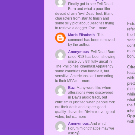
Finally got to see Evil Dead
Burn and what a poor film
devoid of any 'Evil Dead' feel. Bland
characters from start to finish and
some silly plot about Deadites trying
Extr
to retrieve a dagger. Ove... more
refe
the 
Maria Elisabeth
: This
seri
comment has been removed
by the author.
don'
many
Anonymous
: Evil Dead Burn
bonu
rated R18 has been showing
since July 8th fully uncut in
The Philipines' cinemas! Apparently
Crit
some countries can handle it, but
feat
sensitive Americans can't according
with
to their MPA m... more
pret
Baz
: Many were like when
(he 
alterations were discovered
whil
in Day's audio track, but
what
criticism is justified when people fork
the 
out their dosh and expect good
inte
quality. I have the Divimax dvd, great
Opp
video, but o... more
with
Anonymous
: And which
Forum might that be may we
ask?🤣