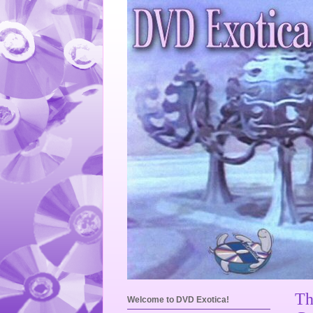
Th
Welcome to DVD Exotica!