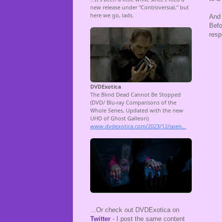
And 
Befo
resp
...Or check out DVDExotica on
Twitter
- I post the same content