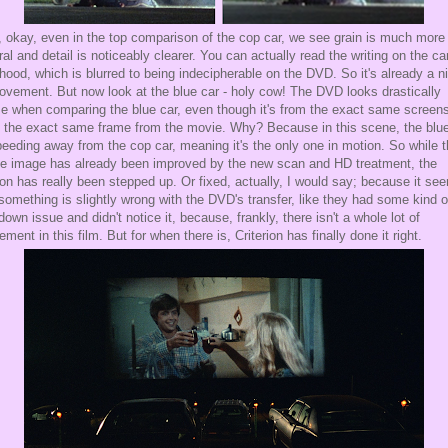
 okay, even in the top comparison of the cop car, we see grain is much more
ral and detail is noticeably clearer. You can actually read the writing on the ca
hood, which is blurred to being indecipherable on the DVD. So it's already a n
ovement. But now look at the blue car - holy cow! The DVD looks drastically
e when comparing the blue car, even though it's from the exact same screen
 the exact same frame from the movie. Why? Because in this scene, the blue
peeding away from the cop car, meaning it's the only one in motion. So while 
e image has already been improved by the new scan and HD treatment, the
on has really been stepped up. Or fixed, actually, I would say; because it se
 something is slightly wrong with the DVD's transfer, like they had some kind o
-down issue and didn't notice it, because, frankly, there isn't a whole lot of
ment in this film. But for when there is, Criterion has finally done it right.