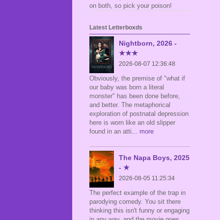
on both, so pick your poison!
Latest Letterboxds
Nightborn, 2026 -
★★★
2026-08-07 12:36:48
Obviously, the premise of "what if
our baby was born a literal
monster" has been done before,
and better. The metaphorical
exploration of postnatal depression
here is worn like an old slipper
found in an atti
... more
The Napa Boys, 2025
- ★
2026-08-05 11:25:34
The perfect example of the trap in
parodying comedy. You sit there
thinking this isn't funny or engaging
in any way, and the movie goes,