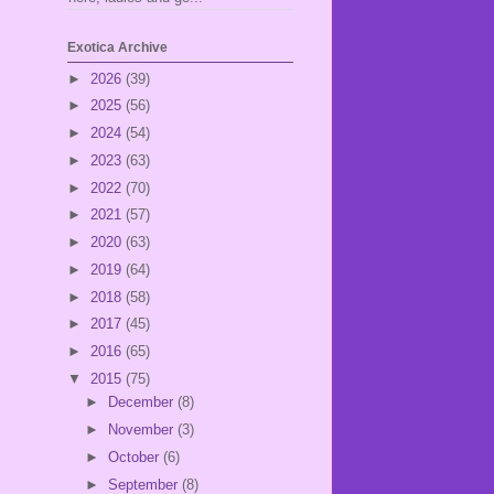
Exotica Archive
►
2026
(39)
►
2025
(56)
►
2024
(54)
►
2023
(63)
►
2022
(70)
►
2021
(57)
►
2020
(63)
►
2019
(64)
►
2018
(58)
►
2017
(45)
►
2016
(65)
▼
2015
(75)
►
December
(8)
►
November
(3)
►
October
(6)
►
September
(8)