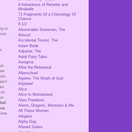
4 Adventures of Reinette and
Mirabelle
71 Fragments Of a Chronology Of
Chance
8 1/2
ng to
Abominable Snowman, The
ision
Absurd
u
Accidental Tourist, The
Adam Bede
a
Adjuster, The
Adult Fairy Tales
Aenigma
ive
After the Rehearsal
iew
Afterschool
lves
Aguirre, The Wrath of God
bject
Airplane!
ies
Alice
 on
Alice In Wonderland
ter
Alien Predators
bel
Aliens, Dragons, Monsters & Me
hua
All These Women
view
Alligator
Alpha Dog
Altered States