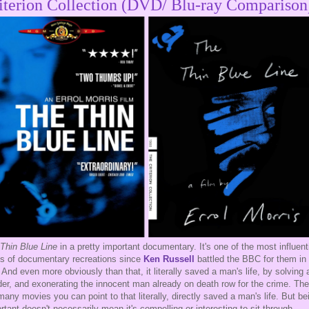
iterion Collection (DVD/ Blu-ray Comparison
Thin Blue Line
in a pretty important documentary. It's one of the most influenti
s of documentary recreations since
Ken Russell
battled the BBC for them in
 And even more obviously than that, it literally saved a man's life, by solving 
er, and exonerating the innocent man already on death row for the crime. The
many movies you can point to that literally, directly saved a man's life. But be
rtant doesn't necessarily mean it's compelling or interesting to sit through.