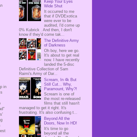
Keep Your Eyes
an
Wide Shut
It occurred to me
that if DVDExotica
were ever to be
audited, I'd come up
0% Kubrick . And then, I don't
know if they'd come tak...
The Definitive Army
of Darkness
Oh boy, here we go.
It's about to get real
now. I have recently
landed the 5-disc
Definitive Collection of Sam
Raimi's Army of Dar...
Scream, In 4k But
Still Cut... Why,
p in
Paramount, Why?!
is
Scream is one of
the most re-released
films that still hasn't
e
managed to get it right. It's
ad"
frustrating. It's also confusing t...
s'
Beyond All the
ng
Doors, Now In HD!
s
It's time to go
sest
beyond all the