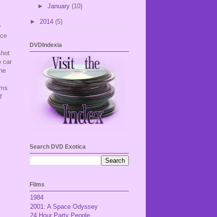
►
January
(10)
►
2014
(5)
r
ice
DVDIndexia
shot
 car
the
ems
f
Search DVD Exotica
Films
1984
2001: A Space Odyssey
24 Hour Party People