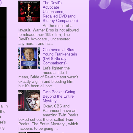
)
The Devil's
Advocate
Uncensored,
Recalled DVD (and
Blu-ray Comparison)
As the result of a
lawsuit, Warner Bros is not allowed
to release their 1997 film, The
Devil's Advocate , uncensored
anymore... and ha...
Controversial Blus:
Young Frankenstein
(DVD/ Blu-ray
Comparisons)
Let's lighten the
mood a little. I
mean, Bride of Re-Animator wasn't
exactly a grim and brooding film,
but it's been all horr...
Twin Peaks: Going
Beyond the Entire
Mystery
Okay, CBS and
al in
Paramount have an
 the
amazing Twin Peaks
a
boxed set out there, called Twin
re's
Peaks: The Entire Mystery , which
ing
happens to be going ...