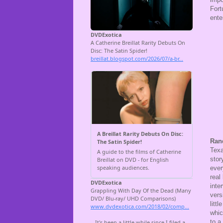
Fort
ente
Ran
Texa
stor
ever
real
inte
vers
litt
whic
to a