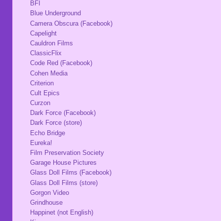
BFI
Blue Underground
Camera Obscura (Facebook)
Capelight
Cauldron Films
ClassicFlix
Code Red (Facebook)
Cohen Media
Criterion
Cult Epics
Curzon
Dark Force (Facebook)
Dark Force (store)
Echo Bridge
Eureka!
Film Preservation Society
Garage House Pictures
Glass Doll Films (Facebook)
Glass Doll Films (store)
Gorgon Video
Grindhouse
Happinet (not English)