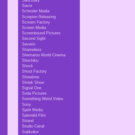
Sanctuary
Savor
Schroder Media
Scorpion Releasing
Scream Factory
Screen Media
Screenbound Pictures
Second Sight
Severin
Shameless
Shemaroo World Cinema
Shochiku
Shock
Shout Factory
Showtime
Shriek Show
Signal One
Soda Pictures
Something Weird Video
Sony
Spirit Media
Splendid Film
Strand
Studio Canal
Subkultur