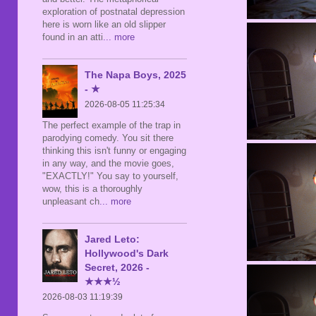
exploration of postnatal depression
here is worn like an old slipper
found in an atti
... more
The Napa Boys, 2025
- ★
2026-08-05 11:25:34
The perfect example of the trap in
parodying comedy. You sit there
thinking this isn't funny or engaging
in any way, and the movie goes,
"EXACTLY!" You say to yourself,
wow, this is a thoroughly
unpleasant ch
... more
Jared Leto:
Hollywood's Dark
Secret, 2026 -
★★★½
2026-08-03 11:19:39