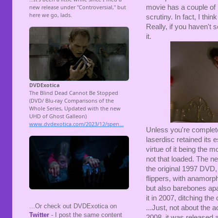
movie has a couple of li
scrutiny. In fact, I th
Really, if you haven't 
it.
Unless you're complete
laserdisc retained its
virtue of it being the m
not that loaded. The ne
the original 1997 DVD
flippers, with anamorp
but also barebones apa
it in 2007, ditching the
...Or check out DVDExotica on
...Just, not about the a
Twitter
- I post the same content
2008, it was released 