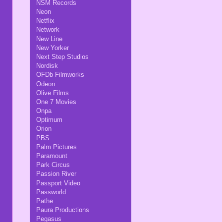
NSM Records
Neon
Netflix
Network
New Line
New Yorker
Next Step Studios
Nordisk
OFDb Filmworks
Odeon
Olive Films
One 7 Movies
Onpa
Optimum
Orion
PBS
Palm Pictures
Paramount
Park Circus
Passion River
Passport Video
Passworld
Pathe
Paura Productions
Pegasus