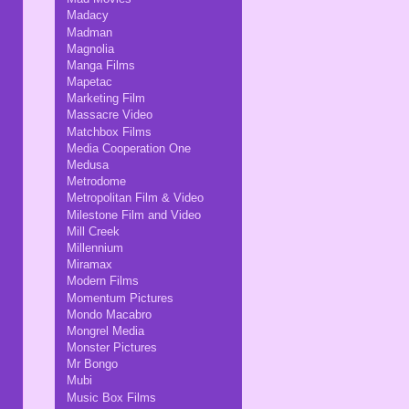
Madacy
Madman
Magnolia
Manga Films
Mapetac
Marketing Film
Massacre Video
Matchbox Films
Media Cooperation One
Medusa
Metrodome
Metropolitan Film & Video
Milestone Film and Video
Mill Creek
Millennium
Miramax
Modern Films
Momentum Pictures
Mondo Macabro
Mongrel Media
Monster Pictures
Mr Bongo
Mubi
Music Box Films