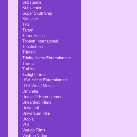
Substance
Subversive
Super Skull Ship
Synapse
TF1
Tartan
Terror Vision
Tobann International
Touchstone
Trimark
Trinity Home Entertainment
Troma
Turbine
Twilight Time
USA Home Entertainment
UTV World Movies
Umbrella
Uncork'd Entertainment
Unearthed Films
Universal
Universum Film
Utopia
VCI
Vertigo Films
Vestron Video