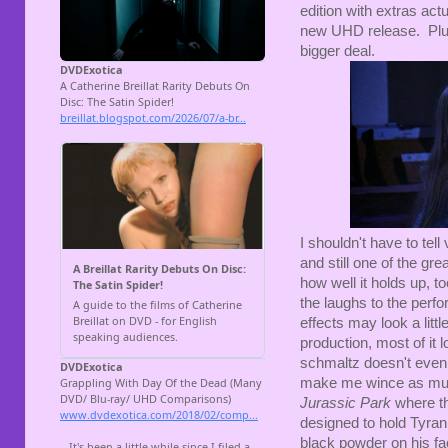
edition with extras ac
new UHD release. Plus,
bigger deal.
I shouldn't have to tel
and still one of the gre
how well it holds up, to
the laughs to the perf
effects may look a litt
production, most of it
schmaltz doesn't even 
make me wince as much
Jurassic Park
where th
designed to hold Tyra
black powder on his fac