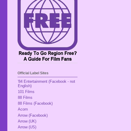
Official Label Sites
'84 Entertainment (Facebook - not
English)
101 Films
88 Films
88 Films (Facebook)
Acorn
Arrow (Facebook)
Arrow (UK)
Arrow (US)