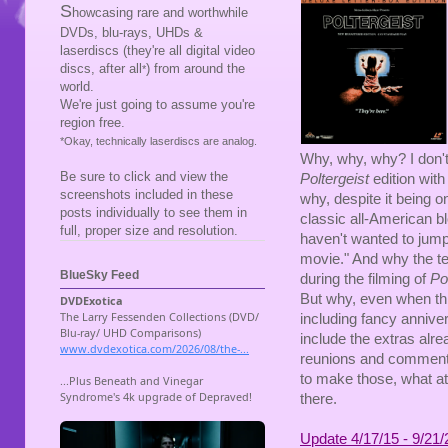
S
howcasing rare and worthwhile
DVDs, blu-rays, UHDs &
laserdiscs (they're all digital video
discs, after all
) from around the
*
world.
We're just going to assume you're
region free.
*Okay, technically laserdiscs are analog.
Why, why, why? I don't
Be sure to click and view the
Poltergeist
edition wit
screenshots included in these
why, despite it being 
posts individually to see them in
classic all-American b
full, proper size and resolution.
haven't wanted to jum
movie." And why the ter
BlueSky Feed
during the filming of
Pol
But why, even when thi
including fancy anniver
include the extras alr
reunions and commentar
to make those, what at 
there.
Update 4/17/15 - 9/21/