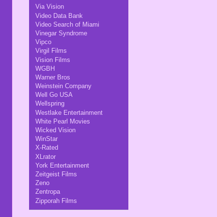
Via Vision
Video Data Bank
Video Search of Miami
Vinegar Syndrome
Vipco
Virgil Films
Vision Films
WGBH
Warner Bros
Weinstein Company
Well Go USA
Wellspring
Westlake Entertainment
White Pearl Movies
Wicked Vision
WinStar
X-Rated
XLrator
York Entertainment
Zeitgeist Films
Zeno
Zentropa
Zipporah Films