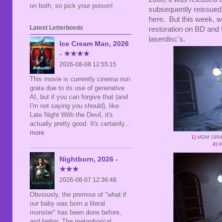
on both, so pick your poison!
subsequently reissued 
here. But this week, w
Latest Letterboxds
restoration on BD and 
laserdisc's.
Ice Cream Man, 2026
- ★★★★
2026-08-08 12:55:15
This movie is currently cinema non
grata due to its use of generative
AI, but if you can forgive that (and
I'm not saying you should), like
Late Night With the Devil, it's
actually pretty good. It's certainly
...
more
1)
MGM 1994
4)
W
Nightborn, 2026 -
★★★
2026-08-07 12:36:48
Obviously, the premise of "what if
our baby was born a literal
monster" has been done before,
and better. The metaphorical