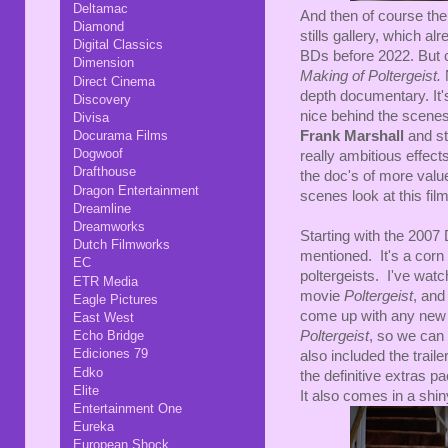
Deltamac
And then of course ther
Diamond
stills gallery, which al
Digital Classics
BDs before 2022. But cru
Dimension
Making of Poltergeist.
N
Direct Cinema
depth documentary. It'
Discovery
nice behind the scenes
Divisa
Docurama Films
Frank Marshall
and s
Dogwoof
really ambitious effec
Drafthouse
the doc's of more value
Dragon Entertainment
scenes look at this fil
Dreamline
Dreamworks
Starting with the 2007 
Dutch Filmworks
mentioned. It's a corn b
EC
poltergeists. I've watc
ETR Media
movie
Poltergeist
, and
Eagle Pictures
come up with any new f
East West
Echo Bridge
Poltergeist
, so we can 
Ediciones 79
also included the traile
Edko
the definitive extras pa
Elite
It also comes in a shin
Entertainment One
Eureka
European Shock