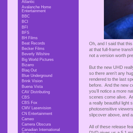
Atlantic
Avalanche Home
Entertainment
BBC
BCI
BFI
BFS
BH Films
Beat Records
Oh, and I said that this
Becker Films
at that full-frame transf
Beverly Wilshire
not a version worth pre
Big World Pictures
Bizarro
But the new UHD really
Blaq Out
so there aren't any huge
Blue Underground
rendered to the last sp
Brink Vision
before. And the new co
Buena Vista
you'll notice a more na
CAV Distributing
scenes come alive. And
CBS
CBS Fox
a really beautiful light
CMV Laservision
photosensitive viewers,
CN Entertainment
slipcover above, and a 
Cameo
Camera Obscura
All of these release f
Canadian International
DVD gives us a 5.1 mi