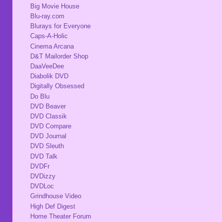
Big Movie House
Blu-ray.com
Blurays for Everyone
Caps-A-Holic
Cinema Arcana
D&T Mailorder Shop
DaaVeeDee
Diabolik DVD
Digitally Obsessed
Do Blu
DVD Beaver
DVD Classik
DVD Compare
DVD Journal
DVD Sleuth
DVD Talk
DVDFr
DVDizzy
DVDLoc
Grindhouse Video
High Def Digest
Home Theater Forum