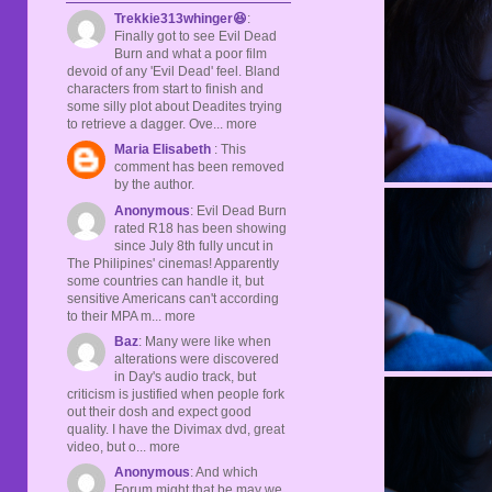
Trekkie313whinger😆
:
Finally got to see Evil Dead
Burn and what a poor film
devoid of any 'Evil Dead' feel. Bland
characters from start to finish and
some silly plot about Deadites trying
to retrieve a dagger. Ove... more
Maria Elisabeth
: This
comment has been removed
by the author.
Anonymous
: Evil Dead Burn
rated R18 has been showing
since July 8th fully uncut in
The Philipines' cinemas! Apparently
some countries can handle it, but
sensitive Americans can't according
to their MPA m... more
Baz
: Many were like when
alterations were discovered
in Day's audio track, but
criticism is justified when people fork
out their dosh and expect good
quality. I have the Divimax dvd, great
video, but o... more
Anonymous
: And which
Forum might that be may we