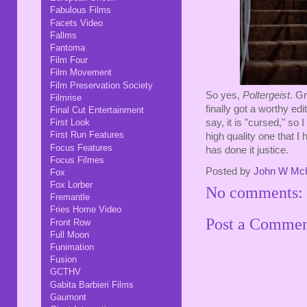
Fabulous Films
Facets Video
Fallms
Fantoma
Film Four
Film Movement
Film Preservation Society
So yes,
Poltergeist
. G
Filmrise
finally got a worthy edi
Final Cut Entertainment
First Look
say, it is "cursed," so 
First Run Features
high quality one that 
Focus Features
has done it justice.
Focus Filmes
Posted by
John W Mc
Fox
Fox Lorber
No comments:
Fremantle
Fries Home Video
Post a Comme
Front Row
Full Moon
Funimation
Fusion
GCTHV
Gabita Barbieri Films
Gaumont