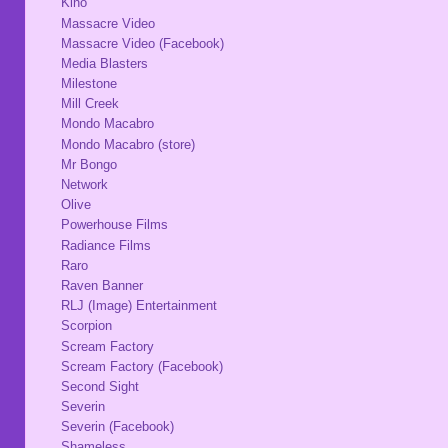
Kino
Massacre Video
Massacre Video (Facebook)
Media Blasters
Milestone
Mill Creek
Mondo Macabro
Mondo Macabro (store)
Mr Bongo
Network
Olive
Powerhouse Films
Radiance Films
Raro
Raven Banner
RLJ (Image) Entertainment
Scorpion
Scream Factory
Scream Factory (Facebook)
Second Sight
Severin
Severin (Facebook)
Shameless