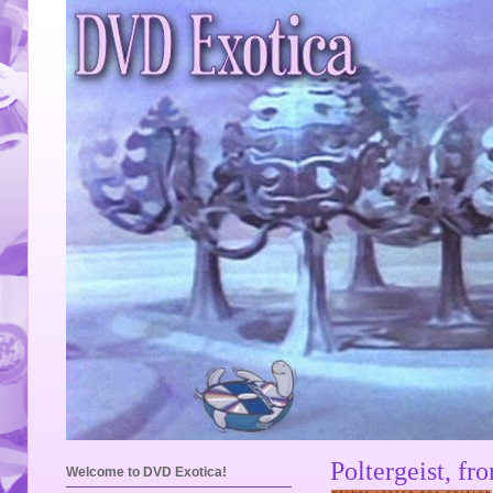
Poltergeist, fr
Welcome to DVD Exotica!