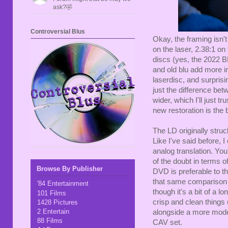
ask?🤣
Controversial Blus
Okay, the framing isn't 
on the laser, 2.38:1 on
discs (yes, the 2022 B
and old blu add more i
laserdisc, and surprisi
just the difference be
wider, which I'll just 
new restoration is the b
The LD originally stru
Like I've said before, 
analog translation. You
of the doubt in terms o
Browse By Publisher
DVD is preferable to th
that same comparison c
'84 Entertainment
though it's a bit of a l
101 Films
crisp and clean things u
1428 Pictures
2 Entertain
alongside a more moder
88 Films
CAV set.