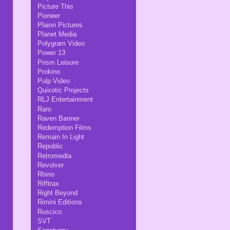
Picture This
Pioneer
Plaion Pictures
Planet Media
Polygram Video
Power 13
Prism Leisure
Prokino
Pulp Video
Quixotic Projects
RLJ Entertainment
Raro
Raven Banner
Redemption Films
Remain In Light
Republic
Retromedia
Revolver
Rhino
Rifftrax
Right Beyond
Rimini Editions
Ruscico
SVT