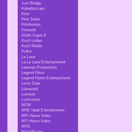
Just Bridge
Kaleidoscope
Kino
Kino Swiat
Kinokuniya
Kinowelt
Klubb Super 8
Koch Lorber
Koch Media
Kultur
La Luna
La-La Land Entertainment
Lawman Productions
Legend Films
Legend Home Entertainment
Lions Gate
Llamentol
Lumiere
Lumivision
MGM
MHE Ideal Entertainment
MPI Home Video
MTI Home Video
MVD
Mad Movies