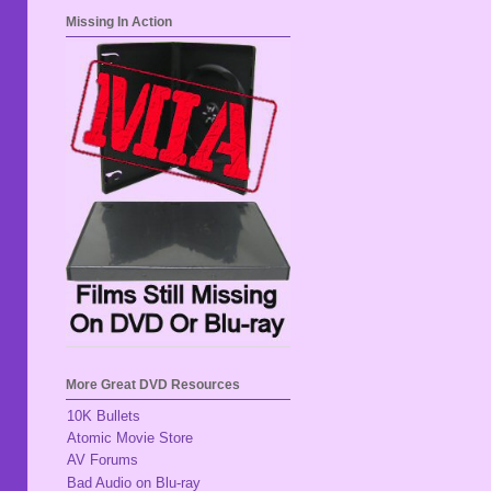
Missing In Action
More Great DVD Resources
10K Bullets
Atomic Movie Store
AV Forums
Bad Audio on Blu-ray