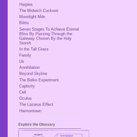
Harpies
The Midwich Cuckoos
Moonlight Mile
Bilitis
Seven Stages To Achieve Eternal
Bliss By Passing Through the
Gateway Chosen By the Holy
Storsh
In the Tall Grass
Family
Us
Annihilation
Beyond Skyline
The Belko Experiment
Captivity
Cell
Oculus
The Lazarus Effect
Harmontown
Explore the Glossary