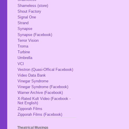
Shameless (store)
Shout Factory
Signal One
Strand
Synapse
Synapse (Facebook)
Terror Vision
Troma
Turbine
Umbrella
VCI
Vestron (Quasi-Offical Facebook)
Video Data Bank
Vinegar Syndrome
Vinegar Syndrome (Facebook)
Warner Archive (Facebook)
X-Rated Kult Video (Facebook -
Not English)
Zipporah Films
Zipporah Films (Facebook)
Theatrical Musings