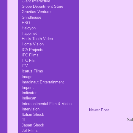
Giant Interactive
Globe Department Store
Gravitas Ventures
Grindhouse
HBO
Halcyon
Happinet
Hen's Tooth Video
Home Vision
ICA Projects
IFC Films
ITC Film
ITV
Icarus Films
Image
Imaginaut Entertainment
Imprint
Indicator
Indiecan
Intercontinental Film & Video
Intervision
Newer Post
Italian Shock
Sub
JL
Japan Shock
Jef Films