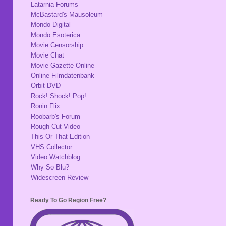
Latarnia Forums
McBastard's Mausoleum
Mondo Digital
Mondo Esoterica
Movie Censorship
Movie Chat
Movie Gazette Online
Online Filmdatenbank
Orbit DVD
Rock! Shock! Pop!
Ronin Flix
Roobarb's Forum
Rough Cut Video
This Or That Edition
VHS Collector
Video Watchblog
Why So Blu?
Widescreen Review
Ready To Go Region Free?