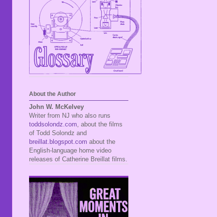
About the Author
John W. McKelvey
Writer from NJ who also runs
toddsolondz.com
, about the films
of Todd Solondz and
breillat.blogspot.com
about the
English-language home video
releases of Catherine Breillat films.