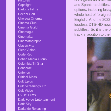
Pictures
and Spanish subtitles.
Capelight
Carlotta Films
options, including los
Cecchi Gori
whole host of foreign d
Chelsea Cinema
English. And the 2022 ju
Cinema Club
lossless DTS-HD now, 
Cinema Guild
subtitles. So it is the 
Cinemagia
track in addition to the 
Cinemalta
Cinematographe
ClassicFlix
Clear Vision
Code Red
Cohen Media Group
Columbia Tri-Star
Concorde
Criterion
Critical Mass
Cult Epics
Cult Screenings Ltd
Cult Video
DVDY Films
Dark Force Entertainment
Dark Sky
Darkside Releasing