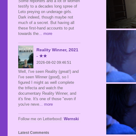
Some reporters and a lot of women
testify to a decades long spree of
Leto preying on underage girls.
Dark indeed, though maybe not
much of a secret. But having all
these first-hand accounts to put
towards the
... more
Reality Winner, 2021
- ★★
2026-08-02 09:46:51
Well, I've seen Reality (great!) and
I've seen Winner (good), so I
figured I might as well complete
the trifecta and watch the
documentary Reality Winner, and
it's fine. It's one of those "even if
you've neve
... more
Follow me on Letterboxd:
Wernski
Latest Comments