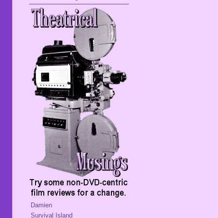
Damien
Survival Island