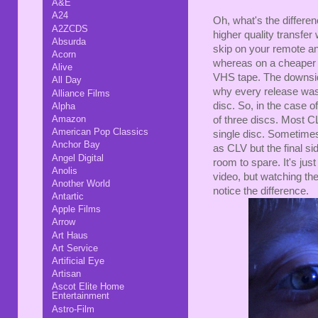
A&E
A24
Oh, what's the differ
A2ZCDS
higher quality transfe
Absurda
skip on your remote an
Acorn
whereas on a cheaper 
Alive
VHS tape. The downsid
All Day
why every release wasn'
Alliance Films
disc. So, in the case o
Alpha
Amazon
of three discs. Most 
American Pop Classics
single disc. Sometimes
Anchor Bay
as CLV but the final si
Angel Digital
room to spare. It's jus
Anolis
video, but watching th
Another World
notice the difference.
Antartic
Apple Films
Arrow
Art Haus
Art Service
Artificial Eye
Artisan
Ascot Elite Home
Entertainment
Astro-Film