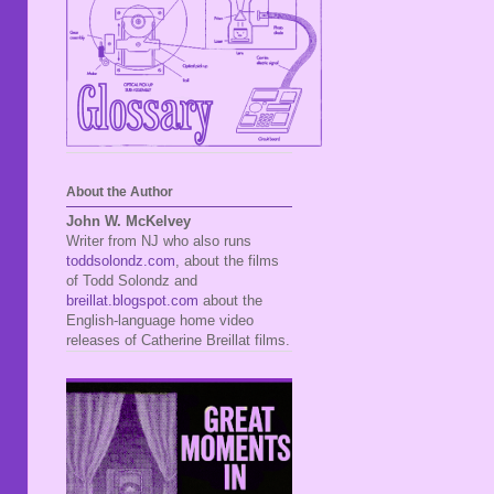
About the Author
John W. McKelvey
Writer from NJ who also runs
toddsolondz.com
, about the films
of Todd Solondz and
breillat.blogspot.com
about the
English-language home video
releases of Catherine Breillat films.