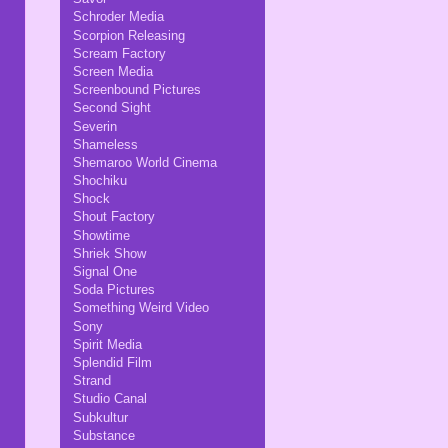
Schroder Media
Scorpion Releasing
Scream Factory
Screen Media
Screenbound Pictures
Second Sight
Severin
Shameless
Shemaroo World Cinema
Shochiku
Shock
Shout Factory
Showtime
Shriek Show
Signal One
Soda Pictures
Something Weird Video
Sony
Spirit Media
Splendid Film
Strand
Studio Canal
Subkultur
Substance