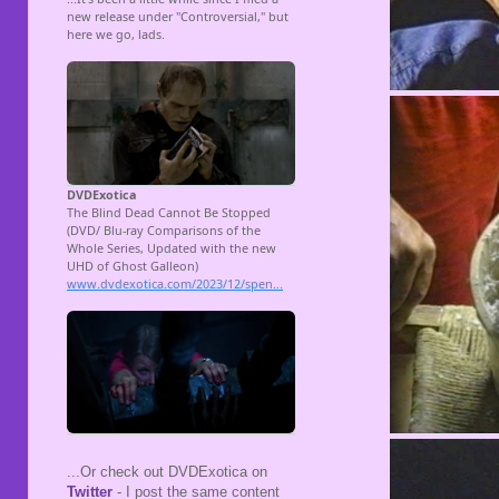
...Or check out DVDExotica on
Twitter
- I post the same content