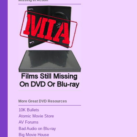
Missing In Action
More Great DVD Resources
10K Bullets
Atomic Movie Store
AV Forums
Bad Audio on Blu-ray
Big Movie House