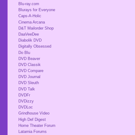
Blu-ray.com
Blurays for Everyone
Caps-A-Holic
Cinema Arcana
D&T Mailorder Shop
DaaVeeDee
Diabolik DVD
Digitally Obsessed
Do Blu
DVD Beaver
DVD Classik
DVD Compare
DVD Journal
DVD Sleuth
DVD Talk
DVDFr
DVDizzy
DVDLoc
Grindhouse Video
High Def Digest
Home Theater Forum
Latarnia Forums