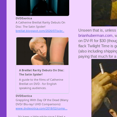
Unseen that is, unless
brianhuberman.com
, 
on DV-R for $30 (though
flack Twilight Time is g
(also including shipping,
paying that much for a 