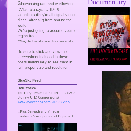
Documentary
S
howcasing rare and worthwhile
DVDs, blu-rays, UHDs &
laserdiscs (they're all digital video
discs, after all
) from around the
*
world.
We're just going to assume you're
region free.
*Okay, technically laserdiscs are analog.
Be sure to click and view the
screenshots included in these
posts individually to see them in
full, proper size and resolution.
BlueSky Feed