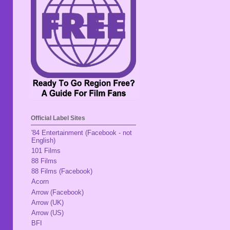
Official Label Sites
'84 Entertainment (Facebook - not
English)
101 Films
88 Films
88 Films (Facebook)
Acorn
Arrow (Facebook)
Arrow (UK)
Arrow (US)
BFI