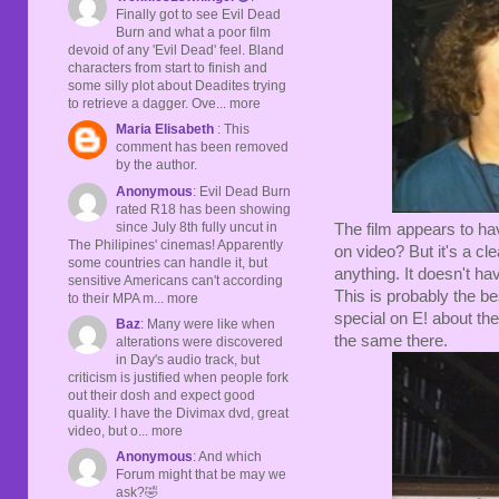
Finally got to see Evil Dead
Burn and what a poor film
devoid of any 'Evil Dead' feel. Bland
characters from start to finish and
some silly plot about Deadites trying
to retrieve a dagger. Ove... more
Maria Elisabeth
: This
comment has been removed
by the author.
Anonymous
: Evil Dead Burn
rated R18 has been showing
since July 8th fully uncut in
The film appears to ha
The Philipines' cinemas! Apparently
on video? But it's a c
some countries can handle it, but
anything. It doesn't hav
sensitive Americans can't according
This is probably the bes
to their MPA m... more
special on E! about the
Baz
: Many were like when
the same there.
alterations were discovered
in Day's audio track, but
criticism is justified when people fork
out their dosh and expect good
quality. I have the Divimax dvd, great
video, but o... more
Anonymous
: And which
Forum might that be may we
ask?🤣