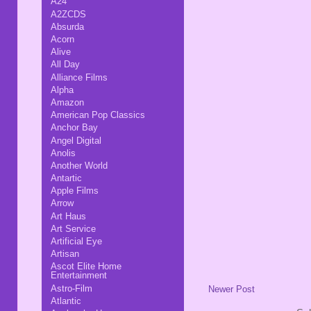
A24
A2ZCDS
Absurda
Acorn
Alive
All Day
Alliance Films
Alpha
Amazon
American Pop Classics
Anchor Bay
Angel Digital
Anolis
Another World
Antartic
Apple Films
Arrow
Art Haus
Art Service
Artificial Eye
Artisan
Ascot Elite Home
Entertainment
Astro-Film
Newer Post
Atlantic