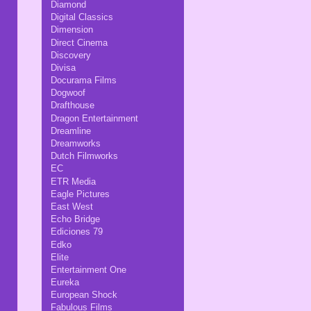
Diamond
Digital Classics
Dimension
Direct Cinema
Discovery
Divisa
Docurama Films
Dogwoof
Drafthouse
Dragon Entertainment
Dreamline
Dreamworks
Dutch Filmworks
EC
ETR Media
Eagle Pictures
East West
Echo Bridge
Ediciones 79
Edko
Elite
Entertainment One
Eureka
European Shock
Fabulous Films