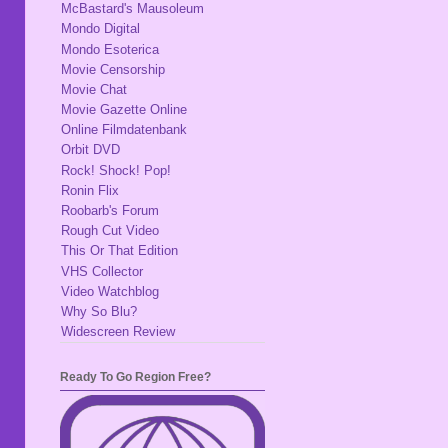
McBastard's Mausoleum
Mondo Digital
Mondo Esoterica
Movie Censorship
Movie Chat
Movie Gazette Online
Online Filmdatenbank
Orbit DVD
Rock! Shock! Pop!
Ronin Flix
Roobarb's Forum
Rough Cut Video
This Or That Edition
VHS Collector
Video Watchblog
Why So Blu?
Widescreen Review
Ready To Go Region Free?