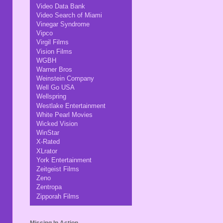
Video Data Bank
Video Search of Miami
Vinegar Syndrome
Vipco
Virgil Films
Vision Films
WGBH
Warner Bros
Weinstein Company
Well Go USA
Wellspring
Westlake Entertainment
White Pearl Movies
Wicked Vision
WinStar
X-Rated
XLrator
York Entertainment
Zeitgeist Films
Zeno
Zentropa
Zipporah Films