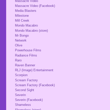
Massacre Video
Massacre Video (Facebook)
Media Blasters
Milestone
Mill Creek
Mondo Macabro
Mondo Macabro (store)
Mr Bongo
Network
Olive
Powerhouse Films
Radiance Films
Raro
Raven Banner
RLJ (Image) Entertainment
Scorpion
Scream Factory
Scream Factory (Facebook)
Second Sight
Severin
Severin (Facebook)
Shameless
Shameless (store)