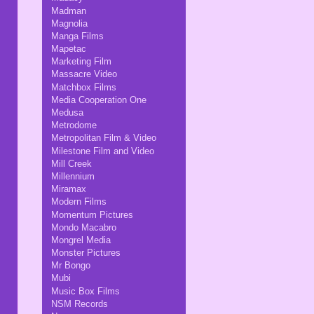
Madman
Magnolia
Manga Films
Mapetac
Marketing Film
Massacre Video
Matchbox Films
Media Cooperation One
Medusa
Metrodome
Metropolitan Film & Video
Milestone Film and Video
Mill Creek
Millennium
Miramax
Modern Films
Momentum Pictures
Mondo Macabro
Mongrel Media
Monster Pictures
Mr Bongo
Mubi
Music Box Films
NSM Records