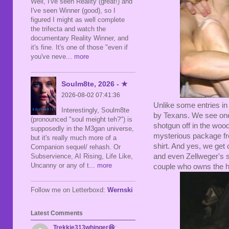
Well, I've seen Reality (great!) and
I've seen Winner (good), so I
figured I might as well complete
the trifecta and watch the
documentary Reality Winner, and
it's fine. It's one of those "even if
you've neve
... more
Soulm8te, 2026 - ★
2026-08-02 07:41:36
Unlike some entries in
Interestingly, Soulm8te
by Texans. We see one
(pronounced "soul meight teh?") is
shotgun off in the woo
supposedly in the M3gan universe,
mysterious package fr
but it's really much more of a
shirt. And yes, we ge
Companion sequel/ rehash. Or
and even Zellweger's s
Subservience, AI Rising, Life Like,
Uncanny or any of t
... more
couple who owns the h
Follow me on Letterboxd:
Wernski
Latest Comments
Trekkie313whinger😆
: