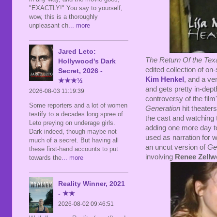
"EXACTLY!" You say to yourself,
wow, this is a thoroughly
unpleasant ch
... more
Jared Leto:
The Return Of the Te
Hollywood's Dark
edited collection of on-
Secret, 2026 -
Kim Henkel
, and a ver
★★★½
and gets pretty in-dept
2026-08-03 11:19:39
controversy of the fil
Some reporters and a lot of women
Generation
hit theaters
testify to a decades long spree of
the cast and watching
Leto preying on underage girls.
adding one more day to
Dark indeed, though maybe not
used as narration for 
much of a secret. But having all
an uncut version of
Ge
these first-hand accounts to put
involving
Renee Zellw
towards the
... more
Reality Winner, 2021
- ★★
2026-08-02 09:46:51