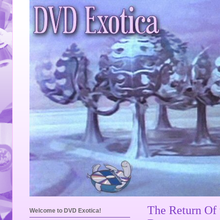
The Return Of
Welcome to DVD Exotica!