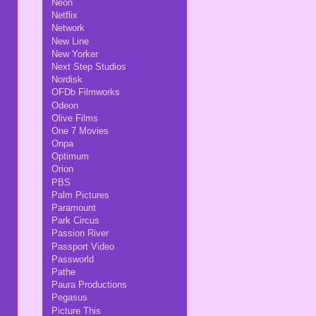
Neon
Netflix
Network
New Line
New Yorker
Next Step Studios
Nordisk
OFDb Filmworks
Odeon
Olive Films
One 7 Movies
Onpa
Optimum
Orion
PBS
Palm Pictures
Paramount
Park Circus
Passion River
Passport Video
Passworld
Pathe
Paura Productions
Pegasus
Picture This