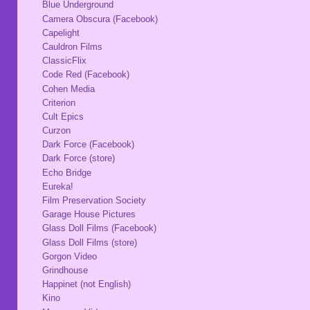
Blue Underground
Camera Obscura (Facebook)
Capelight
Cauldron Films
ClassicFlix
Code Red (Facebook)
Cohen Media
Criterion
Cult Epics
Curzon
Dark Force (Facebook)
Dark Force (store)
Echo Bridge
Eureka!
Film Preservation Society
Garage House Pictures
Glass Doll Films (Facebook)
Glass Doll Films (store)
Gorgon Video
Grindhouse
Happinet (not English)
Kino