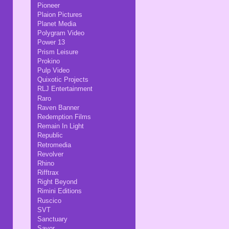
Pioneer
Plaion Pictures
Planet Media
Polygram Video
Power 13
Prism Leisure
Prokino
Pulp Video
Quixotic Projects
RLJ Entertainment
Raro
Raven Banner
Redemption Films
Remain In Light
Republic
Retromedia
Revolver
Rhino
Rifftrax
Right Beyond
Rimini Editions
Ruscico
SVT
Sanctuary
Savor