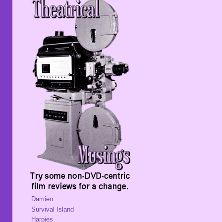
Damien
Survival Island
Harpies