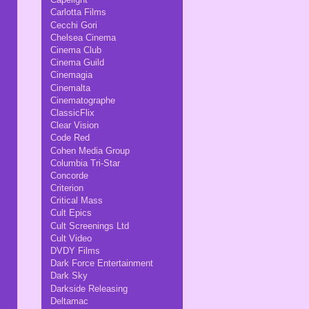
Carlotta Films
Cecchi Gori
Chelsea Cinema
Cinema Club
Cinema Guild
Cinemagia
Cinemalta
Cinematographe
ClassicFlix
Clear Vision
Code Red
Cohen Media Group
Columbia Tri-Star
Concorde
Criterion
Critical Mass
Cult Epics
Cult Screenings Ltd
Cult Video
DVDY Films
Dark Force Entertainment
Dark Sky
Darkside Releasing
Deltamac