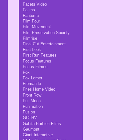
Facets Video
Fallms
Fantoma
Film Four
Film Movement
Film Preservation Society
Filmrise
Final Cut Entertainment
First Look
First Run Features
Focus Features
Focus Filmes
Fox
Fox Lorber
Fremantle
Fries Home Video
Front Row
Full Moon
Funimation
Fusion
GCTHV
Gabita Barbieri Films
Gaumont
Giant Interactive