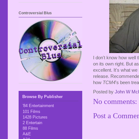
Controversial Blus
I don't know how well 
on its own right. But as
excellent. It's what we
release. Recommended 
how
TCM4
's been tre
Posted by
John W Mc
Browse By Publisher
No comments:
'84 Entertainment
101 Films
Post a Comme
1428 Pictures
2 Entertain
88 Films
A&E