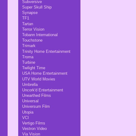
Subversive
Super Skull Ship
Synapse
TF1
Tartan
Terror Vision
Tobann International
Touchstone
Trimark
Trinity Home Entertainment
Troma
Turbine
Twilight Time
USA Home Entertainment
UTV World Movies
Umbrella
Uncork'd Entertainment
Unearthed Films
Universal
Universum Film
Utopia
VCI
Vertigo Films
Vestron Video
Via Vision