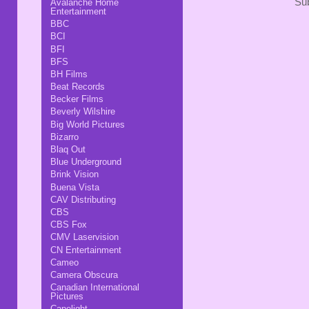
Sub
Avalanche Home
Entertainment
BBC
BCI
BFI
BFS
BH Films
Beat Records
Becker Films
Beverly Wilshire
Big World Pictures
Bizarro
Blaq Out
Blue Underground
Brink Vision
Buena Vista
CAV Distributing
CBS
CBS Fox
CMV Laservision
CN Entertainment
Cameo
Camera Obscura
Canadian International
Pictures
Capelight