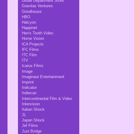
Globe Department Store
Gravitas Ventures
Grindhouse
HBO
Halcyon
Happinet
Hen's Tooth Video
Home Vision
ICA Projects
IFC Films
ITC Film
ITV
Icarus Films
Image
Imaginaut Entertainment
Imprint
Indicator
Indiecan
Intercontinental Film & Video
Intervision
Italian Shock
JL
Japan Shock
Jef Films
Just Bridge