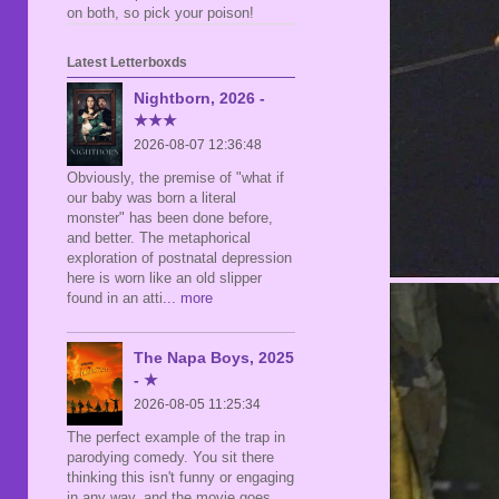
on both, so pick your poison!
Latest Letterboxds
Nightborn, 2026 -
★★★
2026-08-07 12:36:48
Obviously, the premise of "what if
our baby was born a literal
monster" has been done before,
and better. The metaphorical
exploration of postnatal depression
here is worn like an old slipper
found in an atti
... more
The Napa Boys, 2025
- ★
2026-08-05 11:25:34
The perfect example of the trap in
parodying comedy. You sit there
thinking this isn't funny or engaging
in any way, and the movie goes,