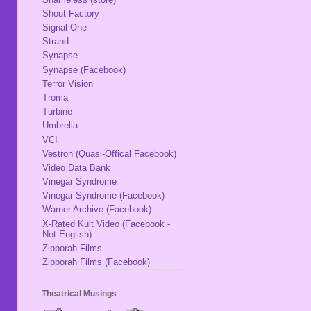
Shout Factory
Signal One
Strand
Synapse
Synapse (Facebook)
Terror Vision
Troma
Turbine
Umbrella
VCI
Vestron (Quasi-Offical Facebook)
Video Data Bank
Vinegar Syndrome
Vinegar Syndrome (Facebook)
Warner Archive (Facebook)
X-Rated Kult Video (Facebook -
Not English)
Zipporah Films
Zipporah Films (Facebook)
Theatrical Musings