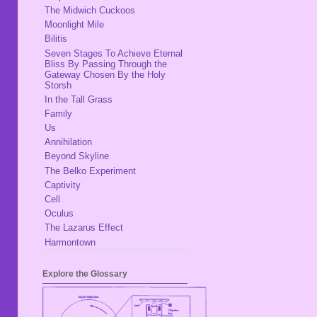
The Midwich Cuckoos
Moonlight Mile
Bilitis
Seven Stages To Achieve Eternal
Bliss By Passing Through the
Gateway Chosen By the Holy
Storsh
In the Tall Grass
Family
Us
Annihilation
Beyond Skyline
The Belko Experiment
Captivity
Cell
Oculus
The Lazarus Effect
Harmontown
Explore the Glossary