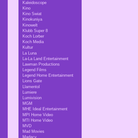
Kaleidoscope
Kino
Kino Swiat
Kinokuniya
Kinowelt
Klubb Super 8
Koch Lorber
Koch Media
Kultur
La Luna
La-La Land Entertainment
Lawman Productions
Legend Films
Legend Home Entertainment
Lions Gate
Llamentol
Lumiere
Lumivision
MGM
MHE Ideal Entertainment
MPI Home Video
MTI Home Video
MVD
Mad Movies
Madacy