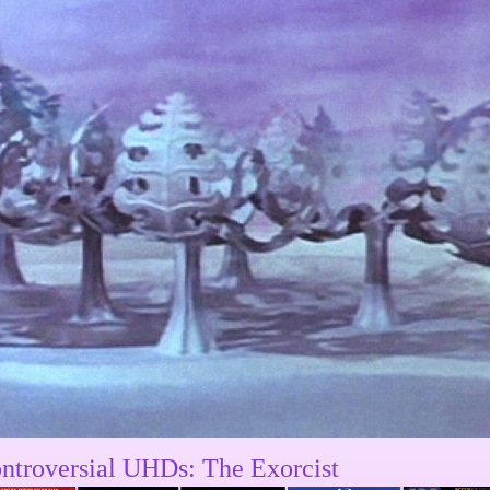
ntroversial UHDs: The Exorcist