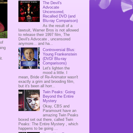
The Devil's
Advocate
Uncensored,
Recalled DVD (and
Blu-ray Comparison)
As the result of a
lawsuit, Warner Bros is not allowed
to release their 1997 film, The
Devil's Advocate , uncensored
of
anymore... and ha...
hing
Controversial Blus:
Young Frankenstein
it.
(DVD/ Blu-ray
Comparisons)
Let's lighten the
mood a little. I
mean, Bride of Re-Animator wasn't
exactly a grim and brooding film,
but it's been all horr...
Twin Peaks: Going
Beyond the Entire
Mystery
Okay, CBS and
Paramount have an
amazing Twin Peaks
boxed set out there, called Twin
Peaks: The Entire Mystery , which
happens to be going ...