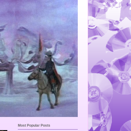
Most Popular Posts