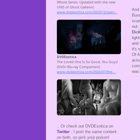
And
Burs
scar
out;
Dic
ligh
and
it's
Of A
actu
comp
was 
...Or check out DVDExotica on
Twitter
- I post the same content
on both, so pick your poison!