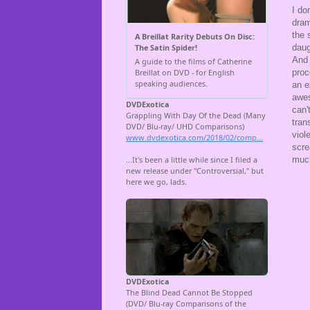
I do
dram
the 
daug
And 
proc
an e
awes
can'
tran
viol
scre
much