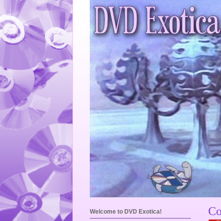
Co
Welcome to DVD Exotica!