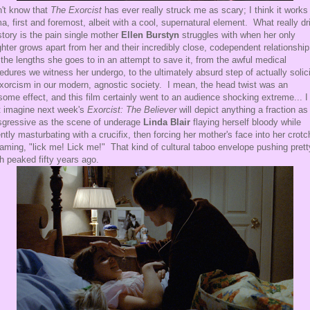
n't know that
The Exorcist
has ever really struck me as scary; I think it works
a, first and foremost, albeit with a cool, supernatural element. What really dr
story is the pain single mother
Ellen Burstyn
struggles with when her only
hter grows apart from her and their incredibly close, codependent relationshi
the lengths she goes to in an attempt to save it, from the awful medical
edures we witness her undergo, to the ultimately absurd step of actually solici
xorcism in our modern, agnostic society. I mean, the head twist was an
ome effect, and this film certainly went to an audience shocking extreme... I
t imagine next week's
Exorcist: The Believer
will depict anything a fraction as
sgressive as the scene of underage
Linda Blair
flaying herself bloody while
ently masturbating with a crucifix, then forcing her mother's face into her crotc
aming, "lick me! Lick me!" That kind of cultural taboo envelope pushing prett
 peaked fifty years ago.