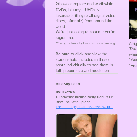
S
howcasing rare and worthwhile
DVDs, blu-rays, UHDs &
laserdiscs (they're all digital video
discs, after all
) from around the
*
world.
We're just going to assume you're
region free.
Alri
*Okay, technically laserdiscs are analog.
The 
Be sure to click and view the
when
screenshots included in these
"Yea
posts individually to see them in
"Fro
full, proper size and resolution.
BlueSky Feed