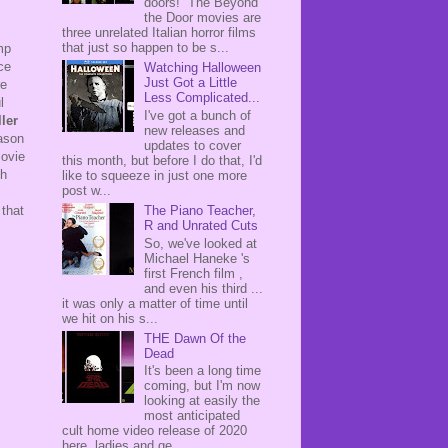
doors! The Beyond
the Door movies are
three unrelated Italian horror films
that just so happen to be s...
mp
ce
Watching Halloween
Just Got a Little
re
Less Complicated...
l
I've got a bunch of
ler
new releases and
eason
updates to cover
Movie
this month, but before I do that, I'd
ch
like to squeeze in just one more
post w...
 that
The Piano Teacher,
R and Unrated Cuts
So, we've looked at
Michael Haneke 's
first French film ,
and even his third ...
it was only a matter of time until
we hit on his s...
THE Dawn Of the
Dead
It's been a long time
coming, but I'm now
looking at easily the
most anticipated
cult home video release of 2020
here, ladies and ge...