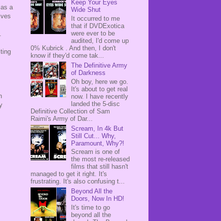
Keep Your Eyes
 as a
Wide Shut
ives
It occurred to me
that if DVDExotica
were ever to be
p.
audited, I'd come up
0% Kubrick . And then, I don't
ting
know if they'd come tak...
The Definitive Army
of Darkness
Oh boy, here we go.
It's about to get real
h
now. I have recently
landed the 5-disc
y
Definitive Collection of Sam
Raimi's Army of Dar...
Scream, In 4k But
Still Cut... Why,
Paramount, Why?!
Scream is one of
the most re-released
films that still hasn't
managed to get it right. It's
frustrating. It's also confusing t...
Beyond All the
Doors, Now In HD!
It's time to go
beyond all the