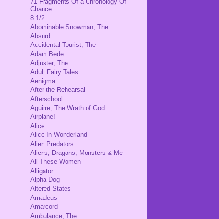
71 Fragments Of a Chronology Of
Chance
8 1/2
Abominable Snowman, The
Absurd
Accidental Tourist, The
Adam Bede
Adjuster, The
Adult Fairy Tales
Aenigma
After the Rehearsal
Afterschool
Aguirre, The Wrath of God
Airplane!
Alice
Alice In Wonderland
Alien Predators
Aliens, Dragons, Monsters & Me
All These Women
Alligator
Alpha Dog
Altered States
Amadeus
Amarcord
Ambulance, The