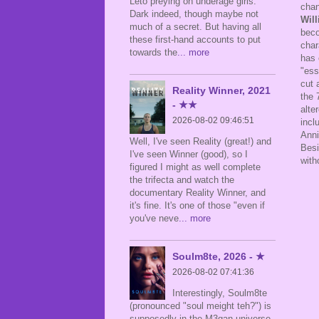
Leto preying on underage girls.
chan
Dark indeed, though maybe not
Will
much of a secret. But having all
beco
these first-hand accounts to put
char
towards the
... more
has 
"ess
cut 
Reality Winner, 2021
the 
- ★★
alte
2026-08-02 09:46:51
incl
Anni
Well, I've seen Reality (great!) and
Besi
I've seen Winner (good), so I
with
figured I might as well complete
the trifecta and watch the
documentary Reality Winner, and
it's fine. It's one of those "even if
you've neve
... more
Soulm8te, 2026 - ★
2026-08-02 07:41:36
Interestingly, Soulm8te
(pronounced "soul meight teh?") is
supposedly in the M3gan universe,