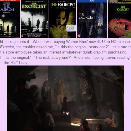
ght, let's get into it. When I was buying Warner Bros' new 4k Ultra HD release 
Exorcist
, the cashier asked me, "is this the original, scary one?" It's a rare t
 a store employee takes an interest in whatever dumb crap I'm purchasing.
h, it's the original." "The real, scary one?" And she's flipping it over, reading 
m the 70s" I say.