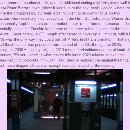
ges come off as almost silly, and the additional ending might've played well i
iam Peter Blatty
's novel (since it leads up to the next book,
Legion
, where th
me the protagonists), but feels a bit indulgent to suddenly focus on two
acters who were fairly inconsequential in the film. But fortunately, Warner Br
essentially kept both cuts on the market, so we're not forced to choose. ...I 
entially," because Friedkin kept some of his more subtle changes in the theatr
as well, most notably a CGI morph effect used to cover up a jump cut, which 
70s was the only way they could pull off Miller's final transformation. That slig
red theatrical cut has persisted from the end of the 90s through the 2010s -
uding the 2006 Anthology set, the 2010 remastered editions and the ultimate 4
versary BD set - which is what makes this latest 2023 release so exciting.
des debuting both cuts in 4k with HDR, they've restored the original theatrical
out those dogged alterations, except possibly for a bit of the coloring.