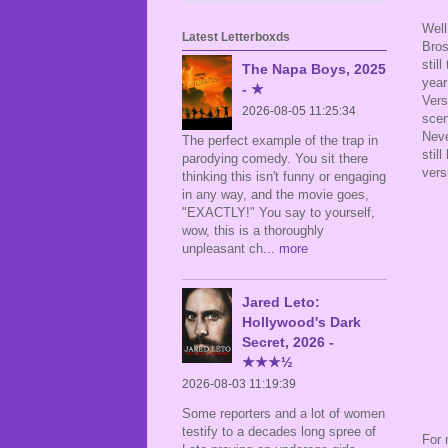
Well
Latest Letterboxds
Bros
stil
The Napa Boys, 2025
year
- ★
Vers
2026-08-05 11:25:34
scen
Neve
The perfect example of the trap in
stil
parodying comedy. You sit there
versi
thinking this isn't funny or engaging
in any way, and the movie goes,
"EXACTLY!" You say to yourself,
wow, this is a thoroughly
unpleasant ch
... more
Jared Leto:
Hollywood's Dark
Secret, 2026 -
★★★½
2026-08-03 11:19:39
Some reporters and a lot of women
testify to a decades long spree of
For 