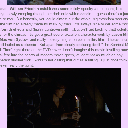
 sure,
William Friedkin
establishes some mildly spooky atmosphere, like
tyn slowly creeping through her dark attic with a candle. I guess there's a ju
e or two. But honestly, you could almost cut the whole, big exorcism sequen
 the film had already made its mark by then. It's always nice to get some mo
k Smith
effects and (highly controversial!! ...But we'll get back to that) colorfu
ts for the climax. It's got a great score, excellent character work by
Jason Mil
Max von Sydow
, and really... everything is on point in this film. There's a r
 still hailed as a classic. But apart from clearly declaring itself "The Scariest 
ll Time" right there on the DVD cover, I can't imagine this movie instilling mu
al fear into the hearts of modern movie-goers, at least not as much as any
etent slasher flick. And I'm not calling that out as a failing. I just don't think
ever really the point.