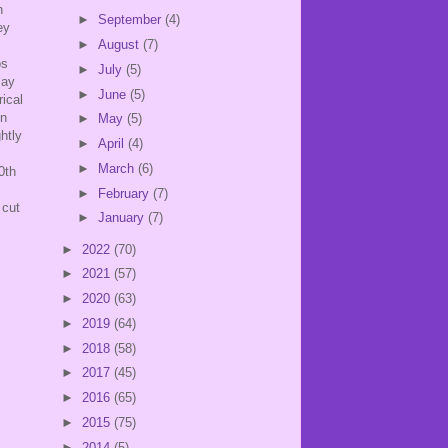
n
►
September
(4)
ey
►
August
(7)
os
►
July
(5)
say
►
June
(5)
ical
in
►
May
(5)
htly
►
April
(4)
►
March
(6)
0th
►
February
(7)
 cut
►
January
(7)
►
2022
(70)
►
2021
(57)
►
2020
(63)
►
2019
(64)
►
2018
(58)
►
2017
(45)
►
2016
(65)
►
2015
(75)
►
2014
(5)