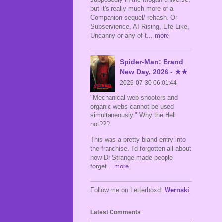
but it's really much more of a
Companion sequel/ rehash. Or
Subservience, AI Rising, Life Like,
Uncanny or any of t
... more
Spider-Man: Brand
New Day, 2026 - ★★
2026-07-30 06:01:44
"Mechanical web shooters and
organic webs cannot be used
simultaneously." Why the Hell
not???
This was a pretty bland entry into
the franchise. I'd forgotten all about
how Dr Strange made people
forget
... more
Follow me on Letterboxd:
Wernski
Latest Comments