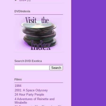
DVDIndexia
Search DVD Exotica
Films
1984
2001: A Space Odyssey
24 Hour Party People
4 Adventures of Reinette and
Mirabelle