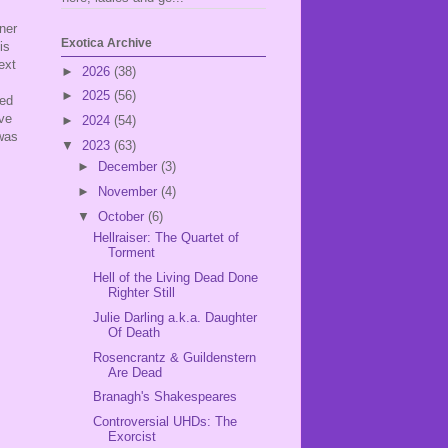
ner
Exotica Archive
is
ext
►
2026
(38)
►
2025
(56)
ted
've
►
2024
(54)
 was
▼
2023
(63)
►
December
(3)
►
November
(4)
▼
October
(6)
Hellraiser: The Quartet of
Torment
Hell of the Living Dead Done
Righter Still
Julie Darling a.k.a. Daughter
Of Death
Rosencrantz & Guildenstern
Are Dead
Branagh's Shakespeares
Controversial UHDs: The
Exorcist