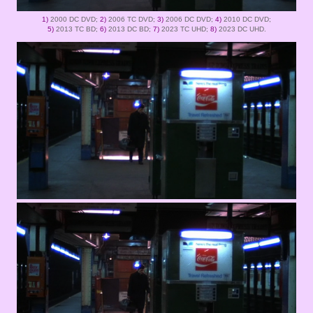
1)
2000 DC DVD;
2)
2006 TC DVD;
3)
2006 DC DVD;
4)
2010 DC DVD;
5)
2013 TC BD;
6)
2013 DC BD;
7)
2023 TC UHD;
8)
2023 DC UHD.