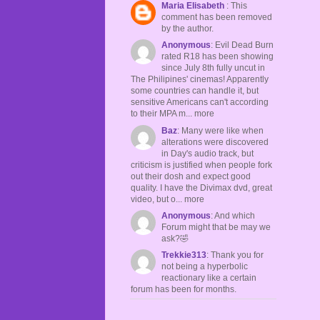
Maria Elisabeth
: This
comment has been removed
by the author.
Anonymous
: Evil Dead Burn
rated R18 has been showing
since July 8th fully uncut in
The Philipines' cinemas! Apparently
some countries can handle it, but
sensitive Americans can't according
to their MPA m... more
Baz
: Many were like when
alterations were discovered
in Day's audio track, but
criticism is justified when people fork
out their dosh and expect good
quality. I have the Divimax dvd, great
video, but o... more
Anonymous
: And which
Forum might that be may we
ask?🤣
Trekkie313
: Thank you for
not being a hyperbolic
reactionary like a certain
forum has been for months.