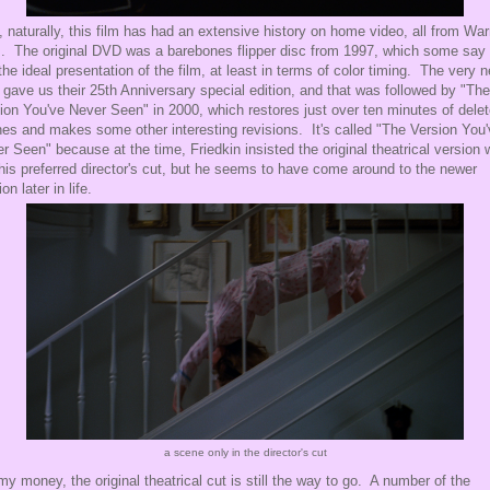
, naturally, this film has had an extensive history on home video, all from War
. The original DVD was a barebones flipper disc from 1997, which some say 
l the ideal presentation of the film, at least in terms of color timing. The very n
 gave us their 25th Anniversary special edition, and that was followed by "The
ion You've Never Seen" in 2000, which restores just over ten minutes of dele
es and makes some other interesting revisions. It's called "The Version You
r Seen" because at the time, Friedkin insisted the original theatrical version
l his preferred director's cut, but he seems to have come around to the newer
on later in life.
a scene only in the director's cut
my money, the original theatrical cut is still the way to go. A number of the